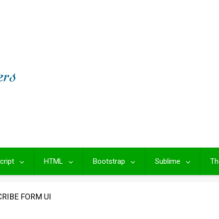
cript
HTML
Bootstrap
Sublime
Th
RIBE FORM UI