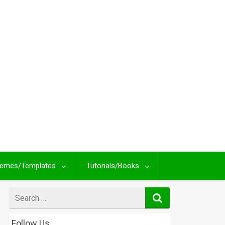
emes/Templates
Tutorials/Books
Search
for
Follow Us