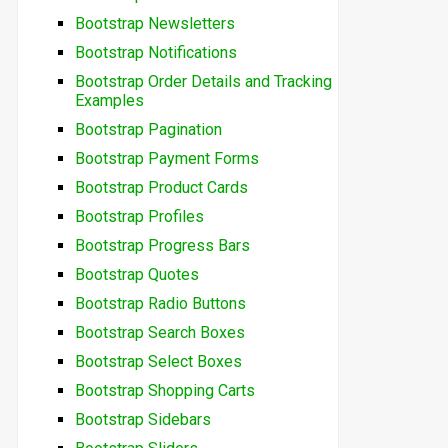
Bootstrap Newsletters
Bootstrap Notifications
Bootstrap Order Details and Tracking
Examples
Bootstrap Pagination
Bootstrap Payment Forms
Bootstrap Product Cards
Bootstrap Profiles
Bootstrap Progress Bars
Bootstrap Quotes
Bootstrap Radio Buttons
Bootstrap Search Boxes
Bootstrap Select Boxes
Bootstrap Shopping Carts
Bootstrap Sidebars