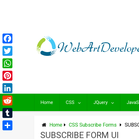
Skip
to
content
Facebook
Twitter
WhatsApp
Pinterest
LinkedIn
Home
CSS
JQuery
JavaS
Reddit
Tumblr
Home
CSS Subscribe Forms
SUBSC
SUBSCRIBE FORM UI
Share