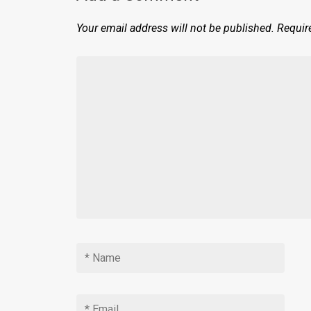
Your email address will not be published.
Requir