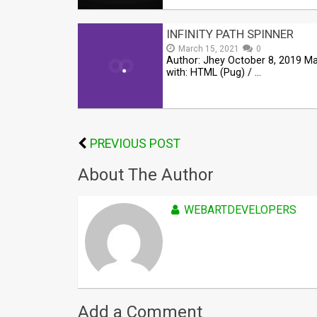
INFINITY PATH SPINNER
March 15, 2021
0
Author: Jhey October 8, 2019 M
with: HTML (Pug) / …
PREVIOUS POST
About The Author
WEBARTDEVELOPERS
Add a Comment