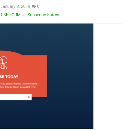
January 8, 2019
0
RIBE FORM UI
,
Subscribe Forms