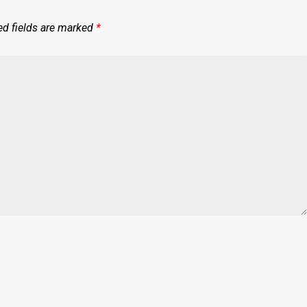
ed fields are marked
*