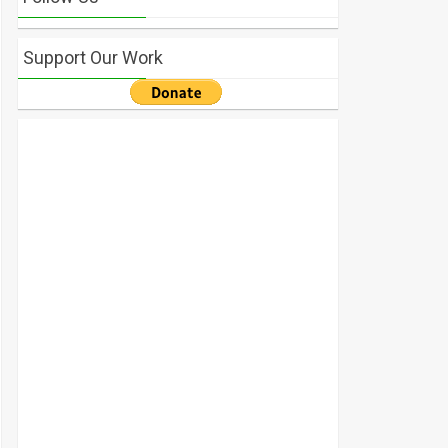
Support Our Work