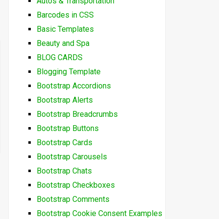
Autos & Transportation
Barcodes in CSS
Basic Templates
Beauty and Spa
BLOG CARDS
Blogging Template
Bootstrap Accordions
Bootstrap Alerts
Bootstrap Breadcrumbs
Bootstrap Buttons
Bootstrap Cards
Bootstrap Carousels
Bootstrap Chats
Bootstrap Checkboxes
Bootstrap Comments
Bootstrap Cookie Consent Examples