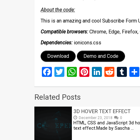
About the code:
This is an amazing and cool Subscribe Form 
Compatible browsers:
Chrome, Edge, Firefox, 
Dependencies:
ionicons.css
Download
Demo and Code
Facebook
Twitter
WhatsApp
Pinterest
LinkedIn
Reddi
Tu
Related Posts
3D HOVER TEXT EFFECT
December 23, 2018
0
HTML, CSS and JavaScript 3d ho
text effect.Made by Sascha …