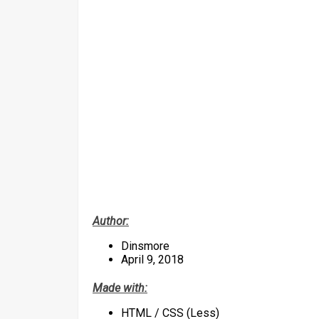
Author:
Dinsmore
April 9, 2018
Made with:
HTML / CSS (Less)