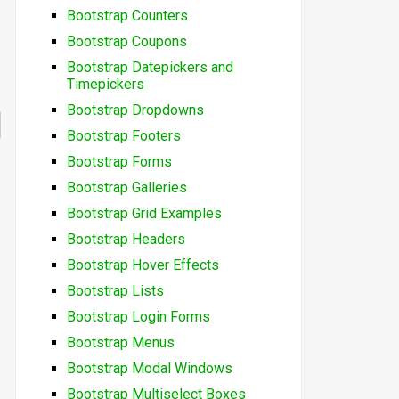
Bootstrap Counters
Bootstrap Coupons
Bootstrap Datepickers and
Timepickers
Bootstrap Dropdowns
Bootstrap Footers
Bootstrap Forms
Bootstrap Galleries
Bootstrap Grid Examples
Bootstrap Headers
Bootstrap Hover Effects
Bootstrap Lists
Bootstrap Login Forms
Bootstrap Menus
Bootstrap Modal Windows
Bootstrap Multiselect Boxes