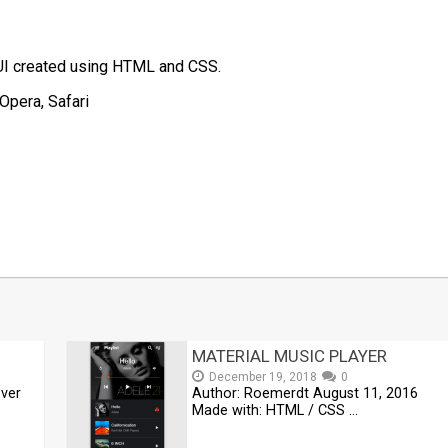
UI created using HTML and CSS.
Opera, Safari
t
mblr
Share
MATERIAL MUSIC PLAYER
December 19, 2018
0
ver
Author: Roemerdt August 11, 2016
Made with: HTML / CSS …