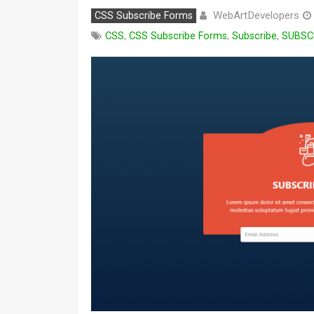
WebArtDevelopers
CSS Subscribe Forms
CSS
,
CSS Subscribe Forms
,
Subscribe
,
SUBSC