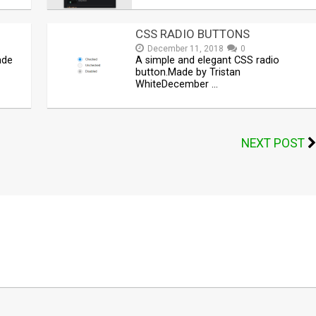
CSS RADIO BUTTONS
December 11, 2018
0
ade
A simple and elegant CSS radio
button.Made by Tristan
WhiteDecember …
NEXT POST