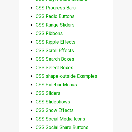
CSS Progress Bars
CSS Radio Buttons
CSS Range Sliders
CSS Ribbons
CSS Ripple Effects
CSS Scroll Effects
CSS Search Boxes
CSS Select Boxes
CSS shape-outside Examples
CSS Sidebar Menus
CSS Sliders
CSS Slideshows
CSS Snow Effects
CSS Social Media Icons
CSS Social Share Buttons