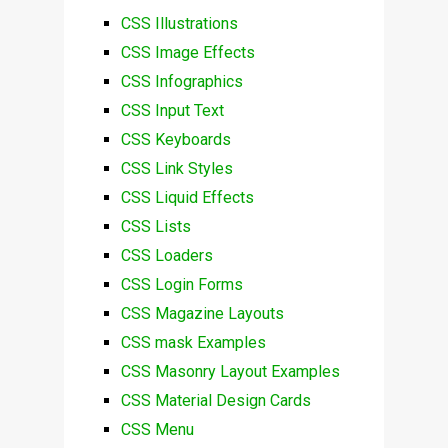
CSS Illustrations
CSS Image Effects
CSS Infographics
CSS Input Text
CSS Keyboards
CSS Link Styles
CSS Liquid Effects
CSS Lists
CSS Loaders
CSS Login Forms
CSS Magazine Layouts
CSS mask Examples
CSS Masonry Layout Examples
CSS Material Design Cards
CSS Menu