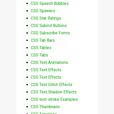
CSS Speech Bubbles
CSS Spinners
CSS Star Ratings
CSS Submit Buttons
CSS Subscribe Forms
CSS Tab Bars
CSS Tables
CSS Tabs
CSS Text Animations
CSS Text Effects
CSS Text Effects
CSS Text Glitch Effects
CSS Text Shadow Effects
CSS text-stroke Examples
CSS Thumbnails