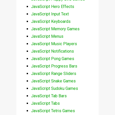
JavaScript Hero Effects
JavaScript Input Text
JavaScript Keyboards
JavaScript Memory Games
JavaScript Menus
JavaScript Music Players
JavaScript Notifications
JavaScript Pong Games
JavaScript Progress Bars
JavaScript Range Sliders
JavaScript Snake Games
JavaScript Sudoku Games
JavaScript Tab Bars
JavaScript Tabs
JavaScript Tetris Games