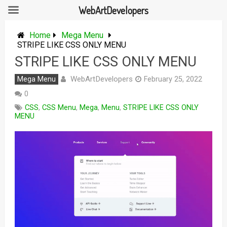
WebArtDevelopers
Skip
to
Home
Mega Menu
content
STRIPE LIKE CSS ONLY MENU
STRIPE LIKE CSS ONLY MENU
WebArtDevelopers
Mega Menu
February 25, 2022
0
CSS
,
CSS Menu
,
Mega
,
Menu
,
STRIPE LIKE CSS ONLY
MENU