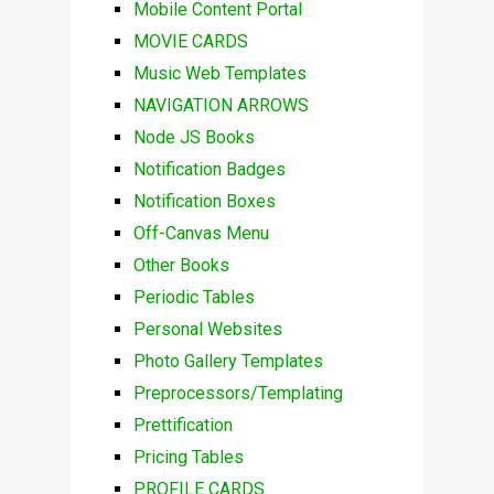
Mobile Content Portal
MOVIE CARDS
Music Web Templates
NAVIGATION ARROWS
Node JS Books
Notification Badges
Notification Boxes
Off-Canvas Menu
Other Books
Periodic Tables
Personal Websites
Photo Gallery Templates
Preprocessors/Templating
Prettification
Pricing Tables
PROFILE CARDS