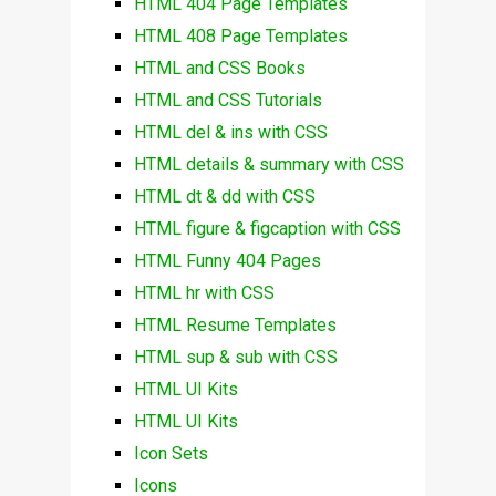
HTML 404 Page Templates
HTML 408 Page Templates
HTML and CSS Books
HTML and CSS Tutorials
HTML del & ins with CSS
HTML details & summary with CSS
HTML dt & dd with CSS
HTML figure & figcaption with CSS
HTML Funny 404 Pages
HTML hr with CSS
HTML Resume Templates
HTML sup & sub with CSS
HTML UI Kits
HTML UI Kits
Icon Sets
Icons