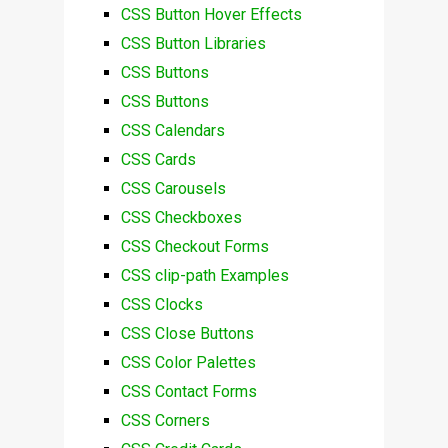
CSS Button Hover Effects
CSS Button Libraries
CSS Buttons
CSS Buttons
CSS Calendars
CSS Cards
CSS Carousels
CSS Checkboxes
CSS Checkout Forms
CSS clip-path Examples
CSS Clocks
CSS Close Buttons
CSS Color Palettes
CSS Contact Forms
CSS Corners