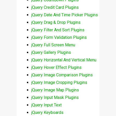
jQuery Credit Card Plugins
jQuery Date And Time Picker Plugins
jQuery Drag & Drop Plugins
jQuery Filter And Sort Plugins
jQuery Form Validation Plugins
jQuery Full Screen Menu
jQuery Gallery Plugins
jQuery Horizontal And Vertical Menu
jQuery Hover Effect Plugins
jQuery Image Comparison Plugins
jQuery Image Cropping Plugins
jQuery Image Map Plugins
jQuery Input Mask Plugins
jQuery Input Text
jQuery Keyboards