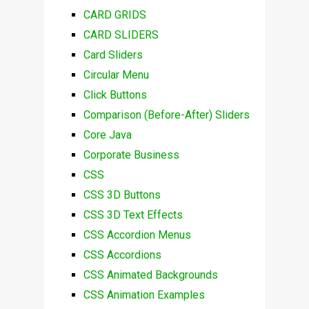
CARD GRIDS
CARD SLIDERS
Card Sliders
Circular Menu
Click Buttons
Comparison (Before-After) Sliders
Core Java
Corporate Business
CSS
CSS 3D Buttons
CSS 3D Text Effects
CSS Accordion Menus
CSS Accordions
CSS Animated Backgrounds
CSS Animation Examples