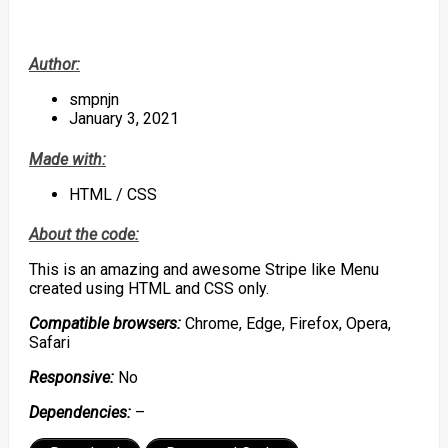
Author:
smpnjn
January 3, 2021
Made with:
HTML / CSS
About the code:
This is an amazing and awesome Stripe like Menu
created using HTML and CSS only.
Compatible browsers:
Chrome, Edge, Firefox, Opera,
Safari
Responsive:
No
Dependencies:
–