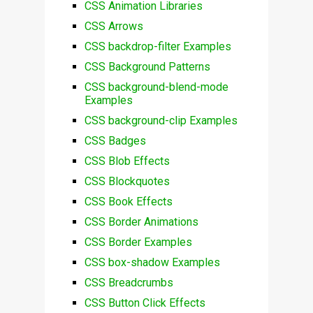
CSS Animation Libraries
CSS Arrows
CSS backdrop-filter Examples
CSS Background Patterns
CSS background-blend-mode
Examples
CSS background-clip Examples
CSS Badges
CSS Blob Effects
CSS Blockquotes
CSS Book Effects
CSS Border Animations
CSS Border Examples
CSS box-shadow Examples
CSS Breadcrumbs
CSS Button Click Effects