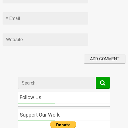
Search
for
Follow Us
Support Our Work