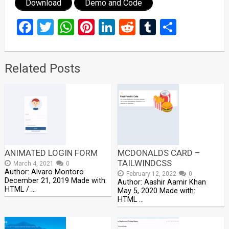
Download
Demo and Code
Facebook
Twitter
WhatsApp
Pinterest
LinkedIn
Reddit
Tumblr
Share
Related Posts
ANIMATED LOGIN FORM
MCDONALDS CARD –
TAILWINDCSS
March 4, 2021
0
Author: Alvaro Montoro
February 12, 2022
0
December 21, 2019 Made with:
Author: Aashir Aamir Khan
HTML / …
May 5, 2020 Made with:
HTML …