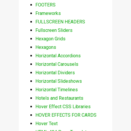
FOOTERS
Frameworks
FULLSCREEN HEADERS
Fullscreen Sliders
Hexagon Grids
Hexagons
Horizontal Accordions
Horizontal Carousels
Horizontal Dividers
Horizontal Slideshows
Horizontal Timelines
Hotels and Restaurants
Hover Effect CSS Libraries
HOVER EFFECTS FOR CARDS
Hover Text