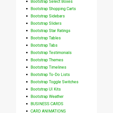
Bootstrap Select Boxes
Bootstrap Shopping Carts
Bootstrap Sidebars
Bootstrap Sliders
Bootstrap Star Ratings
Bootstrap Tables
Bootstrap Tabs
Bootstrap Testimonials
Bootstrap Themes
Bootstrap Timelines
Bootstrap To-Do Lists
Bootstrap Toggle Switches
Bootstrap UI Kits
Bootstrap Weather
BUSINESS CARDS
CARD ANIMATIONS