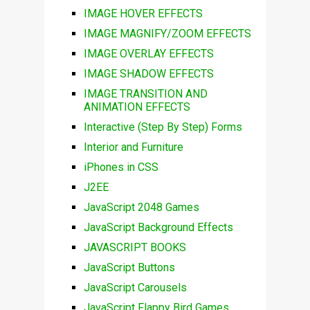
IMAGE HOVER EFFECTS
IMAGE MAGNIFY/ZOOM EFFECTS
IMAGE OVERLAY EFFECTS
IMAGE SHADOW EFFECTS
IMAGE TRANSITION AND
ANIMATION EFFECTS
Interactive (Step By Step) Forms
Interior and Furniture
iPhones in CSS
J2EE
JavaScript 2048 Games
JavaScript Background Effects
JAVASCRIPT BOOKS
JavaScript Buttons
JavaScript Carousels
JavaScript Flappy Bird Games