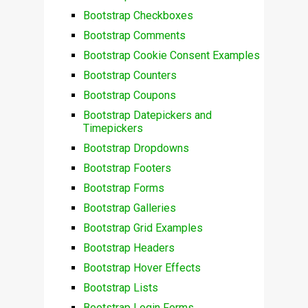
Bootstrap Checkboxes
Bootstrap Comments
Bootstrap Cookie Consent Examples
Bootstrap Counters
Bootstrap Coupons
Bootstrap Datepickers and
Timepickers
Bootstrap Dropdowns
Bootstrap Footers
Bootstrap Forms
Bootstrap Galleries
Bootstrap Grid Examples
Bootstrap Headers
Bootstrap Hover Effects
Bootstrap Lists
Bootstrap Login Forms