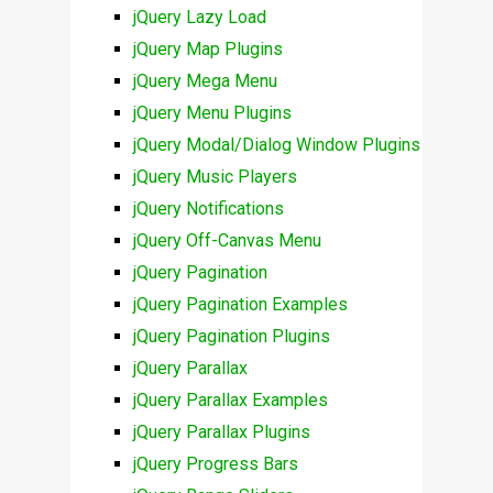
jQuery Lazy Load
jQuery Map Plugins
jQuery Mega Menu
jQuery Menu Plugins
jQuery Modal/Dialog Window Plugins
jQuery Music Players
jQuery Notifications
jQuery Off-Canvas Menu
jQuery Pagination
jQuery Pagination Examples
jQuery Pagination Plugins
jQuery Parallax
jQuery Parallax Examples
jQuery Parallax Plugins
jQuery Progress Bars