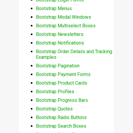
Bootstrap Menus
Bootstrap Modal Windows
Bootstrap Multiselect Boxes
Bootstrap Newsletters
Bootstrap Notifications
Bootstrap Order Details and Tracking
Examples
Bootstrap Pagination
Bootstrap Payment Forms
Bootstrap Product Cards
Bootstrap Profiles
Bootstrap Progress Bars
Bootstrap Quotes
Bootstrap Radio Buttons
Bootstrap Search Boxes