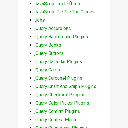
JavaScript Text Effects
JavaScript Tic Tac Toe Games
Jobs
jQuery Accordions
jQuery Background Plugins
jQuery Books
jQuery Buttons
jQuery Calendar Plugins
jQuery Cards
jQuery Carousel Plugins
jQuery Chart And Graph Plugins
jQuery Checkbox Plugins
jQuery Color Picker Plugins
jQuery Confirm Plugins
jQuery Context Menu
jQuery Countdown Plugins