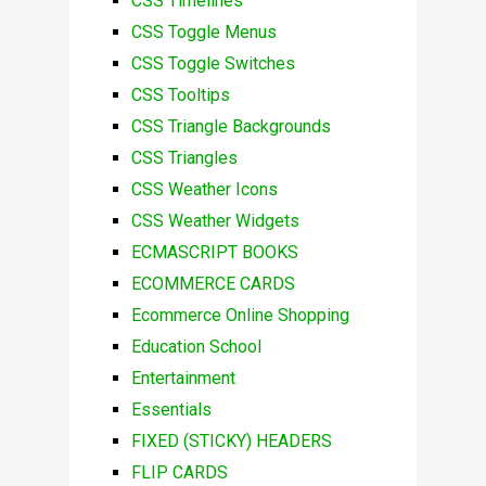
CSS Timelines
CSS Toggle Menus
CSS Toggle Switches
CSS Tooltips
CSS Triangle Backgrounds
CSS Triangles
CSS Weather Icons
CSS Weather Widgets
ECMASCRIPT BOOKS
ECOMMERCE CARDS
Ecommerce Online Shopping
Education School
Entertainment
Essentials
FIXED (STICKY) HEADERS
FLIP CARDS