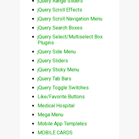
jQuery Range Sliders
jQuery Scroll Effects
jQuery Scroll Navigation Menu
jQuery Search Boxes
jQuery Select/Multiselect Box
Plugins
jQuery Side Menu
jQuery Sliders
jQuery Sticky Menu
jQuery Tab Bars
jQuery Toggle Switches
Like/Favorite Buttons
Medical Hospital
Mega Menu
Mobile App Templates
MOBILE CARDS