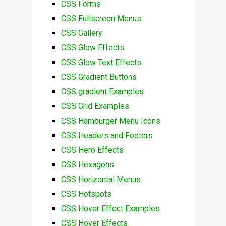
CSS Forms
CSS Fullscreen Menus
CSS Gallery
CSS Glow Effects
CSS Glow Text Effects
CSS Gradient Buttons
CSS gradient Examples
CSS Grid Examples
CSS Hamburger Menu Icons
CSS Headers and Footers
CSS Hero Effects
CSS Hexagons
CSS Horizontal Menus
CSS Hotspots
CSS Hover Effect Examples
CSS Hover Effects