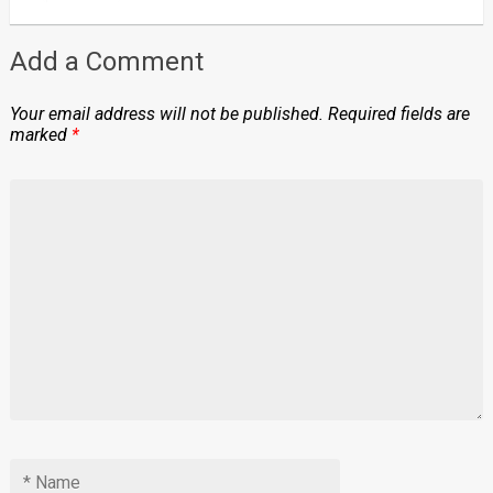
Add a Comment
Your email address will not be published.
Required fields are
marked
*