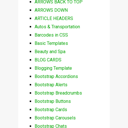
ARROWS BACK TO TOP
ARROWS DOWN
ARTICLE HEADERS
Autos & Transportation
Barcodes in CSS
Basic Templates
Beauty and Spa
BLOG CARDS
Blogging Template
Bootstrap Accordions
Bootstrap Alerts
Bootstrap Breadcrumbs
Bootstrap Buttons
Bootstrap Cards
Bootstrap Carousels
Bootstrap Chats