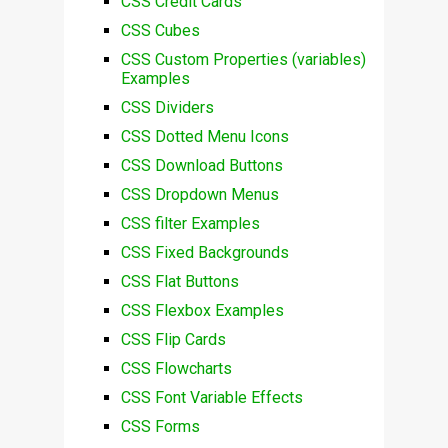
CSS Credit Cards
CSS Cubes
CSS Custom Properties (variables)
Examples
CSS Dividers
CSS Dotted Menu Icons
CSS Download Buttons
CSS Dropdown Menus
CSS filter Examples
CSS Fixed Backgrounds
CSS Flat Buttons
CSS Flexbox Examples
CSS Flip Cards
CSS Flowcharts
CSS Font Variable Effects
CSS Forms