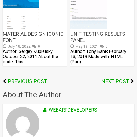
MATERIAL DESIGN ICONIC
UNIT TESTING RESULTS
FONT
PANEL
July 18, 2022
0
May 19, 2021
0
Author: Sergey Kupletsky
Author: Tony Banik February
October 22, 2014 About the
13, 2019 Made with: HTML
code: This …
(Pug) …
PREVIOUS POST
NEXT POST
About The Author
WEBARTDEVELOPERS