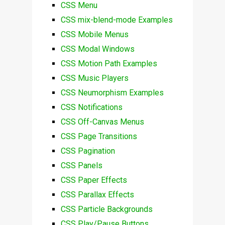
CSS Menu
CSS mix-blend-mode Examples
CSS Mobile Menus
CSS Modal Windows
CSS Motion Path Examples
CSS Music Players
CSS Neumorphism Examples
CSS Notifications
CSS Off-Canvas Menus
CSS Page Transitions
CSS Pagination
CSS Panels
CSS Paper Effects
CSS Parallax Effects
CSS Particle Backgrounds
CSS Play/Pause Buttons