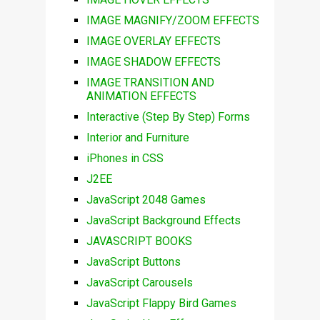
IMAGE MAGNIFY/ZOOM EFFECTS
IMAGE OVERLAY EFFECTS
IMAGE SHADOW EFFECTS
IMAGE TRANSITION AND
ANIMATION EFFECTS
Interactive (Step By Step) Forms
Interior and Furniture
iPhones in CSS
J2EE
JavaScript 2048 Games
JavaScript Background Effects
JAVASCRIPT BOOKS
JavaScript Buttons
JavaScript Carousels
JavaScript Flappy Bird Games