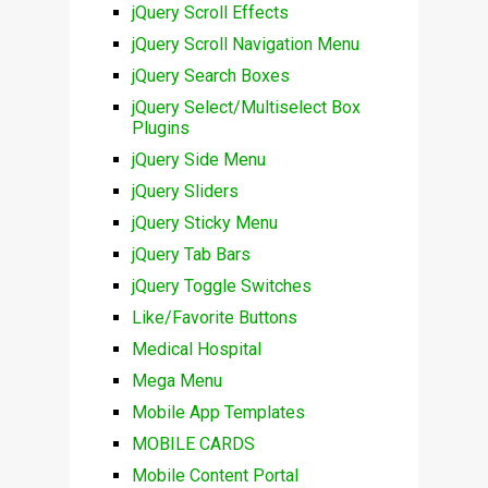
jQuery Scroll Effects
jQuery Scroll Navigation Menu
jQuery Search Boxes
jQuery Select/Multiselect Box
Plugins
jQuery Side Menu
jQuery Sliders
jQuery Sticky Menu
jQuery Tab Bars
jQuery Toggle Switches
Like/Favorite Buttons
Medical Hospital
Mega Menu
Mobile App Templates
MOBILE CARDS
Mobile Content Portal