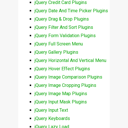
jQuery Credit Card Plugins
jQuery Date And Time Picker Plugins
jQuery Drag & Drop Plugins
jQuery Filter And Sort Plugins
jQuery Form Validation Plugins
jQuery Full Screen Menu
jQuery Gallery Plugins
jQuery Horizontal And Vertical Menu
jQuery Hover Effect Plugins
jQuery Image Comparison Plugins
jQuery Image Cropping Plugins
jQuery Image Map Plugins
jQuery Input Mask Plugins
jQuery Input Text
jQuery Keyboards
jQuery Lazy Load