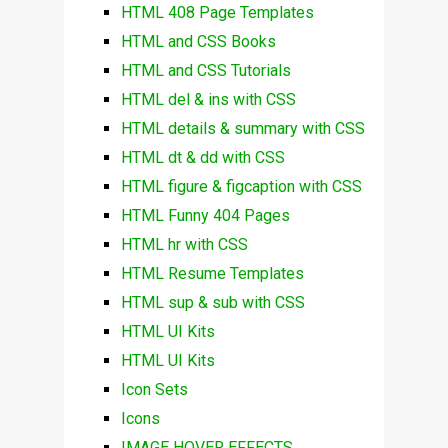
HTML 408 Page Templates
HTML and CSS Books
HTML and CSS Tutorials
HTML del & ins with CSS
HTML details & summary with CSS
HTML dt & dd with CSS
HTML figure & figcaption with CSS
HTML Funny 404 Pages
HTML hr with CSS
HTML Resume Templates
HTML sup & sub with CSS
HTML UI Kits
HTML UI Kits
Icon Sets
Icons
IMAGE HOVER EFFECTS