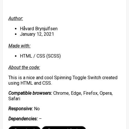
Author:
Håvard Brynjulfsen
January 12, 2021
Made with:
HTML / CSS (SCSS)
About the code:
This is a nice and cool Spinning Toggle Switch created
using HTML and CSS.
Compatible browsers:
Chrome, Edge, Firefox, Opera,
Safari
Responsive:
No
Dependencies:
–