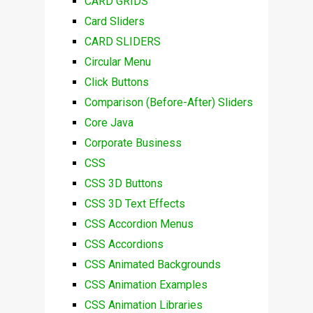
CARD GRIDS
Card Sliders
CARD SLIDERS
Circular Menu
Click Buttons
Comparison (Before-After) Sliders
Core Java
Corporate Business
CSS
CSS 3D Buttons
CSS 3D Text Effects
CSS Accordion Menus
CSS Accordions
CSS Animated Backgrounds
CSS Animation Examples
CSS Animation Libraries