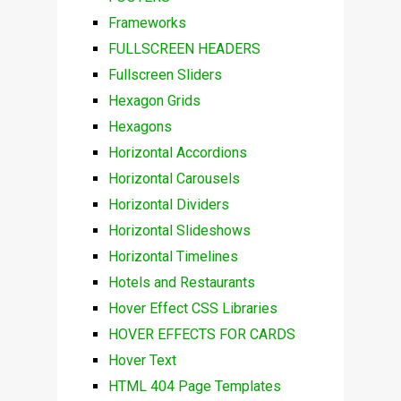
Frameworks
FULLSCREEN HEADERS
Fullscreen Sliders
Hexagon Grids
Hexagons
Horizontal Accordions
Horizontal Carousels
Horizontal Dividers
Horizontal Slideshows
Horizontal Timelines
Hotels and Restaurants
Hover Effect CSS Libraries
HOVER EFFECTS FOR CARDS
Hover Text
HTML 404 Page Templates