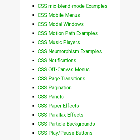
CSS mix-blend-mode Examples
CSS Mobile Menus
CSS Modal Windows
CSS Motion Path Examples
CSS Music Players
CSS Neumorphism Examples
CSS Notifications
CSS Off-Canvas Menus
CSS Page Transitions
CSS Pagination
CSS Panels
CSS Paper Effects
CSS Parallax Effects
CSS Particle Backgrounds
CSS Play/Pause Buttons