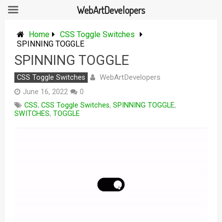
WebArtDevelopers
Skip
to
Home
CSS Toggle Switches
content
SPINNING TOGGLE
SPINNING TOGGLE
WebArtDevelopers
CSS Toggle Switches
June 16, 2022
0
CSS
,
CSS Toggle Switches
,
SPINNING TOGGLE
,
SWITCHES
,
TOGGLE