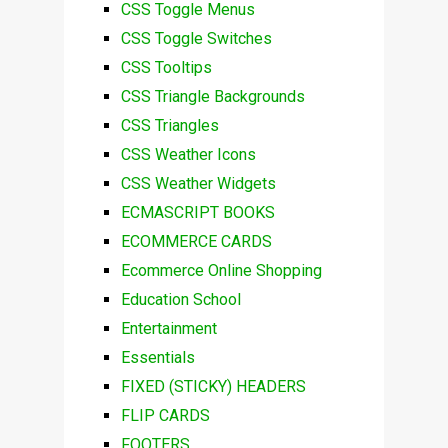
CSS Toggle Menus
CSS Toggle Switches
CSS Tooltips
CSS Triangle Backgrounds
CSS Triangles
CSS Weather Icons
CSS Weather Widgets
ECMASCRIPT BOOKS
ECOMMERCE CARDS
Ecommerce Online Shopping
Education School
Entertainment
Essentials
FIXED (STICKY) HEADERS
FLIP CARDS
FOOTERS