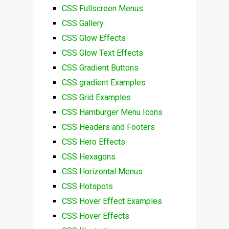
CSS Fullscreen Menus
CSS Gallery
CSS Glow Effects
CSS Glow Text Effects
CSS Gradient Buttons
CSS gradient Examples
CSS Grid Examples
CSS Hamburger Menu Icons
CSS Headers and Footers
CSS Hero Effects
CSS Hexagons
CSS Horizontal Menus
CSS Hotspots
CSS Hover Effect Examples
CSS Hover Effects