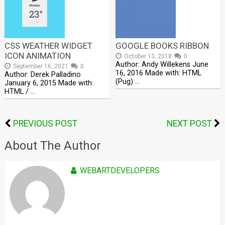
CSS WEATHER WIDGET
GOOGLE BOOKS RIBBON
ICON ANIMATION
October 13, 2018
0
Author: Andy Willekens June
September 16, 2021
0
16, 2016 Made with: HTML
Author: Derek Palladino
(Pug) …
January 6, 2015 Made with:
HTML / …
PREVIOUS POST
NEXT POST
About The Author
WEBARTDEVELOPERS