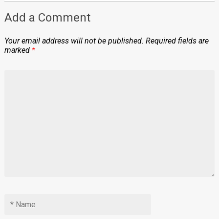
Add a Comment
Your email address will not be published.
Required fields are
marked
*