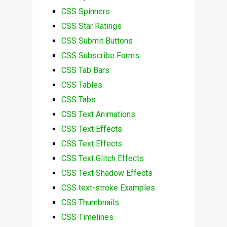
CSS Spinners
CSS Star Ratings
CSS Submit Buttons
CSS Subscribe Forms
CSS Tab Bars
CSS Tables
CSS Tabs
CSS Text Animations
CSS Text Effects
CSS Text Effects
CSS Text Glitch Effects
CSS Text Shadow Effects
CSS text-stroke Examples
CSS Thumbnails
CSS Timelines