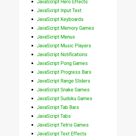
JavaScript Hero Effects
JavaScript Input Text
JavaScript Keyboards
JavaScript Memory Games
JavaScript Menus
JavaScript Music Players
JavaScript Notifications
JavaScript Pong Games
JavaScript Progress Bars
JavaScript Range Sliders
JavaScript Snake Games
JavaScript Sudoku Games
JavaScript Tab Bars
JavaScript Tabs
JavaScript Tetris Games
JavaScript Text Effects