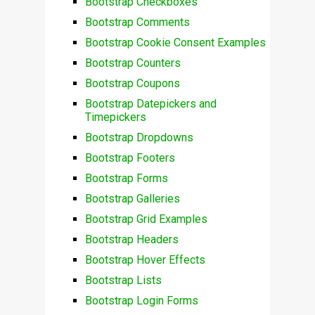
Bootstrap Checkboxes
Bootstrap Comments
Bootstrap Cookie Consent Examples
Bootstrap Counters
Bootstrap Coupons
Bootstrap Datepickers and
Timepickers
Bootstrap Dropdowns
Bootstrap Footers
Bootstrap Forms
Bootstrap Galleries
Bootstrap Grid Examples
Bootstrap Headers
Bootstrap Hover Effects
Bootstrap Lists
Bootstrap Login Forms