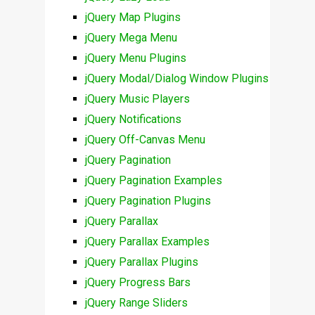
jQuery Map Plugins
jQuery Mega Menu
jQuery Menu Plugins
jQuery Modal/Dialog Window Plugins
jQuery Music Players
jQuery Notifications
jQuery Off-Canvas Menu
jQuery Pagination
jQuery Pagination Examples
jQuery Pagination Plugins
jQuery Parallax
jQuery Parallax Examples
jQuery Parallax Plugins
jQuery Progress Bars
jQuery Range Sliders