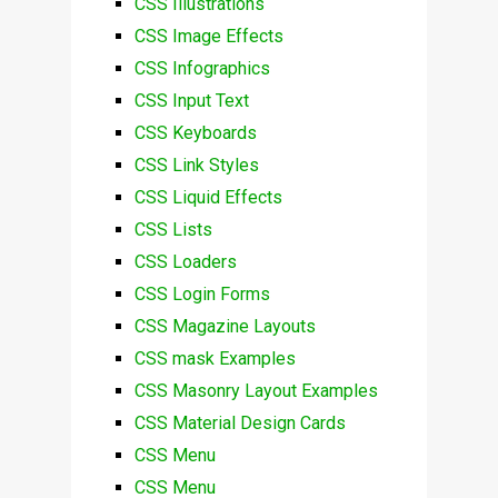
CSS Illustrations
CSS Image Effects
CSS Infographics
CSS Input Text
CSS Keyboards
CSS Link Styles
CSS Liquid Effects
CSS Lists
CSS Loaders
CSS Login Forms
CSS Magazine Layouts
CSS mask Examples
CSS Masonry Layout Examples
CSS Material Design Cards
CSS Menu
CSS Menu