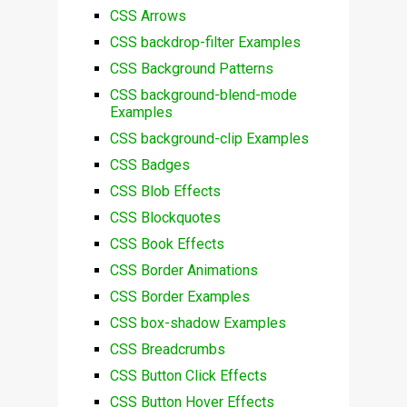
CSS Arrows
CSS backdrop-filter Examples
CSS Background Patterns
CSS background-blend-mode
Examples
CSS background-clip Examples
CSS Badges
CSS Blob Effects
CSS Blockquotes
CSS Book Effects
CSS Border Animations
CSS Border Examples
CSS box-shadow Examples
CSS Breadcrumbs
CSS Button Click Effects
CSS Button Hover Effects