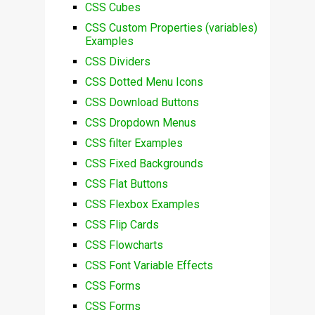
CSS Cubes
CSS Custom Properties (variables)
Examples
CSS Dividers
CSS Dotted Menu Icons
CSS Download Buttons
CSS Dropdown Menus
CSS filter Examples
CSS Fixed Backgrounds
CSS Flat Buttons
CSS Flexbox Examples
CSS Flip Cards
CSS Flowcharts
CSS Font Variable Effects
CSS Forms
CSS Forms