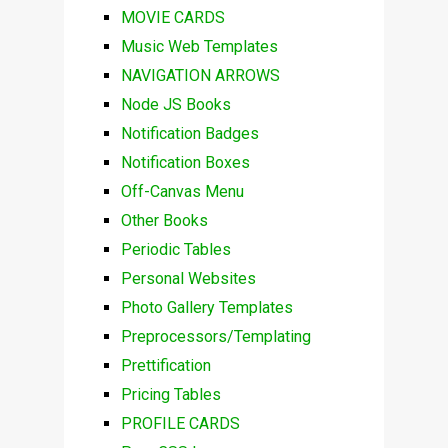
MOVIE CARDS
Music Web Templates
NAVIGATION ARROWS
Node JS Books
Notification Badges
Notification Boxes
Off-Canvas Menu
Other Books
Periodic Tables
Personal Websites
Photo Gallery Templates
Preprocessors/Templating
Prettification
Pricing Tables
PROFILE CARDS