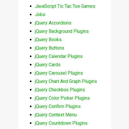
JavaScript Tic Tac Toe Games
Jobs
jQuery Accordions
jQuery Background Plugins
jQuery Books
jQuery Buttons
jQuery Calendar Plugins
jQuery Cards
jQuery Carousel Plugins
jQuery Chart And Graph Plugins
jQuery Checkbox Plugins
jQuery Color Picker Plugins
jQuery Confirm Plugins
jQuery Context Menu
jQuery Countdown Plugins