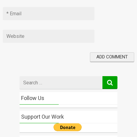
Search
for
Follow Us
Support Our Work