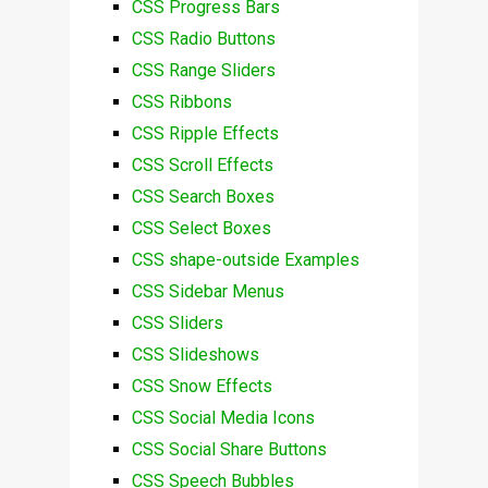
CSS Progress Bars
CSS Radio Buttons
CSS Range Sliders
CSS Ribbons
CSS Ripple Effects
CSS Scroll Effects
CSS Search Boxes
CSS Select Boxes
CSS shape-outside Examples
CSS Sidebar Menus
CSS Sliders
CSS Slideshows
CSS Snow Effects
CSS Social Media Icons
CSS Social Share Buttons
CSS Speech Bubbles