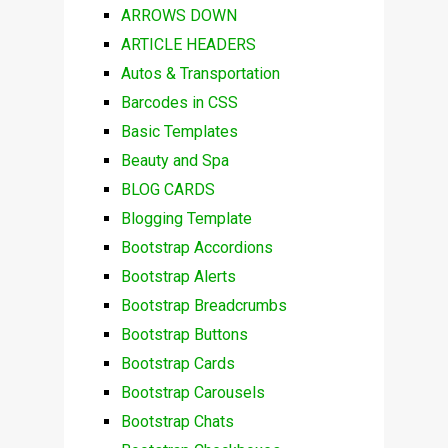
ARROWS DOWN
ARTICLE HEADERS
Autos & Transportation
Barcodes in CSS
Basic Templates
Beauty and Spa
BLOG CARDS
Blogging Template
Bootstrap Accordions
Bootstrap Alerts
Bootstrap Breadcrumbs
Bootstrap Buttons
Bootstrap Cards
Bootstrap Carousels
Bootstrap Chats