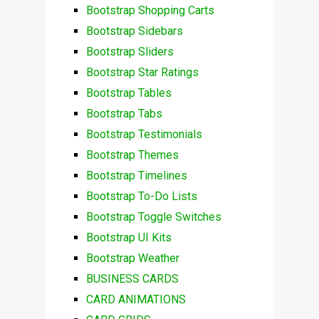
Bootstrap Shopping Carts
Bootstrap Sidebars
Bootstrap Sliders
Bootstrap Star Ratings
Bootstrap Tables
Bootstrap Tabs
Bootstrap Testimonials
Bootstrap Themes
Bootstrap Timelines
Bootstrap To-Do Lists
Bootstrap Toggle Switches
Bootstrap UI Kits
Bootstrap Weather
BUSINESS CARDS
CARD ANIMATIONS