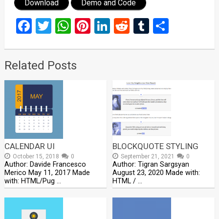
Download
Demo and Code
Facebook
Twitter
WhatsApp
Pinterest
LinkedIn
Reddit
Tumblr
Share
Related Posts
CALENDAR UI
BLOCKQUOTE STYLING
October 15, 2018
0
September 21, 2021
0
Author: Davide Francesco
Author: Tigran Sargsyan
Merico May 11, 2017 Made
August 23, 2020 Made with:
with: HTML/Pug …
HTML / …