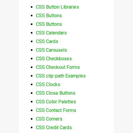
CSS Button Libraries
CSS Buttons
CSS Buttons
CSS Calendars
CSS Cards
CSS Carousels
CSS Checkboxes
CSS Checkout Forms
CSS clip-path Examples
CSS Clocks
CSS Close Buttons
CSS Color Palettes
CSS Contact Forms
CSS Corners
CSS Credit Cards