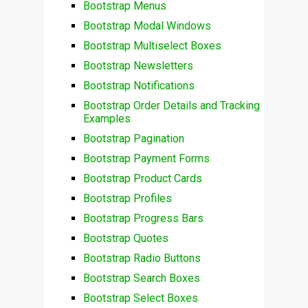
Bootstrap Menus
Bootstrap Modal Windows
Bootstrap Multiselect Boxes
Bootstrap Newsletters
Bootstrap Notifications
Bootstrap Order Details and Tracking
Examples
Bootstrap Pagination
Bootstrap Payment Forms
Bootstrap Product Cards
Bootstrap Profiles
Bootstrap Progress Bars
Bootstrap Quotes
Bootstrap Radio Buttons
Bootstrap Search Boxes
Bootstrap Select Boxes