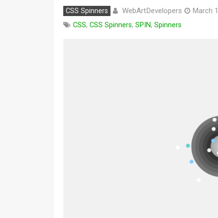
WebArtDevelopers
CSS Spinners
March 1
CSS
,
CSS Spinners
,
SPIN
,
Spinners