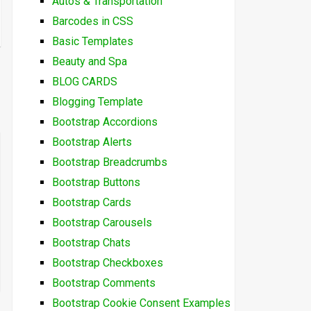
Autos & Transportation
Barcodes in CSS
Basic Templates
Beauty and Spa
BLOG CARDS
Blogging Template
Bootstrap Accordions
Bootstrap Alerts
Bootstrap Breadcrumbs
Bootstrap Buttons
Bootstrap Cards
Bootstrap Carousels
Bootstrap Chats
Bootstrap Checkboxes
Bootstrap Comments
Bootstrap Cookie Consent Examples