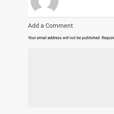
Add a Comment
Your email address will not be published.
Requir