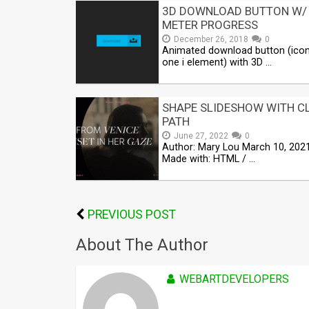
3D DOWNLOAD BUTTON W/
METER PROGRESS
December 26, 2018
0
Animated download button (ico
one i element) with 3D …
SHAPE SLIDESHOW WITH CL
PATH
June 27, 2022
0
Author: Mary Lou March 10, 202
Made with: HTML / …
PREVIOUS POST
About The Author
WEBARTDEVELOPERS