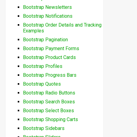
Bootstrap Newsletters
Bootstrap Notifications
Bootstrap Order Details and Tracking
Examples
Bootstrap Pagination
Bootstrap Payment Forms
Bootstrap Product Cards
Bootstrap Profiles
Bootstrap Progress Bars
Bootstrap Quotes
Bootstrap Radio Buttons
Bootstrap Search Boxes
Bootstrap Select Boxes
Bootstrap Shopping Carts
Bootstrap Sidebars