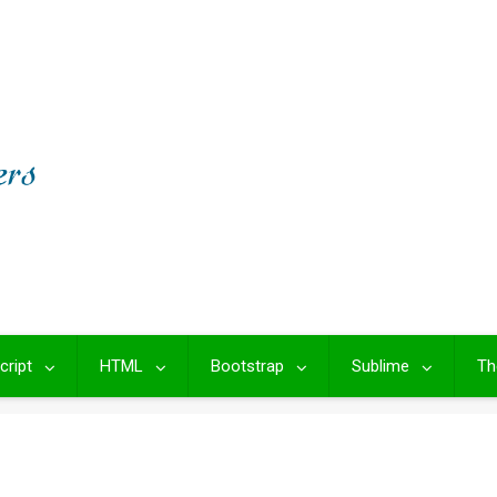
cript
HTML
Bootstrap
Sublime
Th