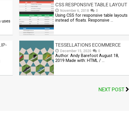
CSS RESPONSIVE TABLE LAYOUT
November 6, 2018
0
Using CSS for responsive table layouts
instead of floats. Responsive …
n uses
IP-
TESSELLATIONS ECOMMERCE
December 15, 2020
0
Author: Andy Barefoot August 18,
2019 Made with: HTML / …
1
NEXT POST