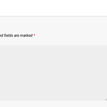
ed fields are marked
*