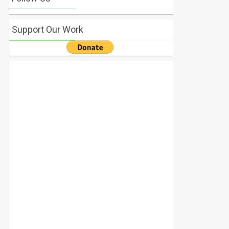
Support Our Work