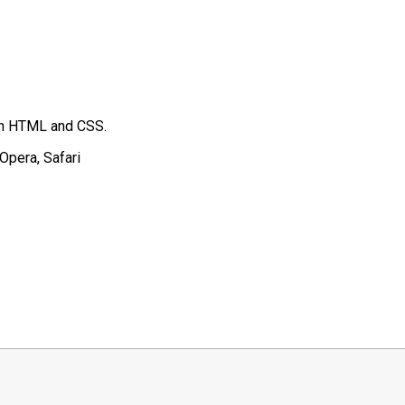
 in HTML and CSS.
Opera, Safari
t
mblr
Share