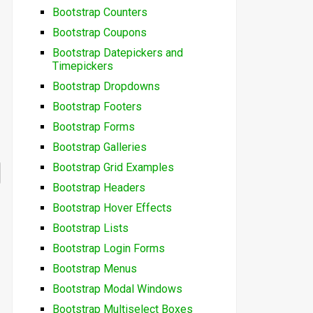
Bootstrap Counters
Bootstrap Coupons
Bootstrap Datepickers and
Timepickers
Bootstrap Dropdowns
Bootstrap Footers
Bootstrap Forms
Bootstrap Galleries
Bootstrap Grid Examples
Bootstrap Headers
Bootstrap Hover Effects
Bootstrap Lists
Bootstrap Login Forms
Bootstrap Menus
Bootstrap Modal Windows
Bootstrap Multiselect Boxes