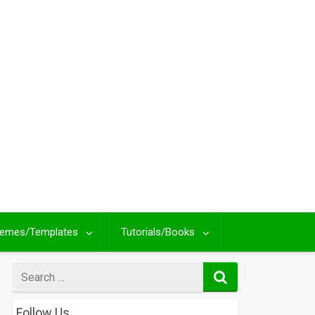
emes/Templates
Tutorials/Books
Search
for
Follow Us