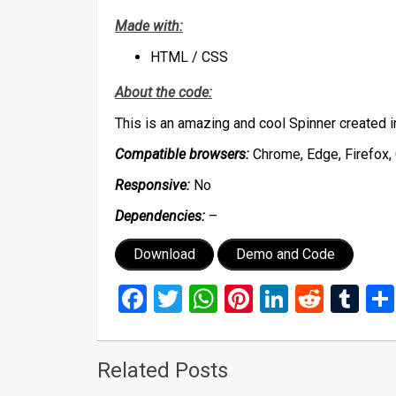
Made with:
HTML / CSS
About the code:
This is an amazing and cool Spinner created
Compatible browsers:
Chrome, Edge, Firefox, 
Responsive:
No
Dependencies:
–
Download
Demo and Code
Facebook
Twitter
WhatsApp
Pinterest
LinkedIn
Reddi
Tu
Related Posts