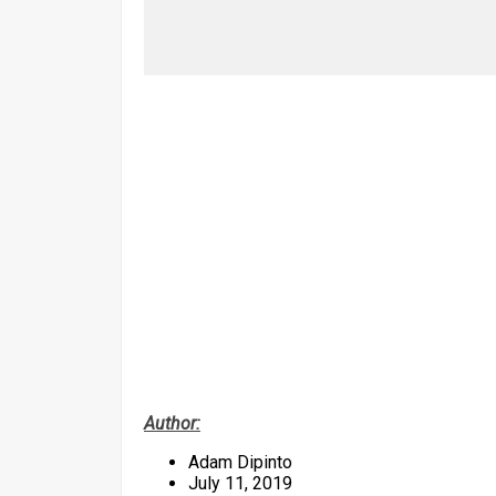
Author:
Adam Dipinto
July 11, 2019