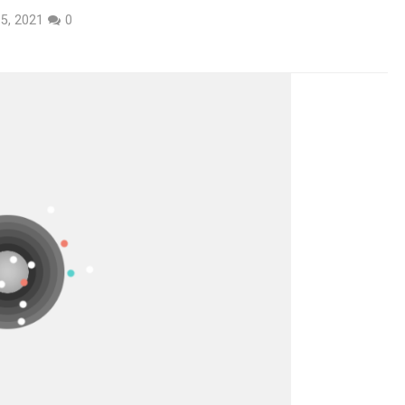
5, 2021
0