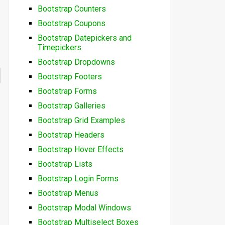
Bootstrap Counters
Bootstrap Coupons
Bootstrap Datepickers and
Timepickers
Bootstrap Dropdowns
Bootstrap Footers
Bootstrap Forms
Bootstrap Galleries
Bootstrap Grid Examples
Bootstrap Headers
Bootstrap Hover Effects
Bootstrap Lists
Bootstrap Login Forms
Bootstrap Menus
Bootstrap Modal Windows
Bootstrap Multiselect Boxes