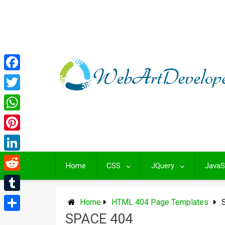
Skip
to
content
Facebook
Twitter
WhatsApp
Pinterest
LinkedIn
Home
CSS
JQuery
JavaS
Reddit
Tumblr
Home
HTML 404 Page Templates
SPACE 404
Share