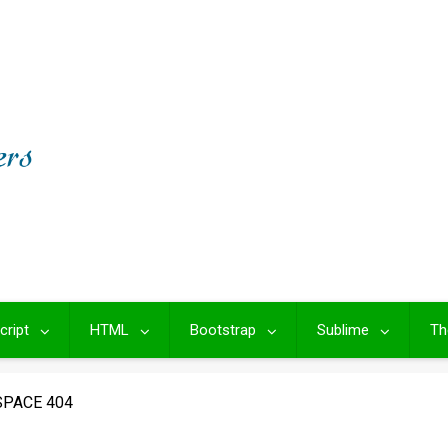
cript
HTML
Bootstrap
Sublime
Th
SPACE 404