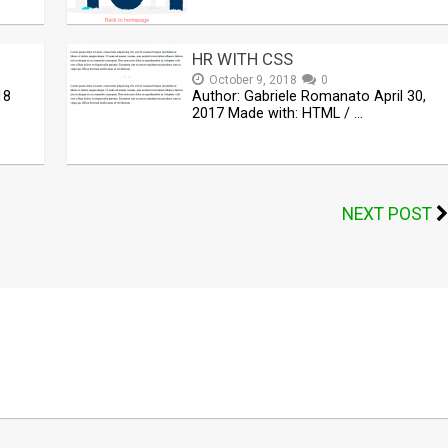
HR WITH CSS
October 9, 2018
0
18
Author: Gabriele Romanato April 30,
2017 Made with: HTML / …
NEXT POST