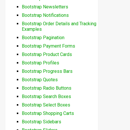
Bootstrap Newsletters
Bootstrap Notifications
Bootstrap Order Details and Tracking
Examples
Bootstrap Pagination
Bootstrap Payment Forms
Bootstrap Product Cards
Bootstrap Profiles
Bootstrap Progress Bars
Bootstrap Quotes
Bootstrap Radio Buttons
Bootstrap Search Boxes
Bootstrap Select Boxes
Bootstrap Shopping Carts
Bootstrap Sidebars