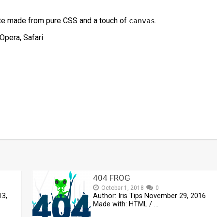
te made from pure CSS and a touch of
.
canvas
Opera, Safari
t
mblr
Share
404 FROG
October 1, 2018
0
13,
Author: Iris Tips November 29, 2016
Made with: HTML / …