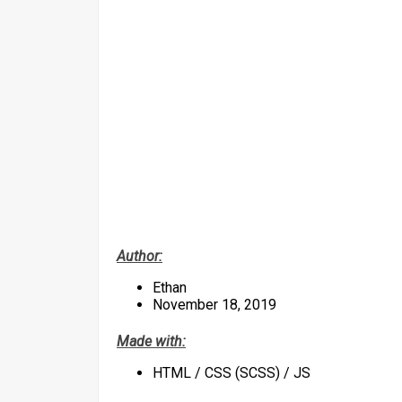
Author:
Ethan
November 18, 2019
Made with:
HTML / CSS (SCSS) / JS