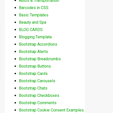
Autos & Transportation
Barcodes in CSS
Basic Templates
Beauty and Spa
BLOG CARDS
Blogging Template
Bootstrap Accordions
Bootstrap Alerts
Bootstrap Breadcrumbs
Bootstrap Buttons
Bootstrap Cards
Bootstrap Carousels
Bootstrap Chats
Bootstrap Checkboxes
Bootstrap Comments
Bootstrap Cookie Consent Examples