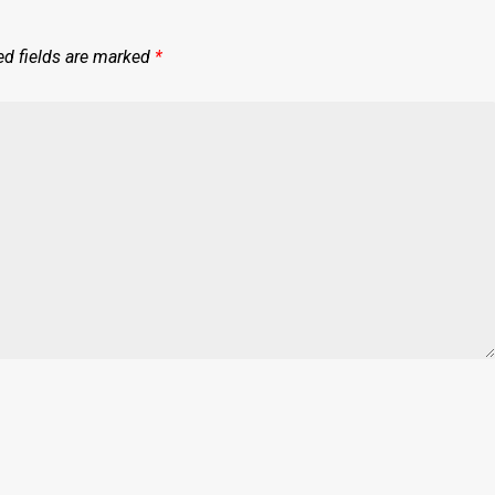
ed fields are marked
*