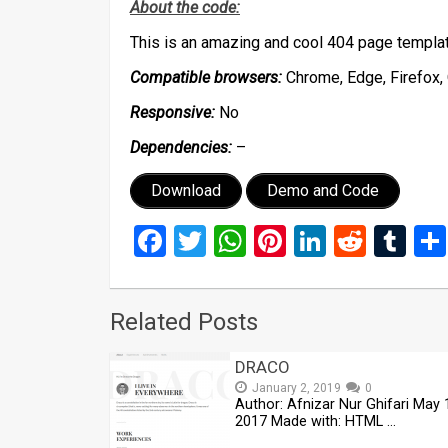
About the code:
This is an amazing and cool 404 page templa
Compatible browsers:
Chrome, Edge, Firefox, 
Responsive:
No
Dependencies:
–
Download
Demo and Code
Facebook
Twitter
WhatsApp
Pinterest
LinkedIn
Reddi
Tu
Related Posts
DRACO
January 2, 2019
0
Author: Afnizar Nur Ghifari May 
2017 Made with: HTML …