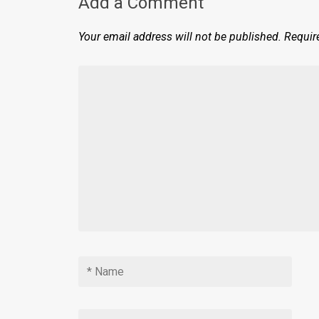
Add a Comment
Your email address will not be published.
Requir