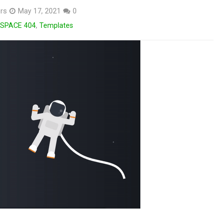
rs
May 17, 2021
0
SPACE 404
,
Templates