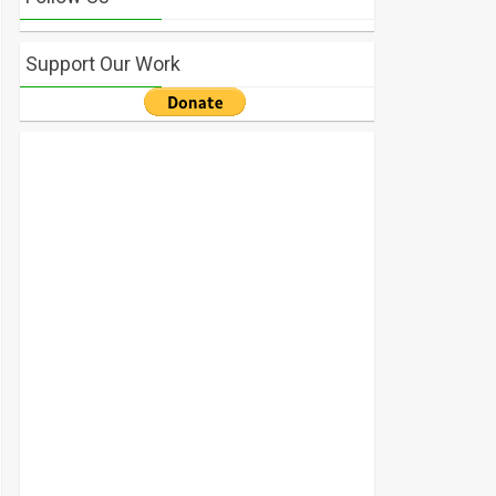
Support Our Work