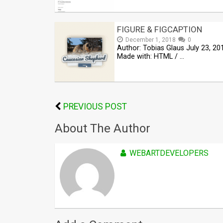
FIGURE & FIGCAPTION
December 1, 2018
0
Author: Tobias Glaus July 23, 20
Made with: HTML / …
PREVIOUS POST
About The Author
WEBARTDEVELOPERS