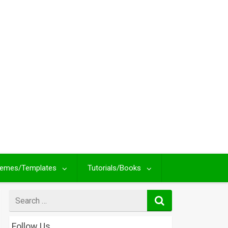
emes/Templates
Tutorials/Books
Search
for
Follow Us