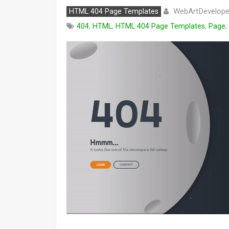
WebArtDevelope
HTML 404 Page Templates
404
,
HTML
,
HTML 404 Page Templates
,
Page
,