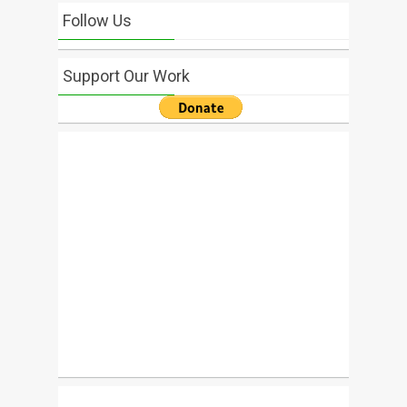
Follow Us
Support Our Work