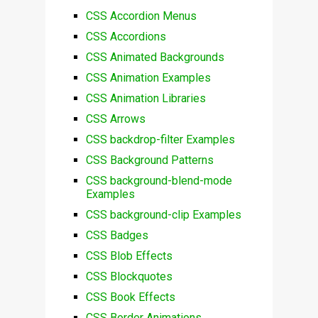
CSS Accordion Menus
CSS Accordions
CSS Animated Backgrounds
CSS Animation Examples
CSS Animation Libraries
CSS Arrows
CSS backdrop-filter Examples
CSS Background Patterns
CSS background-blend-mode
Examples
CSS background-clip Examples
CSS Badges
CSS Blob Effects
CSS Blockquotes
CSS Book Effects
CSS Border Animations