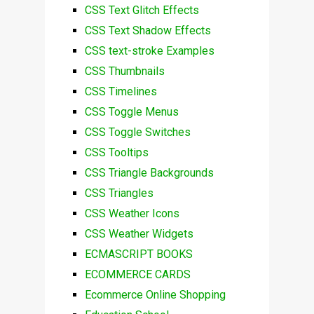
CSS Text Glitch Effects
CSS Text Shadow Effects
CSS text-stroke Examples
CSS Thumbnails
CSS Timelines
CSS Toggle Menus
CSS Toggle Switches
CSS Tooltips
CSS Triangle Backgrounds
CSS Triangles
CSS Weather Icons
CSS Weather Widgets
ECMASCRIPT BOOKS
ECOMMERCE CARDS
Ecommerce Online Shopping