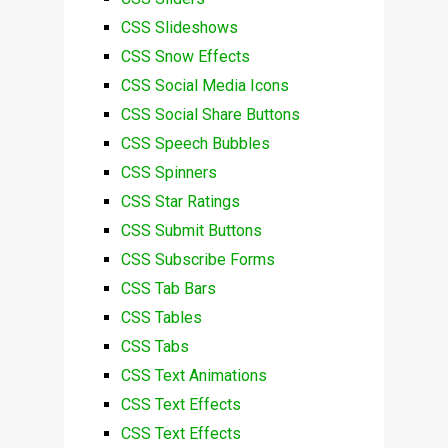
CSS Slideshows
CSS Snow Effects
CSS Social Media Icons
CSS Social Share Buttons
CSS Speech Bubbles
CSS Spinners
CSS Star Ratings
CSS Submit Buttons
CSS Subscribe Forms
CSS Tab Bars
CSS Tables
CSS Tabs
CSS Text Animations
CSS Text Effects
CSS Text Effects