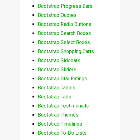
Bootstrap Progress Bars
Bootstrap Quotes
Bootstrap Radio Buttons
Bootstrap Search Boxes
Bootstrap Select Boxes
Bootstrap Shopping Carts
Bootstrap Sidebars
Bootstrap Sliders
Bootstrap Star Ratings
Bootstrap Tables
Bootstrap Tabs
Bootstrap Testimonials
Bootstrap Themes
Bootstrap Timelines
Bootstrap To-Do Lists