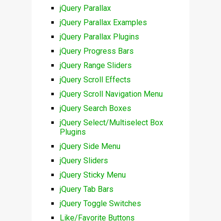
jQuery Parallax
jQuery Parallax Examples
jQuery Parallax Plugins
jQuery Progress Bars
jQuery Range Sliders
jQuery Scroll Effects
jQuery Scroll Navigation Menu
jQuery Search Boxes
jQuery Select/Multiselect Box
Plugins
jQuery Side Menu
jQuery Sliders
jQuery Sticky Menu
jQuery Tab Bars
jQuery Toggle Switches
Like/Favorite Buttons