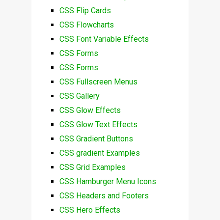
CSS Flip Cards
CSS Flowcharts
CSS Font Variable Effects
CSS Forms
CSS Forms
CSS Fullscreen Menus
CSS Gallery
CSS Glow Effects
CSS Glow Text Effects
CSS Gradient Buttons
CSS gradient Examples
CSS Grid Examples
CSS Hamburger Menu Icons
CSS Headers and Footers
CSS Hero Effects