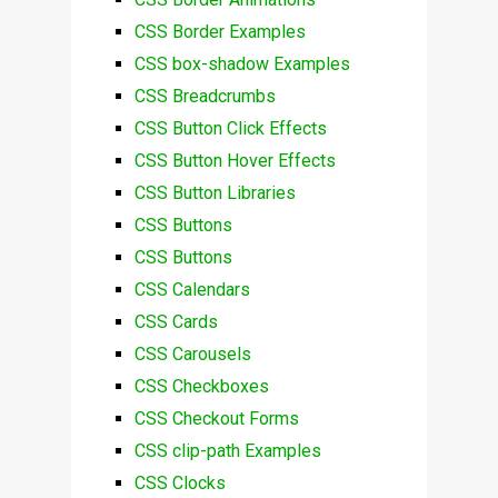
CSS Border Examples
CSS box-shadow Examples
CSS Breadcrumbs
CSS Button Click Effects
CSS Button Hover Effects
CSS Button Libraries
CSS Buttons
CSS Buttons
CSS Calendars
CSS Cards
CSS Carousels
CSS Checkboxes
CSS Checkout Forms
CSS clip-path Examples
CSS Clocks