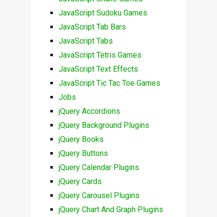
JavaScript Sudoku Games
JavaScript Tab Bars
JavaScript Tabs
JavaScript Tetris Games
JavaScript Text Effects
JavaScript Tic Tac Toe Games
Jobs
jQuery Accordions
jQuery Background Plugins
jQuery Books
jQuery Buttons
jQuery Calendar Plugins
jQuery Cards
jQuery Carousel Plugins
jQuery Chart And Graph Plugins