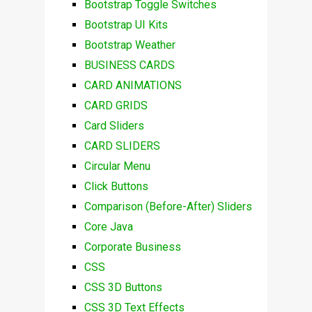
Bootstrap Toggle Switches
Bootstrap UI Kits
Bootstrap Weather
BUSINESS CARDS
CARD ANIMATIONS
CARD GRIDS
Card Sliders
CARD SLIDERS
Circular Menu
Click Buttons
Comparison (Before-After) Sliders
Core Java
Corporate Business
CSS
CSS 3D Buttons
CSS 3D Text Effects