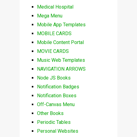
Medical Hospital
Mega Menu
Mobile App Templates
MOBILE CARDS
Mobile Content Portal
MOVIE CARDS
Music Web Templates
NAVIGATION ARROWS
Node JS Books
Notification Badges
Notification Boxes
Off-Canvas Menu
Other Books
Periodic Tables
Personal Websites