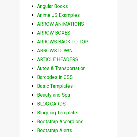
Angular Books
Anime JS Examples
ARROW ANIMATIONS
ARROW BOXES
ARROWS BACK TO TOP
ARROWS DOWN
ARTICLE HEADERS
Autos & Transportation
Barcodes in CSS
Basic Templates
Beauty and Spa
BLOG CARDS
Blogging Template
Bootstrap Accordions
Bootstrap Alerts