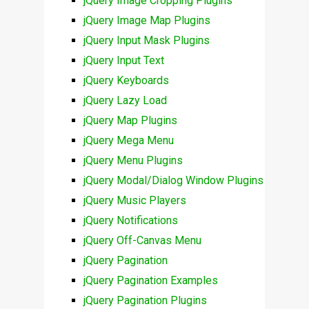
jQuery Image Cropping Plugins
jQuery Image Map Plugins
jQuery Input Mask Plugins
jQuery Input Text
jQuery Keyboards
jQuery Lazy Load
jQuery Map Plugins
jQuery Mega Menu
jQuery Menu Plugins
jQuery Modal/Dialog Window Plugins
jQuery Music Players
jQuery Notifications
jQuery Off-Canvas Menu
jQuery Pagination
jQuery Pagination Examples
jQuery Pagination Plugins