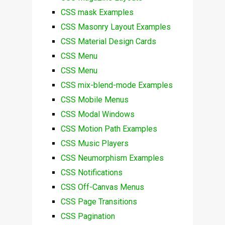
CSS mask Examples
CSS Masonry Layout Examples
CSS Material Design Cards
CSS Menu
CSS Menu
CSS mix-blend-mode Examples
CSS Mobile Menus
CSS Modal Windows
CSS Motion Path Examples
CSS Music Players
CSS Neumorphism Examples
CSS Notifications
CSS Off-Canvas Menus
CSS Page Transitions
CSS Pagination