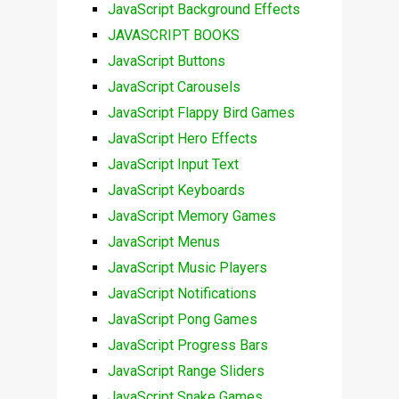
JavaScript Background Effects
JAVASCRIPT BOOKS
JavaScript Buttons
JavaScript Carousels
JavaScript Flappy Bird Games
JavaScript Hero Effects
JavaScript Input Text
JavaScript Keyboards
JavaScript Memory Games
JavaScript Menus
JavaScript Music Players
JavaScript Notifications
JavaScript Pong Games
JavaScript Progress Bars
JavaScript Range Sliders
JavaScript Snake Games