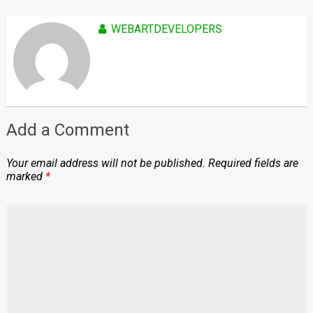
WEBARTDEVELOPERS
Add a Comment
Your email address will not be published.
Required fields are
marked
*