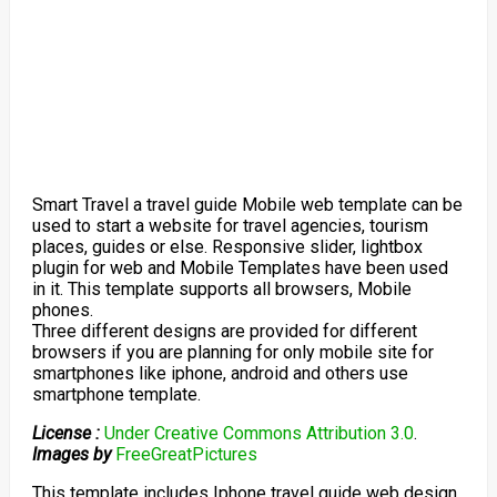
Smart Travel a travel guide Mobile web template can be
used to start a website for travel agencies, tourism
places, guides or else. Responsive slider, lightbox
plugin for web and Mobile Templates have been used
in it. This template supports all browsers, Mobile
phones.
Three different designs are provided for different
browsers if you are planning for only mobile site for
smartphones like iphone, android and others use
smartphone template.
License :
Under Creative Commons Attribution 3.0
.
Images by
FreeGreatPictures
This template includes Iphone travel guide web design,