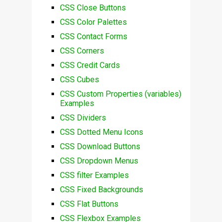
CSS Close Buttons
CSS Color Palettes
CSS Contact Forms
CSS Corners
CSS Credit Cards
CSS Cubes
CSS Custom Properties (variables)
Examples
CSS Dividers
CSS Dotted Menu Icons
CSS Download Buttons
CSS Dropdown Menus
CSS filter Examples
CSS Fixed Backgrounds
CSS Flat Buttons
CSS Flexbox Examples