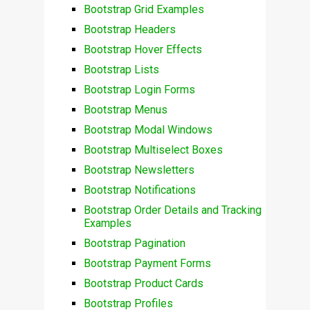
Bootstrap Grid Examples
Bootstrap Headers
Bootstrap Hover Effects
Bootstrap Lists
Bootstrap Login Forms
Bootstrap Menus
Bootstrap Modal Windows
Bootstrap Multiselect Boxes
Bootstrap Newsletters
Bootstrap Notifications
Bootstrap Order Details and Tracking
Examples
Bootstrap Pagination
Bootstrap Payment Forms
Bootstrap Product Cards
Bootstrap Profiles