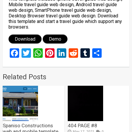
Mobile travel guide web design, Android travel guide
web design, SmartPhone travel guide web design,
Desktop Browser travel guide web design. Download
this template and start a travel guide which support any
browsers.
Download
Demo
Facebook
Twitter
WhatsApp
Pinterest
LinkedIn
Reddit
Tumblr
Share
Related Posts
Spaniso Constructions
404 PAGE #8
web and mobile template
May 17, 2021
0