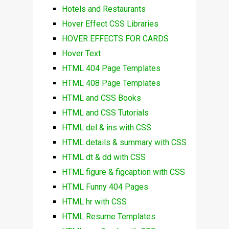
Hotels and Restaurants
Hover Effect CSS Libraries
HOVER EFFECTS FOR CARDS
Hover Text
HTML 404 Page Templates
HTML 408 Page Templates
HTML and CSS Books
HTML and CSS Tutorials
HTML del & ins with CSS
HTML details & summary with CSS
HTML dt & dd with CSS
HTML figure & figcaption with CSS
HTML Funny 404 Pages
HTML hr with CSS
HTML Resume Templates