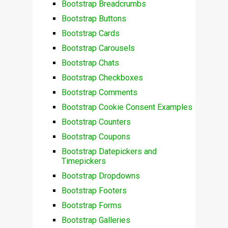
Bootstrap Breadcrumbs
Bootstrap Buttons
Bootstrap Cards
Bootstrap Carousels
Bootstrap Chats
Bootstrap Checkboxes
Bootstrap Comments
Bootstrap Cookie Consent Examples
Bootstrap Counters
Bootstrap Coupons
Bootstrap Datepickers and
Timepickers
Bootstrap Dropdowns
Bootstrap Footers
Bootstrap Forms
Bootstrap Galleries