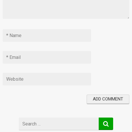
Search
for