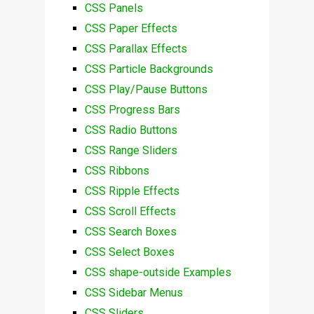
CSS Panels
CSS Paper Effects
CSS Parallax Effects
CSS Particle Backgrounds
CSS Play/Pause Buttons
CSS Progress Bars
CSS Radio Buttons
CSS Range Sliders
CSS Ribbons
CSS Ripple Effects
CSS Scroll Effects
CSS Search Boxes
CSS Select Boxes
CSS shape-outside Examples
CSS Sidebar Menus
CSS Sliders