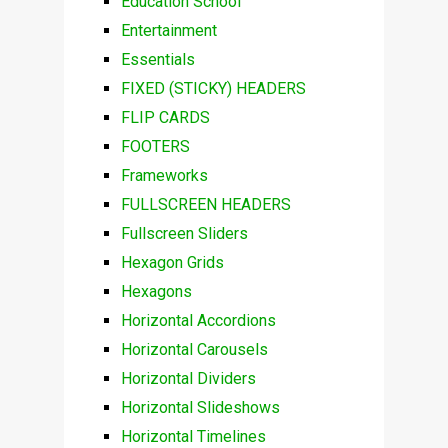
Education School
Entertainment
Essentials
FIXED (STICKY) HEADERS
FLIP CARDS
FOOTERS
Frameworks
FULLSCREEN HEADERS
Fullscreen Sliders
Hexagon Grids
Hexagons
Horizontal Accordions
Horizontal Carousels
Horizontal Dividers
Horizontal Slideshows
Horizontal Timelines