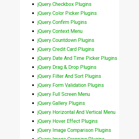
jQuery Checkbox Plugins
jQuery Color Picker Plugins
jQuery Confirm Plugins
jQuery Context Menu
jQuery Countdown Plugins
jQuery Credit Card Plugins
jQuery Date And Time Picker Plugins
jQuery Drag & Drop Plugins
jQuery Filter And Sort Plugins
jQuery Form Validation Plugins
jQuery Full Screen Menu
jQuery Gallery Plugins
jQuery Horizontal And Vertical Menu
jQuery Hover Effect Plugins
jQuery Image Comparison Plugins