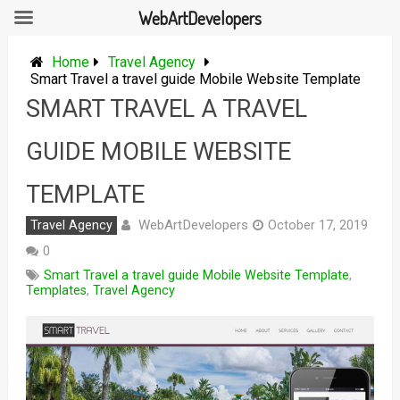
WebArtDevelopers
Skip
to
Home
Travel Agency
content
Smart Travel a travel guide Mobile Website Template
SMART TRAVEL A TRAVEL
GUIDE MOBILE WEBSITE
TEMPLATE
WebArtDevelopers
Travel Agency
October 17, 2019
0
Smart Travel a travel guide Mobile Website Template
,
Templates
,
Travel Agency