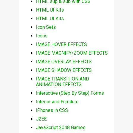
HTML sup & sub with CSS
HTML UI Kits
HTML UI Kits
Icon Sets
Icons
IMAGE HOVER EFFECTS
IMAGE MAGNIFY/ZOOM EFFECTS
IMAGE OVERLAY EFFECTS
IMAGE SHADOW EFFECTS
IMAGE TRANSITION AND
ANIMATION EFFECTS
Interactive (Step By Step) Forms
Interior and Furniture
iPhones in CSS
J2EE
JavaScript 2048 Games