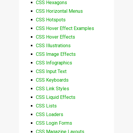
CSS Hexagons
CSS Horizontal Menus
CSS Hotspots
CSS Hover Effect Examples
CSS Hover Effects
CSS Illustrations
CSS Image Effects
CSS Infographics
CSS Input Text
CSS Keyboards
CSS Link Styles
CSS Liquid Effects
CSS Lists
CSS Loaders
CSS Login Forms
CSS Magazine Layouts