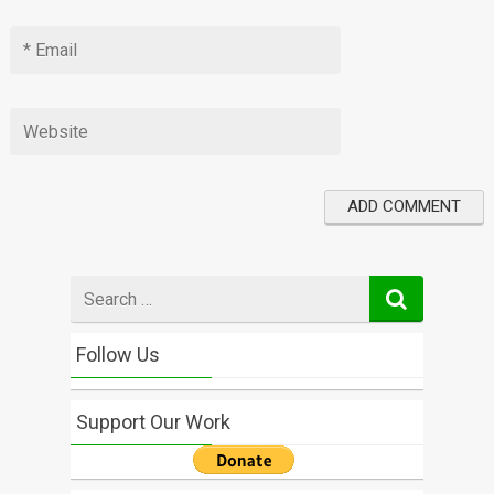
Search
for
Follow Us
Support Our Work