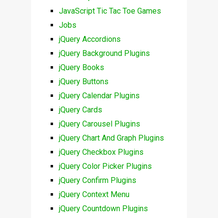
JavaScript Tic Tac Toe Games
Jobs
jQuery Accordions
jQuery Background Plugins
jQuery Books
jQuery Buttons
jQuery Calendar Plugins
jQuery Cards
jQuery Carousel Plugins
jQuery Chart And Graph Plugins
jQuery Checkbox Plugins
jQuery Color Picker Plugins
jQuery Confirm Plugins
jQuery Context Menu
jQuery Countdown Plugins