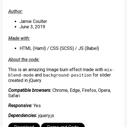
Author:
Jamie Coulter
June 3, 2019
Made with:
HTML (Haml) / CSS (SCSS) / JS (Babel)
About the code:
This is an amazing Image burn effect made with
mix-
and
for slider
blend-mode
background-position
created in jQuery.
Compatible browsers:
Chrome, Edge, Firefox, Opera,
Safari
Responsive:
Yes
Dependencies:
jquery.js