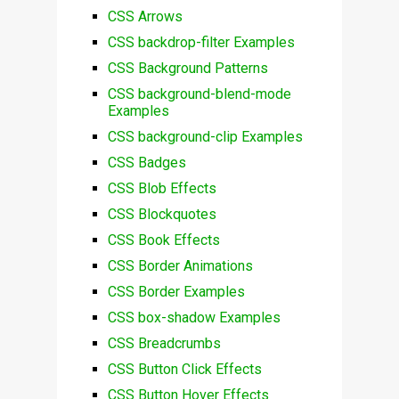
CSS Arrows
CSS backdrop-filter Examples
CSS Background Patterns
CSS background-blend-mode
Examples
CSS background-clip Examples
CSS Badges
CSS Blob Effects
CSS Blockquotes
CSS Book Effects
CSS Border Animations
CSS Border Examples
CSS box-shadow Examples
CSS Breadcrumbs
CSS Button Click Effects
CSS Button Hover Effects