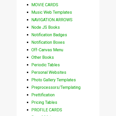
MOVIE CARDS
Music Web Templates
NAVIGATION ARROWS
Node JS Books
Notification Badges
Notification Boxes
Off-Canvas Menu
Other Books
Periodic Tables
Personal Websites
Photo Gallery Templates
Preprocessors/Templating
Prettification
Pricing Tables
PROFILE CARDS