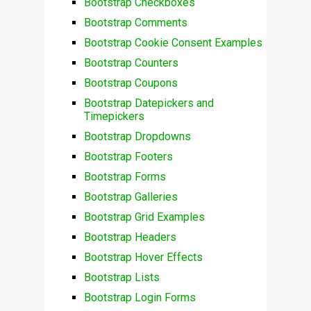
Bootstrap Checkboxes
Bootstrap Comments
Bootstrap Cookie Consent Examples
Bootstrap Counters
Bootstrap Coupons
Bootstrap Datepickers and
Timepickers
Bootstrap Dropdowns
Bootstrap Footers
Bootstrap Forms
Bootstrap Galleries
Bootstrap Grid Examples
Bootstrap Headers
Bootstrap Hover Effects
Bootstrap Lists
Bootstrap Login Forms