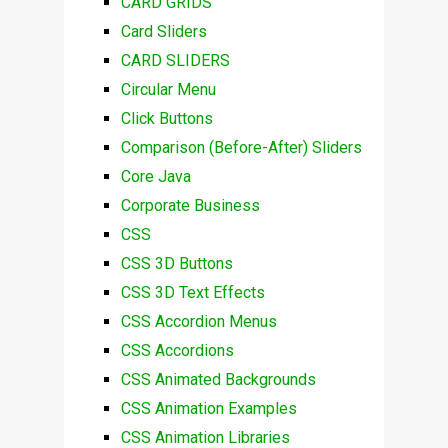
CARD GRIDS
Card Sliders
CARD SLIDERS
Circular Menu
Click Buttons
Comparison (Before-After) Sliders
Core Java
Corporate Business
CSS
CSS 3D Buttons
CSS 3D Text Effects
CSS Accordion Menus
CSS Accordions
CSS Animated Backgrounds
CSS Animation Examples
CSS Animation Libraries