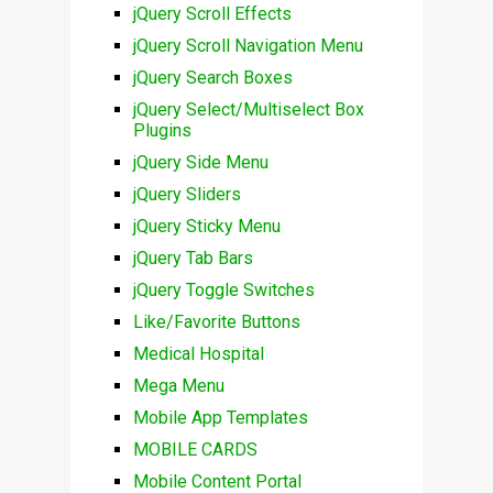
jQuery Scroll Effects
jQuery Scroll Navigation Menu
jQuery Search Boxes
jQuery Select/Multiselect Box
Plugins
jQuery Side Menu
jQuery Sliders
jQuery Sticky Menu
jQuery Tab Bars
jQuery Toggle Switches
Like/Favorite Buttons
Medical Hospital
Mega Menu
Mobile App Templates
MOBILE CARDS
Mobile Content Portal