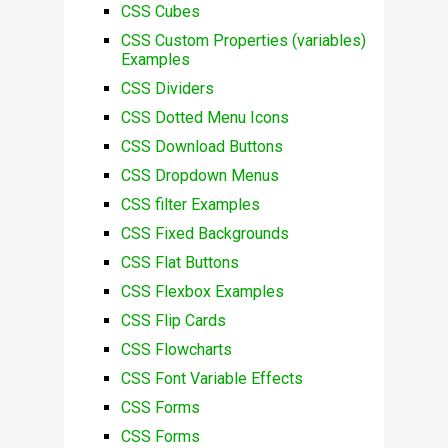
CSS Cubes
CSS Custom Properties (variables)
Examples
CSS Dividers
CSS Dotted Menu Icons
CSS Download Buttons
CSS Dropdown Menus
CSS filter Examples
CSS Fixed Backgrounds
CSS Flat Buttons
CSS Flexbox Examples
CSS Flip Cards
CSS Flowcharts
CSS Font Variable Effects
CSS Forms
CSS Forms