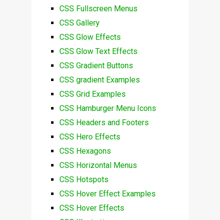
CSS Fullscreen Menus
CSS Gallery
CSS Glow Effects
CSS Glow Text Effects
CSS Gradient Buttons
CSS gradient Examples
CSS Grid Examples
CSS Hamburger Menu Icons
CSS Headers and Footers
CSS Hero Effects
CSS Hexagons
CSS Horizontal Menus
CSS Hotspots
CSS Hover Effect Examples
CSS Hover Effects