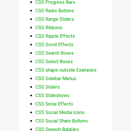
CSS Progress Bars
CSS Radio Buttons
CSS Range Sliders
CSS Ribbons
CSS Ripple Effects
CSS Scroll Effects
CSS Search Boxes
CSS Select Boxes
CSS shape-outside Examples
CSS Sidebar Menus
CSS Sliders
CSS Slideshows
CSS Snow Effects
CSS Social Media Icons
CSS Social Share Buttons
CSS Speech Bubbles