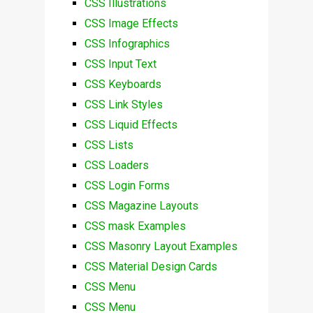
CSS Illustrations
CSS Image Effects
CSS Infographics
CSS Input Text
CSS Keyboards
CSS Link Styles
CSS Liquid Effects
CSS Lists
CSS Loaders
CSS Login Forms
CSS Magazine Layouts
CSS mask Examples
CSS Masonry Layout Examples
CSS Material Design Cards
CSS Menu
CSS Menu