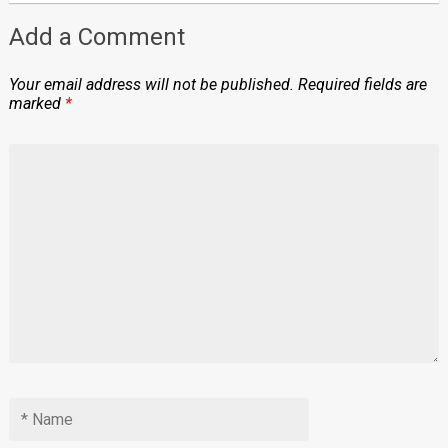
Add a Comment
Your email address will not be published.
Required fields are
marked
*