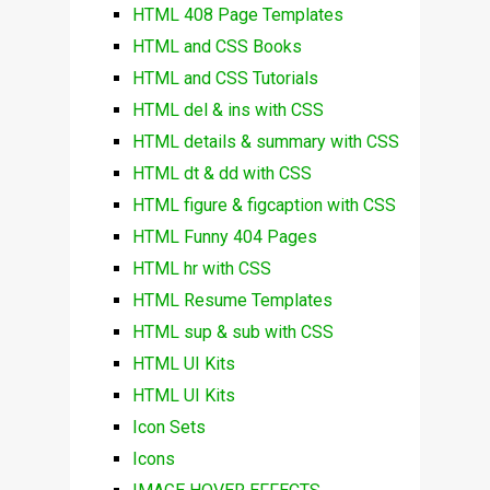
HTML 408 Page Templates
HTML and CSS Books
HTML and CSS Tutorials
HTML del & ins with CSS
HTML details & summary with CSS
HTML dt & dd with CSS
HTML figure & figcaption with CSS
HTML Funny 404 Pages
HTML hr with CSS
HTML Resume Templates
HTML sup & sub with CSS
HTML UI Kits
HTML UI Kits
Icon Sets
Icons