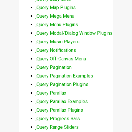
jQuery Map Plugins
jQuery Mega Menu
jQuery Menu Plugins
jQuery Modal/Dialog Window Plugins
jQuery Music Players
jQuery Notifications
jQuery Off-Canvas Menu
jQuery Pagination
jQuery Pagination Examples
jQuery Pagination Plugins
jQuery Parallax
jQuery Parallax Examples
jQuery Parallax Plugins
jQuery Progress Bars
jQuery Range Sliders