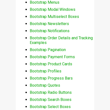
Bootstrap Menus
Bootstrap Modal Windows
Bootstrap Multiselect Boxes
Bootstrap Newsletters
Bootstrap Notifications
Bootstrap Order Details and Tracking
Examples
Bootstrap Pagination
Bootstrap Payment Forms
Bootstrap Product Cards
Bootstrap Profiles
Bootstrap Progress Bars
Bootstrap Quotes
Bootstrap Radio Buttons
Bootstrap Search Boxes
Bootstrap Select Boxes