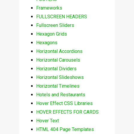
Frameworks
FULLSCREEN HEADERS
Fullscreen Sliders
Hexagon Grids
Hexagons
Horizontal Accordions
Horizontal Carousels
Horizontal Dividers
Horizontal Slideshows
Horizontal Timelines
Hotels and Restaurants
Hover Effect CSS Libraries
HOVER EFFECTS FOR CARDS
Hover Text
HTML 404 Page Templates