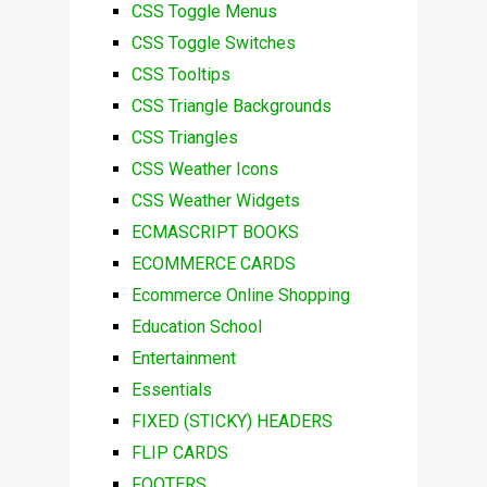
CSS Toggle Menus
CSS Toggle Switches
CSS Tooltips
CSS Triangle Backgrounds
CSS Triangles
CSS Weather Icons
CSS Weather Widgets
ECMASCRIPT BOOKS
ECOMMERCE CARDS
Ecommerce Online Shopping
Education School
Entertainment
Essentials
FIXED (STICKY) HEADERS
FLIP CARDS
FOOTERS