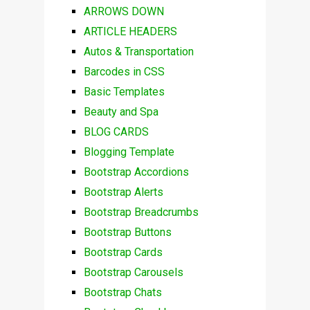
ARROWS DOWN
ARTICLE HEADERS
Autos & Transportation
Barcodes in CSS
Basic Templates
Beauty and Spa
BLOG CARDS
Blogging Template
Bootstrap Accordions
Bootstrap Alerts
Bootstrap Breadcrumbs
Bootstrap Buttons
Bootstrap Cards
Bootstrap Carousels
Bootstrap Chats