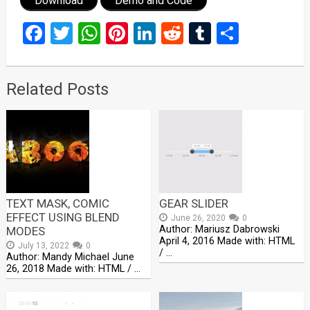
Download
Demo and Code
Facebook
Twitter
WhatsApp
Pinterest
LinkedIn
Reddit
Tumblr
Share
Related Posts
TEXT MASK, COMIC
GEAR SLIDER
EFFECT USING BLEND
June 26, 2020
0
Author: Mariusz Dabrowski
MODES
April 4, 2016 Made with: HTML
July 13, 2022
0
/ …
Author: Mandy Michael June
26, 2018 Made with: HTML / …