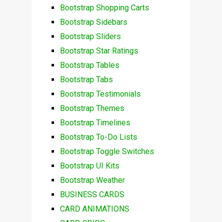
Bootstrap Shopping Carts
Bootstrap Sidebars
Bootstrap Sliders
Bootstrap Star Ratings
Bootstrap Tables
Bootstrap Tabs
Bootstrap Testimonials
Bootstrap Themes
Bootstrap Timelines
Bootstrap To-Do Lists
Bootstrap Toggle Switches
Bootstrap UI Kits
Bootstrap Weather
BUSINESS CARDS
CARD ANIMATIONS