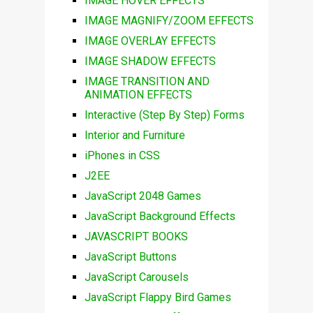
IMAGE HOVER EFFECTS
IMAGE MAGNIFY/ZOOM EFFECTS
IMAGE OVERLAY EFFECTS
IMAGE SHADOW EFFECTS
IMAGE TRANSITION AND
ANIMATION EFFECTS
Interactive (Step By Step) Forms
Interior and Furniture
iPhones in CSS
J2EE
JavaScript 2048 Games
JavaScript Background Effects
JAVASCRIPT BOOKS
JavaScript Buttons
JavaScript Carousels
JavaScript Flappy Bird Games