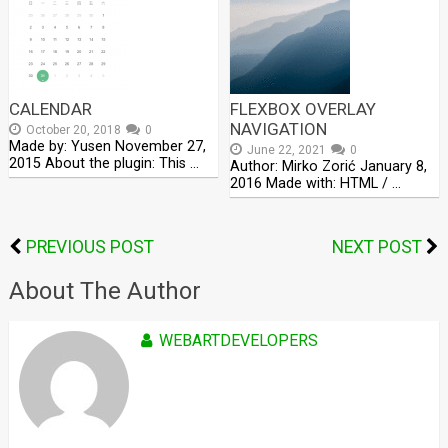
CALENDAR
FLEXBOX OVERLAY
NAVIGATION
October 20, 2018
0
Made by: Yusen November 27,
June 22, 2021
0
2015 About the plugin: This …
Author: Mirko Zorić January 8,
2016 Made with: HTML / …
PREVIOUS POST
NEXT POST
About The Author
WEBARTDEVELOPERS