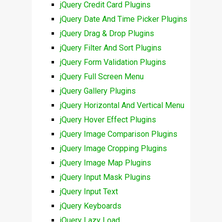
jQuery Credit Card Plugins
jQuery Date And Time Picker Plugins
jQuery Drag & Drop Plugins
jQuery Filter And Sort Plugins
jQuery Form Validation Plugins
jQuery Full Screen Menu
jQuery Gallery Plugins
jQuery Horizontal And Vertical Menu
jQuery Hover Effect Plugins
jQuery Image Comparison Plugins
jQuery Image Cropping Plugins
jQuery Image Map Plugins
jQuery Input Mask Plugins
jQuery Input Text
jQuery Keyboards
jQuery Lazy Load