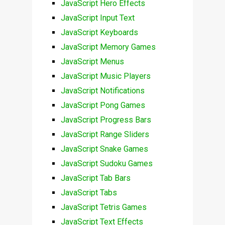
JavaScript Hero Effects
JavaScript Input Text
JavaScript Keyboards
JavaScript Memory Games
JavaScript Menus
JavaScript Music Players
JavaScript Notifications
JavaScript Pong Games
JavaScript Progress Bars
JavaScript Range Sliders
JavaScript Snake Games
JavaScript Sudoku Games
JavaScript Tab Bars
JavaScript Tabs
JavaScript Tetris Games
JavaScript Text Effects