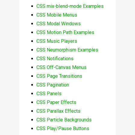
CSS mix-blend-mode Examples
CSS Mobile Menus
CSS Modal Windows
CSS Motion Path Examples
CSS Music Players
CSS Neumorphism Examples
CSS Notifications
CSS Off-Canvas Menus
CSS Page Transitions
CSS Pagination
CSS Panels
CSS Paper Effects
CSS Parallax Effects
CSS Particle Backgrounds
CSS Play/Pause Buttons