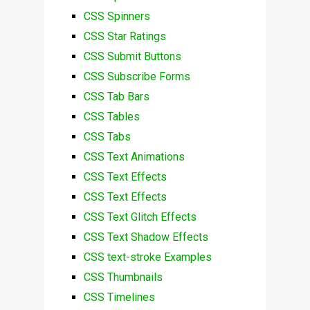
CSS Spinners
CSS Star Ratings
CSS Submit Buttons
CSS Subscribe Forms
CSS Tab Bars
CSS Tables
CSS Tabs
CSS Text Animations
CSS Text Effects
CSS Text Effects
CSS Text Glitch Effects
CSS Text Shadow Effects
CSS text-stroke Examples
CSS Thumbnails
CSS Timelines