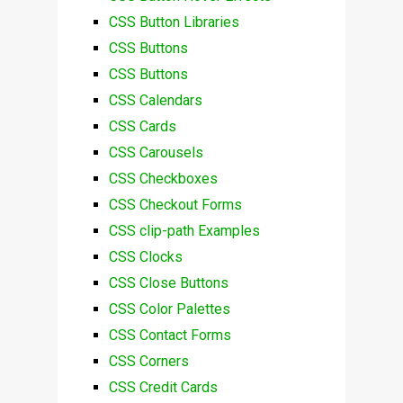
CSS Button Libraries
CSS Buttons
CSS Buttons
CSS Calendars
CSS Cards
CSS Carousels
CSS Checkboxes
CSS Checkout Forms
CSS clip-path Examples
CSS Clocks
CSS Close Buttons
CSS Color Palettes
CSS Contact Forms
CSS Corners
CSS Credit Cards