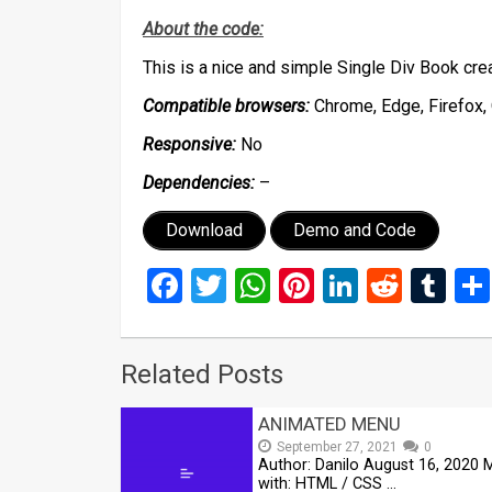
About the code:
This is a nice and simple Single Div Book cr
Compatible browsers:
Chrome, Edge, Firefox, 
Responsive:
No
Dependencies:
–
Download
Demo and Code
Facebook
Twitter
WhatsApp
Pinterest
LinkedIn
Reddi
Tu
Related Posts
ANIMATED MENU
September 27, 2021
0
Author: Danilo August 16, 2020
with: HTML / CSS …