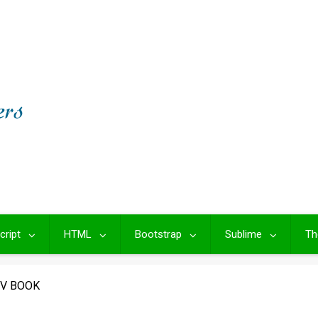
cript
HTML
Bootstrap
Sublime
Th
IV BOOK