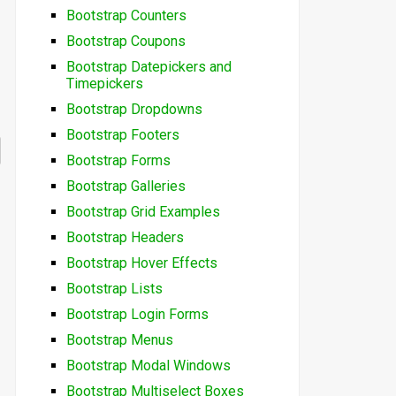
Bootstrap Counters
Bootstrap Coupons
Bootstrap Datepickers and
Timepickers
Bootstrap Dropdowns
Bootstrap Footers
Bootstrap Forms
Bootstrap Galleries
Bootstrap Grid Examples
Bootstrap Headers
Bootstrap Hover Effects
Bootstrap Lists
Bootstrap Login Forms
Bootstrap Menus
Bootstrap Modal Windows
Bootstrap Multiselect Boxes