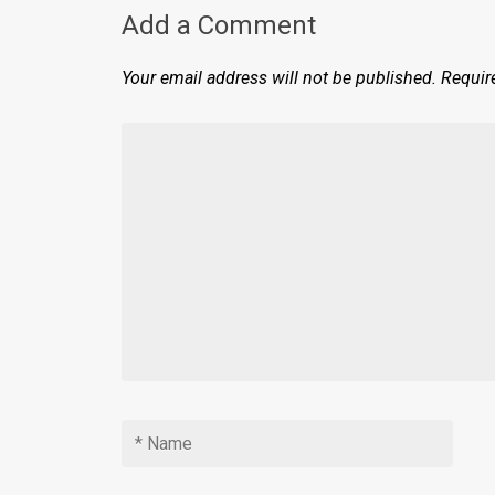
Add a Comment
Your email address will not be published.
Requir