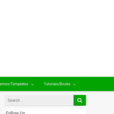
emes/Templates
Tutorials/Books
Search
for
Follow Us