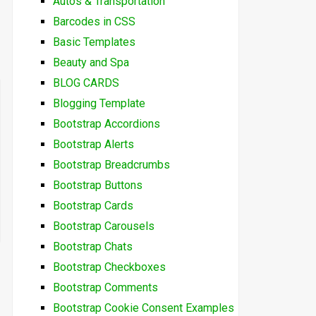
Autos & Transportation
Barcodes in CSS
Basic Templates
Beauty and Spa
BLOG CARDS
Blogging Template
Bootstrap Accordions
Bootstrap Alerts
Bootstrap Breadcrumbs
Bootstrap Buttons
Bootstrap Cards
Bootstrap Carousels
Bootstrap Chats
Bootstrap Checkboxes
Bootstrap Comments
Bootstrap Cookie Consent Examples