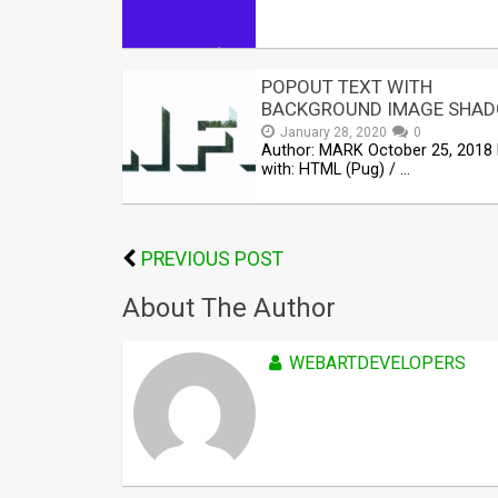
POPOUT TEXT WITH
BACKGROUND IMAGE SHA
January 28, 2020
0
Author: MARK October 25, 2018
with: HTML (Pug) / …
PREVIOUS POST
About The Author
WEBARTDEVELOPERS