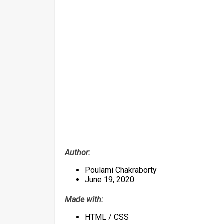
Author:
Poulami Chakraborty
June 19, 2020
Made with:
HTML / CSS