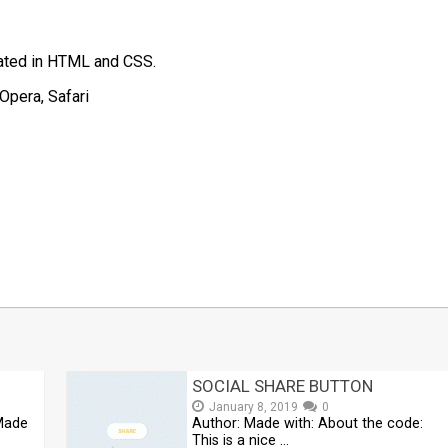
eated in HTML and CSS.
Opera, Safari
t
mblr
Share
SOCIAL SHARE BUTTON
January 8, 2019
0
 Made
Author: Made with: About the code:
This is a nice …