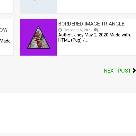
BORDERED IMAGE TRIANGLE
DOW
October 16, 2021
0
Author: Jhey May 2, 2020 Made with:
HTML (Pug) / …
 Made
NEXT POST