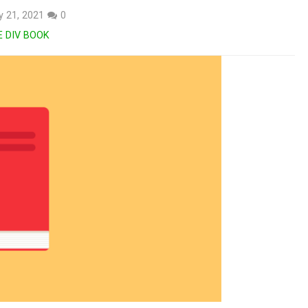
 21, 2021
0
E DIV BOOK