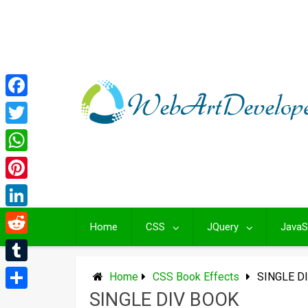
Skip
to
content
Facebook
Twitter
WhatsApp
Pinterest
LinkedIn
Home
CSS
JQuery
JavaS
Reddit
Tumblr
Home
CSS Book Effects
SINGLE D
SINGLE DIV BOOK
Share