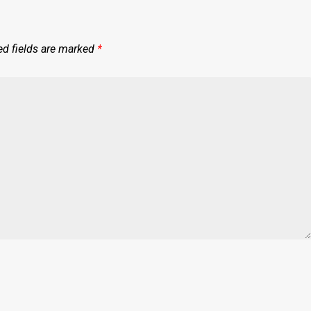
ed fields are marked
*