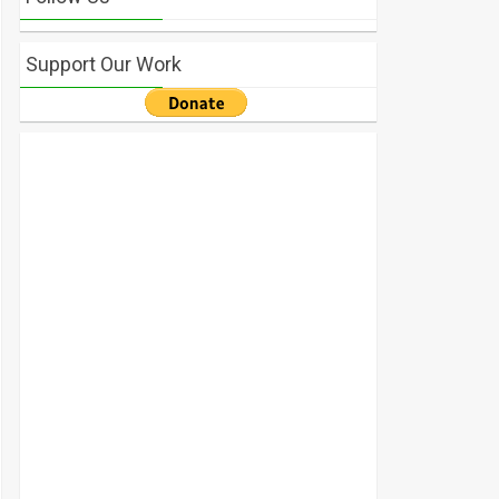
Support Our Work