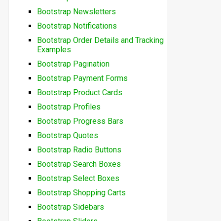
Bootstrap Newsletters
Bootstrap Notifications
Bootstrap Order Details and Tracking
Examples
Bootstrap Pagination
Bootstrap Payment Forms
Bootstrap Product Cards
Bootstrap Profiles
Bootstrap Progress Bars
Bootstrap Quotes
Bootstrap Radio Buttons
Bootstrap Search Boxes
Bootstrap Select Boxes
Bootstrap Shopping Carts
Bootstrap Sidebars