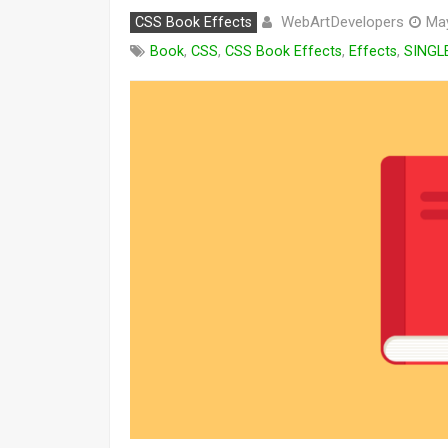
WebArtDevelopers
CSS Book Effects
May
Book
,
CSS
,
CSS Book Effects
,
Effects
,
SINGL