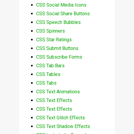
CSS Social Media Icons
CSS Social Share Buttons
CSS Speech Bubbles
CSS Spinners
CSS Star Ratings
CSS Submit Buttons
CSS Subscribe Forms
CSS Tab Bars
CSS Tables
CSS Tabs
CSS Text Animations
CSS Text Effects
CSS Text Effects
CSS Text Glitch Effects
CSS Text Shadow Effects