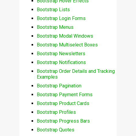
Bootstrap Hover Effects
Bootstrap Lists
Bootstrap Login Forms
Bootstrap Menus
Bootstrap Modal Windows
Bootstrap Multiselect Boxes
Bootstrap Newsletters
Bootstrap Notifications
Bootstrap Order Details and Tracking
Examples
Bootstrap Pagination
Bootstrap Payment Forms
Bootstrap Product Cards
Bootstrap Profiles
Bootstrap Progress Bars
Bootstrap Quotes