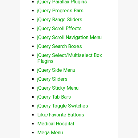
jQuery Parallax Plugins
jQuery Progress Bars
jQuery Range Sliders
jQuery Scroll Effects
jQuery Scroll Navigation Menu
jQuery Search Boxes
jQuery Select/Multiselect Box
Plugins
jQuery Side Menu
jQuery Sliders
jQuery Sticky Menu
jQuery Tab Bars
jQuery Toggle Switches
Like/Favorite Buttons
Medical Hospital
Mega Menu