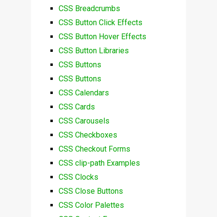
CSS Breadcrumbs
CSS Button Click Effects
CSS Button Hover Effects
CSS Button Libraries
CSS Buttons
CSS Buttons
CSS Calendars
CSS Cards
CSS Carousels
CSS Checkboxes
CSS Checkout Forms
CSS clip-path Examples
CSS Clocks
CSS Close Buttons
CSS Color Palettes