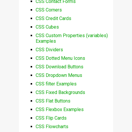
CSS Contact Forms
CSS Corners
CSS Credit Cards
CSS Cubes
CSS Custom Properties (variables)
Examples
CSS Dividers
CSS Dotted Menu Icons
CSS Download Buttons
CSS Dropdown Menus
CSS filter Examples
CSS Fixed Backgrounds
CSS Flat Buttons
CSS Flexbox Examples
CSS Flip Cards
CSS Flowcharts