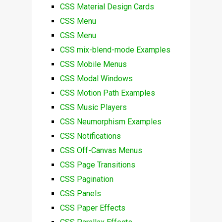
CSS Material Design Cards
CSS Menu
CSS Menu
CSS mix-blend-mode Examples
CSS Mobile Menus
CSS Modal Windows
CSS Motion Path Examples
CSS Music Players
CSS Neumorphism Examples
CSS Notifications
CSS Off-Canvas Menus
CSS Page Transitions
CSS Pagination
CSS Panels
CSS Paper Effects