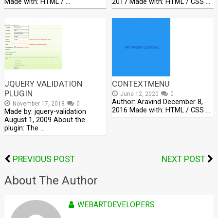
Made with: HTML / …
2017 Made with: HTML / CSS …
JQUERY VALIDATION
CONTEXTMENU
PLUGIN
June 12, 2020
0
Author: Aravind December 8,
November 17, 2018
0
2016 Made with: HTML / CSS …
Made by: jquery-validation
August 1, 2009 About the
plugin: The …
PREVIOUS POST
NEXT POST
About The Author
WEBARTDEVELOPERS