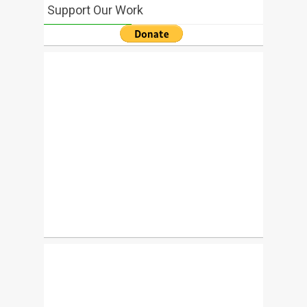
Support Our Work