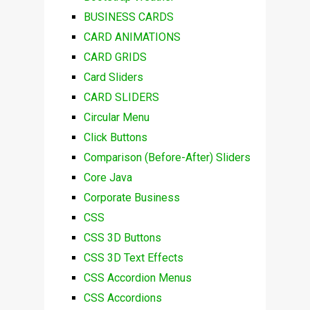
BUSINESS CARDS
CARD ANIMATIONS
CARD GRIDS
Card Sliders
CARD SLIDERS
Circular Menu
Click Buttons
Comparison (Before-After) Sliders
Core Java
Corporate Business
CSS
CSS 3D Buttons
CSS 3D Text Effects
CSS Accordion Menus
CSS Accordions