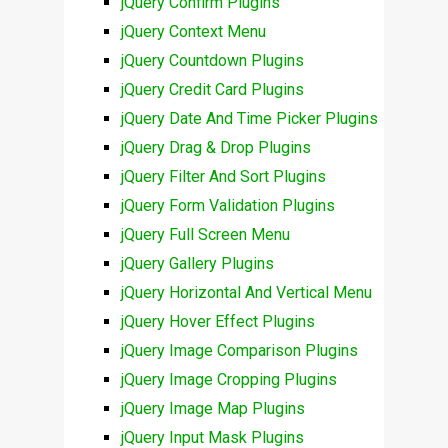
jQuery Confirm Plugins
jQuery Context Menu
jQuery Countdown Plugins
jQuery Credit Card Plugins
jQuery Date And Time Picker Plugins
jQuery Drag & Drop Plugins
jQuery Filter And Sort Plugins
jQuery Form Validation Plugins
jQuery Full Screen Menu
jQuery Gallery Plugins
jQuery Horizontal And Vertical Menu
jQuery Hover Effect Plugins
jQuery Image Comparison Plugins
jQuery Image Cropping Plugins
jQuery Image Map Plugins
jQuery Input Mask Plugins