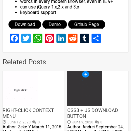
works in every modern Browser, even in IE 9+
can use jQuery 1.x,2.x and 3.x
keyboard support
Download
Demo
Github Page
Facebook
Twitter
WhatsApp
Pinterest
LinkedIn
Reddit
Tumblr
Share
Related Posts
RIGHT-CLICK CONTEXT
CSS3 + JS DOWNLOAD
MENU
BUTTON
June 12, 2020
0
June 9, 2020
0
Author: Zeke Y March 11, 2015
Author: Andrei September 24,