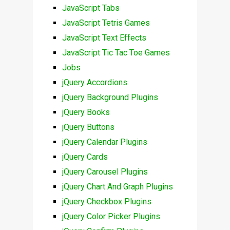
JavaScript Tabs
JavaScript Tetris Games
JavaScript Text Effects
JavaScript Tic Tac Toe Games
Jobs
jQuery Accordions
jQuery Background Plugins
jQuery Books
jQuery Buttons
jQuery Calendar Plugins
jQuery Cards
jQuery Carousel Plugins
jQuery Chart And Graph Plugins
jQuery Checkbox Plugins
jQuery Color Picker Plugins