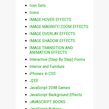
Icon Sets
Icons
IMAGE HOVER EFFECTS
IMAGE MAGNIFY/ZOOM EFFECTS
IMAGE OVERLAY EFFECTS
IMAGE SHADOW EFFECTS
IMAGE TRANSITION AND
ANIMATION EFFECTS
Interactive (Step By Step) Forms
Interior and Furniture
iPhones in CSS
J2EE
JavaScript 2048 Games
JavaScript Background Effects
JAVASCRIPT BOOKS
JavaScript Buttons