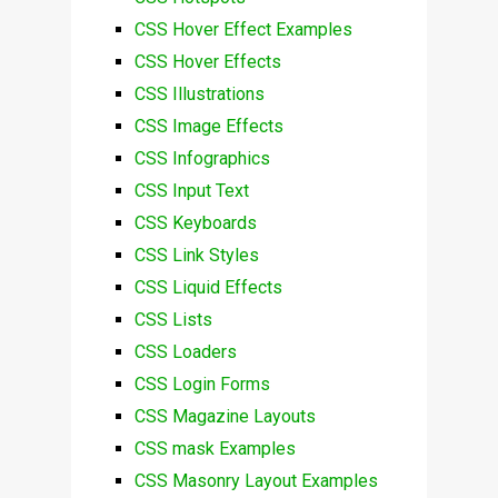
CSS Hover Effect Examples
CSS Hover Effects
CSS Illustrations
CSS Image Effects
CSS Infographics
CSS Input Text
CSS Keyboards
CSS Link Styles
CSS Liquid Effects
CSS Lists
CSS Loaders
CSS Login Forms
CSS Magazine Layouts
CSS mask Examples
CSS Masonry Layout Examples