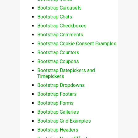
Bootstrap Carousels
Bootstrap Chats
Bootstrap Checkboxes
Bootstrap Comments
Bootstrap Cookie Consent Examples
Bootstrap Counters
Bootstrap Coupons
Bootstrap Datepickers and
Timepickers
Bootstrap Dropdowns
Bootstrap Footers
Bootstrap Forms
Bootstrap Galleries
Bootstrap Grid Examples
Bootstrap Headers