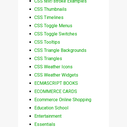
CSS text-stroke Examples
CSS Thumbnails
CSS Timelines
CSS Toggle Menus
CSS Toggle Switches
CSS Tooltips
CSS Triangle Backgrounds
CSS Triangles
CSS Weather Icons
CSS Weather Widgets
ECMASCRIPT BOOKS
ECOMMERCE CARDS
Ecommerce Online Shopping
Education School
Entertainment
Essentials