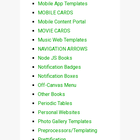
Mobile App Templates
MOBILE CARDS
Mobile Content Portal
MOVIE CARDS
Music Web Templates
NAVIGATION ARROWS
Node JS Books
Notification Badges
Notification Boxes
Off-Canvas Menu
Other Books
Periodic Tables
Personal Websites
Photo Gallery Templates
Preprocessors/Templating
Prettification