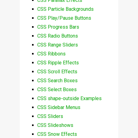
CSS Parallax Effects
CSS Particle Backgrounds
CSS Play/Pause Buttons
CSS Progress Bars
CSS Radio Buttons
CSS Range Sliders
CSS Ribbons
CSS Ripple Effects
CSS Scroll Effects
CSS Search Boxes
CSS Select Boxes
CSS shape-outside Examples
CSS Sidebar Menus
CSS Sliders
CSS Slideshows
CSS Snow Effects