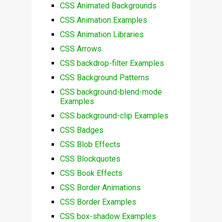
CSS Animated Backgrounds
CSS Animation Examples
CSS Animation Libraries
CSS Arrows
CSS backdrop-filter Examples
CSS Background Patterns
CSS background-blend-mode
Examples
CSS background-clip Examples
CSS Badges
CSS Blob Effects
CSS Blockquotes
CSS Book Effects
CSS Border Animations
CSS Border Examples
CSS box-shadow Examples