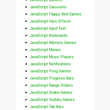
JavaScript Carousels
JavaScript Flappy Bird Games
JavaScript Hero Effects
JavaScript Input Text
JavaScript Keyboards
JavaScript Memory Games
JavaScript Menus
JavaScript Music Players
JavaScript Notifications
JavaScript Pong Games
JavaScript Progress Bars
JavaScript Range Sliders
JavaScript Snake Games
JavaScript Sudoku Games
JavaScript Tab Bars