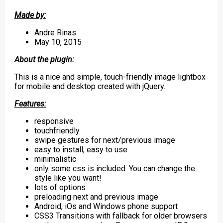
Made by:
Andre Rinas
May 10, 2015
About the plugin:
This is a nice and simple, touch-friendly image lightbox
for mobile and desktop created with jQuery.
Features:
responsive
touchfriendly
swipe gestures for next/previous image
easy to install, easy to use
minimalistic
only some css is included. You can change the
style like you want!
lots of options
preloading next and previous image
Android, iOs and Windows phone support
CSS3 Transitions with fallback for older browsers