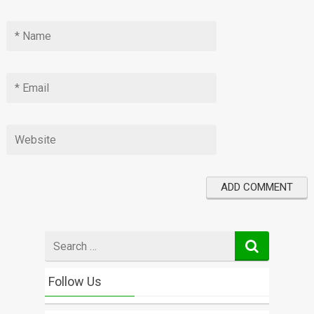
Search
for
Follow Us