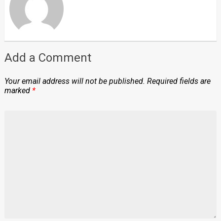
Add a Comment
Your email address will not be published.
Required fields are
marked
*