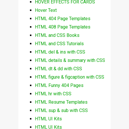
HOVER EFFECTS FOR CARDS
Hover Text
HTML 404 Page Templates
HTML 408 Page Templates
HTML and CSS Books
HTML and CSS Tutorials
HTML del & ins with CSS
HTML details & summary with CSS
HTML dt & dd with CSS
HTML figure & figcaption with CSS
HTML Funny 404 Pages
HTML hr with CSS
HTML Resume Templates
HTML sup & sub with CSS
HTML UI Kits
HTML UI Kits