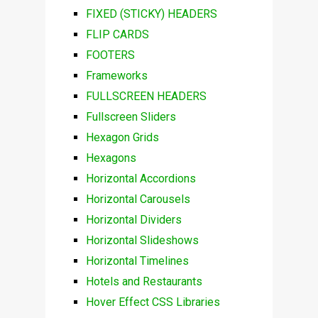
FIXED (STICKY) HEADERS
FLIP CARDS
FOOTERS
Frameworks
FULLSCREEN HEADERS
Fullscreen Sliders
Hexagon Grids
Hexagons
Horizontal Accordions
Horizontal Carousels
Horizontal Dividers
Horizontal Slideshows
Horizontal Timelines
Hotels and Restaurants
Hover Effect CSS Libraries