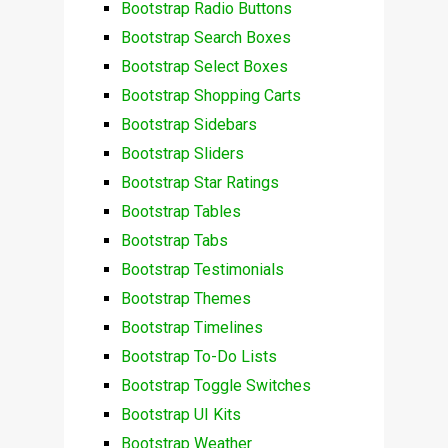
Bootstrap Radio Buttons
Bootstrap Search Boxes
Bootstrap Select Boxes
Bootstrap Shopping Carts
Bootstrap Sidebars
Bootstrap Sliders
Bootstrap Star Ratings
Bootstrap Tables
Bootstrap Tabs
Bootstrap Testimonials
Bootstrap Themes
Bootstrap Timelines
Bootstrap To-Do Lists
Bootstrap Toggle Switches
Bootstrap UI Kits
Bootstrap Weather