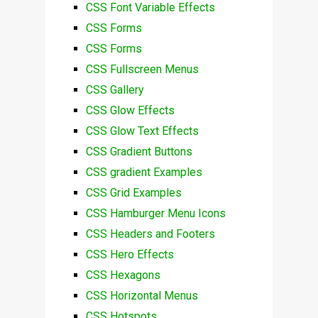
CSS Font Variable Effects
CSS Forms
CSS Forms
CSS Fullscreen Menus
CSS Gallery
CSS Glow Effects
CSS Glow Text Effects
CSS Gradient Buttons
CSS gradient Examples
CSS Grid Examples
CSS Hamburger Menu Icons
CSS Headers and Footers
CSS Hero Effects
CSS Hexagons
CSS Horizontal Menus
CSS Hotspots