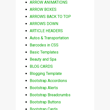
ARROW ANIMATIONS
ARROW BOXES
ARROWS BACK TO TOP
ARROWS DOWN
ARTICLE HEADERS
Autos & Transportation
Barcodes in CSS
Basic Templates
Beauty and Spa
BLOG CARDS
Blogging Template
Bootstrap Accordions
Bootstrap Alerts
Bootstrap Breadcrumbs
Bootstrap Buttons
Bootstrap Cards