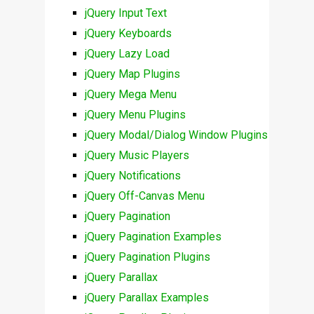
jQuery Input Text
jQuery Keyboards
jQuery Lazy Load
jQuery Map Plugins
jQuery Mega Menu
jQuery Menu Plugins
jQuery Modal/Dialog Window Plugins
jQuery Music Players
jQuery Notifications
jQuery Off-Canvas Menu
jQuery Pagination
jQuery Pagination Examples
jQuery Pagination Plugins
jQuery Parallax
jQuery Parallax Examples