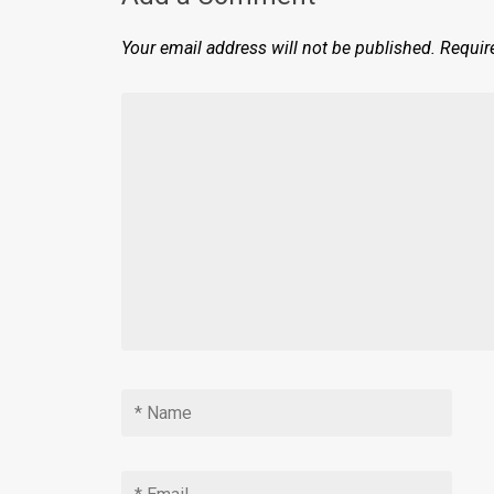
Your email address will not be published.
Requir