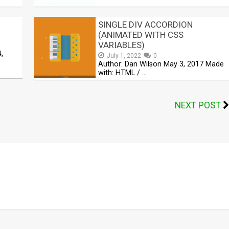
SINGLE DIV ACCORDION
(ANIMATED WITH CSS
VARIABLES)
,
July 1, 2022
0
Author: Dan Wilson May 3, 2017 Made
with: HTML / …
NEXT POST