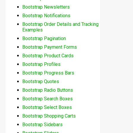
Bootstrap Newsletters
Bootstrap Notifications
Bootstrap Order Details and Tracking
Examples
Bootstrap Pagination
Bootstrap Payment Forms
Bootstrap Product Cards
Bootstrap Profiles
Bootstrap Progress Bars
Bootstrap Quotes
Bootstrap Radio Buttons
Bootstrap Search Boxes
Bootstrap Select Boxes
Bootstrap Shopping Carts
Bootstrap Sidebars