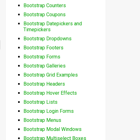
Bootstrap Counters
Bootstrap Coupons
Bootstrap Datepickers and
Timepickers
Bootstrap Dropdowns
Bootstrap Footers
Bootstrap Forms
Bootstrap Galleries
Bootstrap Grid Examples
Bootstrap Headers
Bootstrap Hover Effects
Bootstrap Lists
Bootstrap Login Forms
Bootstrap Menus
Bootstrap Modal Windows
Bootstrap Multiselect Boxes