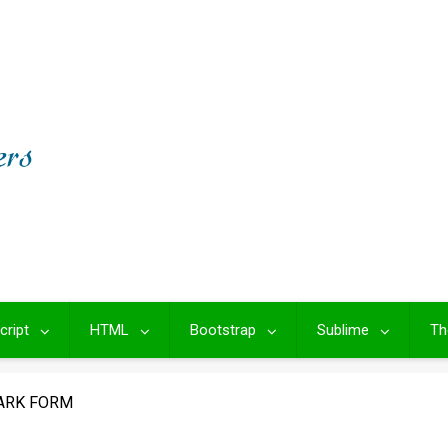
cript
HTML
Bootstrap
Sublime
Th
ARK FORM