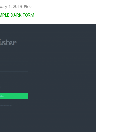
ary 4, 2019
0
MPLE DARK FORM