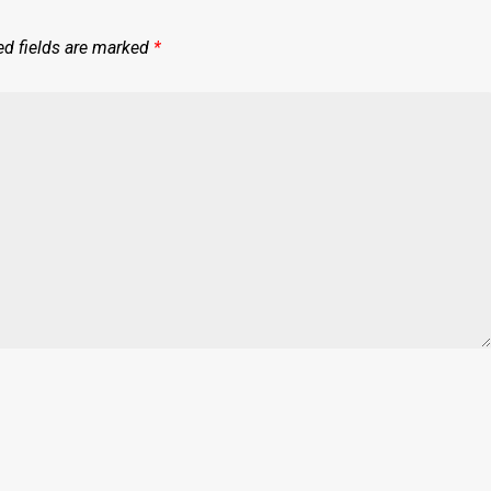
ed fields are marked
*