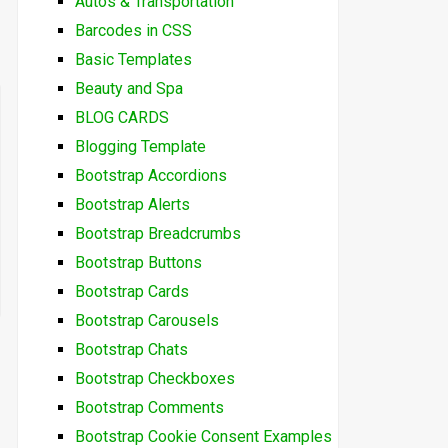
Autos & Transportation
Barcodes in CSS
Basic Templates
Beauty and Spa
BLOG CARDS
Blogging Template
Bootstrap Accordions
Bootstrap Alerts
Bootstrap Breadcrumbs
Bootstrap Buttons
Bootstrap Cards
Bootstrap Carousels
Bootstrap Chats
Bootstrap Checkboxes
Bootstrap Comments
Bootstrap Cookie Consent Examples