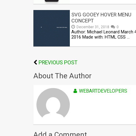
SVG GOOEY HOVER MENU
CONCEPT
December 31, 2018
0
Author: Michael Leonard March 4
2016 Made with: HTML CSS …
PREVIOUS POST
About The Author
WEBARTDEVELOPERS
Add a Comment