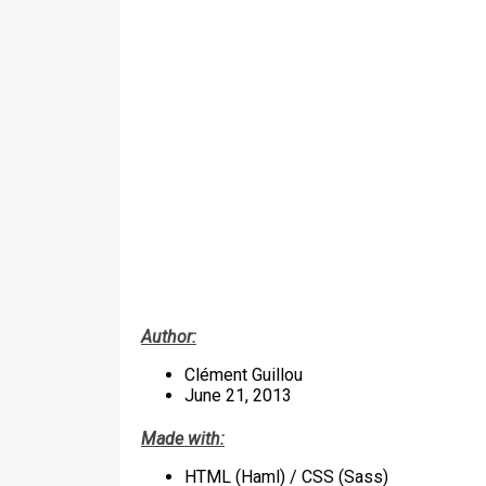
Author:
Clément Guillou
June 21, 2013
Made with:
HTML (Haml) / CSS (Sass)