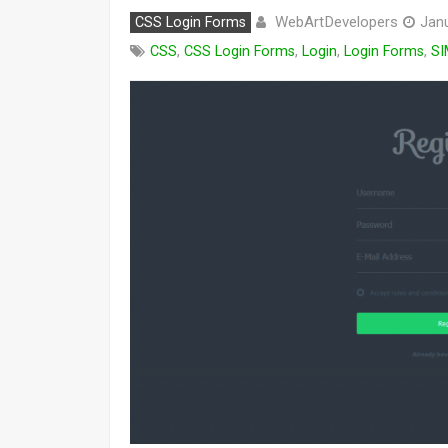
WebArtDevelopers
CSS Login Forms
Janu
CSS
,
CSS Login Forms
,
Login
,
Login Forms
,
SI