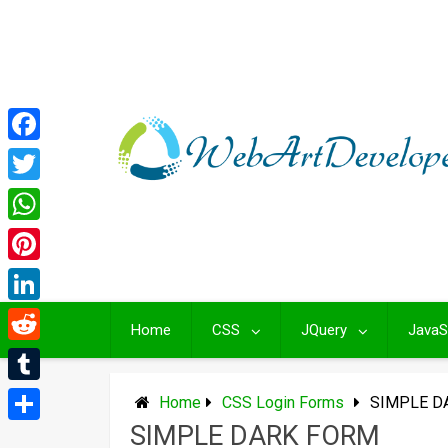
Skip
to
content
Facebook
Twitter
WhatsApp
Pinterest
LinkedIn
Home
CSS
JQuery
JavaS
Reddit
Tumblr
Home
CSS Login Forms
SIMPLE D
SIMPLE DARK FORM
Share