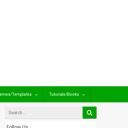
emes/Templates
Tutorials/Books
Search
for
Follow Us