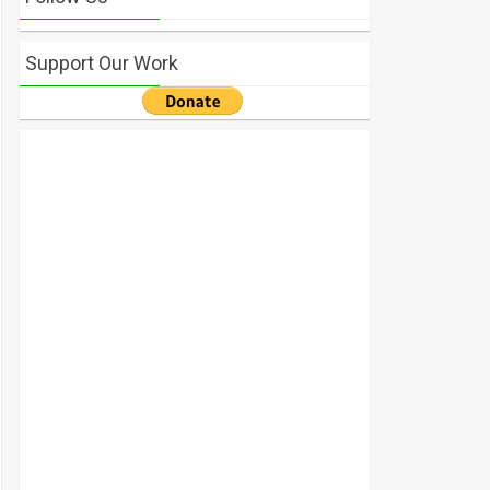
Support Our Work