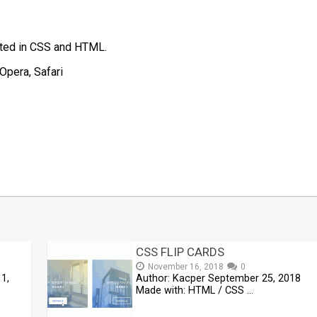
eated in CSS and HTML.
Opera, Safari
t
mblr
Share
CSS FLIP CARDS
November 16, 2018
0
1,
Author: Kacper September 25, 2018
Made with: HTML / CSS …