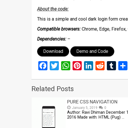
About the code:
This is a simple and cool dark login form cr
Compatible browsers:
Chrome, Edge, Firefox, 
Dependencies:
–
Download
Demo and Code
Facebook
Twitter
WhatsApp
Pinterest
LinkedIn
Reddi
Tu
Related Posts
PURE CSS NAVIGATION
January 5, 2019
0
Author: Ravi Dhiman December 1
2016 Made with: HTML (Pug) …