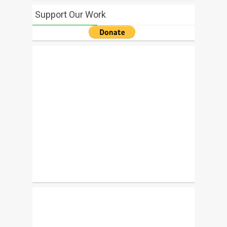
Support Our Work