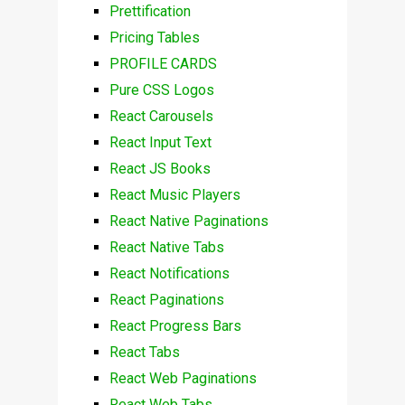
Prettification
Pricing Tables
PROFILE CARDS
Pure CSS Logos
React Carousels
React Input Text
React JS Books
React Music Players
React Native Paginations
React Native Tabs
React Notifications
React Paginations
React Progress Bars
React Tabs
React Web Paginations
React Web Tabs