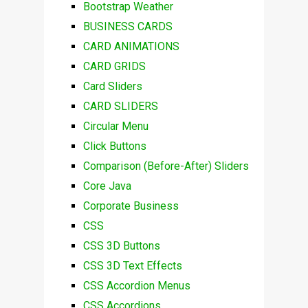
Bootstrap Weather
BUSINESS CARDS
CARD ANIMATIONS
CARD GRIDS
Card Sliders
CARD SLIDERS
Circular Menu
Click Buttons
Comparison (Before-After) Sliders
Core Java
Corporate Business
CSS
CSS 3D Buttons
CSS 3D Text Effects
CSS Accordion Menus
CSS Accordions