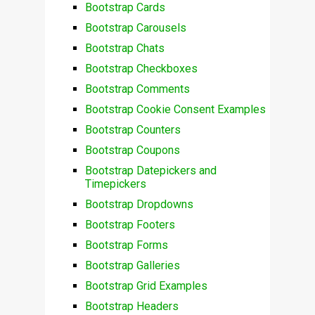
Bootstrap Cards
Bootstrap Carousels
Bootstrap Chats
Bootstrap Checkboxes
Bootstrap Comments
Bootstrap Cookie Consent Examples
Bootstrap Counters
Bootstrap Coupons
Bootstrap Datepickers and
Timepickers
Bootstrap Dropdowns
Bootstrap Footers
Bootstrap Forms
Bootstrap Galleries
Bootstrap Grid Examples
Bootstrap Headers