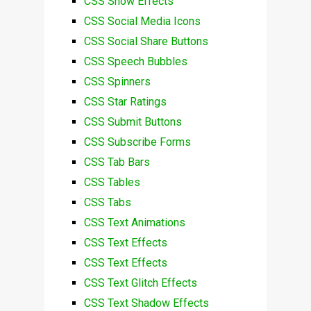
CSS Snow Effects
CSS Social Media Icons
CSS Social Share Buttons
CSS Speech Bubbles
CSS Spinners
CSS Star Ratings
CSS Submit Buttons
CSS Subscribe Forms
CSS Tab Bars
CSS Tables
CSS Tabs
CSS Text Animations
CSS Text Effects
CSS Text Effects
CSS Text Glitch Effects
CSS Text Shadow Effects