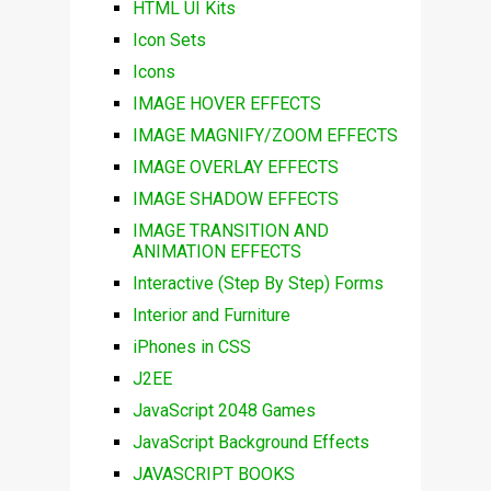
HTML UI Kits
Icon Sets
Icons
IMAGE HOVER EFFECTS
IMAGE MAGNIFY/ZOOM EFFECTS
IMAGE OVERLAY EFFECTS
IMAGE SHADOW EFFECTS
IMAGE TRANSITION AND
ANIMATION EFFECTS
Interactive (Step By Step) Forms
Interior and Furniture
iPhones in CSS
J2EE
JavaScript 2048 Games
JavaScript Background Effects
JAVASCRIPT BOOKS