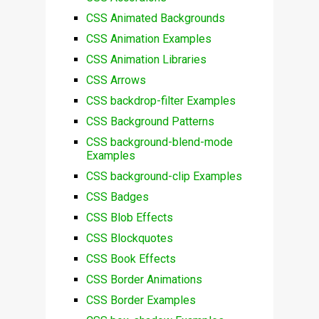
CSS Animated Backgrounds
CSS Animation Examples
CSS Animation Libraries
CSS Arrows
CSS backdrop-filter Examples
CSS Background Patterns
CSS background-blend-mode
Examples
CSS background-clip Examples
CSS Badges
CSS Blob Effects
CSS Blockquotes
CSS Book Effects
CSS Border Animations
CSS Border Examples