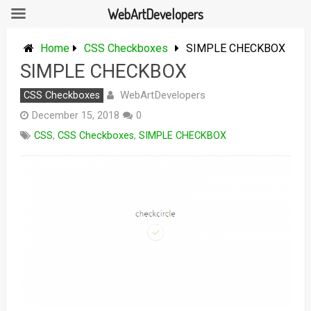
WebArtDevelopers
Skip
to
Home
CSS Checkboxes
SIMPLE CHECKBOX
content
SIMPLE CHECKBOX
WebArtDevelopers
CSS Checkboxes
December 15, 2018
0
CSS
,
CSS Checkboxes
,
SIMPLE CHECKBOX