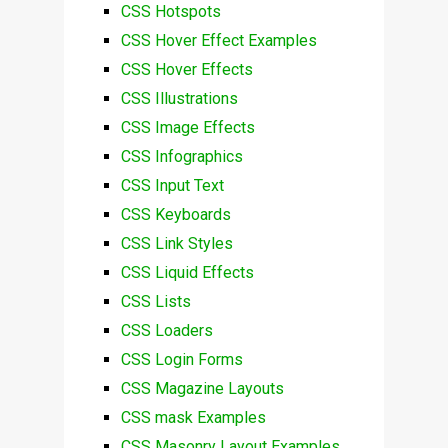
CSS Hotspots
CSS Hover Effect Examples
CSS Hover Effects
CSS Illustrations
CSS Image Effects
CSS Infographics
CSS Input Text
CSS Keyboards
CSS Link Styles
CSS Liquid Effects
CSS Lists
CSS Loaders
CSS Login Forms
CSS Magazine Layouts
CSS mask Examples
CSS Masonry Layout Examples