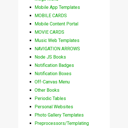
Mobile App Templates
MOBILE CARDS
Mobile Content Portal
MOVIE CARDS
Music Web Templates
NAVIGATION ARROWS
Node JS Books
Notification Badges
Notification Boxes
Off-Canvas Menu
Other Books
Periodic Tables
Personal Websites
Photo Gallery Templates
Preprocessors/Templating