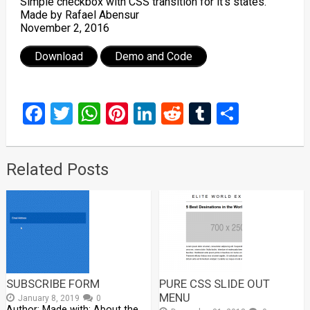
Simple checkbox with CSS transition for it’s states.
Made by Rafael Abensur
November 2, 2016
Download
Demo and Code
Facebook
Twitter
WhatsApp
Pinterest
LinkedIn
Reddit
Tumblr
Share
Related Posts
SUBSCRIBE FORM
PURE CSS SLIDE OUT
MENU
January 8, 2019
0
Author: Made with: About the