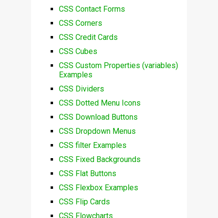
CSS Contact Forms
CSS Corners
CSS Credit Cards
CSS Cubes
CSS Custom Properties (variables)
Examples
CSS Dividers
CSS Dotted Menu Icons
CSS Download Buttons
CSS Dropdown Menus
CSS filter Examples
CSS Fixed Backgrounds
CSS Flat Buttons
CSS Flexbox Examples
CSS Flip Cards
CSS Flowcharts