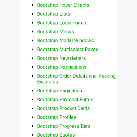
Bootstrap Hover Effects
Bootstrap Lists
Bootstrap Login Forms
Bootstrap Menus
Bootstrap Modal Windows
Bootstrap Multiselect Boxes
Bootstrap Newsletters
Bootstrap Notifications
Bootstrap Order Details and Tracking
Examples
Bootstrap Pagination
Bootstrap Payment Forms
Bootstrap Product Cards
Bootstrap Profiles
Bootstrap Progress Bars
Bootstrap Quotes