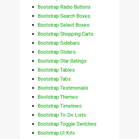
Bootstrap Radio Buttons
Bootstrap Search Boxes
Bootstrap Select Boxes
Bootstrap Shopping Carts
Bootstrap Sidebars
Bootstrap Sliders
Bootstrap Star Ratings
Bootstrap Tables
Bootstrap Tabs
Bootstrap Testimonials
Bootstrap Themes
Bootstrap Timelines
Bootstrap To-Do Lists
Bootstrap Toggle Switches
Bootstrap UI Kits