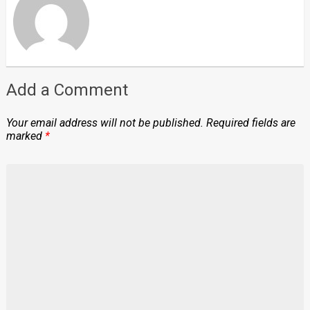
Add a Comment
Your email address will not be published.
Required fields are
marked
*