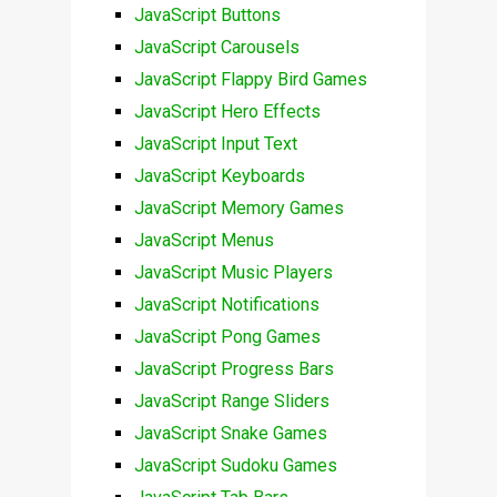
JavaScript Buttons
JavaScript Carousels
JavaScript Flappy Bird Games
JavaScript Hero Effects
JavaScript Input Text
JavaScript Keyboards
JavaScript Memory Games
JavaScript Menus
JavaScript Music Players
JavaScript Notifications
JavaScript Pong Games
JavaScript Progress Bars
JavaScript Range Sliders
JavaScript Snake Games
JavaScript Sudoku Games