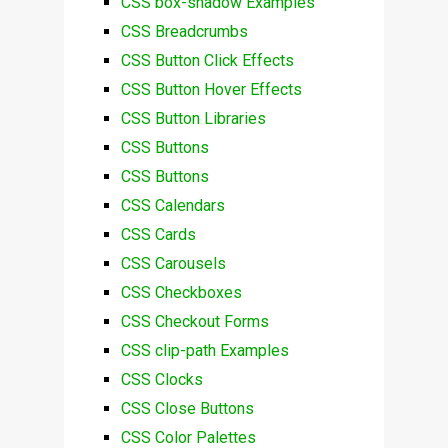
CSS box-shadow Examples
CSS Breadcrumbs
CSS Button Click Effects
CSS Button Hover Effects
CSS Button Libraries
CSS Buttons
CSS Buttons
CSS Calendars
CSS Cards
CSS Carousels
CSS Checkboxes
CSS Checkout Forms
CSS clip-path Examples
CSS Clocks
CSS Close Buttons
CSS Color Palettes