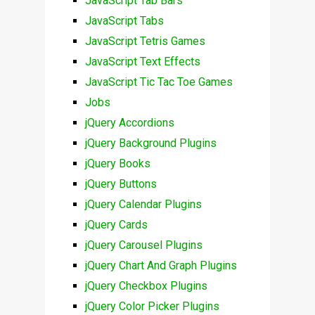
JavaScript Tab Bars
JavaScript Tabs
JavaScript Tetris Games
JavaScript Text Effects
JavaScript Tic Tac Toe Games
Jobs
jQuery Accordions
jQuery Background Plugins
jQuery Books
jQuery Buttons
jQuery Calendar Plugins
jQuery Cards
jQuery Carousel Plugins
jQuery Chart And Graph Plugins
jQuery Checkbox Plugins
jQuery Color Picker Plugins