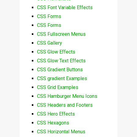
CSS Font Variable Effects
CSS Forms
CSS Forms
CSS Fullscreen Menus
CSS Gallery
CSS Glow Effects
CSS Glow Text Effects
CSS Gradient Buttons
CSS gradient Examples
CSS Grid Examples
CSS Hamburger Menu Icons
CSS Headers and Footers
CSS Hero Effects
CSS Hexagons
CSS Horizontal Menus