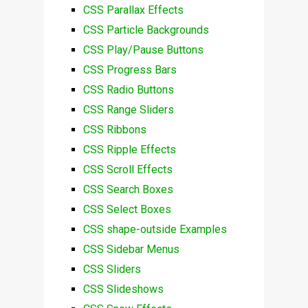
CSS Parallax Effects
CSS Particle Backgrounds
CSS Play/Pause Buttons
CSS Progress Bars
CSS Radio Buttons
CSS Range Sliders
CSS Ribbons
CSS Ripple Effects
CSS Scroll Effects
CSS Search Boxes
CSS Select Boxes
CSS shape-outside Examples
CSS Sidebar Menus
CSS Sliders
CSS Slideshows