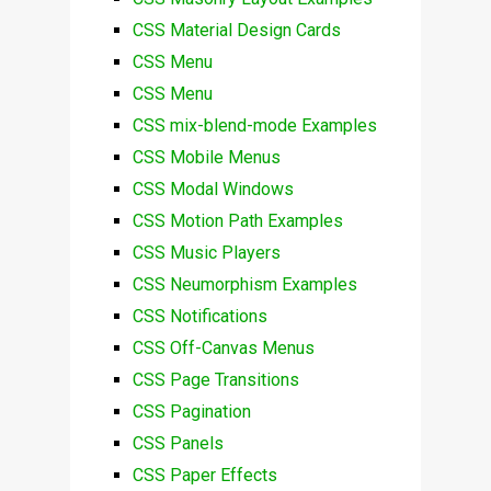
CSS Material Design Cards
CSS Menu
CSS Menu
CSS mix-blend-mode Examples
CSS Mobile Menus
CSS Modal Windows
CSS Motion Path Examples
CSS Music Players
CSS Neumorphism Examples
CSS Notifications
CSS Off-Canvas Menus
CSS Page Transitions
CSS Pagination
CSS Panels
CSS Paper Effects