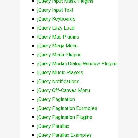
jQuery Input Mask Plugins
jQuery Input Text
jQuery Keyboards
jQuery Lazy Load
jQuery Map Plugins
jQuery Mega Menu
jQuery Menu Plugins
jQuery Modal/Dialog Window Plugins
jQuery Music Players
jQuery Notifications
jQuery Off-Canvas Menu
jQuery Pagination
jQuery Pagination Examples
jQuery Pagination Plugins
jQuery Parallax
jQuery Parallax Examples