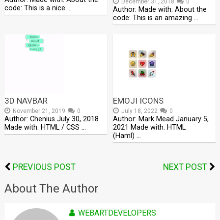
December 31, 2018
0
code: This is a nice …
Author: Made with: About the
code: This is an amazing …
3D NAVBAR
EMOJI ICONS
November 21, 2019
0
July 18, 2022
0
Author: Chenius July 30, 2018
Author: Mark Mead January 5,
Made with: HTML / CSS …
2021 Made with: HTML
(Haml) …
PREVIOUS POST
NEXT POST
About The Author
WEBARTDEVELOPERS