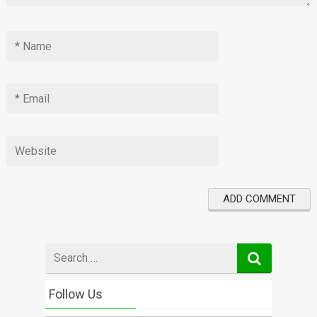
Search
for
Follow Us