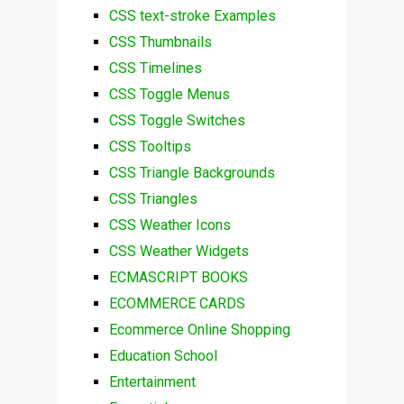
CSS text-stroke Examples
CSS Thumbnails
CSS Timelines
CSS Toggle Menus
CSS Toggle Switches
CSS Tooltips
CSS Triangle Backgrounds
CSS Triangles
CSS Weather Icons
CSS Weather Widgets
ECMASCRIPT BOOKS
ECOMMERCE CARDS
Ecommerce Online Shopping
Education School
Entertainment