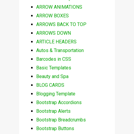
ARROW ANIMATIONS
ARROW BOXES
ARROWS BACK TO TOP
ARROWS DOWN
ARTICLE HEADERS
Autos & Transportation
Barcodes in CSS
Basic Templates
Beauty and Spa
BLOG CARDS
Blogging Template
Bootstrap Accordions
Bootstrap Alerts
Bootstrap Breadcrumbs
Bootstrap Buttons