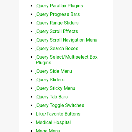
jQuery Parallax Plugins
jQuery Progress Bars
jQuery Range Sliders
jQuery Scroll Effects
jQuery Scroll Navigation Menu
jQuery Search Boxes
jQuery Select/Multiselect Box
Plugins
jQuery Side Menu
jQuery Sliders
jQuery Sticky Menu
jQuery Tab Bars
jQuery Toggle Switches
Like/Favorite Buttons
Medical Hospital
Mega Menu