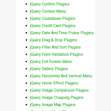
jQuery Confirm Plugins
jQuery Context Menu
jQuery Countdown Plugins
jQuery Credit Card Plugins
jQuery Date And Time Picker Plugins
jQuery Drag & Drop Plugins
jQuery Filter And Sort Plugins
jQuery Form Validation Plugins
jQuery Full Screen Menu
jQuery Gallery Plugins
jQuery Horizontal And Vertical Menu
jQuery Hover Effect Plugins
jQuery Image Comparison Plugins
jQuery Image Cropping Plugins
jQuery Image Map Plugins