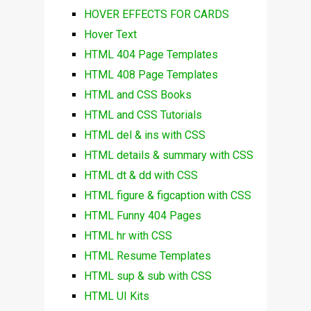
HOVER EFFECTS FOR CARDS
Hover Text
HTML 404 Page Templates
HTML 408 Page Templates
HTML and CSS Books
HTML and CSS Tutorials
HTML del & ins with CSS
HTML details & summary with CSS
HTML dt & dd with CSS
HTML figure & figcaption with CSS
HTML Funny 404 Pages
HTML hr with CSS
HTML Resume Templates
HTML sup & sub with CSS
HTML UI Kits