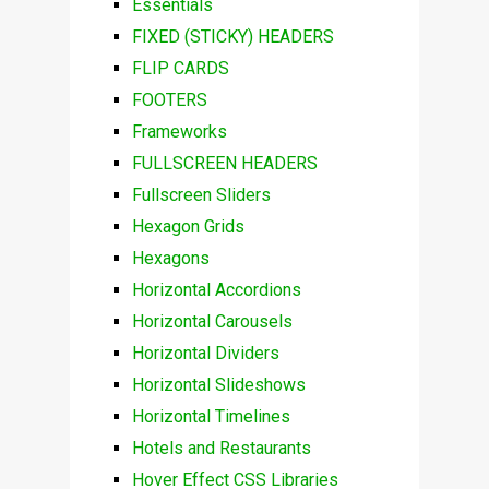
Essentials
FIXED (STICKY) HEADERS
FLIP CARDS
FOOTERS
Frameworks
FULLSCREEN HEADERS
Fullscreen Sliders
Hexagon Grids
Hexagons
Horizontal Accordions
Horizontal Carousels
Horizontal Dividers
Horizontal Slideshows
Horizontal Timelines
Hotels and Restaurants
Hover Effect CSS Libraries