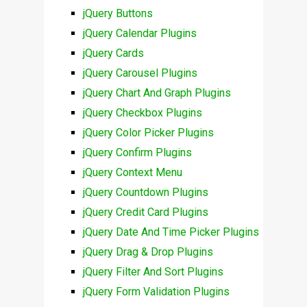
jQuery Buttons
jQuery Calendar Plugins
jQuery Cards
jQuery Carousel Plugins
jQuery Chart And Graph Plugins
jQuery Checkbox Plugins
jQuery Color Picker Plugins
jQuery Confirm Plugins
jQuery Context Menu
jQuery Countdown Plugins
jQuery Credit Card Plugins
jQuery Date And Time Picker Plugins
jQuery Drag & Drop Plugins
jQuery Filter And Sort Plugins
jQuery Form Validation Plugins