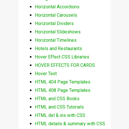
Horizontal Accordions
Horizontal Carousels
Horizontal Dividers
Horizontal Slideshows
Horizontal Timelines
Hotels and Restaurants
Hover Effect CSS Libraries
HOVER EFFECTS FOR CARDS
Hover Text
HTML 404 Page Templates
HTML 408 Page Templates
HTML and CSS Books
HTML and CSS Tutorials
HTML del & ins with CSS
HTML details & summary with CSS