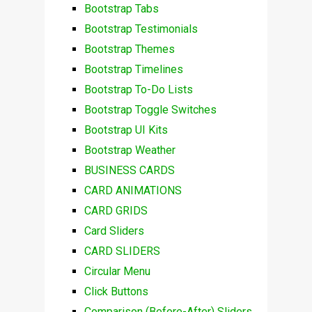
Bootstrap Tabs
Bootstrap Testimonials
Bootstrap Themes
Bootstrap Timelines
Bootstrap To-Do Lists
Bootstrap Toggle Switches
Bootstrap UI Kits
Bootstrap Weather
BUSINESS CARDS
CARD ANIMATIONS
CARD GRIDS
Card Sliders
CARD SLIDERS
Circular Menu
Click Buttons
Comparison (Before-After) Sliders