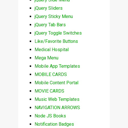
jQuery Sliders
jQuery Sticky Menu
jQuery Tab Bars
jQuery Toggle Switches
Like/Favorite Buttons
Medical Hospital
Mega Menu
Mobile App Templates
MOBILE CARDS
Mobile Content Portal
MOVIE CARDS
Music Web Templates
NAVIGATION ARROWS
Node JS Books
Notification Badges