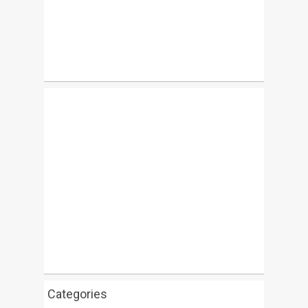
Categories