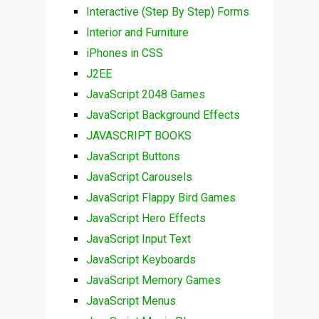
Interactive (Step By Step) Forms
Interior and Furniture
iPhones in CSS
J2EE
JavaScript 2048 Games
JavaScript Background Effects
JAVASCRIPT BOOKS
JavaScript Buttons
JavaScript Carousels
JavaScript Flappy Bird Games
JavaScript Hero Effects
JavaScript Input Text
JavaScript Keyboards
JavaScript Memory Games
JavaScript Menus