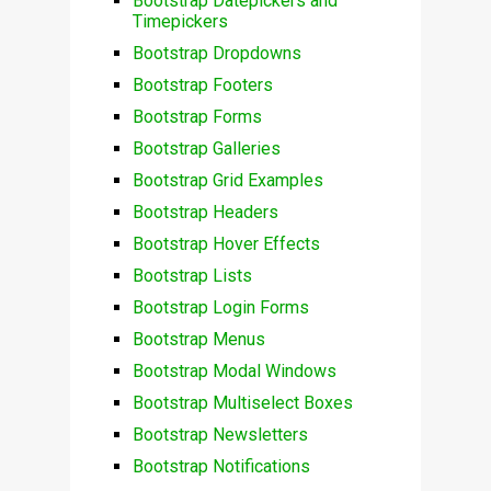
Bootstrap Datepickers and
Timepickers
Bootstrap Dropdowns
Bootstrap Footers
Bootstrap Forms
Bootstrap Galleries
Bootstrap Grid Examples
Bootstrap Headers
Bootstrap Hover Effects
Bootstrap Lists
Bootstrap Login Forms
Bootstrap Menus
Bootstrap Modal Windows
Bootstrap Multiselect Boxes
Bootstrap Newsletters
Bootstrap Notifications