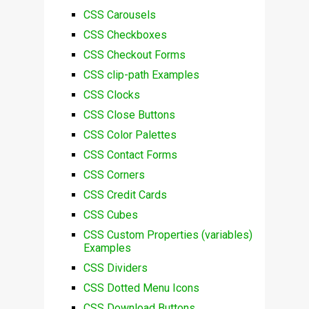
CSS Carousels
CSS Checkboxes
CSS Checkout Forms
CSS clip-path Examples
CSS Clocks
CSS Close Buttons
CSS Color Palettes
CSS Contact Forms
CSS Corners
CSS Credit Cards
CSS Cubes
CSS Custom Properties (variables)
Examples
CSS Dividers
CSS Dotted Menu Icons
CSS Download Buttons