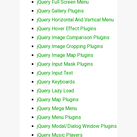
jQuery Full Screen Menu
jQuery Gallery Plugins
jQuery Horizontal And Vertical Menu
jQuery Hover Effect Plugins
jQuery Image Comparison Plugins
jQuery Image Cropping Plugins
jQuery Image Map Plugins
jQuery Input Mask Plugins
jQuery Input Text
jQuery Keyboards
jQuery Lazy Load
jQuery Map Plugins
jQuery Mega Menu
jQuery Menu Plugins
jQuery Modal/Dialog Window Plugins
jQuery Music Players