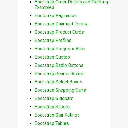
Bootstrap Order Details and Tracking
Examples
Bootstrap Pagination
Bootstrap Payment Forms
Bootstrap Product Cards
Bootstrap Profiles
Bootstrap Progress Bars
Bootstrap Quotes
Bootstrap Radio Buttons
Bootstrap Search Boxes
Bootstrap Select Boxes
Bootstrap Shopping Carts
Bootstrap Sidebars
Bootstrap Sliders
Bootstrap Star Ratings
Bootstrap Tables