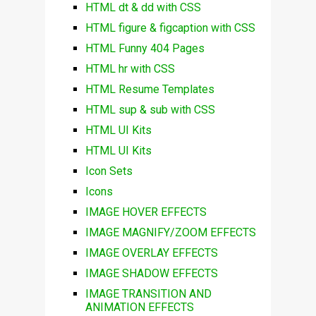
HTML dt & dd with CSS
HTML figure & figcaption with CSS
HTML Funny 404 Pages
HTML hr with CSS
HTML Resume Templates
HTML sup & sub with CSS
HTML UI Kits
HTML UI Kits
Icon Sets
Icons
IMAGE HOVER EFFECTS
IMAGE MAGNIFY/ZOOM EFFECTS
IMAGE OVERLAY EFFECTS
IMAGE SHADOW EFFECTS
IMAGE TRANSITION AND
ANIMATION EFFECTS