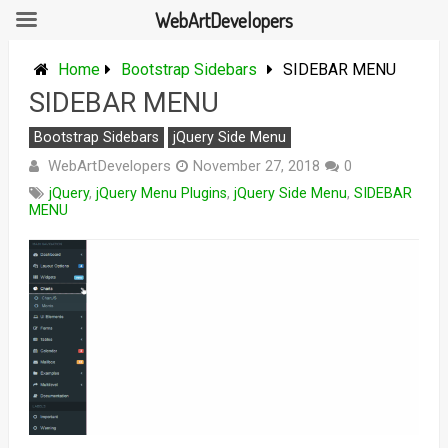
WebArtDevelopers
Skip
to
Home
Bootstrap Sidebars
SIDEBAR MENU
content
SIDEBAR MENU
Bootstrap Sidebars
jQuery Side Menu
WebArtDevelopers
November 27, 2018
0
jQuery
,
jQuery Menu Plugins
,
jQuery Side Menu
,
SIDEBAR
MENU