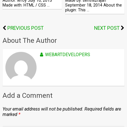
Author: lefoy July 10, 2015
Made by: senthil2rajan
Made with: HTML / CSS …
September 18, 2014 About the
plugin: This …
PREVIOUS POST
NEXT POST
About The Author
WEBARTDEVELOPERS
Add a Comment
Your email address will not be published.
Required fields are
marked
*