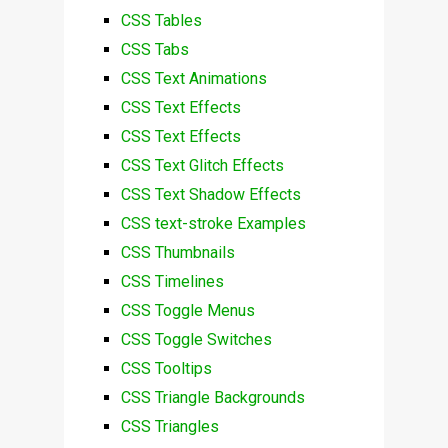
CSS Tables
CSS Tabs
CSS Text Animations
CSS Text Effects
CSS Text Effects
CSS Text Glitch Effects
CSS Text Shadow Effects
CSS text-stroke Examples
CSS Thumbnails
CSS Timelines
CSS Toggle Menus
CSS Toggle Switches
CSS Tooltips
CSS Triangle Backgrounds
CSS Triangles