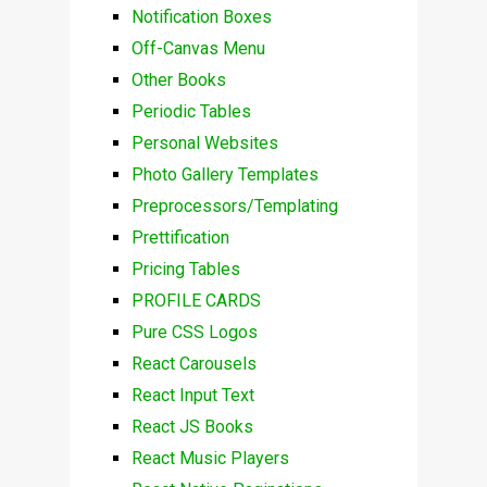
Notification Boxes
Off-Canvas Menu
Other Books
Periodic Tables
Personal Websites
Photo Gallery Templates
Preprocessors/Templating
Prettification
Pricing Tables
PROFILE CARDS
Pure CSS Logos
React Carousels
React Input Text
React JS Books
React Music Players