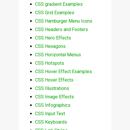
CSS gradient Examples
CSS Grid Examples
CSS Hamburger Menu Icons
CSS Headers and Footers
CSS Hero Effects
CSS Hexagons
CSS Horizontal Menus
CSS Hotspots
CSS Hover Effect Examples
CSS Hover Effects
CSS Illustrations
CSS Image Effects
CSS Infographics
CSS Input Text
CSS Keyboards