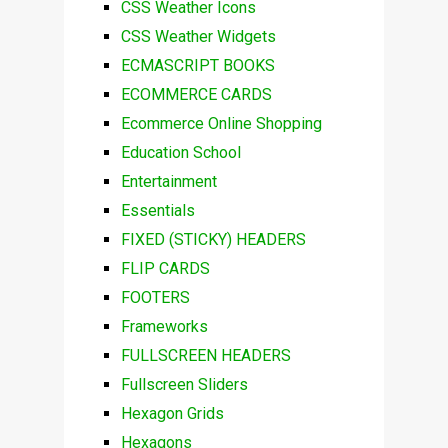
CSS Weather Icons
CSS Weather Widgets
ECMASCRIPT BOOKS
ECOMMERCE CARDS
Ecommerce Online Shopping
Education School
Entertainment
Essentials
FIXED (STICKY) HEADERS
FLIP CARDS
FOOTERS
Frameworks
FULLSCREEN HEADERS
Fullscreen Sliders
Hexagon Grids
Hexagons