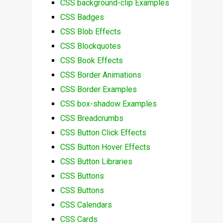
CSS background-clip Examples
CSS Badges
CSS Blob Effects
CSS Blockquotes
CSS Book Effects
CSS Border Animations
CSS Border Examples
CSS box-shadow Examples
CSS Breadcrumbs
CSS Button Click Effects
CSS Button Hover Effects
CSS Button Libraries
CSS Buttons
CSS Buttons
CSS Calendars
CSS Cards