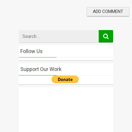
Search
for
Follow Us
Support Our Work