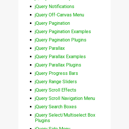
jQuery Notifications
jQuery Off-Canvas Menu
jQuery Pagination
jQuery Pagination Examples
jQuery Pagination Plugins
jQuery Parallax
jQuery Parallax Examples
jQuery Parallax Plugins
jQuery Progress Bars
jQuery Range Sliders
jQuery Scroll Effects
jQuery Scroll Navigation Menu
jQuery Search Boxes
jQuery Select/Multiselect Box
Plugins
jQuery Side Menu