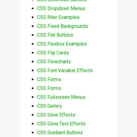
CSS Dropdown Menus
CSS filter Examples
CSS Fixed Backgrounds
CSS Flat Buttons
CSS Flexbox Examples
CSS Flip Cards
CSS Flowcharts
CSS Font Variable Effects
CSS Forms
CSS Forms
CSS Fullscreen Menus
CSS Gallery
CSS Glow Effects
CSS Glow Text Effects
CSS Gradient Buttons