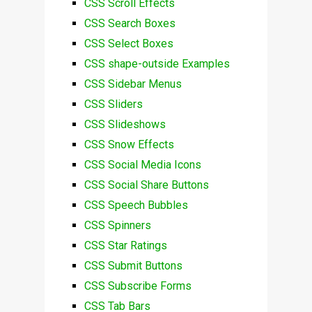
CSS Scroll Effects
CSS Search Boxes
CSS Select Boxes
CSS shape-outside Examples
CSS Sidebar Menus
CSS Sliders
CSS Slideshows
CSS Snow Effects
CSS Social Media Icons
CSS Social Share Buttons
CSS Speech Bubbles
CSS Spinners
CSS Star Ratings
CSS Submit Buttons
CSS Subscribe Forms
CSS Tab Bars