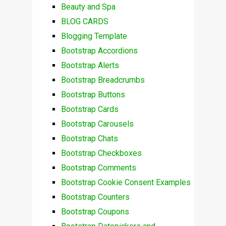
Beauty and Spa
BLOG CARDS
Blogging Template
Bootstrap Accordions
Bootstrap Alerts
Bootstrap Breadcrumbs
Bootstrap Buttons
Bootstrap Cards
Bootstrap Carousels
Bootstrap Chats
Bootstrap Checkboxes
Bootstrap Comments
Bootstrap Cookie Consent Examples
Bootstrap Counters
Bootstrap Coupons