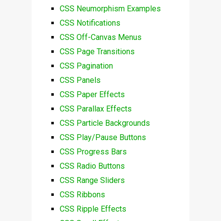
CSS Neumorphism Examples
CSS Notifications
CSS Off-Canvas Menus
CSS Page Transitions
CSS Pagination
CSS Panels
CSS Paper Effects
CSS Parallax Effects
CSS Particle Backgrounds
CSS Play/Pause Buttons
CSS Progress Bars
CSS Radio Buttons
CSS Range Sliders
CSS Ribbons
CSS Ripple Effects