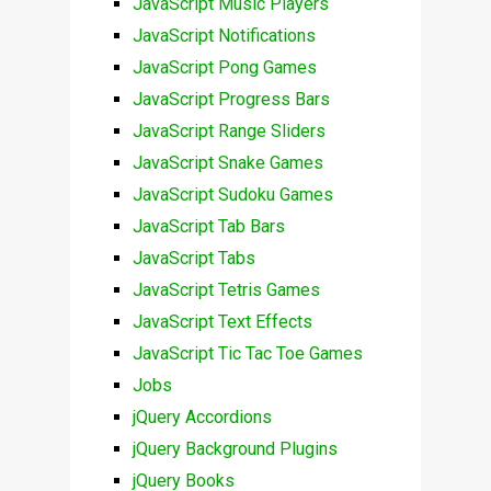
JavaScript Music Players
JavaScript Notifications
JavaScript Pong Games
JavaScript Progress Bars
JavaScript Range Sliders
JavaScript Snake Games
JavaScript Sudoku Games
JavaScript Tab Bars
JavaScript Tabs
JavaScript Tetris Games
JavaScript Text Effects
JavaScript Tic Tac Toe Games
Jobs
jQuery Accordions
jQuery Background Plugins
jQuery Books