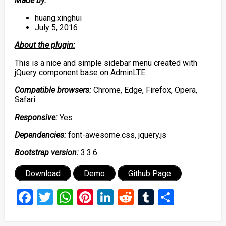
Made by:
huang.xinghui
July 5, 2016
About the plugin:
This is a nice and simple sidebar menu created with
jQuery component base on AdminLTE.
Compatible browsers:
Chrome, Edge, Firefox, Opera,
Safari
Responsive:
Yes
Dependencies:
font-awesome.css, jquery.js
Bootstrap version:
3.3.6
Download
Demo
Github Page
Facebook
Twitter
WhatsApp
Pinterest
LinkedIn
Reddit
Tumblr
Share