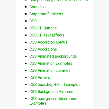
Core Java
Corporate Business
CSS
CSS 3D Buttons
CSS 3D Text Effects
CSS Accordion Menus
CSS Accordions
CSS Animated Backgrounds
CSS Animation Examples
CSS Animation Libraries
CSS Arrows
CSS backdrop-filter Examples
CSS Background Patterns
CSS background-blend-mode
Examples