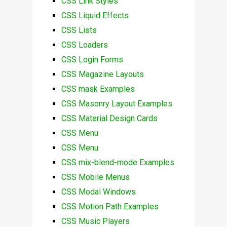
CSS Link Styles
CSS Liquid Effects
CSS Lists
CSS Loaders
CSS Login Forms
CSS Magazine Layouts
CSS mask Examples
CSS Masonry Layout Examples
CSS Material Design Cards
CSS Menu
CSS Menu
CSS mix-blend-mode Examples
CSS Mobile Menus
CSS Modal Windows
CSS Motion Path Examples
CSS Music Players