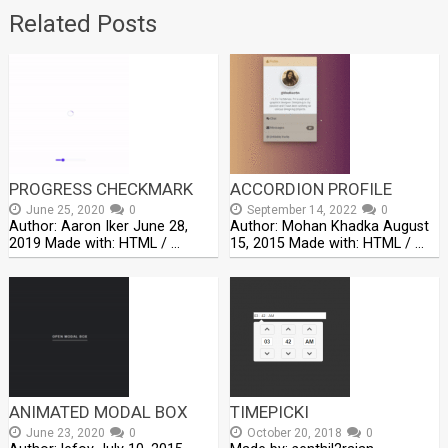
Related Posts
PROGRESS CHECKMARK
ACCORDION PROFILE
June 25, 2020
0
September 14, 2022
0
Author: Aaron Iker June 28,
Author: Mohan Khadka August
2019 Made with: HTML / …
15, 2015 Made with: HTML / …
ANIMATED MODAL BOX
TIMEPICKI
June 23, 2020
0
October 20, 2018
0