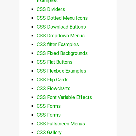
Examples
CSS Dividers
CSS Dotted Menu Icons
CSS Download Buttons
CSS Dropdown Menus
CSS filter Examples
CSS Fixed Backgrounds
CSS Flat Buttons
CSS Flexbox Examples
CSS Flip Cards
CSS Flowcharts
CSS Font Variable Effects
CSS Forms
CSS Forms
CSS Fullscreen Menus
CSS Gallery