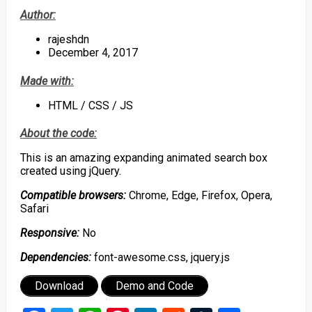
Author:
rajeshdn
December 4, 2017
Made with:
HTML / CSS / JS
About the code:
This is an amazing expanding animated search box
created using jQuery.
Compatible browsers:
Chrome, Edge, Firefox, Opera,
Safari
Responsive:
No
Dependencies:
font-awesome.css, jquery.js
Download
Demo and Code