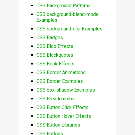
CSS Background Patterns
CSS background-blend-mode
Examples
CSS background-clip Examples
CSS Badges
CSS Blob Effects
CSS Blockquotes
CSS Book Effects
CSS Border Animations
CSS Border Examples
CSS box-shadow Examples
CSS Breadcrumbs
CSS Button Click Effects
CSS Button Hover Effects
CSS Button Libraries
CSS Buttons