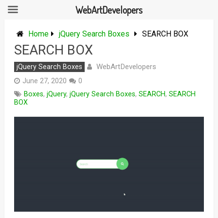
WebArtDevelopers
Skip
to
Home
jQuery Search Boxes
SEARCH BOX
content
SEARCH BOX
WebArtDevelopers
jQuery Search Boxes
June 27, 2020
0
Boxes
,
jQuery
,
jQuery Search Boxes
,
SEARCH
,
SEARCH
BOX