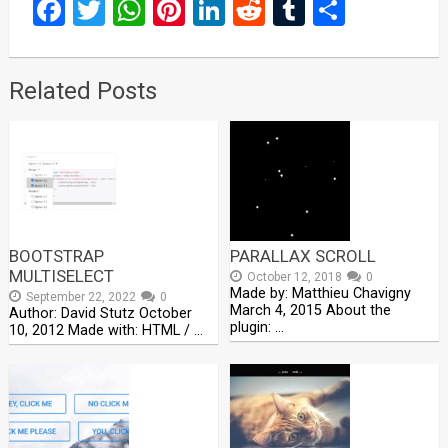
Facebook
Twitter
WhatsApp
Pinterest
LinkedIn
Reddit
Tumblr
Share
Related Posts
BOOTSTRAP
PARALLAX SCROLL
MULTISELECT
October 12, 2018
0
Made by: Matthieu Chavigny
September 22, 2022
0
March 4, 2015 About the
Author: David Stutz October
plugin: …
10, 2012 Made with: HTML / …