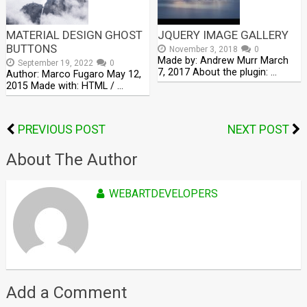
MATERIAL DESIGN GHOST
JQUERY IMAGE GALLERY
BUTTONS
November 3, 2018
0
Made by: Andrew Murr March
September 19, 2022
0
7, 2017 About the plugin: …
Author: Marco Fugaro May 12,
2015 Made with: HTML / …
PREVIOUS POST
NEXT POST
About The Author
WEBARTDEVELOPERS
Add a Comment