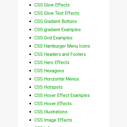
CSS Glow Effects
CSS Glow Text Effects
CSS Gradient Buttons
CSS gradient Examples
CSS Grid Examples
CSS Hamburger Menu Icons
CSS Headers and Footers
CSS Hero Effects
CSS Hexagons
CSS Horizontal Menus
CSS Hotspots
CSS Hover Effect Examples
CSS Hover Effects
CSS Illustrations
CSS Image Effects