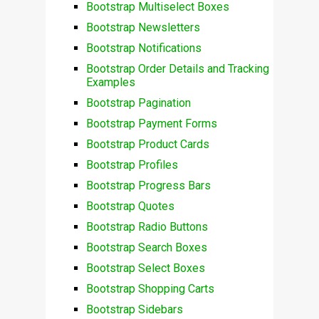
Bootstrap Multiselect Boxes
Bootstrap Newsletters
Bootstrap Notifications
Bootstrap Order Details and Tracking
Examples
Bootstrap Pagination
Bootstrap Payment Forms
Bootstrap Product Cards
Bootstrap Profiles
Bootstrap Progress Bars
Bootstrap Quotes
Bootstrap Radio Buttons
Bootstrap Search Boxes
Bootstrap Select Boxes
Bootstrap Shopping Carts
Bootstrap Sidebars