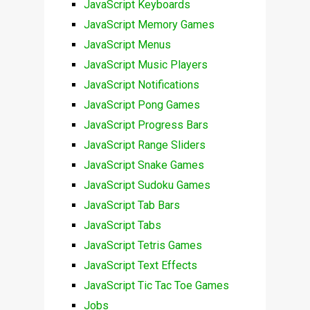
JavaScript Keyboards
JavaScript Memory Games
JavaScript Menus
JavaScript Music Players
JavaScript Notifications
JavaScript Pong Games
JavaScript Progress Bars
JavaScript Range Sliders
JavaScript Snake Games
JavaScript Sudoku Games
JavaScript Tab Bars
JavaScript Tabs
JavaScript Tetris Games
JavaScript Text Effects
JavaScript Tic Tac Toe Games
Jobs