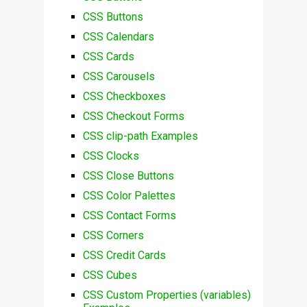
CSS Buttons
CSS Calendars
CSS Cards
CSS Carousels
CSS Checkboxes
CSS Checkout Forms
CSS clip-path Examples
CSS Clocks
CSS Close Buttons
CSS Color Palettes
CSS Contact Forms
CSS Corners
CSS Credit Cards
CSS Cubes
CSS Custom Properties (variables)