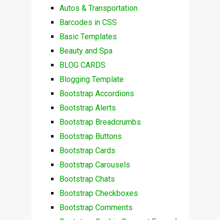
Autos & Transportation
Barcodes in CSS
Basic Templates
Beauty and Spa
BLOG CARDS
Blogging Template
Bootstrap Accordions
Bootstrap Alerts
Bootstrap Breadcrumbs
Bootstrap Buttons
Bootstrap Cards
Bootstrap Carousels
Bootstrap Chats
Bootstrap Checkboxes
Bootstrap Comments