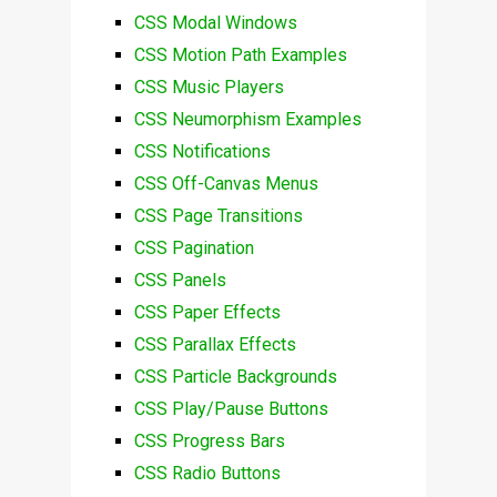
CSS Modal Windows
CSS Motion Path Examples
CSS Music Players
CSS Neumorphism Examples
CSS Notifications
CSS Off-Canvas Menus
CSS Page Transitions
CSS Pagination
CSS Panels
CSS Paper Effects
CSS Parallax Effects
CSS Particle Backgrounds
CSS Play/Pause Buttons
CSS Progress Bars
CSS Radio Buttons