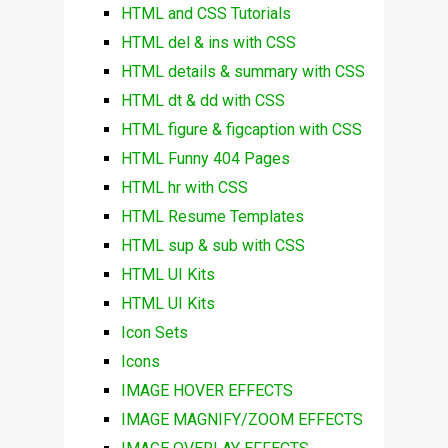
HTML and CSS Tutorials
HTML del & ins with CSS
HTML details & summary with CSS
HTML dt & dd with CSS
HTML figure & figcaption with CSS
HTML Funny 404 Pages
HTML hr with CSS
HTML Resume Templates
HTML sup & sub with CSS
HTML UI Kits
HTML UI Kits
Icon Sets
Icons
IMAGE HOVER EFFECTS
IMAGE MAGNIFY/ZOOM EFFECTS