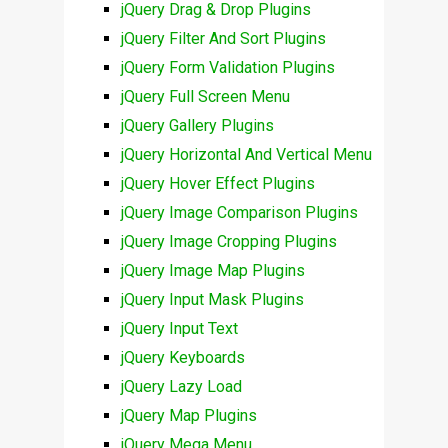
jQuery Drag & Drop Plugins
jQuery Filter And Sort Plugins
jQuery Form Validation Plugins
jQuery Full Screen Menu
jQuery Gallery Plugins
jQuery Horizontal And Vertical Menu
jQuery Hover Effect Plugins
jQuery Image Comparison Plugins
jQuery Image Cropping Plugins
jQuery Image Map Plugins
jQuery Input Mask Plugins
jQuery Input Text
jQuery Keyboards
jQuery Lazy Load
jQuery Map Plugins
jQuery Mega Menu