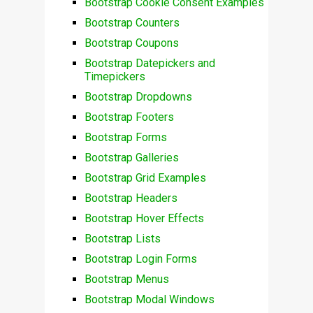
Bootstrap Cookie Consent Examples
Bootstrap Counters
Bootstrap Coupons
Bootstrap Datepickers and
Timepickers
Bootstrap Dropdowns
Bootstrap Footers
Bootstrap Forms
Bootstrap Galleries
Bootstrap Grid Examples
Bootstrap Headers
Bootstrap Hover Effects
Bootstrap Lists
Bootstrap Login Forms
Bootstrap Menus
Bootstrap Modal Windows