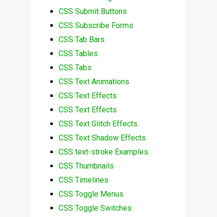
CSS Submit Buttons
CSS Subscribe Forms
CSS Tab Bars
CSS Tables
CSS Tabs
CSS Text Animations
CSS Text Effects
CSS Text Effects
CSS Text Glitch Effects
CSS Text Shadow Effects
CSS text-stroke Examples
CSS Thumbnails
CSS Timelines
CSS Toggle Menus
CSS Toggle Switches