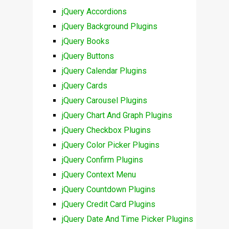
jQuery Accordions
jQuery Background Plugins
jQuery Books
jQuery Buttons
jQuery Calendar Plugins
jQuery Cards
jQuery Carousel Plugins
jQuery Chart And Graph Plugins
jQuery Checkbox Plugins
jQuery Color Picker Plugins
jQuery Confirm Plugins
jQuery Context Menu
jQuery Countdown Plugins
jQuery Credit Card Plugins
jQuery Date And Time Picker Plugins