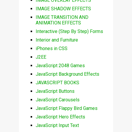
IMAGE OVERLAY EFFECTS
IMAGE SHADOW EFFECTS
IMAGE TRANSITION AND
ANIMATION EFFECTS
Interactive (Step By Step) Forms
Interior and Furniture
iPhones in CSS
J2EE
JavaScript 2048 Games
JavaScript Background Effects
JAVASCRIPT BOOKS
JavaScript Buttons
JavaScript Carousels
JavaScript Flappy Bird Games
JavaScript Hero Effects
JavaScript Input Text