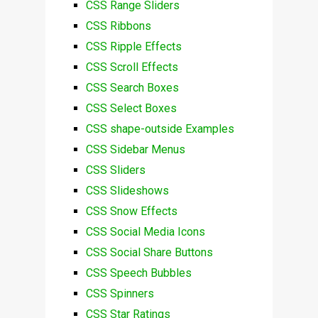
CSS Range Sliders
CSS Ribbons
CSS Ripple Effects
CSS Scroll Effects
CSS Search Boxes
CSS Select Boxes
CSS shape-outside Examples
CSS Sidebar Menus
CSS Sliders
CSS Slideshows
CSS Snow Effects
CSS Social Media Icons
CSS Social Share Buttons
CSS Speech Bubbles
CSS Spinners
CSS Star Ratings