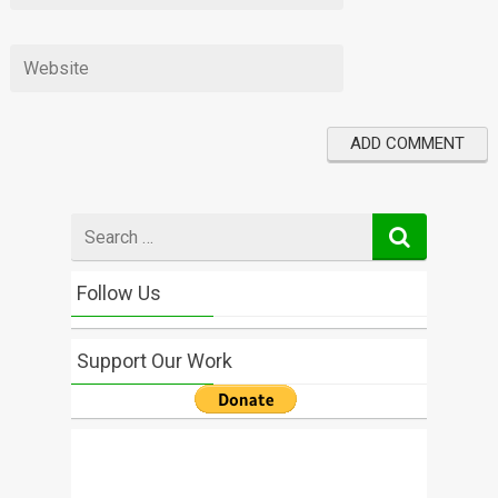
Search
for
Follow Us
Support Our Work