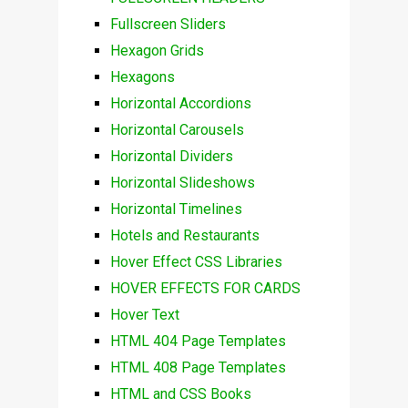
Fullscreen Sliders
Hexagon Grids
Hexagons
Horizontal Accordions
Horizontal Carousels
Horizontal Dividers
Horizontal Slideshows
Horizontal Timelines
Hotels and Restaurants
Hover Effect CSS Libraries
HOVER EFFECTS FOR CARDS
Hover Text
HTML 404 Page Templates
HTML 408 Page Templates
HTML and CSS Books