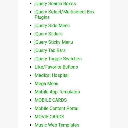
jQuery Search Boxes
jQuery Select/Multiselect Box
Plugins
jQuery Side Menu
jQuery Sliders
jQuery Sticky Menu
jQuery Tab Bars
jQuery Toggle Switches
Like/Favorite Buttons
Medical Hospital
Mega Menu
Mobile App Templates
MOBILE CARDS
Mobile Content Portal
MOVIE CARDS
Music Web Templates