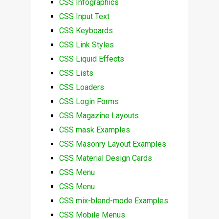
CSS Infographics
CSS Input Text
CSS Keyboards
CSS Link Styles
CSS Liquid Effects
CSS Lists
CSS Loaders
CSS Login Forms
CSS Magazine Layouts
CSS mask Examples
CSS Masonry Layout Examples
CSS Material Design Cards
CSS Menu
CSS Menu
CSS mix-blend-mode Examples
CSS Mobile Menus