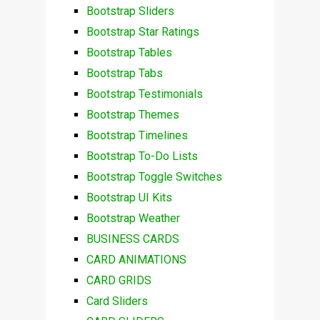
Bootstrap Sliders
Bootstrap Star Ratings
Bootstrap Tables
Bootstrap Tabs
Bootstrap Testimonials
Bootstrap Themes
Bootstrap Timelines
Bootstrap To-Do Lists
Bootstrap Toggle Switches
Bootstrap UI Kits
Bootstrap Weather
BUSINESS CARDS
CARD ANIMATIONS
CARD GRIDS
Card Sliders