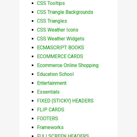
CSS Tooltips
CSS Triangle Backgrounds
CSS Triangles
CSS Weather Icons
CSS Weather Widgets
ECMASCRIPT BOOKS
ECOMMERCE CARDS
Ecommerce Online Shopping
Education School
Entertainment
Essentials
FIXED (STICKY) HEADERS
FLIP CARDS
FOOTERS
Frameworks
FULLSCREEN HEADERS