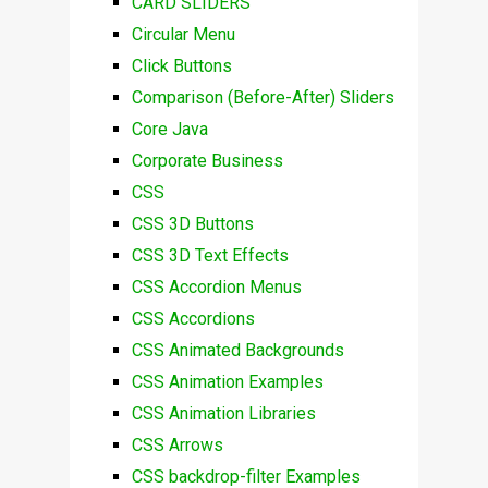
CARD SLIDERS
Circular Menu
Click Buttons
Comparison (Before-After) Sliders
Core Java
Corporate Business
CSS
CSS 3D Buttons
CSS 3D Text Effects
CSS Accordion Menus
CSS Accordions
CSS Animated Backgrounds
CSS Animation Examples
CSS Animation Libraries
CSS Arrows
CSS backdrop-filter Examples