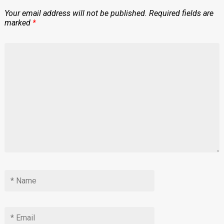
Your email address will not be published.
Required fields are
marked
*