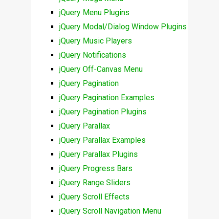
jQuery Menu Plugins
jQuery Modal/Dialog Window Plugins
jQuery Music Players
jQuery Notifications
jQuery Off-Canvas Menu
jQuery Pagination
jQuery Pagination Examples
jQuery Pagination Plugins
jQuery Parallax
jQuery Parallax Examples
jQuery Parallax Plugins
jQuery Progress Bars
jQuery Range Sliders
jQuery Scroll Effects
jQuery Scroll Navigation Menu