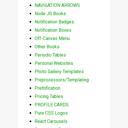
NAVIGATION ARROWS
Node JS Books
Notification Badges
Notification Boxes
Off-Canvas Menu
Other Books
Periodic Tables
Personal Websites
Photo Gallery Templates
Preprocessors/Templating
Prettification
Pricing Tables
PROFILE CARDS
Pure CSS Logos
React Carousels