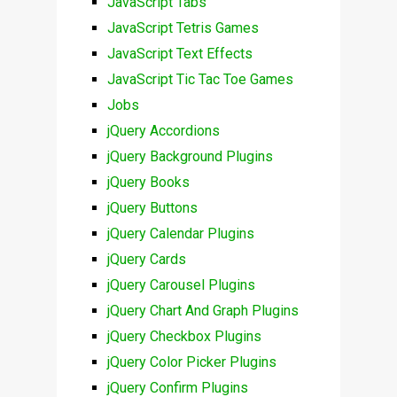
JavaScript Tabs
JavaScript Tetris Games
JavaScript Text Effects
JavaScript Tic Tac Toe Games
Jobs
jQuery Accordions
jQuery Background Plugins
jQuery Books
jQuery Buttons
jQuery Calendar Plugins
jQuery Cards
jQuery Carousel Plugins
jQuery Chart And Graph Plugins
jQuery Checkbox Plugins
jQuery Color Picker Plugins
jQuery Confirm Plugins