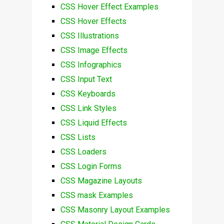
CSS Hover Effect Examples
CSS Hover Effects
CSS Illustrations
CSS Image Effects
CSS Infographics
CSS Input Text
CSS Keyboards
CSS Link Styles
CSS Liquid Effects
CSS Lists
CSS Loaders
CSS Login Forms
CSS Magazine Layouts
CSS mask Examples
CSS Masonry Layout Examples