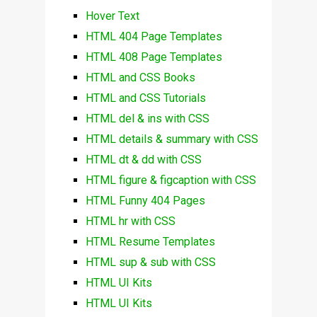
Hover Text
HTML 404 Page Templates
HTML 408 Page Templates
HTML and CSS Books
HTML and CSS Tutorials
HTML del & ins with CSS
HTML details & summary with CSS
HTML dt & dd with CSS
HTML figure & figcaption with CSS
HTML Funny 404 Pages
HTML hr with CSS
HTML Resume Templates
HTML sup & sub with CSS
HTML UI Kits
HTML UI Kits