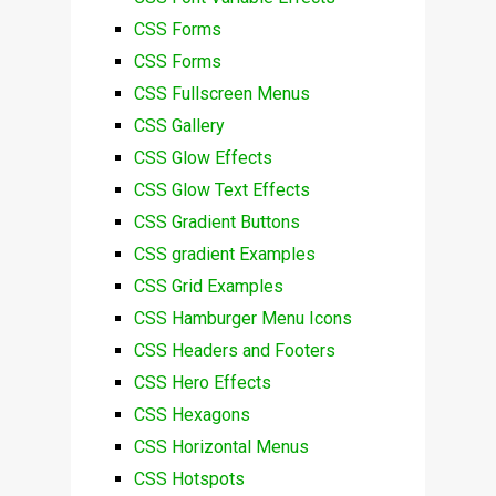
CSS Forms
CSS Forms
CSS Fullscreen Menus
CSS Gallery
CSS Glow Effects
CSS Glow Text Effects
CSS Gradient Buttons
CSS gradient Examples
CSS Grid Examples
CSS Hamburger Menu Icons
CSS Headers and Footers
CSS Hero Effects
CSS Hexagons
CSS Horizontal Menus
CSS Hotspots