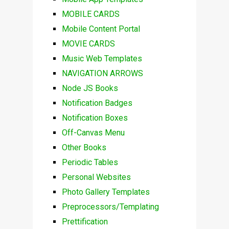
MOBILE CARDS
Mobile Content Portal
MOVIE CARDS
Music Web Templates
NAVIGATION ARROWS
Node JS Books
Notification Badges
Notification Boxes
Off-Canvas Menu
Other Books
Periodic Tables
Personal Websites
Photo Gallery Templates
Preprocessors/Templating
Prettification