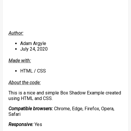
Author:
Adam Argyle
July 24, 2020
Made with:
HTML / CSS
About the code:
This is a nice and simple Box Shadow Example created
using HTML and CSS.
Compatible browsers:
Chrome, Edge, Firefox, Opera,
Safari
Responsive:
Yes