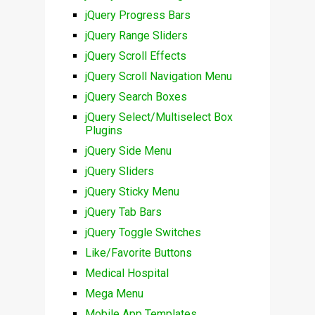
jQuery Progress Bars
jQuery Range Sliders
jQuery Scroll Effects
jQuery Scroll Navigation Menu
jQuery Search Boxes
jQuery Select/Multiselect Box
Plugins
jQuery Side Menu
jQuery Sliders
jQuery Sticky Menu
jQuery Tab Bars
jQuery Toggle Switches
Like/Favorite Buttons
Medical Hospital
Mega Menu
Mobile App Templates