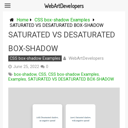
WebArtDevelopers
Skip
to
Home
CSS box-shadow Examples
content
SATURATED VS DESATURATED BOX-SHADOW
SATURATED VS DESATURATED
BOX-SHADOW
WebArtDevelopers
CSS box-shadow Examples
June 25, 2022
0
box-shadow
,
CSS
,
CSS box-shadow Examples
,
Examples
,
SATURATED VS DESATURATED BOX-SHADOW