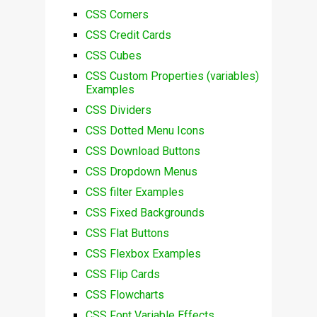
CSS Corners
CSS Credit Cards
CSS Cubes
CSS Custom Properties (variables)
Examples
CSS Dividers
CSS Dotted Menu Icons
CSS Download Buttons
CSS Dropdown Menus
CSS filter Examples
CSS Fixed Backgrounds
CSS Flat Buttons
CSS Flexbox Examples
CSS Flip Cards
CSS Flowcharts
CSS Font Variable Effects