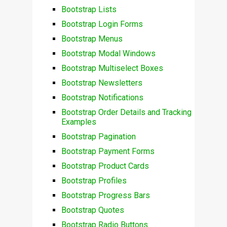
Bootstrap Lists
Bootstrap Login Forms
Bootstrap Menus
Bootstrap Modal Windows
Bootstrap Multiselect Boxes
Bootstrap Newsletters
Bootstrap Notifications
Bootstrap Order Details and Tracking
Examples
Bootstrap Pagination
Bootstrap Payment Forms
Bootstrap Product Cards
Bootstrap Profiles
Bootstrap Progress Bars
Bootstrap Quotes
Bootstrap Radio Buttons