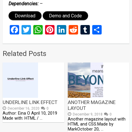
Dependencies:
–
Download
Demo and Code
Facebook
Twitter
WhatsApp
Pinterest
LinkedIn
Reddit
Tumblr
Share
Related Posts
UNDERLINE LINK EFFECT
ANOTHER MAGAZINE
LAYOUT
December 16, 2020
0
Author: Eina O April 10, 2019
December 9, 2018
0
Made with: HTML / …
Another magazine layout with
HTML and CSS.Made by
MarkOctober 20, …