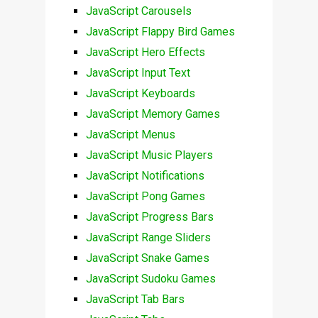
JavaScript Carousels
JavaScript Flappy Bird Games
JavaScript Hero Effects
JavaScript Input Text
JavaScript Keyboards
JavaScript Memory Games
JavaScript Menus
JavaScript Music Players
JavaScript Notifications
JavaScript Pong Games
JavaScript Progress Bars
JavaScript Range Sliders
JavaScript Snake Games
JavaScript Sudoku Games
JavaScript Tab Bars