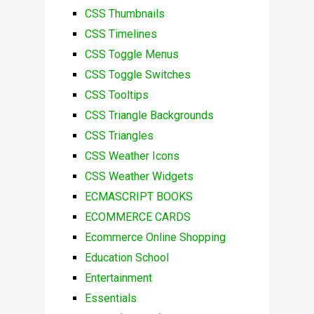
CSS Thumbnails
CSS Timelines
CSS Toggle Menus
CSS Toggle Switches
CSS Tooltips
CSS Triangle Backgrounds
CSS Triangles
CSS Weather Icons
CSS Weather Widgets
ECMASCRIPT BOOKS
ECOMMERCE CARDS
Ecommerce Online Shopping
Education School
Entertainment
Essentials