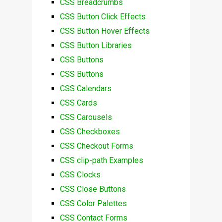
CSS Breadcrumbs
CSS Button Click Effects
CSS Button Hover Effects
CSS Button Libraries
CSS Buttons
CSS Buttons
CSS Calendars
CSS Cards
CSS Carousels
CSS Checkboxes
CSS Checkout Forms
CSS clip-path Examples
CSS Clocks
CSS Close Buttons
CSS Color Palettes
CSS Contact Forms