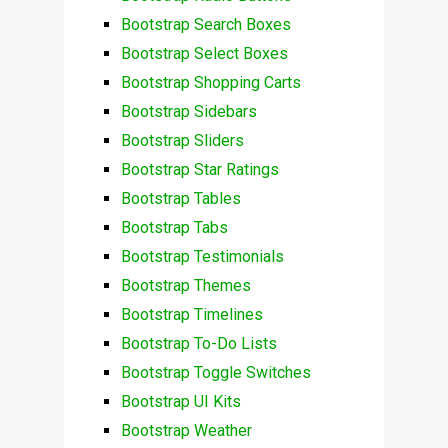
Bootstrap Search Boxes
Bootstrap Select Boxes
Bootstrap Shopping Carts
Bootstrap Sidebars
Bootstrap Sliders
Bootstrap Star Ratings
Bootstrap Tables
Bootstrap Tabs
Bootstrap Testimonials
Bootstrap Themes
Bootstrap Timelines
Bootstrap To-Do Lists
Bootstrap Toggle Switches
Bootstrap UI Kits
Bootstrap Weather