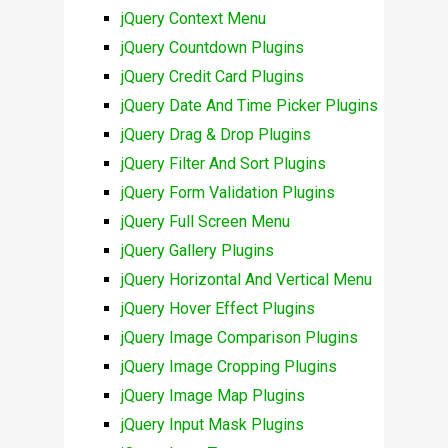
jQuery Context Menu
jQuery Countdown Plugins
jQuery Credit Card Plugins
jQuery Date And Time Picker Plugins
jQuery Drag & Drop Plugins
jQuery Filter And Sort Plugins
jQuery Form Validation Plugins
jQuery Full Screen Menu
jQuery Gallery Plugins
jQuery Horizontal And Vertical Menu
jQuery Hover Effect Plugins
jQuery Image Comparison Plugins
jQuery Image Cropping Plugins
jQuery Image Map Plugins
jQuery Input Mask Plugins