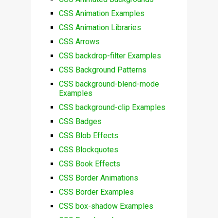
CSS Animation Examples
CSS Animation Libraries
CSS Arrows
CSS backdrop-filter Examples
CSS Background Patterns
CSS background-blend-mode
Examples
CSS background-clip Examples
CSS Badges
CSS Blob Effects
CSS Blockquotes
CSS Book Effects
CSS Border Animations
CSS Border Examples
CSS box-shadow Examples