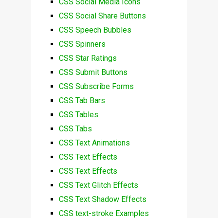
CSS Social Media Icons
CSS Social Share Buttons
CSS Speech Bubbles
CSS Spinners
CSS Star Ratings
CSS Submit Buttons
CSS Subscribe Forms
CSS Tab Bars
CSS Tables
CSS Tabs
CSS Text Animations
CSS Text Effects
CSS Text Effects
CSS Text Glitch Effects
CSS Text Shadow Effects
CSS text-stroke Examples