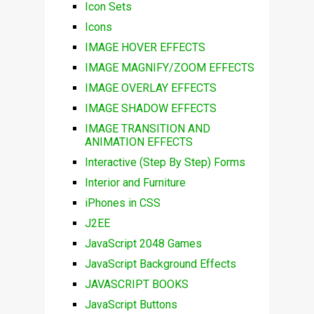
Icon Sets
Icons
IMAGE HOVER EFFECTS
IMAGE MAGNIFY/ZOOM EFFECTS
IMAGE OVERLAY EFFECTS
IMAGE SHADOW EFFECTS
IMAGE TRANSITION AND
ANIMATION EFFECTS
Interactive (Step By Step) Forms
Interior and Furniture
iPhones in CSS
J2EE
JavaScript 2048 Games
JavaScript Background Effects
JAVASCRIPT BOOKS
JavaScript Buttons