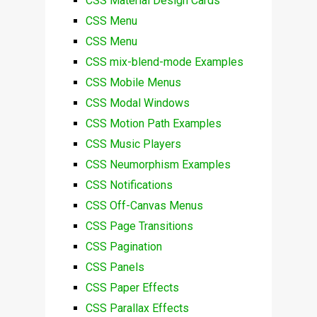
CSS Material Design Cards
CSS Menu
CSS Menu
CSS mix-blend-mode Examples
CSS Mobile Menus
CSS Modal Windows
CSS Motion Path Examples
CSS Music Players
CSS Neumorphism Examples
CSS Notifications
CSS Off-Canvas Menus
CSS Page Transitions
CSS Pagination
CSS Panels
CSS Paper Effects
CSS Parallax Effects