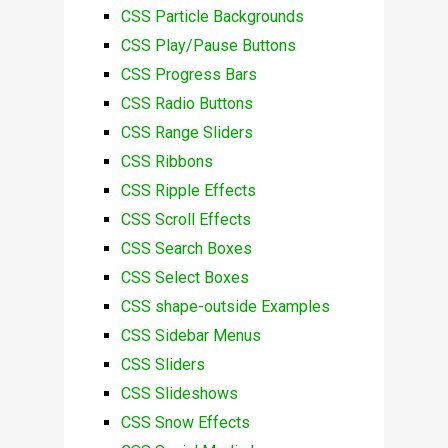
CSS Particle Backgrounds
CSS Play/Pause Buttons
CSS Progress Bars
CSS Radio Buttons
CSS Range Sliders
CSS Ribbons
CSS Ripple Effects
CSS Scroll Effects
CSS Search Boxes
CSS Select Boxes
CSS shape-outside Examples
CSS Sidebar Menus
CSS Sliders
CSS Slideshows
CSS Snow Effects