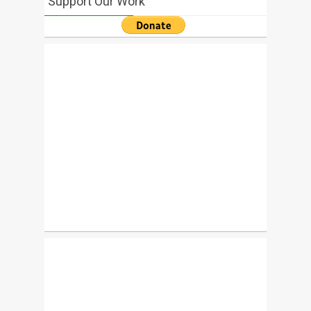
Support Our Work