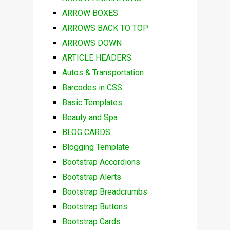
ARROW BOXES
ARROWS BACK TO TOP
ARROWS DOWN
ARTICLE HEADERS
Autos & Transportation
Barcodes in CSS
Basic Templates
Beauty and Spa
BLOG CARDS
Blogging Template
Bootstrap Accordions
Bootstrap Alerts
Bootstrap Breadcrumbs
Bootstrap Buttons
Bootstrap Cards