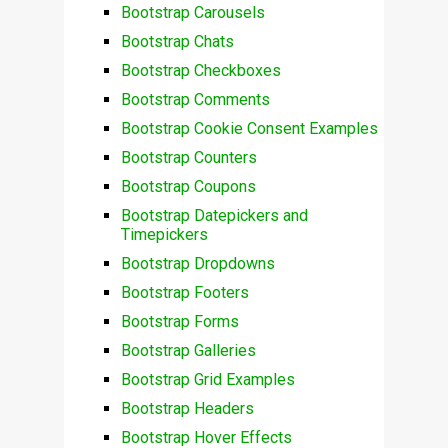
Bootstrap Carousels
Bootstrap Chats
Bootstrap Checkboxes
Bootstrap Comments
Bootstrap Cookie Consent Examples
Bootstrap Counters
Bootstrap Coupons
Bootstrap Datepickers and
Timepickers
Bootstrap Dropdowns
Bootstrap Footers
Bootstrap Forms
Bootstrap Galleries
Bootstrap Grid Examples
Bootstrap Headers
Bootstrap Hover Effects