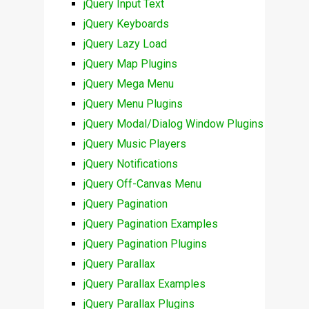
jQuery Input Text
jQuery Keyboards
jQuery Lazy Load
jQuery Map Plugins
jQuery Mega Menu
jQuery Menu Plugins
jQuery Modal/Dialog Window Plugins
jQuery Music Players
jQuery Notifications
jQuery Off-Canvas Menu
jQuery Pagination
jQuery Pagination Examples
jQuery Pagination Plugins
jQuery Parallax
jQuery Parallax Examples
jQuery Parallax Plugins