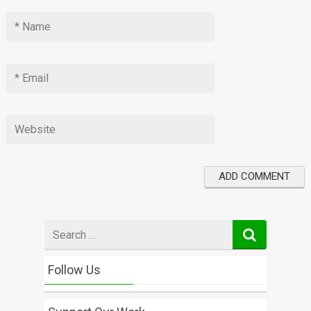
Search
for
Follow Us