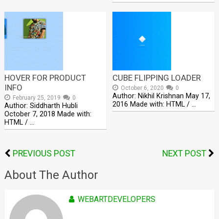
HOVER FOR PRODUCT
CUBE FLIPPING LOADER
INFO
October 6, 2020
0
Author: Nikhil Krishnan May 17,
February 25, 2019
0
2016 Made with: HTML / …
Author: Siddharth Hubli
October 7, 2018 Made with:
HTML / …
PREVIOUS POST
NEXT POST
About The Author
WEBARTDEVELOPERS