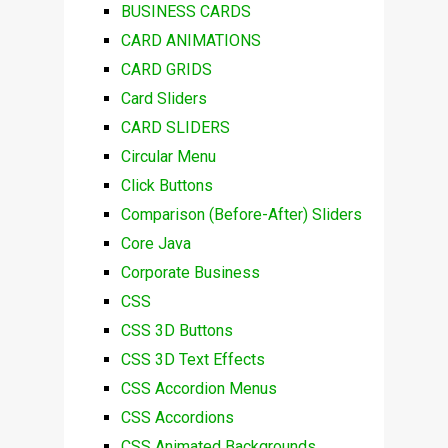
BUSINESS CARDS
CARD ANIMATIONS
CARD GRIDS
Card Sliders
CARD SLIDERS
Circular Menu
Click Buttons
Comparison (Before-After) Sliders
Core Java
Corporate Business
CSS
CSS 3D Buttons
CSS 3D Text Effects
CSS Accordion Menus
CSS Accordions
CSS Animated Backgrounds