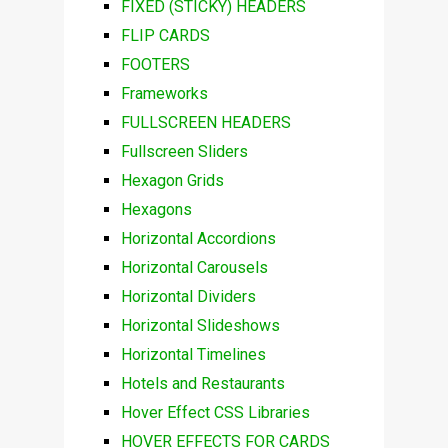
FIXED (STICKY) HEADERS
FLIP CARDS
FOOTERS
Frameworks
FULLSCREEN HEADERS
Fullscreen Sliders
Hexagon Grids
Hexagons
Horizontal Accordions
Horizontal Carousels
Horizontal Dividers
Horizontal Slideshows
Horizontal Timelines
Hotels and Restaurants
Hover Effect CSS Libraries
HOVER EFFECTS FOR CARDS