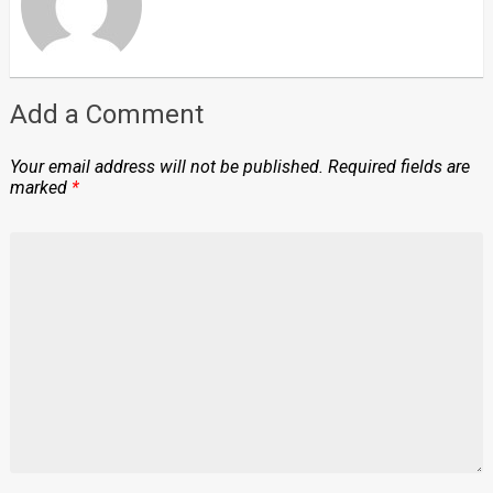
Add a Comment
Your email address will not be published.
Required fields are
marked
*