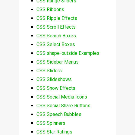
CSS Range Sliders
CSS Ribbons
CSS Ripple Effects
CSS Scroll Effects
CSS Search Boxes
CSS Select Boxes
CSS shape-outside Examples
CSS Sidebar Menus
CSS Sliders
CSS Slideshows
CSS Snow Effects
CSS Social Media Icons
CSS Social Share Buttons
CSS Speech Bubbles
CSS Spinners
CSS Star Ratings