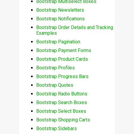
Bootstrap Multiselect Boxes
Bootstrap Newsletters
Bootstrap Notifications
Bootstrap Order Details and Tracking
Examples
Bootstrap Pagination
Bootstrap Payment Forms
Bootstrap Product Cards
Bootstrap Profiles
Bootstrap Progress Bars
Bootstrap Quotes
Bootstrap Radio Buttons
Bootstrap Search Boxes
Bootstrap Select Boxes
Bootstrap Shopping Carts
Bootstrap Sidebars