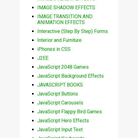
IMAGE SHADOW EFFECTS
IMAGE TRANSITION AND
ANIMATION EFFECTS
Interactive (Step By Step) Forms
Interior and Furniture
iPhones in CSS
J2EE
JavaScript 2048 Games
JavaScript Background Effects
JAVASCRIPT BOOKS
JavaScript Buttons
JavaScript Carousels
JavaScript Flappy Bird Games
JavaScript Hero Effects
JavaScript Input Text