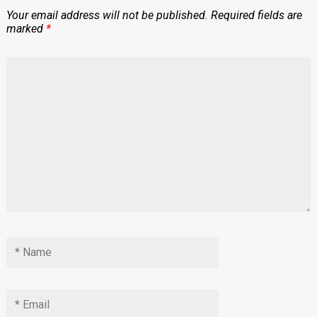
Your email address will not be published.
Required fields are
marked
*