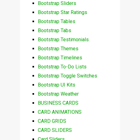
Bootstrap Sliders
Bootstrap Star Ratings
Bootstrap Tables
Bootstrap Tabs
Bootstrap Testimonials
Bootstrap Themes
Bootstrap Timelines
Bootstrap To-Do Lists
Bootstrap Toggle Switches
Bootstrap UI Kits
Bootstrap Weather
BUSINESS CARDS
CARD ANIMATIONS
CARD GRIDS
CARD SLIDERS
Card Sliders