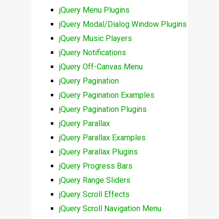
jQuery Menu Plugins
jQuery Modal/Dialog Window Plugins
jQuery Music Players
jQuery Notifications
jQuery Off-Canvas Menu
jQuery Pagination
jQuery Pagination Examples
jQuery Pagination Plugins
jQuery Parallax
jQuery Parallax Examples
jQuery Parallax Plugins
jQuery Progress Bars
jQuery Range Sliders
jQuery Scroll Effects
jQuery Scroll Navigation Menu