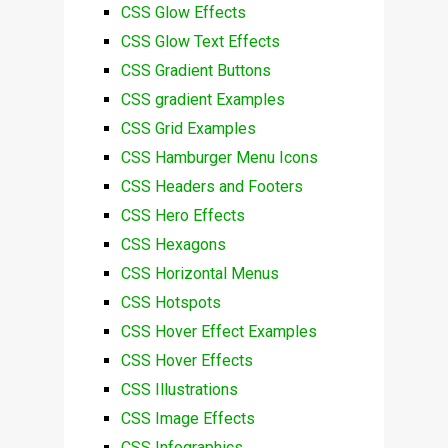
CSS Glow Effects
CSS Glow Text Effects
CSS Gradient Buttons
CSS gradient Examples
CSS Grid Examples
CSS Hamburger Menu Icons
CSS Headers and Footers
CSS Hero Effects
CSS Hexagons
CSS Horizontal Menus
CSS Hotspots
CSS Hover Effect Examples
CSS Hover Effects
CSS Illustrations
CSS Image Effects
CSS Infographics