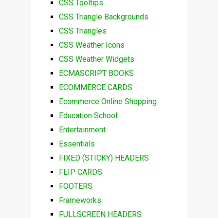
CSS Tooltips
CSS Triangle Backgrounds
CSS Triangles
CSS Weather Icons
CSS Weather Widgets
ECMASCRIPT BOOKS
ECOMMERCE CARDS
Ecommerce Online Shopping
Education School
Entertainment
Essentials
FIXED (STICKY) HEADERS
FLIP CARDS
FOOTERS
Frameworks
FULLSCREEN HEADERS