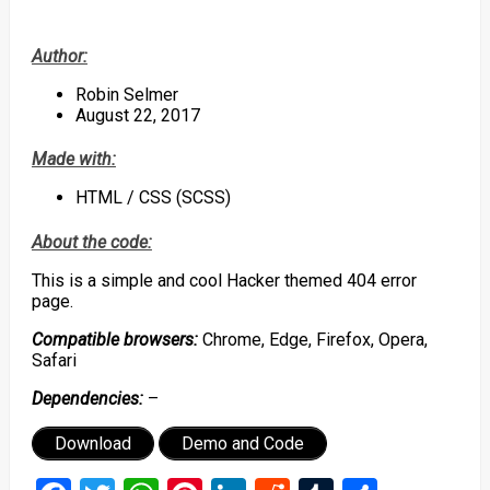
Author:
Robin Selmer
August 22, 2017
Made with:
HTML / CSS (SCSS)
About the code:
This is a simple and cool Hacker themed 404 error
page.
Compatible browsers:
Chrome, Edge, Firefox, Opera,
Safari
Dependencies:
–
Download
Demo and Code