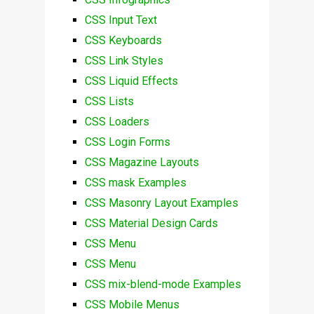
CSS Input Text
CSS Keyboards
CSS Link Styles
CSS Liquid Effects
CSS Lists
CSS Loaders
CSS Login Forms
CSS Magazine Layouts
CSS mask Examples
CSS Masonry Layout Examples
CSS Material Design Cards
CSS Menu
CSS Menu
CSS mix-blend-mode Examples
CSS Mobile Menus