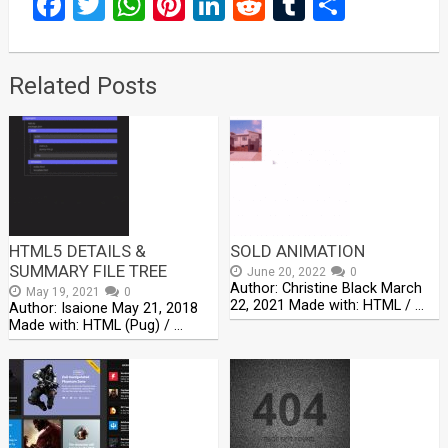
Facebook
Twitter
WhatsApp
Pinterest
LinkedIn
Reddit
Tumblr
Share
Related Posts
HTML5 DETAILS &
SOLD ANIMATION
SUMMARY FILE TREE
June 20, 2022
0
Author: Christine Black March
May 19, 2021
0
22, 2021 Made with: HTML / …
Author: Isaione May 21, 2018
Made with: HTML (Pug) / …