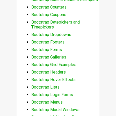
Bootstrap Counters
Bootstrap Coupons
Bootstrap Datepickers and
Timepickers
Bootstrap Dropdowns
Bootstrap Footers
Bootstrap Forms
Bootstrap Galleries
Bootstrap Grid Examples
Bootstrap Headers
Bootstrap Hover Effects
Bootstrap Lists
Bootstrap Login Forms
Bootstrap Menus
Bootstrap Modal Windows