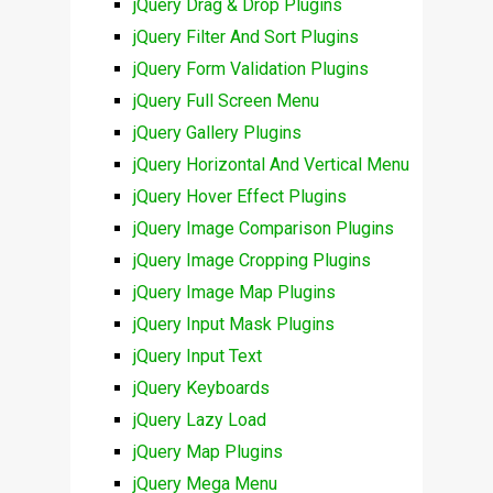
jQuery Drag & Drop Plugins
jQuery Filter And Sort Plugins
jQuery Form Validation Plugins
jQuery Full Screen Menu
jQuery Gallery Plugins
jQuery Horizontal And Vertical Menu
jQuery Hover Effect Plugins
jQuery Image Comparison Plugins
jQuery Image Cropping Plugins
jQuery Image Map Plugins
jQuery Input Mask Plugins
jQuery Input Text
jQuery Keyboards
jQuery Lazy Load
jQuery Map Plugins
jQuery Mega Menu