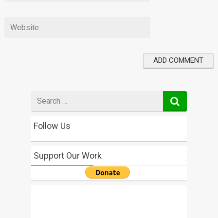
Search
for
Follow Us
Support Our Work