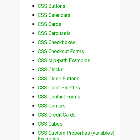
CSS Buttons
CSS Calendars
CSS Cards
CSS Carousels
CSS Checkboxes
CSS Checkout Forms
CSS clip-path Examples
CSS Clocks
CSS Close Buttons
CSS Color Palettes
CSS Contact Forms
CSS Corners
CSS Credit Cards
CSS Cubes
CSS Custom Properties (variables)
Examples