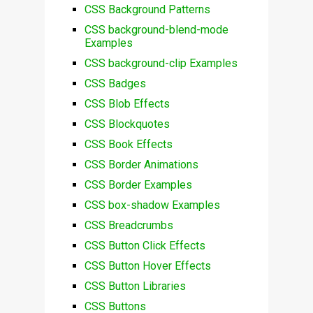
CSS Background Patterns
CSS background-blend-mode
Examples
CSS background-clip Examples
CSS Badges
CSS Blob Effects
CSS Blockquotes
CSS Book Effects
CSS Border Animations
CSS Border Examples
CSS box-shadow Examples
CSS Breadcrumbs
CSS Button Click Effects
CSS Button Hover Effects
CSS Button Libraries
CSS Buttons