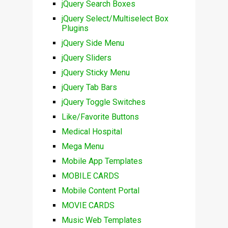
jQuery Search Boxes
jQuery Select/Multiselect Box
Plugins
jQuery Side Menu
jQuery Sliders
jQuery Sticky Menu
jQuery Tab Bars
jQuery Toggle Switches
Like/Favorite Buttons
Medical Hospital
Mega Menu
Mobile App Templates
MOBILE CARDS
Mobile Content Portal
MOVIE CARDS
Music Web Templates