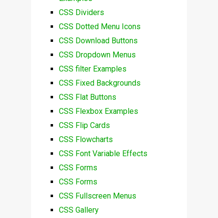
CSS Dividers
CSS Dotted Menu Icons
CSS Download Buttons
CSS Dropdown Menus
CSS filter Examples
CSS Fixed Backgrounds
CSS Flat Buttons
CSS Flexbox Examples
CSS Flip Cards
CSS Flowcharts
CSS Font Variable Effects
CSS Forms
CSS Forms
CSS Fullscreen Menus
CSS Gallery