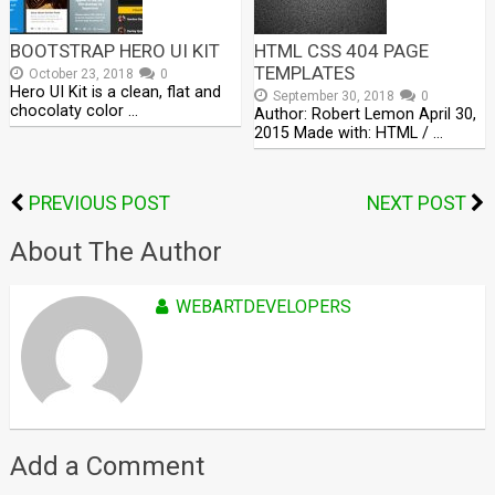
BOOTSTRAP HERO UI KIT
HTML CSS 404 PAGE
TEMPLATES
October 23, 2018
0
Hero UI Kit is a clean, flat and
September 30, 2018
0
chocolaty color …
Author: Robert Lemon April 30,
2015 Made with: HTML / …
PREVIOUS POST
NEXT POST
About The Author
WEBARTDEVELOPERS
Add a Comment