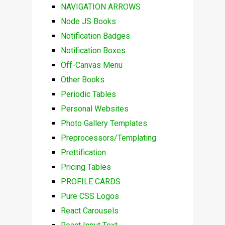
NAVIGATION ARROWS
Node JS Books
Notification Badges
Notification Boxes
Off-Canvas Menu
Other Books
Periodic Tables
Personal Websites
Photo Gallery Templates
Preprocessors/Templating
Prettification
Pricing Tables
PROFILE CARDS
Pure CSS Logos
React Carousels