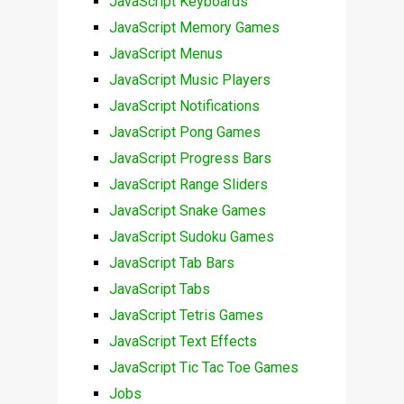
JavaScript Keyboards
JavaScript Memory Games
JavaScript Menus
JavaScript Music Players
JavaScript Notifications
JavaScript Pong Games
JavaScript Progress Bars
JavaScript Range Sliders
JavaScript Snake Games
JavaScript Sudoku Games
JavaScript Tab Bars
JavaScript Tabs
JavaScript Tetris Games
JavaScript Text Effects
JavaScript Tic Tac Toe Games
Jobs