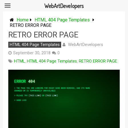
WebArtDevelopers
Skip
to
Home
HTML 404 Page Templates
content
RETRO ERROR PAGE
RETRO ERROR PAGE
WebArtDevelopers
HTML 404 Page Templates
September 30, 2018
0
HTML
,
HTML 404 Page Templates
,
RETRO ERROR PAGE