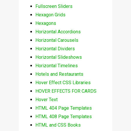
Fullscreen Sliders
Hexagon Grids
Hexagons
Horizontal Accordions
Horizontal Carousels
Horizontal Dividers
Horizontal Slideshows
Horizontal Timelines
Hotels and Restaurants
Hover Effect CSS Libraries
HOVER EFFECTS FOR CARDS
Hover Text
HTML 404 Page Templates
HTML 408 Page Templates
HTML and CSS Books