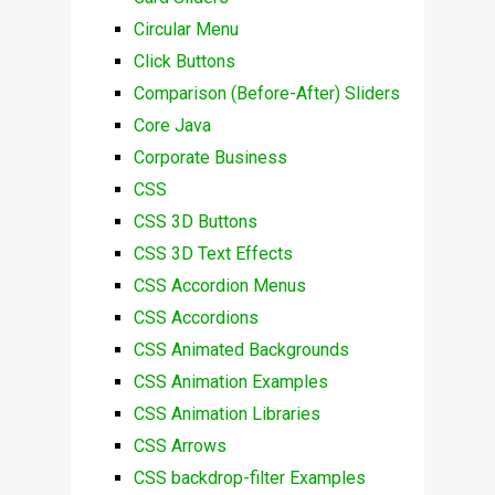
Circular Menu
Click Buttons
Comparison (Before-After) Sliders
Core Java
Corporate Business
CSS
CSS 3D Buttons
CSS 3D Text Effects
CSS Accordion Menus
CSS Accordions
CSS Animated Backgrounds
CSS Animation Examples
CSS Animation Libraries
CSS Arrows
CSS backdrop-filter Examples