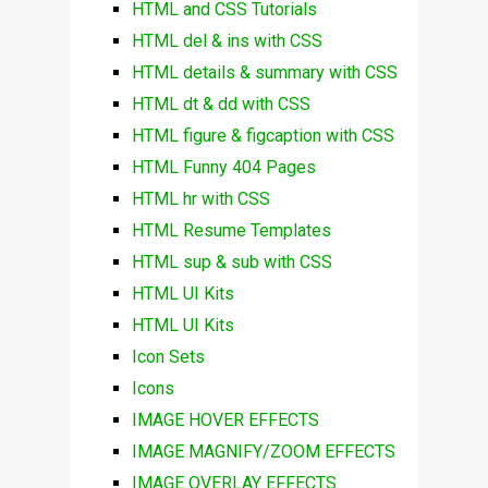
HTML and CSS Tutorials
HTML del & ins with CSS
HTML details & summary with CSS
HTML dt & dd with CSS
HTML figure & figcaption with CSS
HTML Funny 404 Pages
HTML hr with CSS
HTML Resume Templates
HTML sup & sub with CSS
HTML UI Kits
HTML UI Kits
Icon Sets
Icons
IMAGE HOVER EFFECTS
IMAGE MAGNIFY/ZOOM EFFECTS
IMAGE OVERLAY EFFECTS