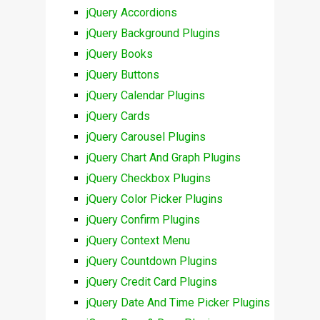
jQuery Accordions
jQuery Background Plugins
jQuery Books
jQuery Buttons
jQuery Calendar Plugins
jQuery Cards
jQuery Carousel Plugins
jQuery Chart And Graph Plugins
jQuery Checkbox Plugins
jQuery Color Picker Plugins
jQuery Confirm Plugins
jQuery Context Menu
jQuery Countdown Plugins
jQuery Credit Card Plugins
jQuery Date And Time Picker Plugins