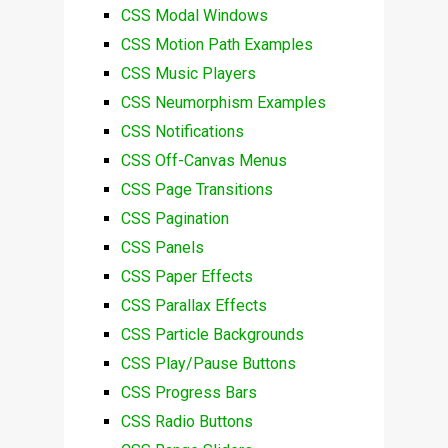
CSS Modal Windows
CSS Motion Path Examples
CSS Music Players
CSS Neumorphism Examples
CSS Notifications
CSS Off-Canvas Menus
CSS Page Transitions
CSS Pagination
CSS Panels
CSS Paper Effects
CSS Parallax Effects
CSS Particle Backgrounds
CSS Play/Pause Buttons
CSS Progress Bars
CSS Radio Buttons