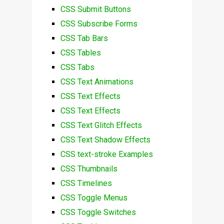
CSS Submit Buttons
CSS Subscribe Forms
CSS Tab Bars
CSS Tables
CSS Tabs
CSS Text Animations
CSS Text Effects
CSS Text Effects
CSS Text Glitch Effects
CSS Text Shadow Effects
CSS text-stroke Examples
CSS Thumbnails
CSS Timelines
CSS Toggle Menus
CSS Toggle Switches