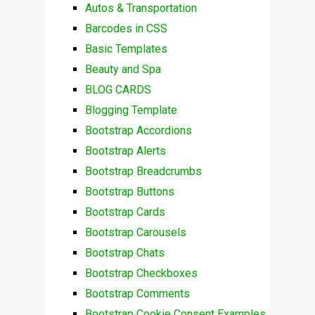
Autos & Transportation
Barcodes in CSS
Basic Templates
Beauty and Spa
BLOG CARDS
Blogging Template
Bootstrap Accordions
Bootstrap Alerts
Bootstrap Breadcrumbs
Bootstrap Buttons
Bootstrap Cards
Bootstrap Carousels
Bootstrap Chats
Bootstrap Checkboxes
Bootstrap Comments
Bootstrap Cookie Consent Examples