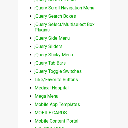
jQuery Scroll Navigation Menu
jQuery Search Boxes
jQuery Select/Multiselect Box
Plugins
jQuery Side Menu
jQuery Sliders
jQuery Sticky Menu
jQuery Tab Bars
jQuery Toggle Switches
Like/Favorite Buttons
Medical Hospital
Mega Menu
Mobile App Templates
MOBILE CARDS
Mobile Content Portal