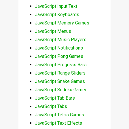
JavaScript Input Text
JavaScript Keyboards
JavaScript Memory Games
JavaScript Menus
JavaScript Music Players
JavaScript Notifications
JavaScript Pong Games
JavaScript Progress Bars
JavaScript Range Sliders
JavaScript Snake Games
JavaScript Sudoku Games
JavaScript Tab Bars
JavaScript Tabs
JavaScript Tetris Games
JavaScript Text Effects