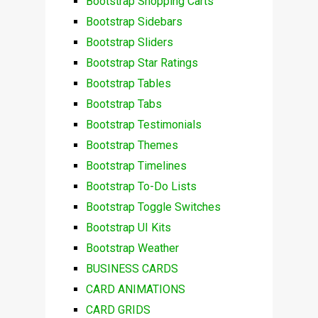
Bootstrap Shopping Carts
Bootstrap Sidebars
Bootstrap Sliders
Bootstrap Star Ratings
Bootstrap Tables
Bootstrap Tabs
Bootstrap Testimonials
Bootstrap Themes
Bootstrap Timelines
Bootstrap To-Do Lists
Bootstrap Toggle Switches
Bootstrap UI Kits
Bootstrap Weather
BUSINESS CARDS
CARD ANIMATIONS
CARD GRIDS