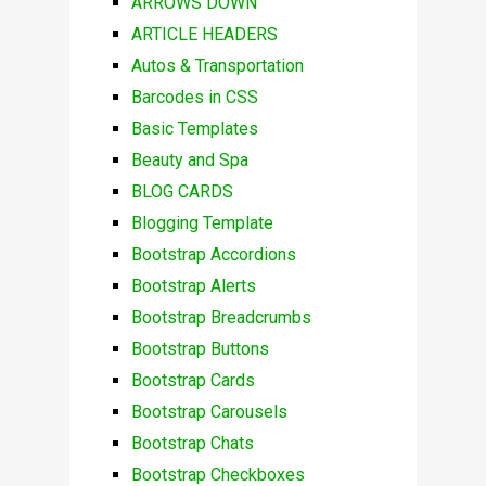
ARROWS DOWN
ARTICLE HEADERS
Autos & Transportation
Barcodes in CSS
Basic Templates
Beauty and Spa
BLOG CARDS
Blogging Template
Bootstrap Accordions
Bootstrap Alerts
Bootstrap Breadcrumbs
Bootstrap Buttons
Bootstrap Cards
Bootstrap Carousels
Bootstrap Chats
Bootstrap Checkboxes