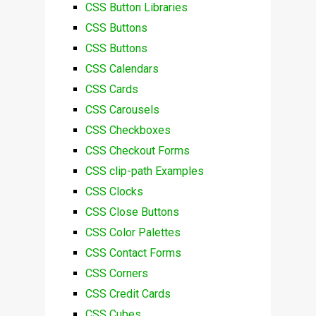
CSS Button Libraries
CSS Buttons
CSS Buttons
CSS Calendars
CSS Cards
CSS Carousels
CSS Checkboxes
CSS Checkout Forms
CSS clip-path Examples
CSS Clocks
CSS Close Buttons
CSS Color Palettes
CSS Contact Forms
CSS Corners
CSS Credit Cards
CSS Cubes