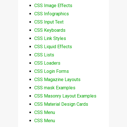
CSS Image Effects
CSS Infographics
CSS Input Text
CSS Keyboards
CSS Link Styles
CSS Liquid Effects
CSS Lists
CSS Loaders
CSS Login Forms
CSS Magazine Layouts
CSS mask Examples
CSS Masonry Layout Examples
CSS Material Design Cards
CSS Menu
CSS Menu