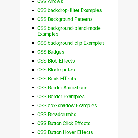
CSS Arrows
CSS backdrop-filter Examples
CSS Background Patterns
CSS background-blend-mode
Examples
CSS background-clip Examples
CSS Badges
CSS Blob Effects
CSS Blockquotes
CSS Book Effects
CSS Border Animations
CSS Border Examples
CSS box-shadow Examples
CSS Breadcrumbs
CSS Button Click Effects
CSS Button Hover Effects