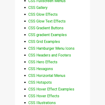
CSS Fullscreen Menus
CSS Gallery
CSS Glow Effects
CSS Glow Text Effects
CSS Gradient Buttons
CSS gradient Examples
CSS Grid Examples
CSS Hamburger Menu Icons
CSS Headers and Footers
CSS Hero Effects
CSS Hexagons
CSS Horizontal Menus
CSS Hotspots
CSS Hover Effect Examples
CSS Hover Effects
CSS Illustrations