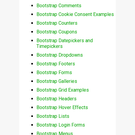
Bootstrap Comments
Bootstrap Cookie Consent Examples
Bootstrap Counters
Bootstrap Coupons
Bootstrap Datepickers and
Timepickers
Bootstrap Dropdowns
Bootstrap Footers
Bootstrap Forms
Bootstrap Galleries
Bootstrap Grid Examples
Bootstrap Headers
Bootstrap Hover Effects
Bootstrap Lists
Bootstrap Login Forms
Bootstrap Menus