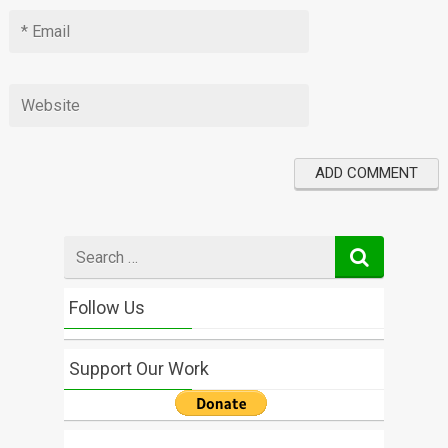
Search
for
Follow Us
Support Our Work