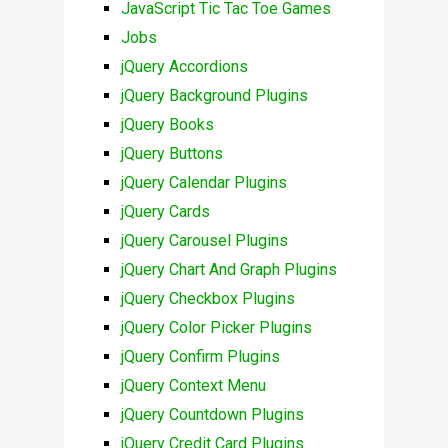
JavaScript Tic Tac Toe Games
Jobs
jQuery Accordions
jQuery Background Plugins
jQuery Books
jQuery Buttons
jQuery Calendar Plugins
jQuery Cards
jQuery Carousel Plugins
jQuery Chart And Graph Plugins
jQuery Checkbox Plugins
jQuery Color Picker Plugins
jQuery Confirm Plugins
jQuery Context Menu
jQuery Countdown Plugins
jQuery Credit Card Plugins