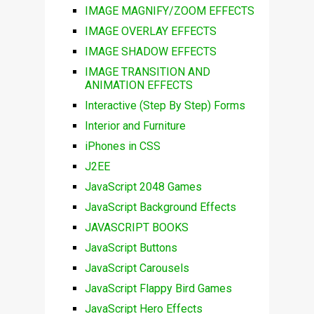
IMAGE MAGNIFY/ZOOM EFFECTS
IMAGE OVERLAY EFFECTS
IMAGE SHADOW EFFECTS
IMAGE TRANSITION AND
ANIMATION EFFECTS
Interactive (Step By Step) Forms
Interior and Furniture
iPhones in CSS
J2EE
JavaScript 2048 Games
JavaScript Background Effects
JAVASCRIPT BOOKS
JavaScript Buttons
JavaScript Carousels
JavaScript Flappy Bird Games
JavaScript Hero Effects