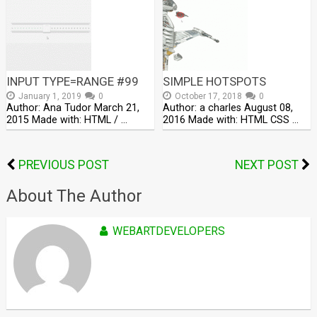
INPUT TYPE=RANGE #99
SIMPLE HOTSPOTS
January 1, 2019
0
October 17, 2018
0
Author: Ana Tudor March 21,
Author: a charles August 08,
2015 Made with: HTML / …
2016 Made with: HTML CSS …
PREVIOUS POST
NEXT POST
About The Author
WEBARTDEVELOPERS