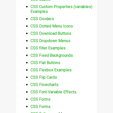
CSS Custom Properties (variables)
Examples
CSS Dividers
CSS Dotted Menu Icons
CSS Download Buttons
CSS Dropdown Menus
CSS filter Examples
CSS Fixed Backgrounds
CSS Flat Buttons
CSS Flexbox Examples
CSS Flip Cards
CSS Flowcharts
CSS Font Variable Effects
CSS Forms
CSS Forms