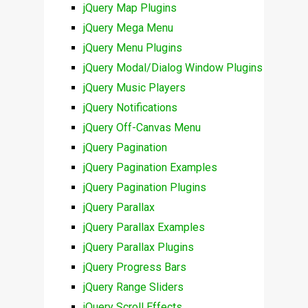
jQuery Map Plugins
jQuery Mega Menu
jQuery Menu Plugins
jQuery Modal/Dialog Window Plugins
jQuery Music Players
jQuery Notifications
jQuery Off-Canvas Menu
jQuery Pagination
jQuery Pagination Examples
jQuery Pagination Plugins
jQuery Parallax
jQuery Parallax Examples
jQuery Parallax Plugins
jQuery Progress Bars
jQuery Range Sliders
jQuery Scroll Effects