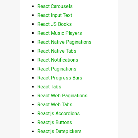
React Carousels
React Input Text
React JS Books
React Music Players
React Native Paginations
React Native Tabs
React Notifications
React Paginations
React Progress Bars
React Tabs
React Web Paginations
React Web Tabs
React.js Accordions
React.js Buttons
React.js Datepickers