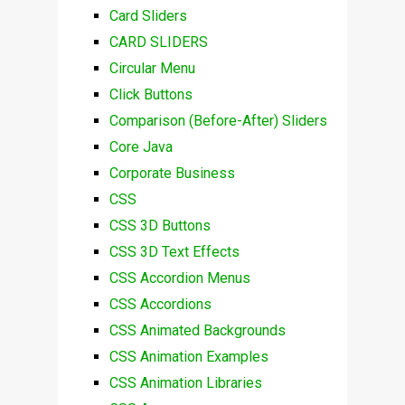
Card Sliders
CARD SLIDERS
Circular Menu
Click Buttons
Comparison (Before-After) Sliders
Core Java
Corporate Business
CSS
CSS 3D Buttons
CSS 3D Text Effects
CSS Accordion Menus
CSS Accordions
CSS Animated Backgrounds
CSS Animation Examples
CSS Animation Libraries