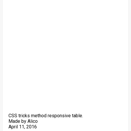
CSS tricks method responsive table.
Made by Alico
April 11, 2016