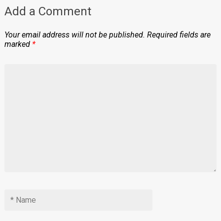
Add a Comment
Your email address will not be published.
Required fields are
marked
*