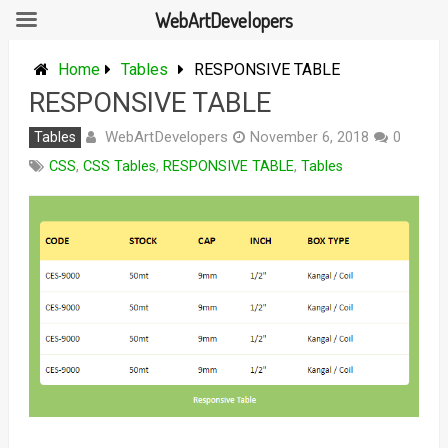
WebArtDevelopers
Skip
to
Home
Tables
RESPONSIVE TABLE
content
RESPONSIVE TABLE
WebArtDevelopers
Tables
November 6, 2018
0
CSS
,
CSS Tables
,
RESPONSIVE TABLE
,
Tables