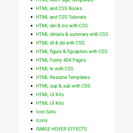
HTML and CSS Books
HTML and CSS Tutorials
HTML del & ins with CSS
HTML details & summary with CSS
HTML dt & dd with CSS
HTML figure & figcaption with CSS
HTML Funny 404 Pages
HTML hr with CSS
HTML Resume Templates
HTML sup & sub with CSS
HTML UI Kits
HTML UI Kits
Icon Sets
Icons
IMAGE HOVER EFFECTS