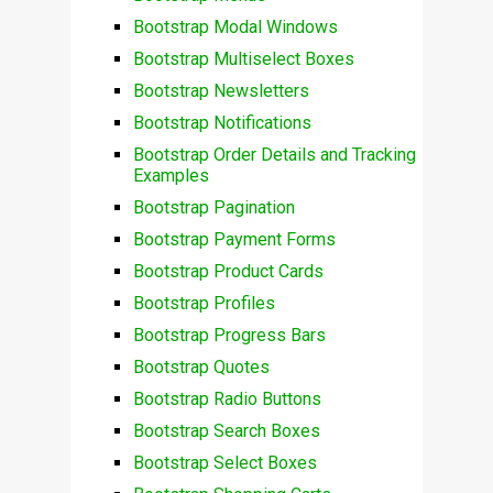
Bootstrap Modal Windows
Bootstrap Multiselect Boxes
Bootstrap Newsletters
Bootstrap Notifications
Bootstrap Order Details and Tracking
Examples
Bootstrap Pagination
Bootstrap Payment Forms
Bootstrap Product Cards
Bootstrap Profiles
Bootstrap Progress Bars
Bootstrap Quotes
Bootstrap Radio Buttons
Bootstrap Search Boxes
Bootstrap Select Boxes