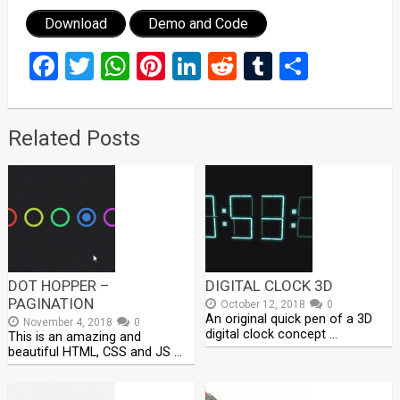
Download
Demo and Code
Facebook
Twitter
WhatsApp
Pinterest
LinkedIn
Reddit
Tumblr
Share
Related Posts
DOT HOPPER –
DIGITAL CLOCK 3D
PAGINATION
October 12, 2018
0
An original quick pen of a 3D
November 4, 2018
0
digital clock concept …
This is an amazing and
beautiful HTML, CSS and JS …