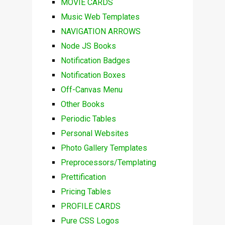
MOVIE CARDS
Music Web Templates
NAVIGATION ARROWS
Node JS Books
Notification Badges
Notification Boxes
Off-Canvas Menu
Other Books
Periodic Tables
Personal Websites
Photo Gallery Templates
Preprocessors/Templating
Prettification
Pricing Tables
PROFILE CARDS
Pure CSS Logos