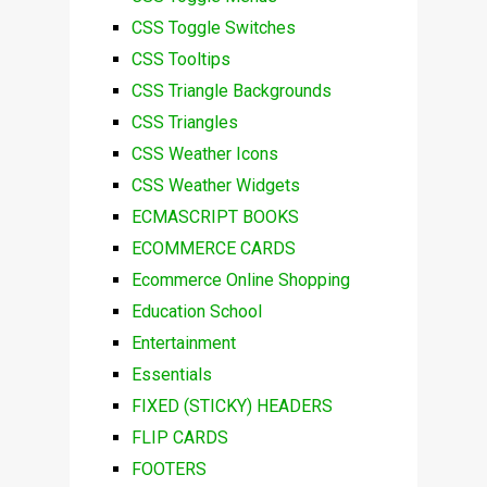
CSS Toggle Switches
CSS Tooltips
CSS Triangle Backgrounds
CSS Triangles
CSS Weather Icons
CSS Weather Widgets
ECMASCRIPT BOOKS
ECOMMERCE CARDS
Ecommerce Online Shopping
Education School
Entertainment
Essentials
FIXED (STICKY) HEADERS
FLIP CARDS
FOOTERS