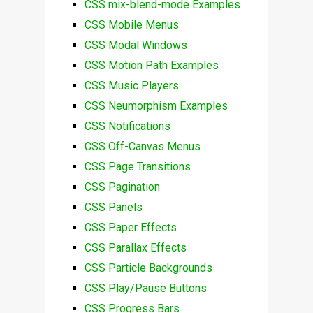
CSS mix-blend-mode Examples
CSS Mobile Menus
CSS Modal Windows
CSS Motion Path Examples
CSS Music Players
CSS Neumorphism Examples
CSS Notifications
CSS Off-Canvas Menus
CSS Page Transitions
CSS Pagination
CSS Panels
CSS Paper Effects
CSS Parallax Effects
CSS Particle Backgrounds
CSS Play/Pause Buttons
CSS Progress Bars