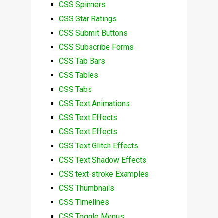
CSS Spinners
CSS Star Ratings
CSS Submit Buttons
CSS Subscribe Forms
CSS Tab Bars
CSS Tables
CSS Tabs
CSS Text Animations
CSS Text Effects
CSS Text Effects
CSS Text Glitch Effects
CSS Text Shadow Effects
CSS text-stroke Examples
CSS Thumbnails
CSS Timelines
CSS Toggle Menus