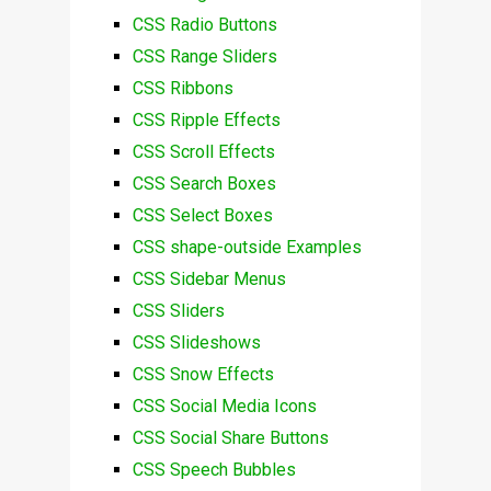
CSS Radio Buttons
CSS Range Sliders
CSS Ribbons
CSS Ripple Effects
CSS Scroll Effects
CSS Search Boxes
CSS Select Boxes
CSS shape-outside Examples
CSS Sidebar Menus
CSS Sliders
CSS Slideshows
CSS Snow Effects
CSS Social Media Icons
CSS Social Share Buttons
CSS Speech Bubbles