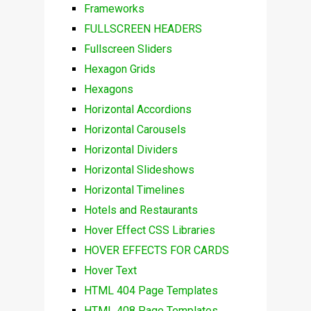
Frameworks
FULLSCREEN HEADERS
Fullscreen Sliders
Hexagon Grids
Hexagons
Horizontal Accordions
Horizontal Carousels
Horizontal Dividers
Horizontal Slideshows
Horizontal Timelines
Hotels and Restaurants
Hover Effect CSS Libraries
HOVER EFFECTS FOR CARDS
Hover Text
HTML 404 Page Templates
HTML 408 Page Templates