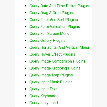
jQuery Date And Time Picker Plugins
jQuery Drag & Drop Plugins
jQuery Filter And Sort Plugins
jQuery Form Validation Plugins
jQuery Full Screen Menu
jQuery Gallery Plugins
jQuery Horizontal And Vertical Menu
jQuery Hover Effect Plugins
jQuery Image Comparison Plugins
jQuery Image Cropping Plugins
jQuery Image Map Plugins
jQuery Input Mask Plugins
jQuery Input Text
jQuery Keyboards
jQuery Lazy Load