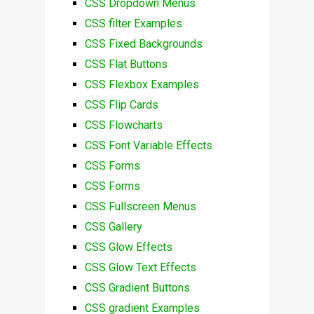
CSS Dropdown Menus
CSS filter Examples
CSS Fixed Backgrounds
CSS Flat Buttons
CSS Flexbox Examples
CSS Flip Cards
CSS Flowcharts
CSS Font Variable Effects
CSS Forms
CSS Forms
CSS Fullscreen Menus
CSS Gallery
CSS Glow Effects
CSS Glow Text Effects
CSS Gradient Buttons
CSS gradient Examples