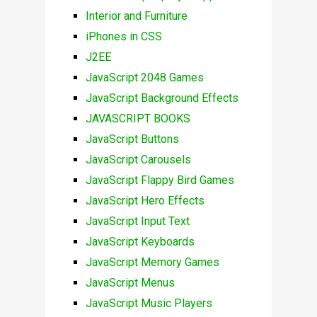
Interior and Furniture
iPhones in CSS
J2EE
JavaScript 2048 Games
JavaScript Background Effects
JAVASCRIPT BOOKS
JavaScript Buttons
JavaScript Carousels
JavaScript Flappy Bird Games
JavaScript Hero Effects
JavaScript Input Text
JavaScript Keyboards
JavaScript Memory Games
JavaScript Menus
JavaScript Music Players