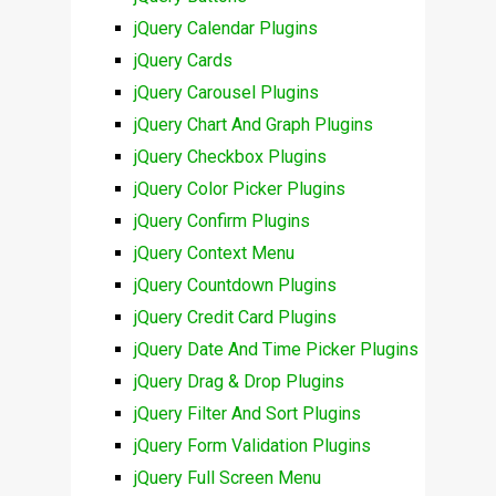
jQuery Calendar Plugins
jQuery Cards
jQuery Carousel Plugins
jQuery Chart And Graph Plugins
jQuery Checkbox Plugins
jQuery Color Picker Plugins
jQuery Confirm Plugins
jQuery Context Menu
jQuery Countdown Plugins
jQuery Credit Card Plugins
jQuery Date And Time Picker Plugins
jQuery Drag & Drop Plugins
jQuery Filter And Sort Plugins
jQuery Form Validation Plugins
jQuery Full Screen Menu