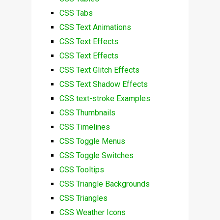
CSS Tabs
CSS Text Animations
CSS Text Effects
CSS Text Effects
CSS Text Glitch Effects
CSS Text Shadow Effects
CSS text-stroke Examples
CSS Thumbnails
CSS Timelines
CSS Toggle Menus
CSS Toggle Switches
CSS Tooltips
CSS Triangle Backgrounds
CSS Triangles
CSS Weather Icons