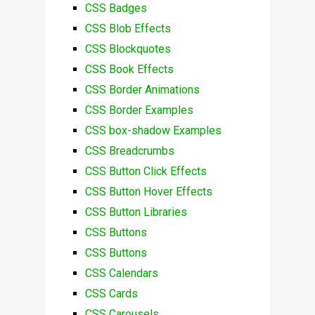
CSS Badges
CSS Blob Effects
CSS Blockquotes
CSS Book Effects
CSS Border Animations
CSS Border Examples
CSS box-shadow Examples
CSS Breadcrumbs
CSS Button Click Effects
CSS Button Hover Effects
CSS Button Libraries
CSS Buttons
CSS Buttons
CSS Calendars
CSS Cards
CSS Carousels