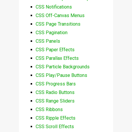
CSS Notifications
CSS Off-Canvas Menus
CSS Page Transitions
CSS Pagination
CSS Panels
CSS Paper Effects
CSS Parallax Effects
CSS Particle Backgrounds
CSS Play/Pause Buttons
CSS Progress Bars
CSS Radio Buttons
CSS Range Sliders
CSS Ribbons
CSS Ripple Effects
CSS Scroll Effects