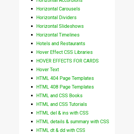
Horizontal Accordions
Horizontal Carousels
Horizontal Dividers
Horizontal Slideshows
Horizontal Timelines
Hotels and Restaurants
Hover Effect CSS Libraries
HOVER EFFECTS FOR CARDS
Hover Text
HTML 404 Page Templates
HTML 408 Page Templates
HTML and CSS Books
HTML and CSS Tutorials
HTML del & ins with CSS
HTML details & summary with CSS
HTML dt & dd with CSS