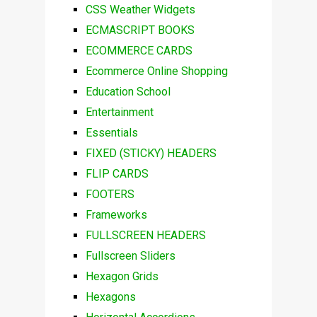
CSS Weather Widgets
ECMASCRIPT BOOKS
ECOMMERCE CARDS
Ecommerce Online Shopping
Education School
Entertainment
Essentials
FIXED (STICKY) HEADERS
FLIP CARDS
FOOTERS
Frameworks
FULLSCREEN HEADERS
Fullscreen Sliders
Hexagon Grids
Hexagons