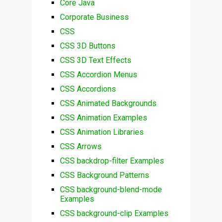
Core Java
Corporate Business
CSS
CSS 3D Buttons
CSS 3D Text Effects
CSS Accordion Menus
CSS Accordions
CSS Animated Backgrounds
CSS Animation Examples
CSS Animation Libraries
CSS Arrows
CSS backdrop-filter Examples
CSS Background Patterns
CSS background-blend-mode
Examples
CSS background-clip Examples