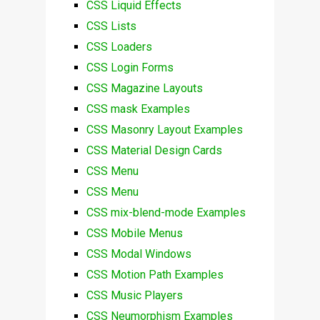
CSS Liquid Effects
CSS Lists
CSS Loaders
CSS Login Forms
CSS Magazine Layouts
CSS mask Examples
CSS Masonry Layout Examples
CSS Material Design Cards
CSS Menu
CSS Menu
CSS mix-blend-mode Examples
CSS Mobile Menus
CSS Modal Windows
CSS Motion Path Examples
CSS Music Players
CSS Neumorphism Examples