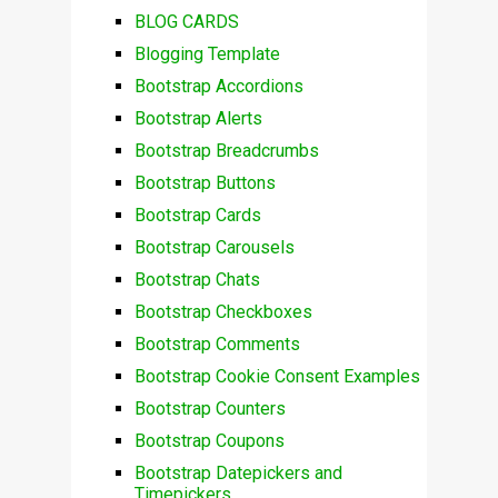
BLOG CARDS
Blogging Template
Bootstrap Accordions
Bootstrap Alerts
Bootstrap Breadcrumbs
Bootstrap Buttons
Bootstrap Cards
Bootstrap Carousels
Bootstrap Chats
Bootstrap Checkboxes
Bootstrap Comments
Bootstrap Cookie Consent Examples
Bootstrap Counters
Bootstrap Coupons
Bootstrap Datepickers and
Timepickers