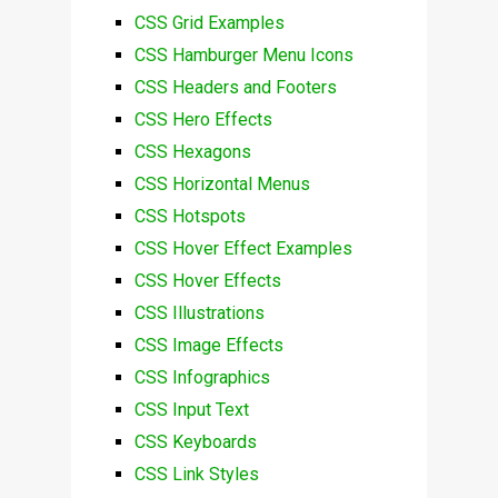
CSS Grid Examples
CSS Hamburger Menu Icons
CSS Headers and Footers
CSS Hero Effects
CSS Hexagons
CSS Horizontal Menus
CSS Hotspots
CSS Hover Effect Examples
CSS Hover Effects
CSS Illustrations
CSS Image Effects
CSS Infographics
CSS Input Text
CSS Keyboards
CSS Link Styles