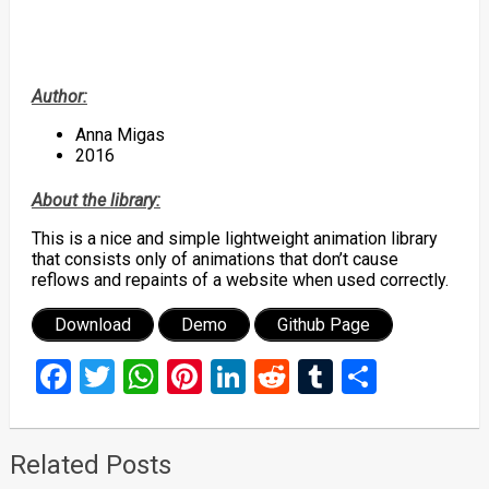
Author:
Anna Migas
2016
About the library:
This is a nice and simple lightweight animation library
that consists only of animations that don’t cause
reflows and repaints of a website when used correctly.
Download
Demo
Github Page
Facebook
Twitter
WhatsApp
Pinterest
LinkedIn
Reddit
Tumblr
Share
Related Posts