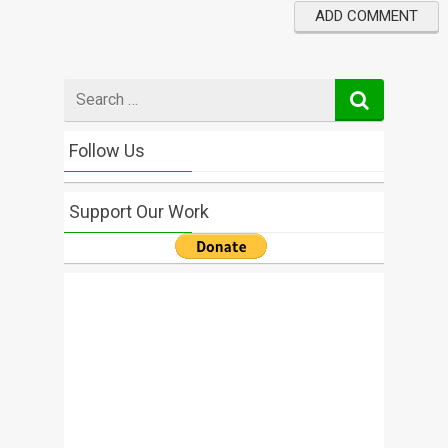
Search
for
Follow Us
Support Our Work