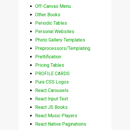
Off-Canvas Menu
Other Books
Periodic Tables
Personal Websites
Photo Gallery Templates
Preprocessors/Templating
Prettification
Pricing Tables
PROFILE CARDS
Pure CSS Logos
React Carousels
React Input Text
React JS Books
React Music Players
React Native Paginations