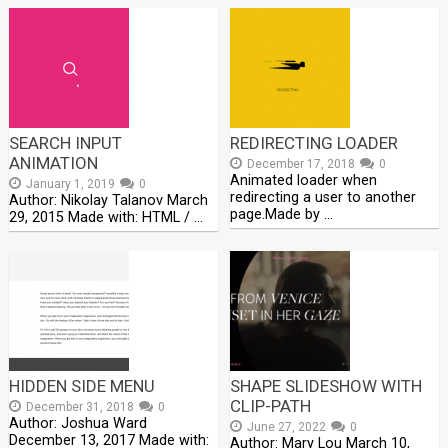
SEARCH INPUT
REDIRECTING LOADER
ANIMATION
December 17, 2018
0
Animated loader when
January 1, 2019
0
redirecting a user to another
Author: Nikolay Talanov March
page.Made by …
29, 2015 Made with: HTML / …
HIDDEN SIDE MENU
SHAPE SLIDESHOW WITH
CLIP-PATH
December 31, 2018
0
Author: Joshua Ward
June 27, 2022
0
December 13, 2017 Made with:
Author: Mary Lou March 10,