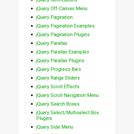
jQuery Off-Canvas Menu
jQuery Pagination
jQuery Pagination Examples
jQuery Pagination Plugins
jQuery Parallax
jQuery Parallax Examples
jQuery Parallax Plugins
jQuery Progress Bars
jQuery Range Sliders
jQuery Scroll Effects
jQuery Scroll Navigation Menu
jQuery Search Boxes
jQuery Select/Multiselect Box
Plugins
jQuery Side Menu