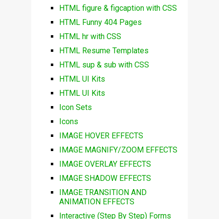
HTML figure & figcaption with CSS
HTML Funny 404 Pages
HTML hr with CSS
HTML Resume Templates
HTML sup & sub with CSS
HTML UI Kits
HTML UI Kits
Icon Sets
Icons
IMAGE HOVER EFFECTS
IMAGE MAGNIFY/ZOOM EFFECTS
IMAGE OVERLAY EFFECTS
IMAGE SHADOW EFFECTS
IMAGE TRANSITION AND
ANIMATION EFFECTS
Interactive (Step By Step) Forms