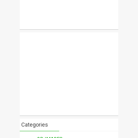
Categories