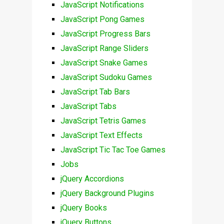
JavaScript Notifications
JavaScript Pong Games
JavaScript Progress Bars
JavaScript Range Sliders
JavaScript Snake Games
JavaScript Sudoku Games
JavaScript Tab Bars
JavaScript Tabs
JavaScript Tetris Games
JavaScript Text Effects
JavaScript Tic Tac Toe Games
Jobs
jQuery Accordions
jQuery Background Plugins
jQuery Books
jQuery Buttons