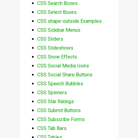
CSS Search Boxes
CSS Select Boxes
CSS shape-outside Examples
CSS Sidebar Menus
CSS Sliders
CSS Slideshows
CSS Snow Effects
CSS Social Media Icons
CSS Social Share Buttons
CSS Speech Bubbles
CSS Spinners
CSS Star Ratings
CSS Submit Buttons
CSS Subscribe Forms
CSS Tab Bars
CSS Tables