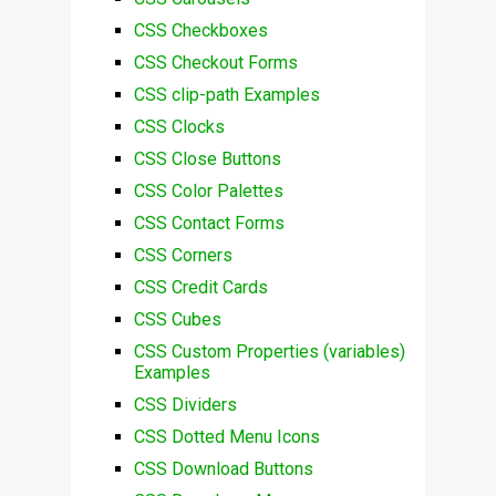
CSS Checkboxes
CSS Checkout Forms
CSS clip-path Examples
CSS Clocks
CSS Close Buttons
CSS Color Palettes
CSS Contact Forms
CSS Corners
CSS Credit Cards
CSS Cubes
CSS Custom Properties (variables)
Examples
CSS Dividers
CSS Dotted Menu Icons
CSS Download Buttons