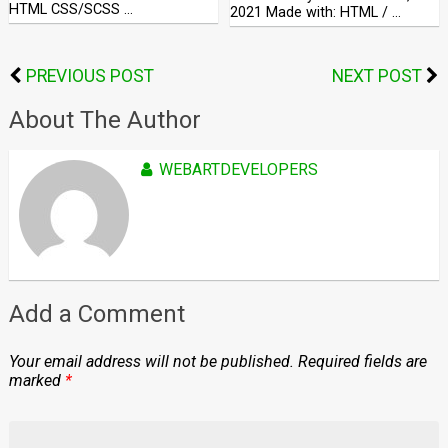
HTML CSS/SCSS …
2021 Made with: HTML / …
PREVIOUS POST
NEXT POST
About The Author
WEBARTDEVELOPERS
Add a Comment
Your email address will not be published.
Required fields are
marked
*