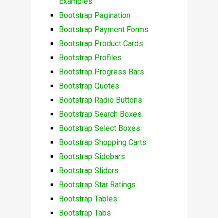
Examples
Bootstrap Pagination
Bootstrap Payment Forms
Bootstrap Product Cards
Bootstrap Profiles
Bootstrap Progress Bars
Bootstrap Quotes
Bootstrap Radio Buttons
Bootstrap Search Boxes
Bootstrap Select Boxes
Bootstrap Shopping Carts
Bootstrap Sidebars
Bootstrap Sliders
Bootstrap Star Ratings
Bootstrap Tables
Bootstrap Tabs