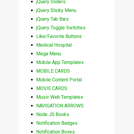
jQuery Sliders
jQuery Sticky Menu
jQuery Tab Bars
jQuery Toggle Switches
Like/Favorite Buttons
Medical Hospital
Mega Menu
Mobile App Templates
MOBILE CARDS
Mobile Content Portal
MOVIE CARDS
Music Web Templates
NAVIGATION ARROWS
Node JS Books
Notification Badges
Notification Boxes