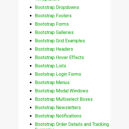
Bootstrap Dropdowns
Bootstrap Footers
Bootstrap Forms
Bootstrap Galleries
Bootstrap Grid Examples
Bootstrap Headers
Bootstrap Hover Effects
Bootstrap Lists
Bootstrap Login Forms
Bootstrap Menus
Bootstrap Modal Windows
Bootstrap Multiselect Boxes
Bootstrap Newsletters
Bootstrap Notifications
Bootstrap Order Details and Tracking