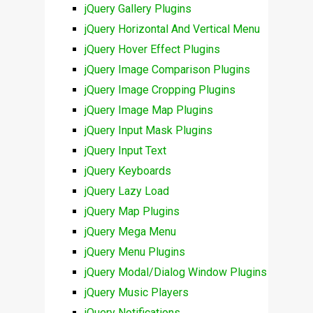
jQuery Gallery Plugins
jQuery Horizontal And Vertical Menu
jQuery Hover Effect Plugins
jQuery Image Comparison Plugins
jQuery Image Cropping Plugins
jQuery Image Map Plugins
jQuery Input Mask Plugins
jQuery Input Text
jQuery Keyboards
jQuery Lazy Load
jQuery Map Plugins
jQuery Mega Menu
jQuery Menu Plugins
jQuery Modal/Dialog Window Plugins
jQuery Music Players
jQuery Notifications