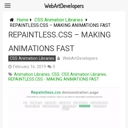
WebArtDevelopers
Skip
to
Home
CSS Animation Libraries
content
REPAINTLESS.CSS – MAKING ANIMATIONS FAST
REPAINTLESS.CSS – MAKING
ANIMATIONS FAST
WebArtDevelopers
CSS Animation Libraries
February 16, 2019
0
Animation Libraries
,
CSS
,
CSS Animation Libraries
,
REPAINTLESS.CSS - MAKING ANIMATIONS FAST