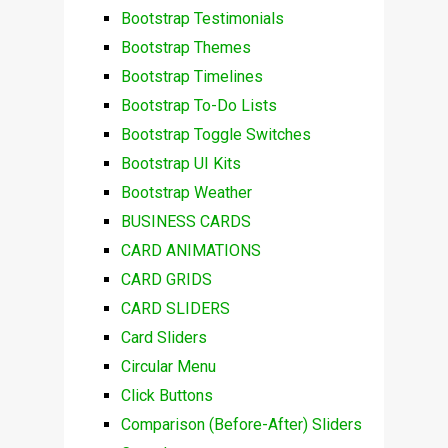
Bootstrap Testimonials
Bootstrap Themes
Bootstrap Timelines
Bootstrap To-Do Lists
Bootstrap Toggle Switches
Bootstrap UI Kits
Bootstrap Weather
BUSINESS CARDS
CARD ANIMATIONS
CARD GRIDS
CARD SLIDERS
Card Sliders
Circular Menu
Click Buttons
Comparison (Before-After) Sliders