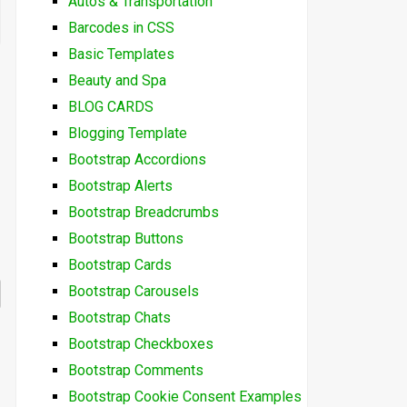
Autos & Transportation
Barcodes in CSS
Basic Templates
Beauty and Spa
BLOG CARDS
Blogging Template
Bootstrap Accordions
Bootstrap Alerts
Bootstrap Breadcrumbs
Bootstrap Buttons
Bootstrap Cards
Bootstrap Carousels
Bootstrap Chats
Bootstrap Checkboxes
Bootstrap Comments
Bootstrap Cookie Consent Examples