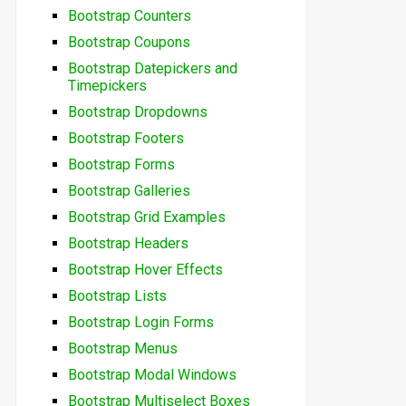
Bootstrap Counters
Bootstrap Coupons
Bootstrap Datepickers and
Timepickers
Bootstrap Dropdowns
Bootstrap Footers
Bootstrap Forms
Bootstrap Galleries
Bootstrap Grid Examples
Bootstrap Headers
Bootstrap Hover Effects
Bootstrap Lists
Bootstrap Login Forms
Bootstrap Menus
Bootstrap Modal Windows
Bootstrap Multiselect Boxes