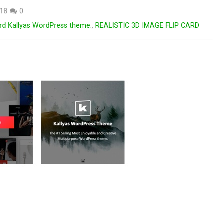
018
0
card Kallyas WordPress theme.
,
REALISTIC 3D IMAGE FLIP CARD