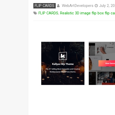
WebArtDevelopers
FLIP CARDS
July 2, 2
FLIP CARDS
,
Realistic 3D image flip box flip 