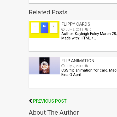
Related Posts
FLIPPY CARDS
July 2, 2018
0
Author: Kayleigh Foley March 28
Made with: HTML / …
FLIP ANIMATION
July 2, 2018
0
CSS flip animation for card. Mad
Eina O April …
PREVIOUS POST
About The Author