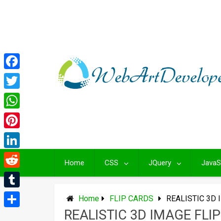
Skip
to
content
Facebook
Twitter
WhatsApp
Pinterest
LinkedIn
Home
CSS
JQuery
JavaS
Reddit
Tumblr
Home
FLIP CARDS
REALISTIC 3D 
REALISTIC 3D IMAGE FLI
Share