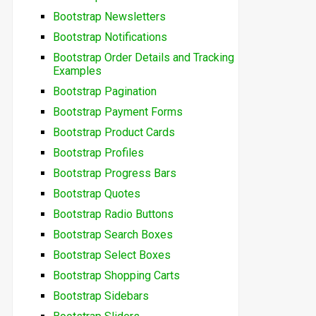
Bootstrap Newsletters
Bootstrap Notifications
Bootstrap Order Details and Tracking
Examples
Bootstrap Pagination
Bootstrap Payment Forms
Bootstrap Product Cards
Bootstrap Profiles
Bootstrap Progress Bars
Bootstrap Quotes
Bootstrap Radio Buttons
Bootstrap Search Boxes
Bootstrap Select Boxes
Bootstrap Shopping Carts
Bootstrap Sidebars