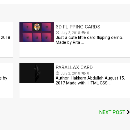
3D FLIPPING CARDS
July 2, 2018
0
, 2018
Just a cute little card flipping demo.
Made by Rita …
PARALLAX CARD
July 2, 2018
0
e by
Author: Hakkam Abdullah August 15,
2017 Made with: HTML CSS …
NEXT POST