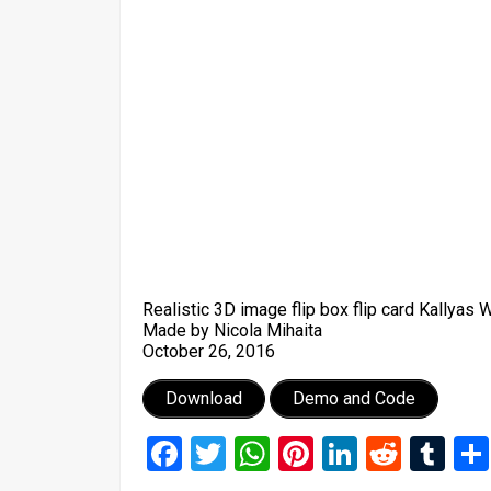
Realistic 3D image flip box flip card Kallyas
Made by Nicola Mihaita
October 26, 2016
Download
Demo and Code
Facebook
Twitter
WhatsApp
Pinterest
LinkedIn
Reddi
Tu