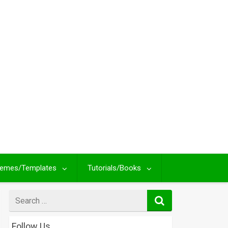
emes/Templates
Tutorials/Books
Search
for
Follow Us