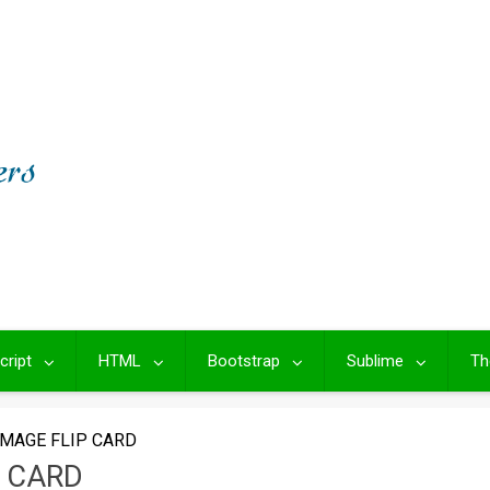
cript
HTML
Bootstrap
Sublime
Th
IMAGE FLIP CARD
P CARD