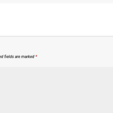
ed fields are marked
*