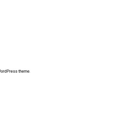
 WordPress theme.
t
mblr
Share