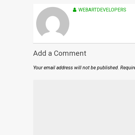
WEBARTDEVELOPERS
Add a Comment
Your email address will not be published.
Requir