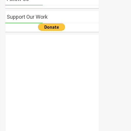
Support Our Work