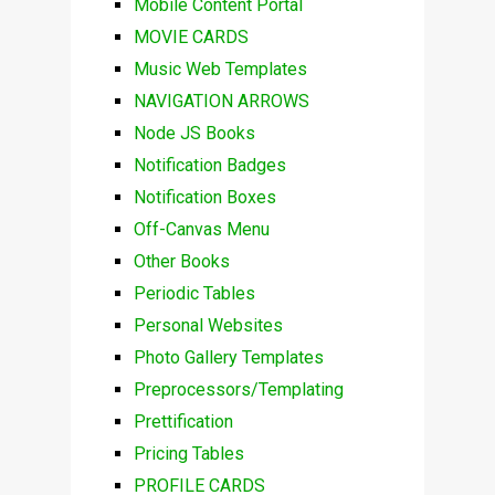
Mobile Content Portal
MOVIE CARDS
Music Web Templates
NAVIGATION ARROWS
Node JS Books
Notification Badges
Notification Boxes
Off-Canvas Menu
Other Books
Periodic Tables
Personal Websites
Photo Gallery Templates
Preprocessors/Templating
Prettification
Pricing Tables
PROFILE CARDS