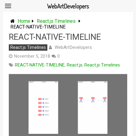
WebArtDevelopers
Skip
to
Home
React.js Timelines
content
REACT-NATIVE-TIMELINE
REACT-NATIVE-TIMELINE
WebArtDevelopers
React.js Timelines
November 5, 2018
0
REACT-NATIVE-TIMELINE
,
React.js
,
React.js Timelines