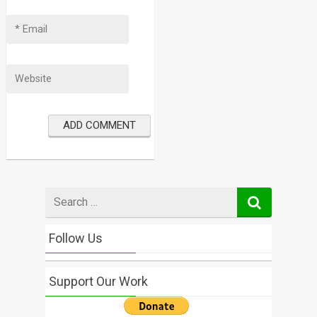
Search
for
Follow Us
Support Our Work