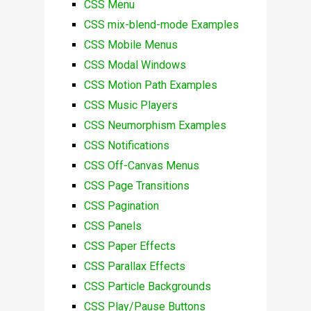
CSS Menu
CSS mix-blend-mode Examples
CSS Mobile Menus
CSS Modal Windows
CSS Motion Path Examples
CSS Music Players
CSS Neumorphism Examples
CSS Notifications
CSS Off-Canvas Menus
CSS Page Transitions
CSS Pagination
CSS Panels
CSS Paper Effects
CSS Parallax Effects
CSS Particle Backgrounds
CSS Play/Pause Buttons