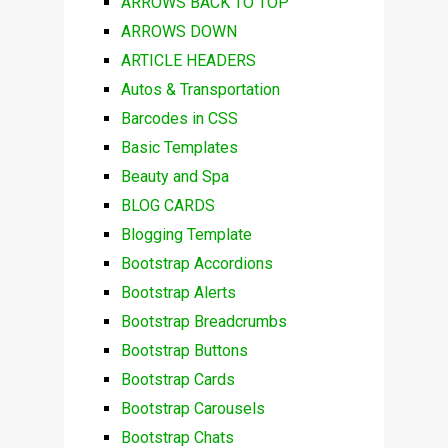
ARROWS BACK TO TOP
ARROWS DOWN
ARTICLE HEADERS
Autos & Transportation
Barcodes in CSS
Basic Templates
Beauty and Spa
BLOG CARDS
Blogging Template
Bootstrap Accordions
Bootstrap Alerts
Bootstrap Breadcrumbs
Bootstrap Buttons
Bootstrap Cards
Bootstrap Carousels
Bootstrap Chats