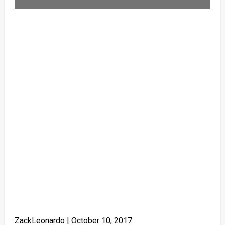
ZackLeonardo |
October 10, 2017