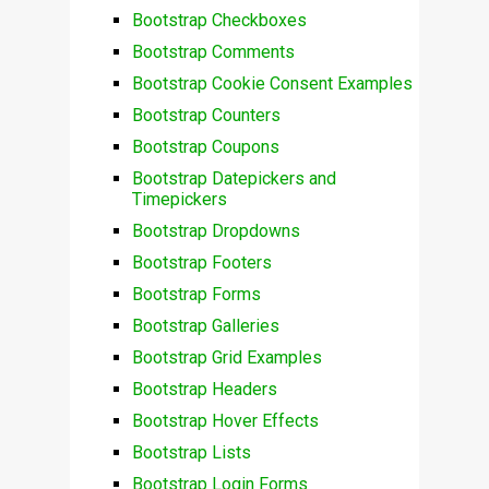
Bootstrap Checkboxes
Bootstrap Comments
Bootstrap Cookie Consent Examples
Bootstrap Counters
Bootstrap Coupons
Bootstrap Datepickers and
Timepickers
Bootstrap Dropdowns
Bootstrap Footers
Bootstrap Forms
Bootstrap Galleries
Bootstrap Grid Examples
Bootstrap Headers
Bootstrap Hover Effects
Bootstrap Lists
Bootstrap Login Forms