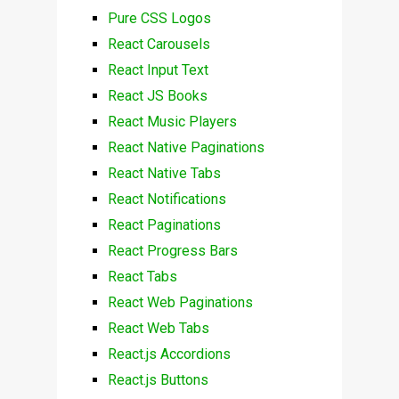
Pure CSS Logos
React Carousels
React Input Text
React JS Books
React Music Players
React Native Paginations
React Native Tabs
React Notifications
React Paginations
React Progress Bars
React Tabs
React Web Paginations
React Web Tabs
React.js Accordions
React.js Buttons