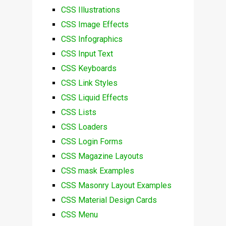
CSS Illustrations
CSS Image Effects
CSS Infographics
CSS Input Text
CSS Keyboards
CSS Link Styles
CSS Liquid Effects
CSS Lists
CSS Loaders
CSS Login Forms
CSS Magazine Layouts
CSS mask Examples
CSS Masonry Layout Examples
CSS Material Design Cards
CSS Menu