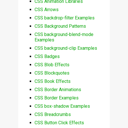
CSS Animation Libraries
CSS Arrows
CSS backdrop-filter Examples
CSS Background Patterns
CSS background-blend-mode
Examples
CSS background-clip Examples
CSS Badges
CSS Blob Effects
CSS Blockquotes
CSS Book Effects
CSS Border Animations
CSS Border Examples
CSS box-shadow Examples
CSS Breadcrumbs
CSS Button Click Effects