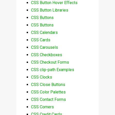
CSS Button Hover Effects
CSS Button Libraries
CSS Buttons
CSS Buttons
CSS Calendars
CSS Cards
CSS Carousels
CSS Checkboxes
CSS Checkout Forms
CSS clip-path Examples
CSS Clocks
CSS Close Buttons
CSS Color Palettes
CSS Contact Forms
CSS Corners
CSS Credit Cards