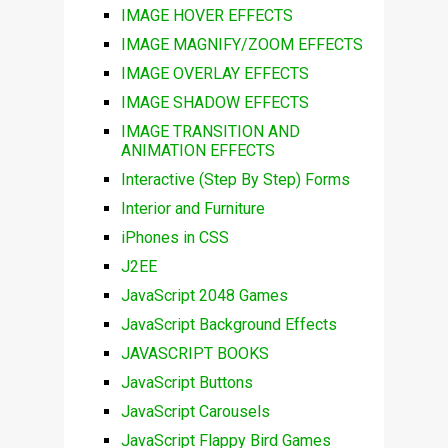
IMAGE HOVER EFFECTS
IMAGE MAGNIFY/ZOOM EFFECTS
IMAGE OVERLAY EFFECTS
IMAGE SHADOW EFFECTS
IMAGE TRANSITION AND
ANIMATION EFFECTS
Interactive (Step By Step) Forms
Interior and Furniture
iPhones in CSS
J2EE
JavaScript 2048 Games
JavaScript Background Effects
JAVASCRIPT BOOKS
JavaScript Buttons
JavaScript Carousels
JavaScript Flappy Bird Games