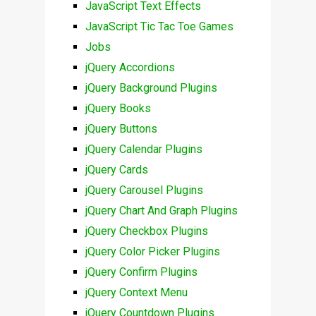
JavaScript Text Effects
JavaScript Tic Tac Toe Games
Jobs
jQuery Accordions
jQuery Background Plugins
jQuery Books
jQuery Buttons
jQuery Calendar Plugins
jQuery Cards
jQuery Carousel Plugins
jQuery Chart And Graph Plugins
jQuery Checkbox Plugins
jQuery Color Picker Plugins
jQuery Confirm Plugins
jQuery Context Menu
jQuery Countdown Plugins