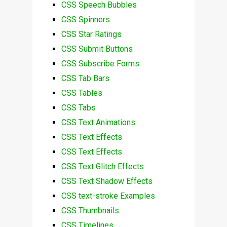
CSS Speech Bubbles
CSS Spinners
CSS Star Ratings
CSS Submit Buttons
CSS Subscribe Forms
CSS Tab Bars
CSS Tables
CSS Tabs
CSS Text Animations
CSS Text Effects
CSS Text Effects
CSS Text Glitch Effects
CSS Text Shadow Effects
CSS text-stroke Examples
CSS Thumbnails
CSS Timelines