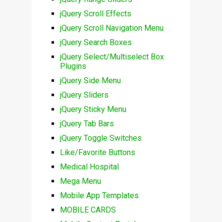
jQuery Scroll Effects
jQuery Scroll Navigation Menu
jQuery Search Boxes
jQuery Select/Multiselect Box
Plugins
jQuery Side Menu
jQuery Sliders
jQuery Sticky Menu
jQuery Tab Bars
jQuery Toggle Switches
Like/Favorite Buttons
Medical Hospital
Mega Menu
Mobile App Templates
MOBILE CARDS