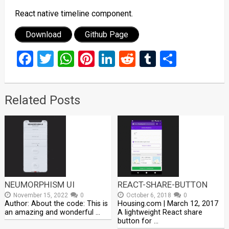
React native timeline component.
Download
Github Page
Facebook
Twitter
WhatsApp
Pinterest
LinkedIn
Reddit
Tumblr
Share
Related Posts
NEUMORPHISM UI
REACT-SHARE-BUTTON
November 15, 2022
0
October 6, 2018
0
Author: About the code: This is
Housing.com | March 12, 2017
an amazing and wonderful …
A lightweight React share
button for …