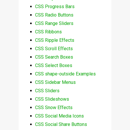
CSS Progress Bars
CSS Radio Buttons
CSS Range Sliders
CSS Ribbons
CSS Ripple Effects
CSS Scroll Effects
CSS Search Boxes
CSS Select Boxes
CSS shape-outside Examples
CSS Sidebar Menus
CSS Sliders
CSS Slideshows
CSS Snow Effects
CSS Social Media Icons
CSS Social Share Buttons