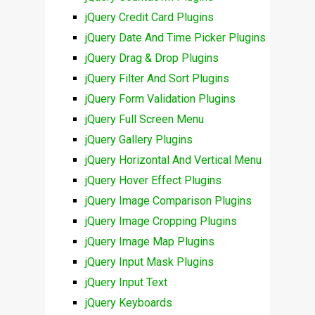
jQuery Credit Card Plugins
jQuery Date And Time Picker Plugins
jQuery Drag & Drop Plugins
jQuery Filter And Sort Plugins
jQuery Form Validation Plugins
jQuery Full Screen Menu
jQuery Gallery Plugins
jQuery Horizontal And Vertical Menu
jQuery Hover Effect Plugins
jQuery Image Comparison Plugins
jQuery Image Cropping Plugins
jQuery Image Map Plugins
jQuery Input Mask Plugins
jQuery Input Text
jQuery Keyboards