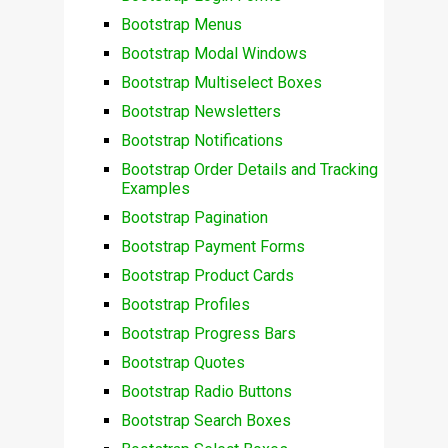
Bootstrap Menus
Bootstrap Modal Windows
Bootstrap Multiselect Boxes
Bootstrap Newsletters
Bootstrap Notifications
Bootstrap Order Details and Tracking
Examples
Bootstrap Pagination
Bootstrap Payment Forms
Bootstrap Product Cards
Bootstrap Profiles
Bootstrap Progress Bars
Bootstrap Quotes
Bootstrap Radio Buttons
Bootstrap Search Boxes