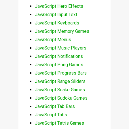
JavaScript Hero Effects
JavaScript Input Text
JavaScript Keyboards
JavaScript Memory Games
JavaScript Menus
JavaScript Music Players
JavaScript Notifications
JavaScript Pong Games
JavaScript Progress Bars
JavaScript Range Sliders
JavaScript Snake Games
JavaScript Sudoku Games
JavaScript Tab Bars
JavaScript Tabs
JavaScript Tetris Games