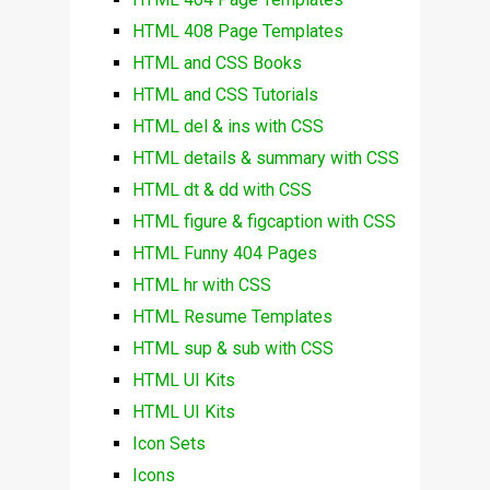
HTML 408 Page Templates
HTML and CSS Books
HTML and CSS Tutorials
HTML del & ins with CSS
HTML details & summary with CSS
HTML dt & dd with CSS
HTML figure & figcaption with CSS
HTML Funny 404 Pages
HTML hr with CSS
HTML Resume Templates
HTML sup & sub with CSS
HTML UI Kits
HTML UI Kits
Icon Sets
Icons