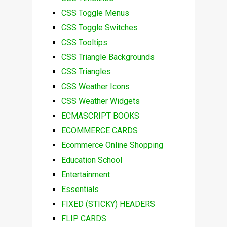
CSS Toggle Menus
CSS Toggle Switches
CSS Tooltips
CSS Triangle Backgrounds
CSS Triangles
CSS Weather Icons
CSS Weather Widgets
ECMASCRIPT BOOKS
ECOMMERCE CARDS
Ecommerce Online Shopping
Education School
Entertainment
Essentials
FIXED (STICKY) HEADERS
FLIP CARDS