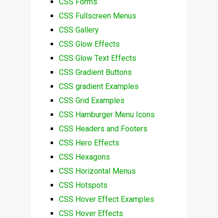
CSS Forms
CSS Fullscreen Menus
CSS Gallery
CSS Glow Effects
CSS Glow Text Effects
CSS Gradient Buttons
CSS gradient Examples
CSS Grid Examples
CSS Hamburger Menu Icons
CSS Headers and Footers
CSS Hero Effects
CSS Hexagons
CSS Horizontal Menus
CSS Hotspots
CSS Hover Effect Examples
CSS Hover Effects