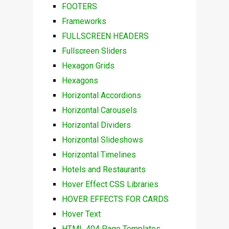
FOOTERS
Frameworks
FULLSCREEN HEADERS
Fullscreen Sliders
Hexagon Grids
Hexagons
Horizontal Accordions
Horizontal Carousels
Horizontal Dividers
Horizontal Slideshows
Horizontal Timelines
Hotels and Restaurants
Hover Effect CSS Libraries
HOVER EFFECTS FOR CARDS
Hover Text
HTML 404 Page Templates