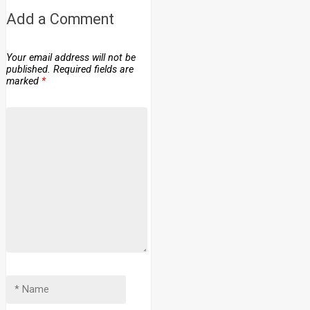
Add a Comment
Your email address will not be
published.
Required fields are
marked
*