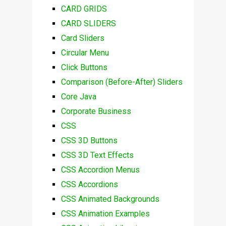
CARD GRIDS
CARD SLIDERS
Card Sliders
Circular Menu
Click Buttons
Comparison (Before-After) Sliders
Core Java
Corporate Business
CSS
CSS 3D Buttons
CSS 3D Text Effects
CSS Accordion Menus
CSS Accordions
CSS Animated Backgrounds
CSS Animation Examples