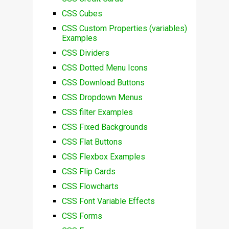
CSS Cubes
CSS Custom Properties (variables)
Examples
CSS Dividers
CSS Dotted Menu Icons
CSS Download Buttons
CSS Dropdown Menus
CSS filter Examples
CSS Fixed Backgrounds
CSS Flat Buttons
CSS Flexbox Examples
CSS Flip Cards
CSS Flowcharts
CSS Font Variable Effects
CSS Forms