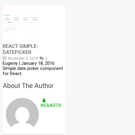
REACT-SIMPLE-
DATEPICKER
November 3, 2018
0
Eugeniy | January 18, 2016
Simple date picker component
for React.
About The Author
WEBARTDEVELOPERS