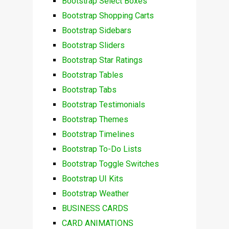
Bootstrap Select Boxes
Bootstrap Shopping Carts
Bootstrap Sidebars
Bootstrap Sliders
Bootstrap Star Ratings
Bootstrap Tables
Bootstrap Tabs
Bootstrap Testimonials
Bootstrap Themes
Bootstrap Timelines
Bootstrap To-Do Lists
Bootstrap Toggle Switches
Bootstrap UI Kits
Bootstrap Weather
BUSINESS CARDS
CARD ANIMATIONS