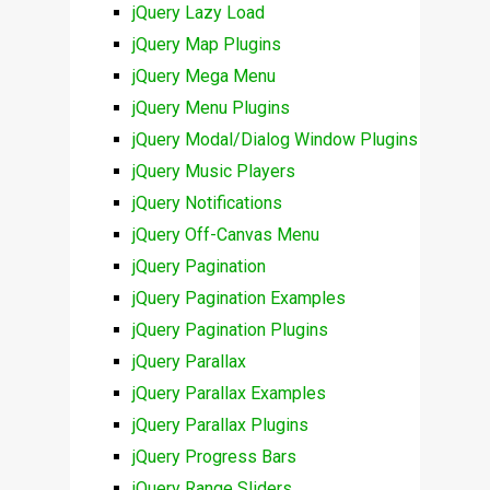
jQuery Lazy Load
jQuery Map Plugins
jQuery Mega Menu
jQuery Menu Plugins
jQuery Modal/Dialog Window Plugins
jQuery Music Players
jQuery Notifications
jQuery Off-Canvas Menu
jQuery Pagination
jQuery Pagination Examples
jQuery Pagination Plugins
jQuery Parallax
jQuery Parallax Examples
jQuery Parallax Plugins
jQuery Progress Bars
jQuery Range Sliders