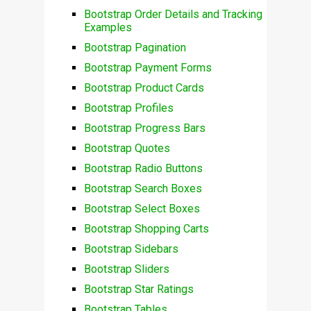
Bootstrap Order Details and Tracking
Examples
Bootstrap Pagination
Bootstrap Payment Forms
Bootstrap Product Cards
Bootstrap Profiles
Bootstrap Progress Bars
Bootstrap Quotes
Bootstrap Radio Buttons
Bootstrap Search Boxes
Bootstrap Select Boxes
Bootstrap Shopping Carts
Bootstrap Sidebars
Bootstrap Sliders
Bootstrap Star Ratings
Bootstrap Tables