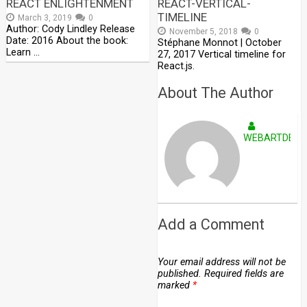
REACT ENLIGHTENMENT
REACT-VERTICAL-
TIMELINE
March 3, 2019
0
Author: Cody Lindley Release
November 5, 2018
0
Date: 2016 About the book:
Stéphane Monnot | October
Learn …
27, 2017 Vertical timeline for
React.js.
About The Author
WEBARTDEVE
Add a Comment
Your email address will not be
published.
Required fields are
marked
*