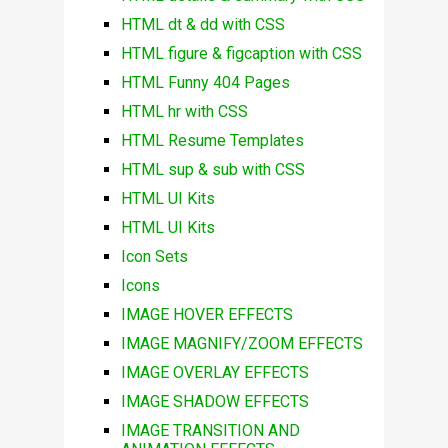
HTML dt & dd with CSS
HTML figure & figcaption with CSS
HTML Funny 404 Pages
HTML hr with CSS
HTML Resume Templates
HTML sup & sub with CSS
HTML UI Kits
HTML UI Kits
Icon Sets
Icons
IMAGE HOVER EFFECTS
IMAGE MAGNIFY/ZOOM EFFECTS
IMAGE OVERLAY EFFECTS
IMAGE SHADOW EFFECTS
IMAGE TRANSITION AND