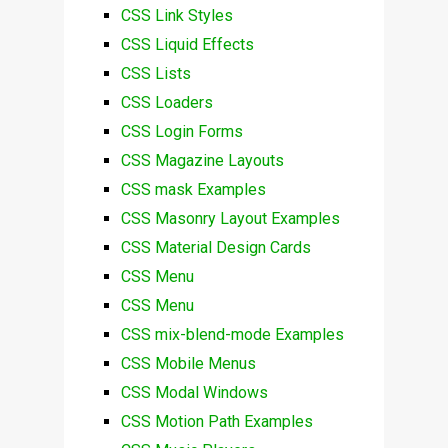
CSS Link Styles
CSS Liquid Effects
CSS Lists
CSS Loaders
CSS Login Forms
CSS Magazine Layouts
CSS mask Examples
CSS Masonry Layout Examples
CSS Material Design Cards
CSS Menu
CSS Menu
CSS mix-blend-mode Examples
CSS Mobile Menus
CSS Modal Windows
CSS Motion Path Examples