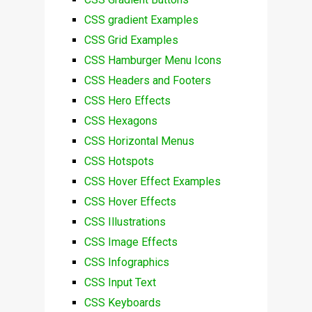
CSS gradient Examples
CSS Grid Examples
CSS Hamburger Menu Icons
CSS Headers and Footers
CSS Hero Effects
CSS Hexagons
CSS Horizontal Menus
CSS Hotspots
CSS Hover Effect Examples
CSS Hover Effects
CSS Illustrations
CSS Image Effects
CSS Infographics
CSS Input Text
CSS Keyboards