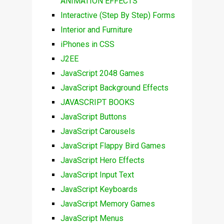
ANIMATION EFFECTS
Interactive (Step By Step) Forms
Interior and Furniture
iPhones in CSS
J2EE
JavaScript 2048 Games
JavaScript Background Effects
JAVASCRIPT BOOKS
JavaScript Buttons
JavaScript Carousels
JavaScript Flappy Bird Games
JavaScript Hero Effects
JavaScript Input Text
JavaScript Keyboards
JavaScript Memory Games
JavaScript Menus