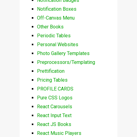
Notification Badges
Notification Boxes
Off-Canvas Menu
Other Books
Periodic Tables
Personal Websites
Photo Gallery Templates
Preprocessors/Templating
Prettification
Pricing Tables
PROFILE CARDS
Pure CSS Logos
React Carousels
React Input Text
React JS Books
React Music Players