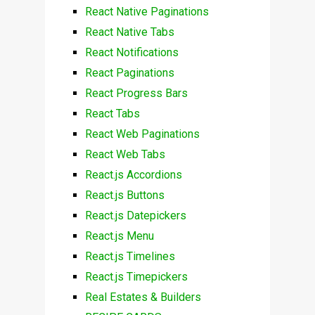
React Native Paginations
React Native Tabs
React Notifications
React Paginations
React Progress Bars
React Tabs
React Web Paginations
React Web Tabs
React.js Accordions
React.js Buttons
React.js Datepickers
React.js Menu
React.js Timelines
React.js Timepickers
Real Estates & Builders