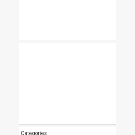
Categories