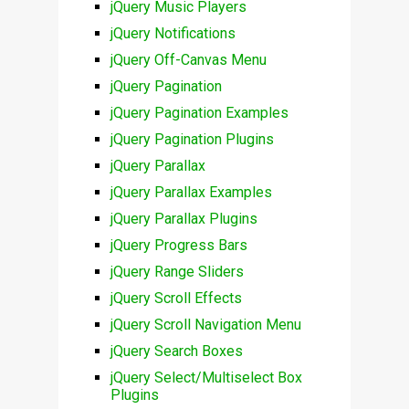
jQuery Music Players
jQuery Notifications
jQuery Off-Canvas Menu
jQuery Pagination
jQuery Pagination Examples
jQuery Pagination Plugins
jQuery Parallax
jQuery Parallax Examples
jQuery Parallax Plugins
jQuery Progress Bars
jQuery Range Sliders
jQuery Scroll Effects
jQuery Scroll Navigation Menu
jQuery Search Boxes
jQuery Select/Multiselect Box
Plugins