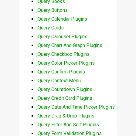
jQuery Books
jQuery Buttons
jQuery Calendar Plugins
jQuery Cards
jQuery Carousel Plugins
jQuery Chart And Graph Plugins
jQuery Checkbox Plugins
jQuery Color Picker Plugins
jQuery Confirm Plugins
jQuery Context Menu
jQuery Countdown Plugins
jQuery Credit Card Plugins
jQuery Date And Time Picker Plugins
jQuery Drag & Drop Plugins
jQuery Filter And Sort Plugins
jQuery Form Validation Plugins