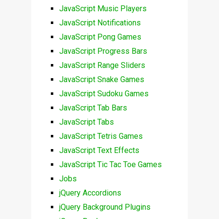
JavaScript Music Players
JavaScript Notifications
JavaScript Pong Games
JavaScript Progress Bars
JavaScript Range Sliders
JavaScript Snake Games
JavaScript Sudoku Games
JavaScript Tab Bars
JavaScript Tabs
JavaScript Tetris Games
JavaScript Text Effects
JavaScript Tic Tac Toe Games
Jobs
jQuery Accordions
jQuery Background Plugins