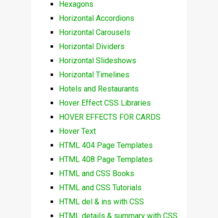
Hexagons
Horizontal Accordions
Horizontal Carousels
Horizontal Dividers
Horizontal Slideshows
Horizontal Timelines
Hotels and Restaurants
Hover Effect CSS Libraries
HOVER EFFECTS FOR CARDS
Hover Text
HTML 404 Page Templates
HTML 408 Page Templates
HTML and CSS Books
HTML and CSS Tutorials
HTML del & ins with CSS
HTML details & summary with CSS