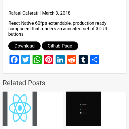
Rafael Caferati |
March 3, 2018
React Native 60fps extendable, production ready
component that renders an animated set of 3D UI
buttons.
Download
Github Page
Facebook
Twitter
WhatsApp
Pinterest
LinkedIn
Reddit
Tumblr
Share
Related Posts