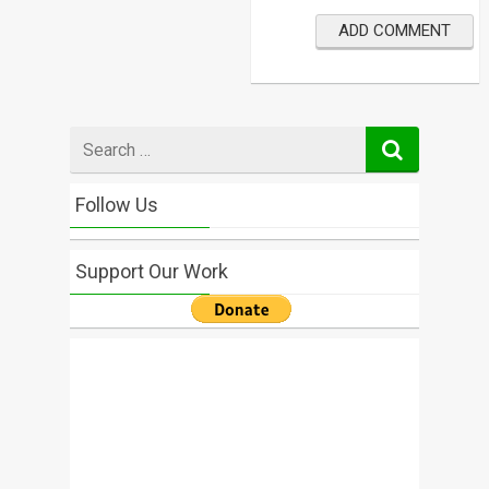
Search
for
Follow Us
Support Our Work