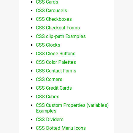
CSS Cards
CSS Carousels
CSS Checkboxes
CSS Checkout Forms
CSS clip-path Examples
CSS Clocks
CSS Close Buttons
CSS Color Palettes
CSS Contact Forms
CSS Corners
CSS Credit Cards
CSS Cubes
CSS Custom Properties (variables)
Examples
CSS Dividers
CSS Dotted Menu Icons