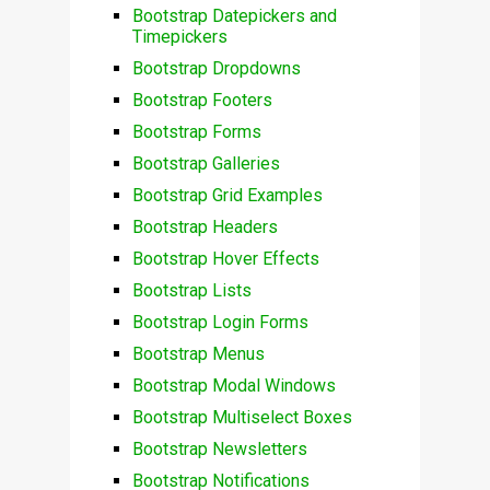
Bootstrap Datepickers and
Timepickers
Bootstrap Dropdowns
Bootstrap Footers
Bootstrap Forms
Bootstrap Galleries
Bootstrap Grid Examples
Bootstrap Headers
Bootstrap Hover Effects
Bootstrap Lists
Bootstrap Login Forms
Bootstrap Menus
Bootstrap Modal Windows
Bootstrap Multiselect Boxes
Bootstrap Newsletters
Bootstrap Notifications