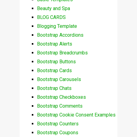
Beauty and Spa
BLOG CARDS
Blogging Template
Bootstrap Accordions
Bootstrap Alerts
Bootstrap Breadcrumbs
Bootstrap Buttons
Bootstrap Cards
Bootstrap Carousels
Bootstrap Chats
Bootstrap Checkboxes
Bootstrap Comments
Bootstrap Cookie Consent Examples
Bootstrap Counters
Bootstrap Coupons