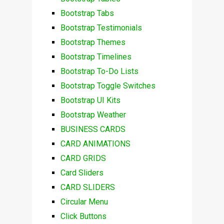
Bootstrap Tabs
Bootstrap Testimonials
Bootstrap Themes
Bootstrap Timelines
Bootstrap To-Do Lists
Bootstrap Toggle Switches
Bootstrap UI Kits
Bootstrap Weather
BUSINESS CARDS
CARD ANIMATIONS
CARD GRIDS
Card Sliders
CARD SLIDERS
Circular Menu
Click Buttons