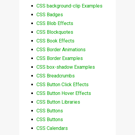
CSS background-clip Examples
CSS Badges
CSS Blob Effects
CSS Blockquotes
CSS Book Effects
CSS Border Animations
CSS Border Examples
CSS box-shadow Examples
CSS Breadcrumbs
CSS Button Click Effects
CSS Button Hover Effects
CSS Button Libraries
CSS Buttons
CSS Buttons
CSS Calendars