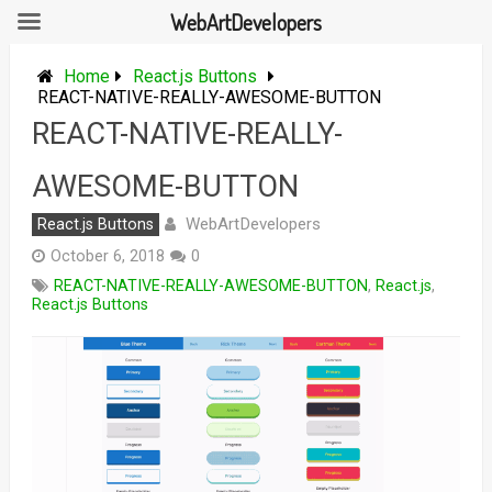
WebArtDevelopers
Skip
to
Home
React.js Buttons
content
REACT-NATIVE-REALLY-AWESOME-BUTTON
REACT-NATIVE-REALLY-
AWESOME-BUTTON
WebArtDevelopers
React.js Buttons
October 6, 2018
0
REACT-NATIVE-REALLY-AWESOME-BUTTON
,
React.js
,
React.js Buttons