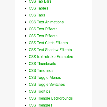
CSS Tab Bars
CSS Tables
CSS Tabs
CSS Text Animations
CSS Text Effects
CSS Text Effects
CSS Text Glitch Effects
CSS Text Shadow Effects
CSS text-stroke Examples
CSS Thumbnails
CSS Timelines
CSS Toggle Menus
CSS Toggle Switches
CSS Tooltips
CSS Triangle Backgrounds
CSS Triangles