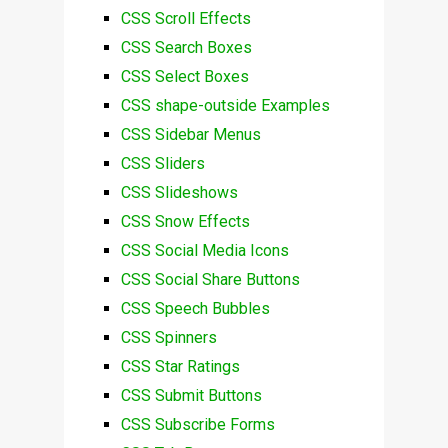
CSS Scroll Effects
CSS Search Boxes
CSS Select Boxes
CSS shape-outside Examples
CSS Sidebar Menus
CSS Sliders
CSS Slideshows
CSS Snow Effects
CSS Social Media Icons
CSS Social Share Buttons
CSS Speech Bubbles
CSS Spinners
CSS Star Ratings
CSS Submit Buttons
CSS Subscribe Forms