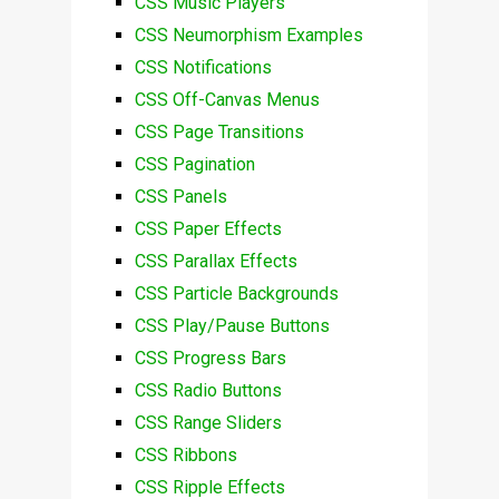
CSS Music Players
CSS Neumorphism Examples
CSS Notifications
CSS Off-Canvas Menus
CSS Page Transitions
CSS Pagination
CSS Panels
CSS Paper Effects
CSS Parallax Effects
CSS Particle Backgrounds
CSS Play/Pause Buttons
CSS Progress Bars
CSS Radio Buttons
CSS Range Sliders
CSS Ribbons
CSS Ripple Effects