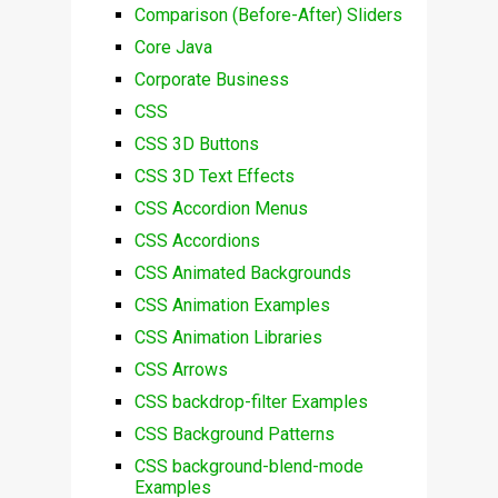
Comparison (Before-After) Sliders
Core Java
Corporate Business
CSS
CSS 3D Buttons
CSS 3D Text Effects
CSS Accordion Menus
CSS Accordions
CSS Animated Backgrounds
CSS Animation Examples
CSS Animation Libraries
CSS Arrows
CSS backdrop-filter Examples
CSS Background Patterns
CSS background-blend-mode
Examples