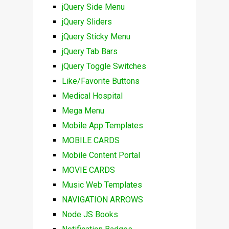
jQuery Side Menu
jQuery Sliders
jQuery Sticky Menu
jQuery Tab Bars
jQuery Toggle Switches
Like/Favorite Buttons
Medical Hospital
Mega Menu
Mobile App Templates
MOBILE CARDS
Mobile Content Portal
MOVIE CARDS
Music Web Templates
NAVIGATION ARROWS
Node JS Books