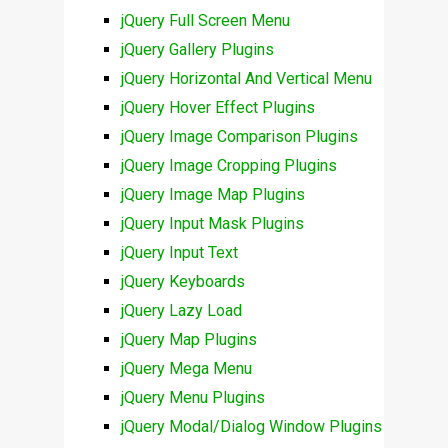
jQuery Full Screen Menu
jQuery Gallery Plugins
jQuery Horizontal And Vertical Menu
jQuery Hover Effect Plugins
jQuery Image Comparison Plugins
jQuery Image Cropping Plugins
jQuery Image Map Plugins
jQuery Input Mask Plugins
jQuery Input Text
jQuery Keyboards
jQuery Lazy Load
jQuery Map Plugins
jQuery Mega Menu
jQuery Menu Plugins
jQuery Modal/Dialog Window Plugins