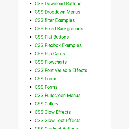
CSS Download Buttons
CSS Dropdown Menus
CSS filter Examples
CSS Fixed Backgrounds
CSS Flat Buttons
CSS Flexbox Examples
CSS Flip Cards
CSS Flowcharts
CSS Font Variable Effects
CSS Forms
CSS Forms
CSS Fullscreen Menus
CSS Gallery
CSS Glow Effects
CSS Glow Text Effects
CSS Gradient Buttons