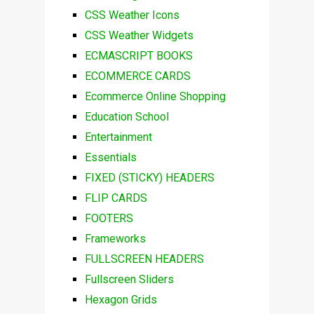
CSS Weather Icons
CSS Weather Widgets
ECMASCRIPT BOOKS
ECOMMERCE CARDS
Ecommerce Online Shopping
Education School
Entertainment
Essentials
FIXED (STICKY) HEADERS
FLIP CARDS
FOOTERS
Frameworks
FULLSCREEN HEADERS
Fullscreen Sliders
Hexagon Grids