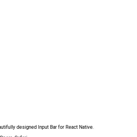
autifully designed Input Bar for React Native.