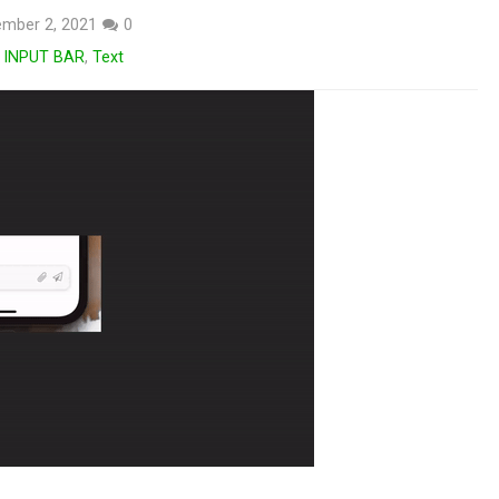
mber 2, 2021
0
 INPUT BAR
,
Text