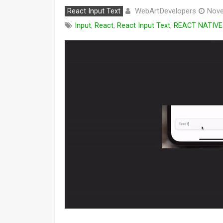
WebArtDevelopers
React Input Text
Nove
Input
,
React
,
React Input Text
,
REACT NATIVE