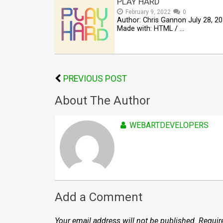
PLAY HARD
February 9, 2022
0
Author: Chris Gannon July 28, 2
Made with: HTML / …
PREVIOUS POST
About The Author
WEBARTDEVELOPERS
Add a Comment
Your email address will not be published.
Requir