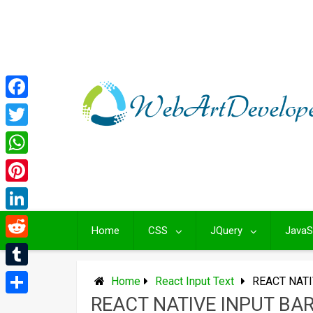
Skip
to
content
Facebook
Twitter
WhatsApp
Pinterest
LinkedIn
Home
CSS
JQuery
JavaS
Reddit
Tumblr
Home
React Input Text
REACT NATI
REACT NATIVE INPUT BA
Share