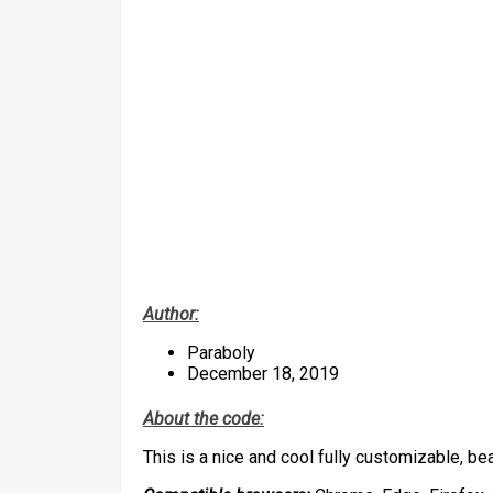
Author:
Paraboly
December 18, 2019
About the code:
This is a nice and cool fully customizable, be