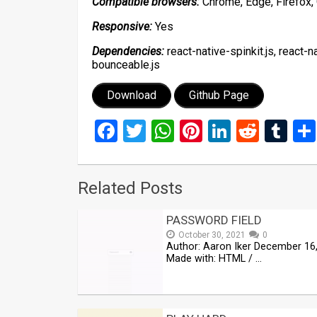
Compatible browsers:
Chrome, Edge, Firefox, 
Responsive:
Yes
Dependencies:
react-native-spinkit.js, react-n
bounceable.js
Download
Github Page
Facebook
Twitter
WhatsApp
Pinterest
LinkedIn
Reddi
Tu
Related Posts
PASSWORD FIELD
October 30, 2021
0
Author: Aaron Iker December 16
Made with: HTML / …