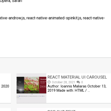
Opera, Safari
ative-androw.js, react-native-animated-spinkit.js, react-native-
t
mblr
Share
REACT MATERIAL UI CAROUSEL
October 28, 2021
0
, 2020
Author: Ioannis Maliaras October 13,
2019 Made with: HTML / …