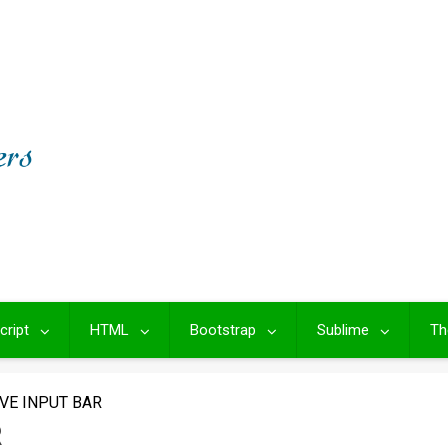
cript
HTML
Bootstrap
Sublime
Th
VE INPUT BAR
R