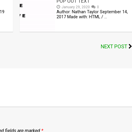
POP OUT TEXT
January 29, 2020
0
019
Author: Nathan Taylor September 14,
2017 Made with: HTML / …
NEXT POST
ed fields are marked
*