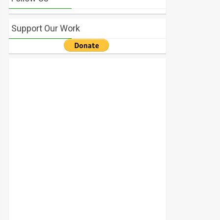
Support Our Work