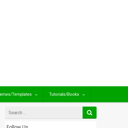
emes/Templates
Tutorials/Books
Search
for
Follow Us