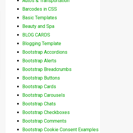
Autos & Transportation
Barcodes in CSS
Basic Templates
Beauty and Spa
BLOG CARDS
Blogging Template
Bootstrap Accordions
Bootstrap Alerts
Bootstrap Breadcrumbs
Bootstrap Buttons
Bootstrap Cards
Bootstrap Carousels
Bootstrap Chats
Bootstrap Checkboxes
Bootstrap Comments
Bootstrap Cookie Consent Examples