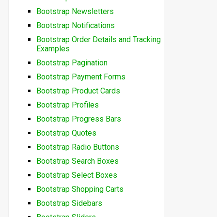
Bootstrap Newsletters
Bootstrap Notifications
Bootstrap Order Details and Tracking
Examples
Bootstrap Pagination
Bootstrap Payment Forms
Bootstrap Product Cards
Bootstrap Profiles
Bootstrap Progress Bars
Bootstrap Quotes
Bootstrap Radio Buttons
Bootstrap Search Boxes
Bootstrap Select Boxes
Bootstrap Shopping Carts
Bootstrap Sidebars