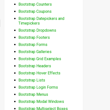
Bootstrap Counters
Bootstrap Coupons
Bootstrap Datepickers and
Timepickers
Bootstrap Dropdowns
Bootstrap Footers
Bootstrap Forms
Bootstrap Galleries
Bootstrap Grid Examples
Bootstrap Headers
Bootstrap Hover Effects
Bootstrap Lists
Bootstrap Login Forms
Bootstrap Menus
Bootstrap Modal Windows
Bootstrap Multiselect Boxes