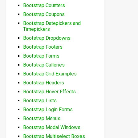
Bootstrap Counters
Bootstrap Coupons
Bootstrap Datepickers and
Timepickers
Bootstrap Dropdowns
Bootstrap Footers
Bootstrap Forms
Bootstrap Galleries
Bootstrap Grid Examples
Bootstrap Headers
Bootstrap Hover Effects
Bootstrap Lists
Bootstrap Login Forms
Bootstrap Menus
Bootstrap Modal Windows
Bootstrap Multiselect Boxes