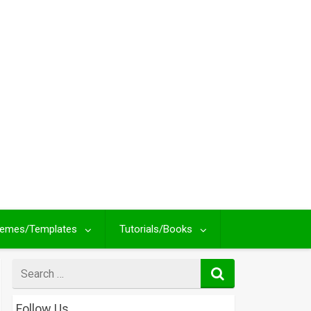
emes/Templates
Tutorials/Books
Search
for
Follow Us