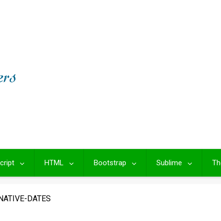
cript
HTML
Bootstrap
Sublime
Th
NATIVE-DATES