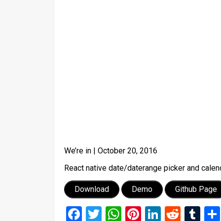
We’re in |
October 20, 2016
React native date/daterange picker and calend
Download
Demo
Github Page
Facebook
Twitter
WhatsApp
Pinterest
LinkedIn
Reddi
Tu