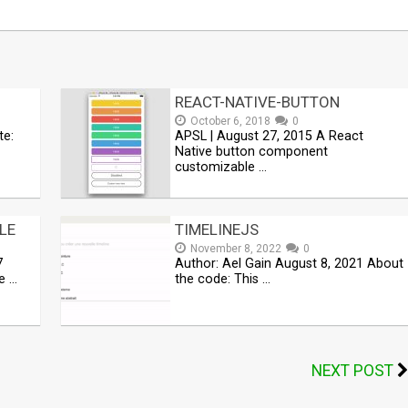
REACT-NATIVE-BUTTON
October 6, 2018
0
te:
APSL | August 27, 2015 A React
Native button component
customizable …
LE
TIMELINEJS
November 8, 2022
0
7
Author: Ael Gain August 8, 2021 About
e …
the code: This …
NEXT POST