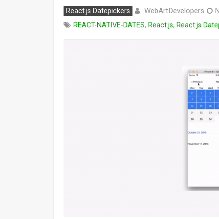
WebArtDevelopers
React.js Datepickers
N
REACT-NATIVE-DATES
,
React.js
,
React.js Date