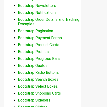
Bootstrap Newsletters
Bootstrap Notifications
Bootstrap Order Details and Tracking
Examples
Bootstrap Pagination
Bootstrap Payment Forms
Bootstrap Product Cards
Bootstrap Profiles
Bootstrap Progress Bars
Bootstrap Quotes
Bootstrap Radio Buttons
Bootstrap Search Boxes
Bootstrap Select Boxes
Bootstrap Shopping Carts
Bootstrap Sidebars