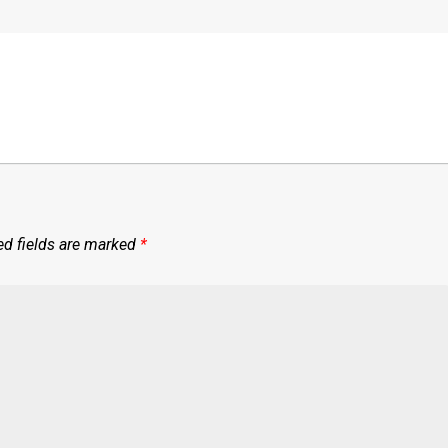
ed fields are marked
*