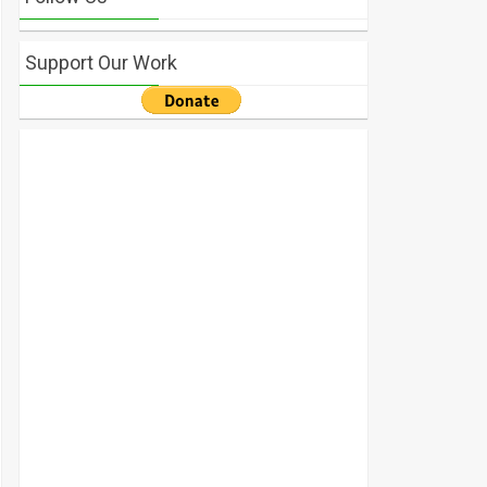
Support Our Work