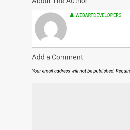
About The Author
WEBARTDEVELOPERS
Add a Comment
Your email address will not be published.
Requir