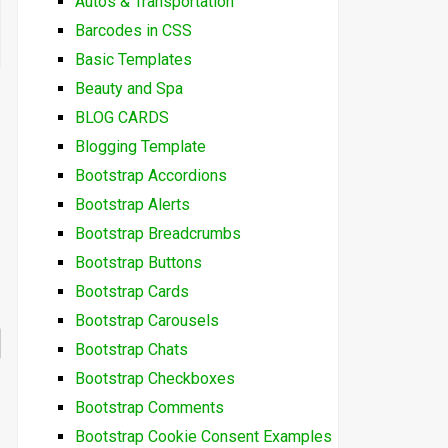
Autos & Transportation
Barcodes in CSS
Basic Templates
Beauty and Spa
BLOG CARDS
Blogging Template
Bootstrap Accordions
Bootstrap Alerts
Bootstrap Breadcrumbs
Bootstrap Buttons
Bootstrap Cards
Bootstrap Carousels
Bootstrap Chats
Bootstrap Checkboxes
Bootstrap Comments
Bootstrap Cookie Consent Examples