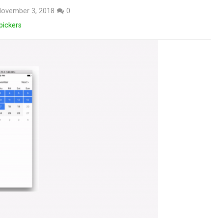
ovember 3, 2018
0
pickers