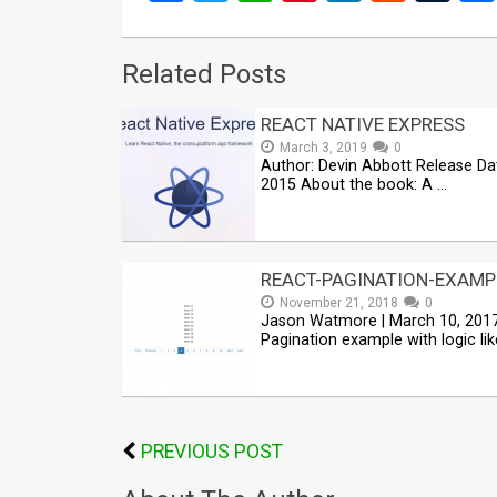
Related Posts
REACT NATIVE EXPRESS
March 3, 2019
0
Author: Devin Abbott Release Da
2015 About the book: A …
REACT-PAGINATION-EXAMP
November 21, 2018
0
Jason Watmore | March 10, 201
Pagination example with logic lik
PREVIOUS POST