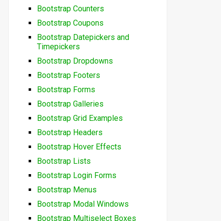
Bootstrap Counters
Bootstrap Coupons
Bootstrap Datepickers and
Timepickers
Bootstrap Dropdowns
Bootstrap Footers
Bootstrap Forms
Bootstrap Galleries
Bootstrap Grid Examples
Bootstrap Headers
Bootstrap Hover Effects
Bootstrap Lists
Bootstrap Login Forms
Bootstrap Menus
Bootstrap Modal Windows
Bootstrap Multiselect Boxes