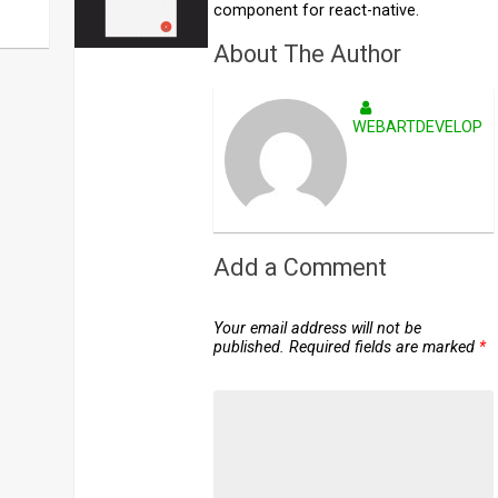
component for react-native.
About The Author
WEBARTDEVELOPE
Add a Comment
Your email address will not be
published.
Required fields are marked
*