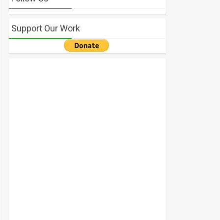
Support Our Work