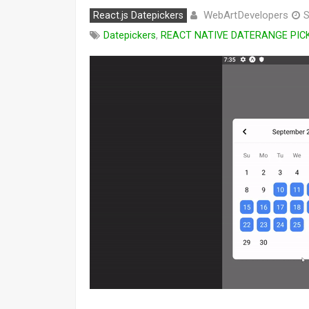
WebArtDevelopers
React.js Datepickers
S
Datepickers
,
REACT NATIVE DATERANGE PIC