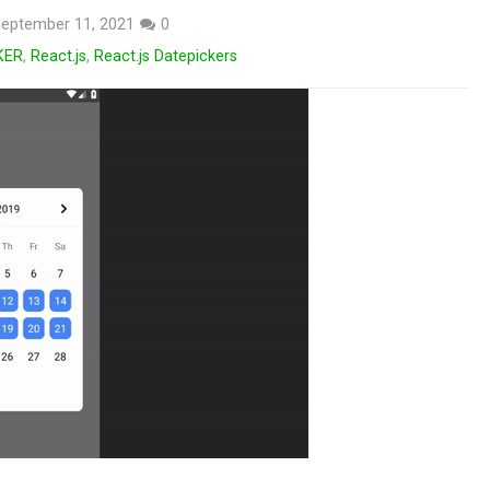
eptember 11, 2021
0
KER
,
React.js
,
React.js Datepickers