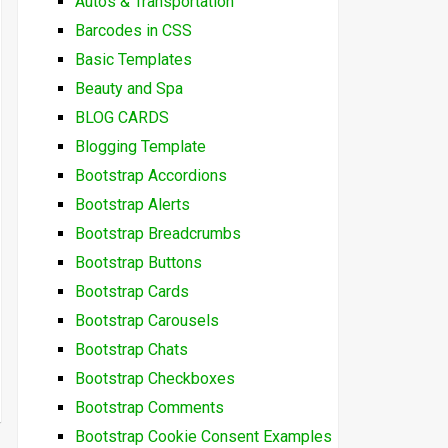
Autos & Transportation
Barcodes in CSS
Basic Templates
Beauty and Spa
BLOG CARDS
Blogging Template
Bootstrap Accordions
Bootstrap Alerts
Bootstrap Breadcrumbs
Bootstrap Buttons
Bootstrap Cards
Bootstrap Carousels
Bootstrap Chats
Bootstrap Checkboxes
Bootstrap Comments
Bootstrap Cookie Consent Examples