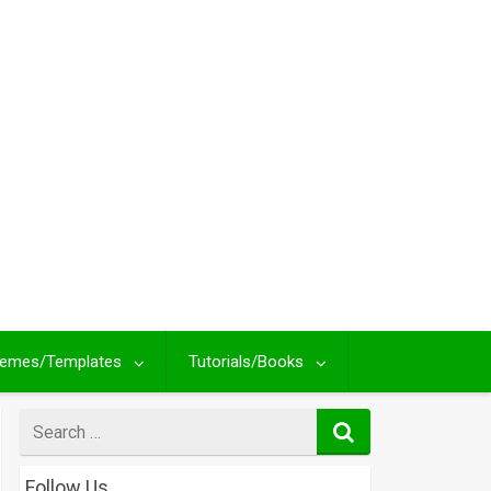
emes/Templates
Tutorials/Books
Search
for
Follow Us