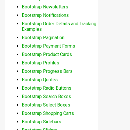
Bootstrap Newsletters
Bootstrap Notifications
Bootstrap Order Details and Tracking
Examples
Bootstrap Pagination
Bootstrap Payment Forms
Bootstrap Product Cards
Bootstrap Profiles
Bootstrap Progress Bars
Bootstrap Quotes
Bootstrap Radio Buttons
Bootstrap Search Boxes
Bootstrap Select Boxes
Bootstrap Shopping Carts
Bootstrap Sidebars