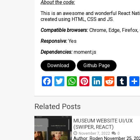
About the code:
This is an awesome and wonderful React Nati
created using HTML, CSS and JS.
Compatible browsers:
Chrome, Edge, Firefox, 
Responsive:
Yes
Dependencies:
moment.js
Download
Github Page
Facebook
Twitter
WhatsApp
Pinterest
LinkedIn
Reddi
Tu
Related Posts
MUSEUM WEBSITE UI/UX
(SWIPER, REACT)
November 7, 2022
0
Author: Roden November 25, 20