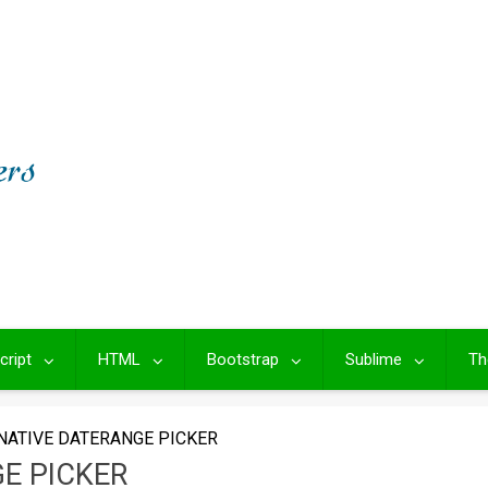
cript
HTML
Bootstrap
Sublime
Th
NATIVE DATERANGE PICKER
E PICKER