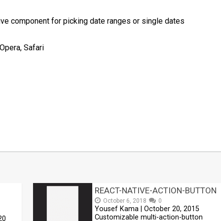
ve component for picking date ranges or single dates
Opera, Safari
t
mblr
Share
REACT-NATIVE-ACTION-BUTTON
October 6, 2018
0
Yousef Kama | October 20, 2015
Customizable multi-action-button
20