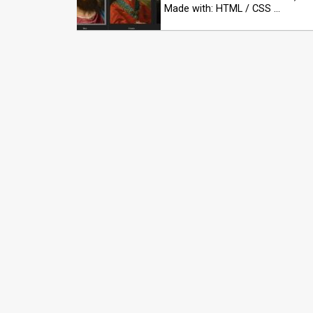
Made with: HTML / CSS …