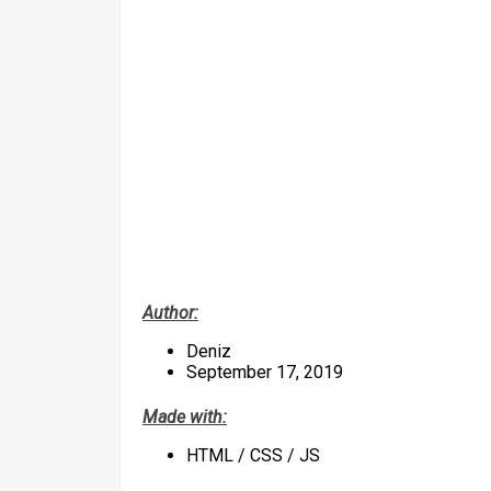
Author:
Deniz
September 17, 2019
Made with:
HTML / CSS / JS