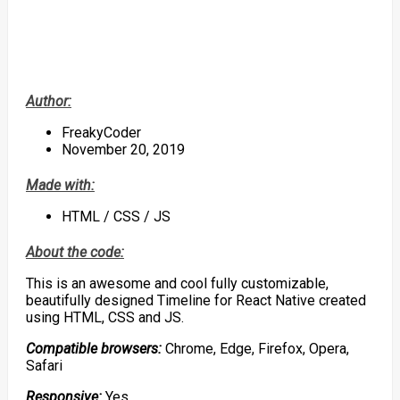
Author:
FreakyCoder
November 20, 2019
Made with:
HTML / CSS / JS
About the code:
This is an awesome and cool fully customizable,
beautifully designed Timeline for React Native created
using HTML, CSS and JS.
Compatible browsers:
Chrome, Edge, Firefox, Opera,
Safari
Responsive:
Yes