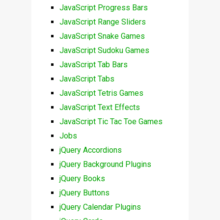
JavaScript Progress Bars
JavaScript Range Sliders
JavaScript Snake Games
JavaScript Sudoku Games
JavaScript Tab Bars
JavaScript Tabs
JavaScript Tetris Games
JavaScript Text Effects
JavaScript Tic Tac Toe Games
Jobs
jQuery Accordions
jQuery Background Plugins
jQuery Books
jQuery Buttons
jQuery Calendar Plugins