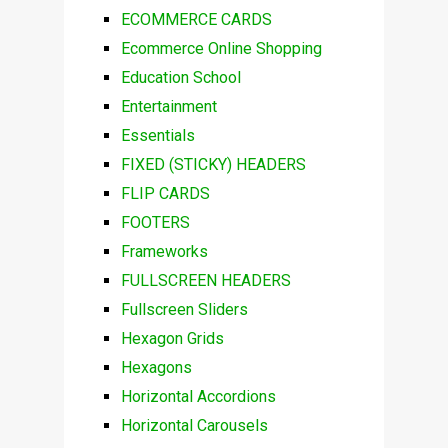
ECOMMERCE CARDS
Ecommerce Online Shopping
Education School
Entertainment
Essentials
FIXED (STICKY) HEADERS
FLIP CARDS
FOOTERS
Frameworks
FULLSCREEN HEADERS
Fullscreen Sliders
Hexagon Grids
Hexagons
Horizontal Accordions
Horizontal Carousels