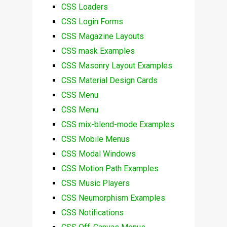
CSS Loaders
CSS Login Forms
CSS Magazine Layouts
CSS mask Examples
CSS Masonry Layout Examples
CSS Material Design Cards
CSS Menu
CSS Menu
CSS mix-blend-mode Examples
CSS Mobile Menus
CSS Modal Windows
CSS Motion Path Examples
CSS Music Players
CSS Neumorphism Examples
CSS Notifications