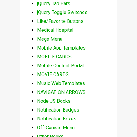
jQuery Tab Bars
jQuery Toggle Switches
Like/Favorite Buttons
Medical Hospital
Mega Menu
Mobile App Templates
MOBILE CARDS
Mobile Content Portal
MOVIE CARDS
Music Web Templates
NAVIGATION ARROWS
Node JS Books
Notification Badges
Notification Boxes
Off-Canvas Menu
Other Books