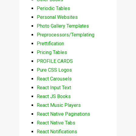
Periodic Tables
Personal Websites
Photo Gallery Templates
Preprocessors/Templating
Prettification
Pricing Tables
PROFILE CARDS
Pure CSS Logos
React Carousels
React Input Text
React JS Books
React Music Players
React Native Paginations
React Native Tabs
React Notifications