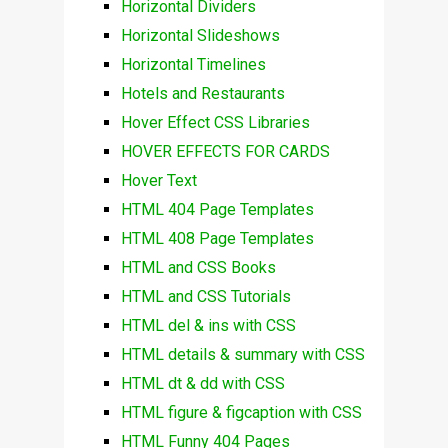
Horizontal Dividers
Horizontal Slideshows
Horizontal Timelines
Hotels and Restaurants
Hover Effect CSS Libraries
HOVER EFFECTS FOR CARDS
Hover Text
HTML 404 Page Templates
HTML 408 Page Templates
HTML and CSS Books
HTML and CSS Tutorials
HTML del & ins with CSS
HTML details & summary with CSS
HTML dt & dd with CSS
HTML figure & figcaption with CSS
HTML Funny 404 Pages