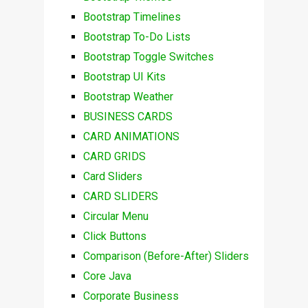
Bootstrap Timelines
Bootstrap To-Do Lists
Bootstrap Toggle Switches
Bootstrap UI Kits
Bootstrap Weather
BUSINESS CARDS
CARD ANIMATIONS
CARD GRIDS
Card Sliders
CARD SLIDERS
Circular Menu
Click Buttons
Comparison (Before-After) Sliders
Core Java
Corporate Business