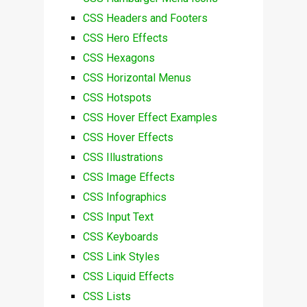
CSS Headers and Footers
CSS Hero Effects
CSS Hexagons
CSS Horizontal Menus
CSS Hotspots
CSS Hover Effect Examples
CSS Hover Effects
CSS Illustrations
CSS Image Effects
CSS Infographics
CSS Input Text
CSS Keyboards
CSS Link Styles
CSS Liquid Effects
CSS Lists