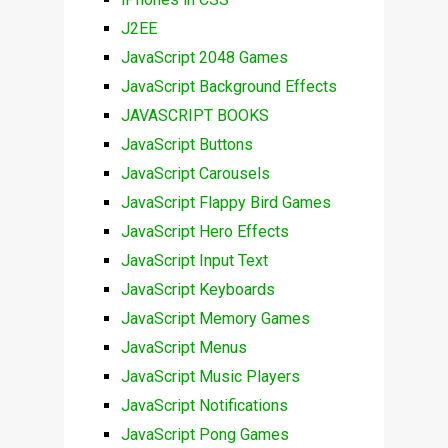
J2EE
JavaScript 2048 Games
JavaScript Background Effects
JAVASCRIPT BOOKS
JavaScript Buttons
JavaScript Carousels
JavaScript Flappy Bird Games
JavaScript Hero Effects
JavaScript Input Text
JavaScript Keyboards
JavaScript Memory Games
JavaScript Menus
JavaScript Music Players
JavaScript Notifications
JavaScript Pong Games