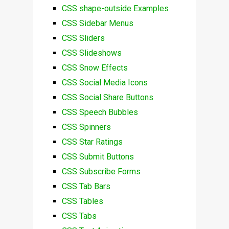
CSS shape-outside Examples
CSS Sidebar Menus
CSS Sliders
CSS Slideshows
CSS Snow Effects
CSS Social Media Icons
CSS Social Share Buttons
CSS Speech Bubbles
CSS Spinners
CSS Star Ratings
CSS Submit Buttons
CSS Subscribe Forms
CSS Tab Bars
CSS Tables
CSS Tabs