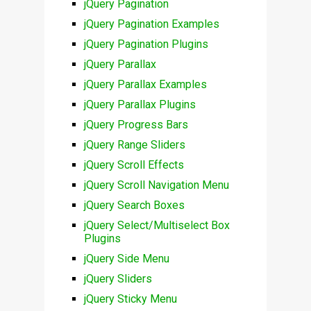
jQuery Pagination
jQuery Pagination Examples
jQuery Pagination Plugins
jQuery Parallax
jQuery Parallax Examples
jQuery Parallax Plugins
jQuery Progress Bars
jQuery Range Sliders
jQuery Scroll Effects
jQuery Scroll Navigation Menu
jQuery Search Boxes
jQuery Select/Multiselect Box
Plugins
jQuery Side Menu
jQuery Sliders
jQuery Sticky Menu