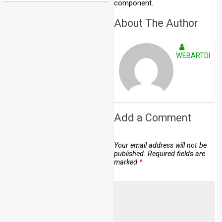
component.
About The Author
WEBARTDEVE
Add a Comment
Your email address will not be
published.
Required fields are
marked
*