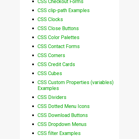
CSS Checkout Forms
CSS clip-path Examples
CSS Clocks
CSS Close Buttons
CSS Color Palettes
CSS Contact Forms
CSS Corners
CSS Credit Cards
CSS Cubes
CSS Custom Properties (variables)
Examples
CSS Dividers
CSS Dotted Menu Icons
CSS Download Buttons
CSS Dropdown Menus
CSS filter Examples