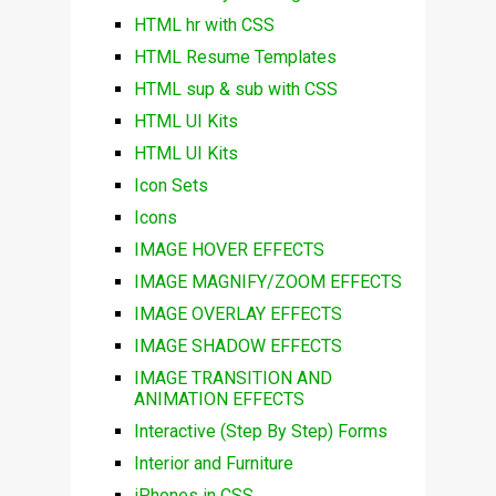
HTML hr with CSS
HTML Resume Templates
HTML sup & sub with CSS
HTML UI Kits
HTML UI Kits
Icon Sets
Icons
IMAGE HOVER EFFECTS
IMAGE MAGNIFY/ZOOM EFFECTS
IMAGE OVERLAY EFFECTS
IMAGE SHADOW EFFECTS
IMAGE TRANSITION AND
ANIMATION EFFECTS
Interactive (Step By Step) Forms
Interior and Furniture
iPhones in CSS