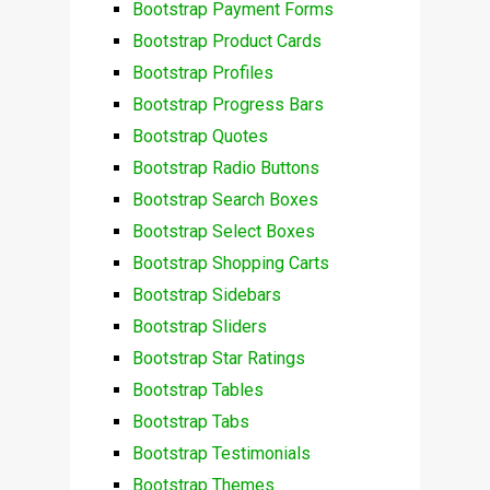
Bootstrap Payment Forms
Bootstrap Product Cards
Bootstrap Profiles
Bootstrap Progress Bars
Bootstrap Quotes
Bootstrap Radio Buttons
Bootstrap Search Boxes
Bootstrap Select Boxes
Bootstrap Shopping Carts
Bootstrap Sidebars
Bootstrap Sliders
Bootstrap Star Ratings
Bootstrap Tables
Bootstrap Tabs
Bootstrap Testimonials
Bootstrap Themes