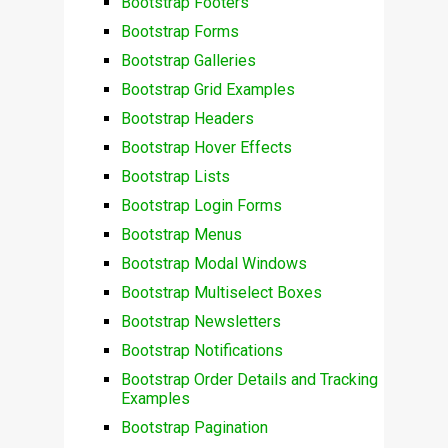
Bootstrap Footers
Bootstrap Forms
Bootstrap Galleries
Bootstrap Grid Examples
Bootstrap Headers
Bootstrap Hover Effects
Bootstrap Lists
Bootstrap Login Forms
Bootstrap Menus
Bootstrap Modal Windows
Bootstrap Multiselect Boxes
Bootstrap Newsletters
Bootstrap Notifications
Bootstrap Order Details and Tracking
Examples
Bootstrap Pagination