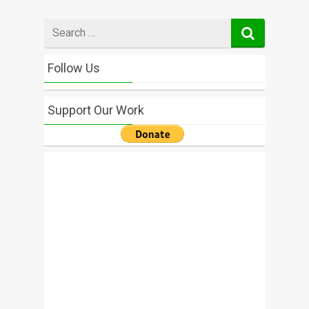
Search
for
Follow Us
Support Our Work