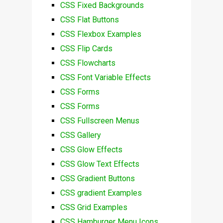
CSS Fixed Backgrounds
CSS Flat Buttons
CSS Flexbox Examples
CSS Flip Cards
CSS Flowcharts
CSS Font Variable Effects
CSS Forms
CSS Forms
CSS Fullscreen Menus
CSS Gallery
CSS Glow Effects
CSS Glow Text Effects
CSS Gradient Buttons
CSS gradient Examples
CSS Grid Examples
CSS Hamburger Menu Icons