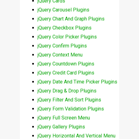
jQuery Cards
jQuery Carousel Plugins
jQuery Chart And Graph Plugins
jQuery Checkbox Plugins
jQuery Color Picker Plugins
jQuery Confirm Plugins
jQuery Context Menu
jQuery Countdown Plugins
jQuery Credit Card Plugins
jQuery Date And Time Picker Plugins
jQuery Drag & Drop Plugins
jQuery Filter And Sort Plugins
jQuery Form Validation Plugins
jQuery Full Screen Menu
jQuery Gallery Plugins
jQuery Horizontal And Vertical Menu