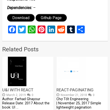
Dependencies:
–
Download
Github Page
Facebook
Twitter
WhatsApp
Pinterest
LinkedIn
Reddit
Tumblr
Share
Related Posts
U&I WITH REACT
REACT-PAGINATING
March 2, 2019
0
November 21, 2018
0
Author: Farhad Ghayour
Chợ Tốt Engineering
Release Date: 2017 About the
| November 25, 2017 Simple
book: UI …
lightweight pagination