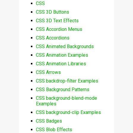
CSS
CSS 3D Buttons
CSS 3D Text Effects
CSS Accordion Menus
CSS Accordions
CSS Animated Backgrounds
CSS Animation Examples
CSS Animation Libraries
CSS Arrows
CSS backdrop-filter Examples
CSS Background Patterns
CSS background-blend-mode
Examples
CSS background-clip Examples
CSS Badges
CSS Blob Effects