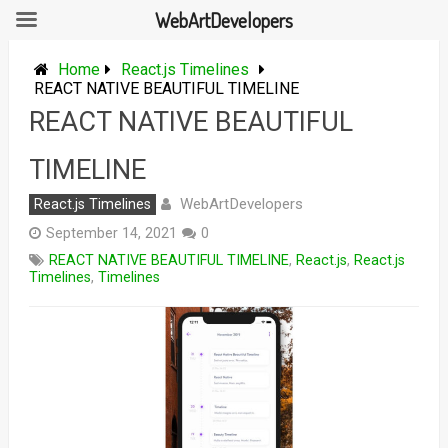
WebArtDevelopers
Skip
to
Home
React.js Timelines
content
REACT NATIVE BEAUTIFUL TIMELINE
REACT NATIVE BEAUTIFUL
TIMELINE
WebArtDevelopers
React.js Timelines
September 14, 2021
0
REACT NATIVE BEAUTIFUL TIMELINE
,
React.js
,
React.js
Timelines
,
Timelines