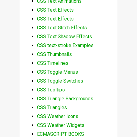
CSS Text Animations
CSS Text Effects
CSS Text Effects
CSS Text Glitch Effects
CSS Text Shadow Effects
CSS text-stroke Examples
CSS Thumbnails
CSS Timelines
CSS Toggle Menus
CSS Toggle Switches
CSS Tooltips
CSS Triangle Backgrounds
CSS Triangles
CSS Weather Icons
CSS Weather Widgets
ECMASCRIPT BOOKS