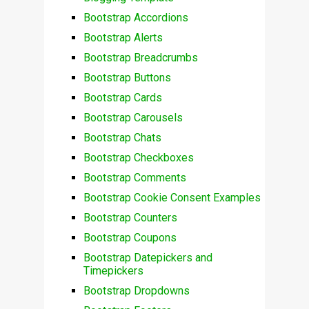
Bootstrap Accordions
Bootstrap Alerts
Bootstrap Breadcrumbs
Bootstrap Buttons
Bootstrap Cards
Bootstrap Carousels
Bootstrap Chats
Bootstrap Checkboxes
Bootstrap Comments
Bootstrap Cookie Consent Examples
Bootstrap Counters
Bootstrap Coupons
Bootstrap Datepickers and
Timepickers
Bootstrap Dropdowns