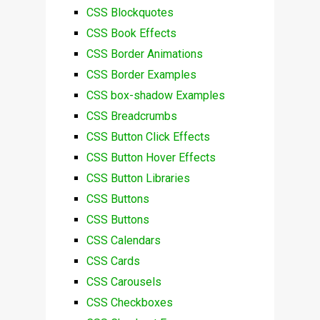
CSS Blockquotes
CSS Book Effects
CSS Border Animations
CSS Border Examples
CSS box-shadow Examples
CSS Breadcrumbs
CSS Button Click Effects
CSS Button Hover Effects
CSS Button Libraries
CSS Buttons
CSS Buttons
CSS Calendars
CSS Cards
CSS Carousels
CSS Checkboxes