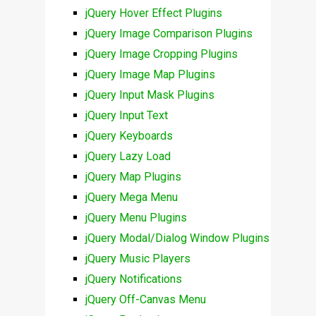
jQuery Hover Effect Plugins
jQuery Image Comparison Plugins
jQuery Image Cropping Plugins
jQuery Image Map Plugins
jQuery Input Mask Plugins
jQuery Input Text
jQuery Keyboards
jQuery Lazy Load
jQuery Map Plugins
jQuery Mega Menu
jQuery Menu Plugins
jQuery Modal/Dialog Window Plugins
jQuery Music Players
jQuery Notifications
jQuery Off-Canvas Menu