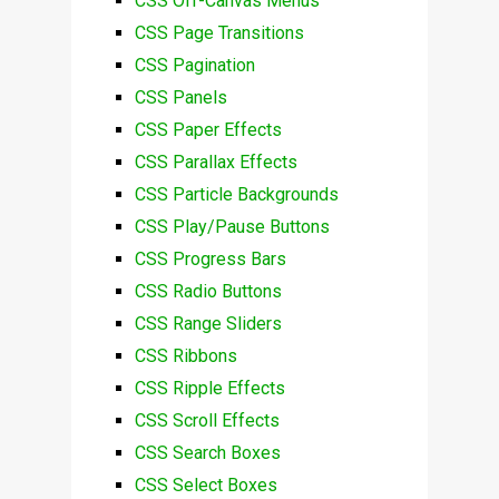
CSS Off-Canvas Menus
CSS Page Transitions
CSS Pagination
CSS Panels
CSS Paper Effects
CSS Parallax Effects
CSS Particle Backgrounds
CSS Play/Pause Buttons
CSS Progress Bars
CSS Radio Buttons
CSS Range Sliders
CSS Ribbons
CSS Ripple Effects
CSS Scroll Effects
CSS Search Boxes
CSS Select Boxes