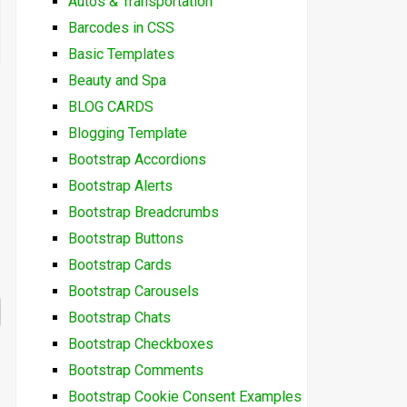
Autos & Transportation
Barcodes in CSS
Basic Templates
Beauty and Spa
BLOG CARDS
Blogging Template
Bootstrap Accordions
Bootstrap Alerts
Bootstrap Breadcrumbs
Bootstrap Buttons
Bootstrap Cards
Bootstrap Carousels
Bootstrap Chats
Bootstrap Checkboxes
Bootstrap Comments
Bootstrap Cookie Consent Examples