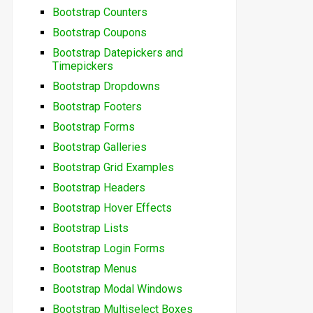
Bootstrap Counters
Bootstrap Coupons
Bootstrap Datepickers and
Timepickers
Bootstrap Dropdowns
Bootstrap Footers
Bootstrap Forms
Bootstrap Galleries
Bootstrap Grid Examples
Bootstrap Headers
Bootstrap Hover Effects
Bootstrap Lists
Bootstrap Login Forms
Bootstrap Menus
Bootstrap Modal Windows
Bootstrap Multiselect Boxes