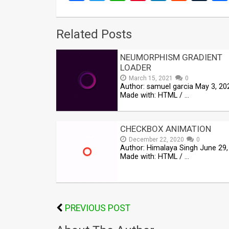
Related Posts
NEUMORPHISM GRADIENT
LOADER
March 15, 2021
0
Author: samuel garcia May 3, 20
Made with: HTML / …
CHECKBOX ANIMATION
December 22, 2020
0
Author: Himalaya Singh June 29,
Made with: HTML / …
PREVIOUS POST