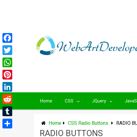
Skip
to
content
Facebook
Twitter
WhatsApp
Pinterest
LinkedIn
Home
CSS
JQuery
JavaS
Reddit
Tumblr
Home
CSS Radio Buttons
RADIO B
RADIO BUTTONS
Share