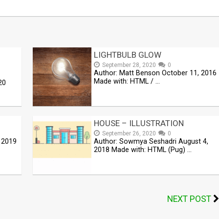
LIGHTBULB GLOW
September 28, 2020
0
Author: Matt Benson October 11, 2016
Made with: HTML / …
20
HOUSE – ILLUSTRATION
September 26, 2020
0
 2019
Author: Sowmya Seshadri August 4,
2018 Made with: HTML (Pug) …
NEXT POST