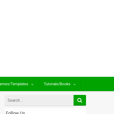
emes/Templates
Tutorials/Books
Search
for
Follow Us