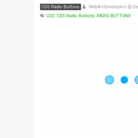
WebArtDevelopers
CSS Radio Buttons
De
CSS
,
CSS Radio Buttons
,
RADIO BUTTONS