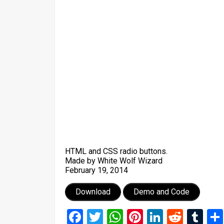
HTML and CSS radio buttons.
Made by White Wolf Wizard
February 19, 2014
Download
Demo and Code
Facebook
Twitter
WhatsApp
Pinterest
LinkedIn
Reddi
Tu