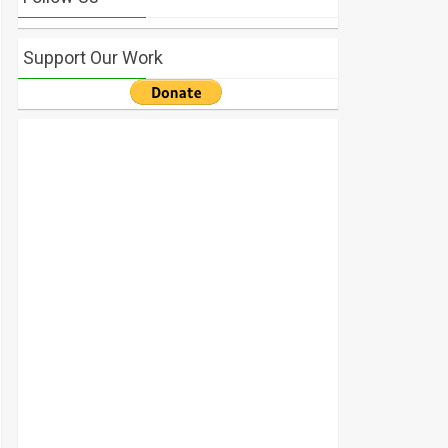
Support Our Work