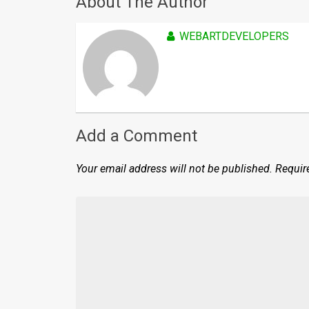
About The Author
WEBARTDEVELOPERS
Add a Comment
Your email address will not be published.
Requir