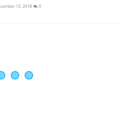
cember 13, 2018
0