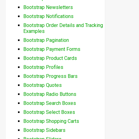
Bootstrap Newsletters
Bootstrap Notifications
Bootstrap Order Details and Tracking
Examples
Bootstrap Pagination
Bootstrap Payment Forms
Bootstrap Product Cards
Bootstrap Profiles
Bootstrap Progress Bars
Bootstrap Quotes
Bootstrap Radio Buttons
Bootstrap Search Boxes
Bootstrap Select Boxes
Bootstrap Shopping Carts
Bootstrap Sidebars