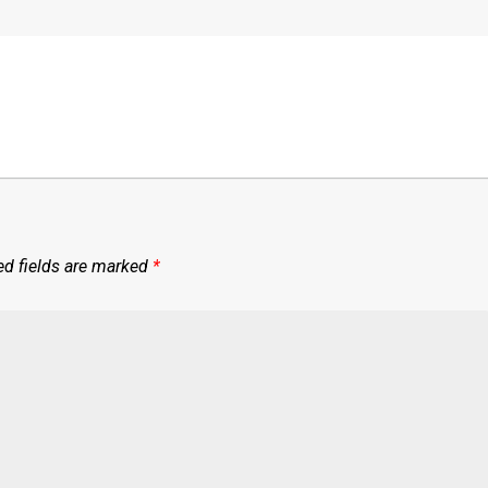
ed fields are marked
*