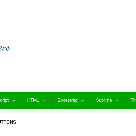
cript
HTML
Bootstrap
Sublime
Th
UTTONS