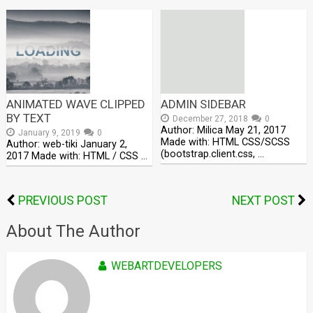
ANIMATED WAVE CLIPPED
ADMIN SIDEBAR
BY TEXT
December 27, 2018
0
Author: Milica May 21, 2017
January 9, 2019
0
Made with: HTML CSS/SCSS
Author: web-tiki January 2,
(bootstrap.client.css, …
2017 Made with: HTML / CSS …
PREVIOUS POST
NEXT POST
About The Author
WEBARTDEVELOPERS