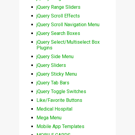
jQuery Range Sliders
jQuery Scroll Effects
jQuery Scroll Navigation Menu
jQuery Search Boxes
jQuery Select/Multiselect Box
Plugins
jQuery Side Menu
jQuery Sliders
jQuery Sticky Menu
jQuery Tab Bars
jQuery Toggle Switches
Like/Favorite Buttons
Medical Hospital
Mega Menu
Mobile App Templates