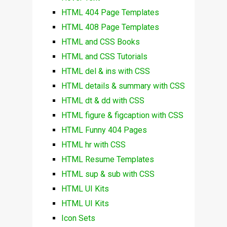
HTML 404 Page Templates
HTML 408 Page Templates
HTML and CSS Books
HTML and CSS Tutorials
HTML del & ins with CSS
HTML details & summary with CSS
HTML dt & dd with CSS
HTML figure & figcaption with CSS
HTML Funny 404 Pages
HTML hr with CSS
HTML Resume Templates
HTML sup & sub with CSS
HTML UI Kits
HTML UI Kits
Icon Sets