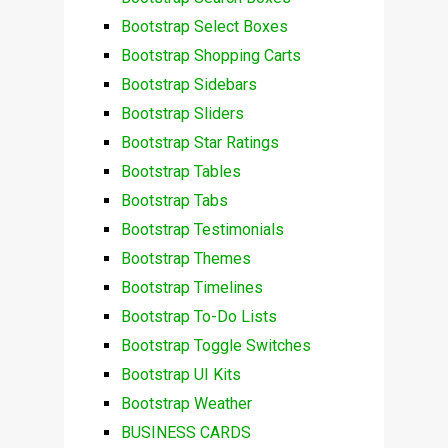
Bootstrap Select Boxes
Bootstrap Shopping Carts
Bootstrap Sidebars
Bootstrap Sliders
Bootstrap Star Ratings
Bootstrap Tables
Bootstrap Tabs
Bootstrap Testimonials
Bootstrap Themes
Bootstrap Timelines
Bootstrap To-Do Lists
Bootstrap Toggle Switches
Bootstrap UI Kits
Bootstrap Weather
BUSINESS CARDS