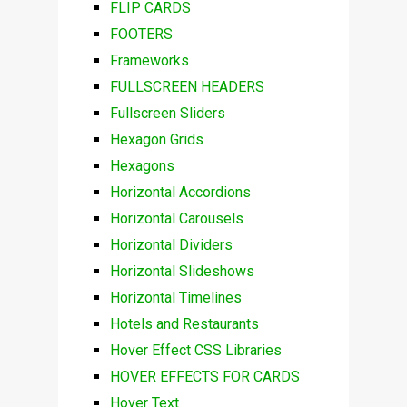
FLIP CARDS
FOOTERS
Frameworks
FULLSCREEN HEADERS
Fullscreen Sliders
Hexagon Grids
Hexagons
Horizontal Accordions
Horizontal Carousels
Horizontal Dividers
Horizontal Slideshows
Horizontal Timelines
Hotels and Restaurants
Hover Effect CSS Libraries
HOVER EFFECTS FOR CARDS
Hover Text