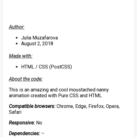
Author:
Julia Muzafarova
August 2, 2018
Made with:
HTML / CSS (PostCSS)
About the code:
This is an amazing and cool moustached nanny
animation created with Pure CSS and HTML
Compatible browsers:
Chrome, Edge, Firefox, Opera,
Safari
Responsive:
No
Dependencies:
–