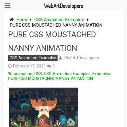
WebArtDevelopers
Skip
to
Home
CSS Animation Examples
content
PURE CSS MOUSTACHED NANNY ANIMATION
PURE CSS MOUSTACHED
NANNY ANIMATION
WebArtDevelopers
CSS Animation Examples
February 15, 2020
0
animation
,
CSS
,
CSS Animation Examples
,
Examples
,
PURE CSS MOUSTACHED NANNY ANIMATION