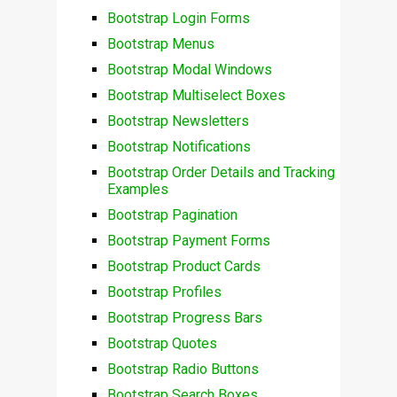
Bootstrap Login Forms
Bootstrap Menus
Bootstrap Modal Windows
Bootstrap Multiselect Boxes
Bootstrap Newsletters
Bootstrap Notifications
Bootstrap Order Details and Tracking
Examples
Bootstrap Pagination
Bootstrap Payment Forms
Bootstrap Product Cards
Bootstrap Profiles
Bootstrap Progress Bars
Bootstrap Quotes
Bootstrap Radio Buttons
Bootstrap Search Boxes