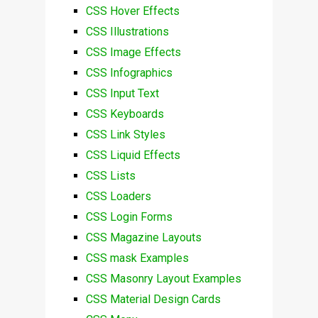
CSS Hover Effects
CSS Illustrations
CSS Image Effects
CSS Infographics
CSS Input Text
CSS Keyboards
CSS Link Styles
CSS Liquid Effects
CSS Lists
CSS Loaders
CSS Login Forms
CSS Magazine Layouts
CSS mask Examples
CSS Masonry Layout Examples
CSS Material Design Cards