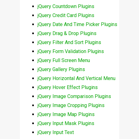
jQuery Countdown Plugins
jQuery Credit Card Plugins
jQuery Date And Time Picker Plugins
jQuery Drag & Drop Plugins
jQuery Filter And Sort Plugins
jQuery Form Validation Plugins
jQuery Full Screen Menu
jQuery Gallery Plugins
jQuery Horizontal And Vertical Menu
jQuery Hover Effect Plugins
jQuery Image Comparison Plugins
jQuery Image Cropping Plugins
jQuery Image Map Plugins
jQuery Input Mask Plugins
jQuery Input Text