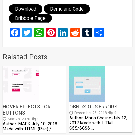
Download
Demo and Code
Dribbble Page
Facebook
Twitter
WhatsApp
Pinterest
LinkedIn
Reddit
Tumblr
Share
Related Posts
HOVER EFFECTS FOR
OBNOXIOUS ERRORS
BUTTONS
December 25, 2018
0
Author: Maria Cheline July 12,
May 28, 2020
0
2017 Made with: HTML
Author: MARK July 10, 2018
CSS/SCSS …
Made with: HTML (Pug) / …