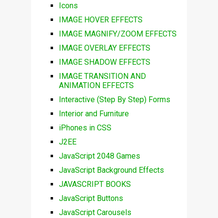
Icons
IMAGE HOVER EFFECTS
IMAGE MAGNIFY/ZOOM EFFECTS
IMAGE OVERLAY EFFECTS
IMAGE SHADOW EFFECTS
IMAGE TRANSITION AND
ANIMATION EFFECTS
Interactive (Step By Step) Forms
Interior and Furniture
iPhones in CSS
J2EE
JavaScript 2048 Games
JavaScript Background Effects
JAVASCRIPT BOOKS
JavaScript Buttons
JavaScript Carousels