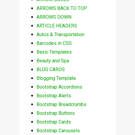
ARROWS BACK TO TOP
ARROWS DOWN
ARTICLE HEADERS
Autos & Transportation
Barcodes in CSS
Basic Templates
Beauty and Spa
BLOG CARDS
Blogging Template
Bootstrap Accordions
Bootstrap Alerts
Bootstrap Breadcrumbs
Bootstrap Buttons
Bootstrap Cards
Bootstrap Carousels