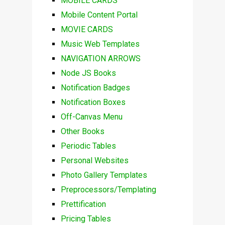
MOBILE CARDS
Mobile Content Portal
MOVIE CARDS
Music Web Templates
NAVIGATION ARROWS
Node JS Books
Notification Badges
Notification Boxes
Off-Canvas Menu
Other Books
Periodic Tables
Personal Websites
Photo Gallery Templates
Preprocessors/Templating
Prettification
Pricing Tables