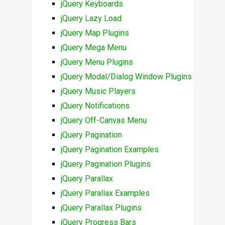
jQuery Keyboards
jQuery Lazy Load
jQuery Map Plugins
jQuery Mega Menu
jQuery Menu Plugins
jQuery Modal/Dialog Window Plugins
jQuery Music Players
jQuery Notifications
jQuery Off-Canvas Menu
jQuery Pagination
jQuery Pagination Examples
jQuery Pagination Plugins
jQuery Parallax
jQuery Parallax Examples
jQuery Parallax Plugins
jQuery Progress Bars