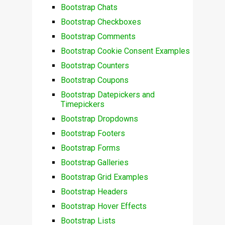
Bootstrap Chats
Bootstrap Checkboxes
Bootstrap Comments
Bootstrap Cookie Consent Examples
Bootstrap Counters
Bootstrap Coupons
Bootstrap Datepickers and
Timepickers
Bootstrap Dropdowns
Bootstrap Footers
Bootstrap Forms
Bootstrap Galleries
Bootstrap Grid Examples
Bootstrap Headers
Bootstrap Hover Effects
Bootstrap Lists