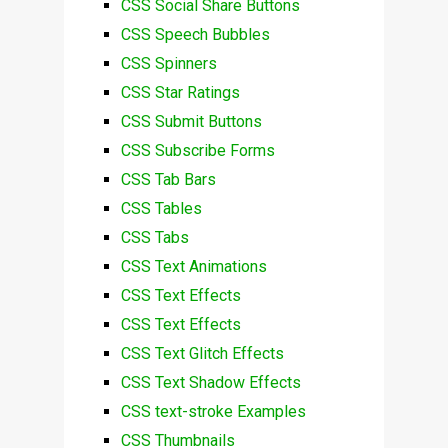
CSS Social Share Buttons
CSS Speech Bubbles
CSS Spinners
CSS Star Ratings
CSS Submit Buttons
CSS Subscribe Forms
CSS Tab Bars
CSS Tables
CSS Tabs
CSS Text Animations
CSS Text Effects
CSS Text Effects
CSS Text Glitch Effects
CSS Text Shadow Effects
CSS text-stroke Examples
CSS Thumbnails