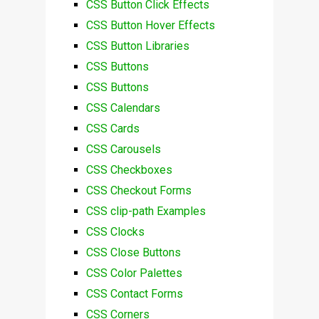
CSS Button Click Effects
CSS Button Hover Effects
CSS Button Libraries
CSS Buttons
CSS Buttons
CSS Calendars
CSS Cards
CSS Carousels
CSS Checkboxes
CSS Checkout Forms
CSS clip-path Examples
CSS Clocks
CSS Close Buttons
CSS Color Palettes
CSS Contact Forms
CSS Corners