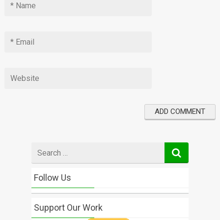
Search
for
Follow Us
Support Our Work