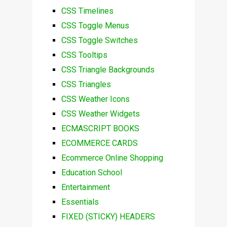
CSS Timelines
CSS Toggle Menus
CSS Toggle Switches
CSS Tooltips
CSS Triangle Backgrounds
CSS Triangles
CSS Weather Icons
CSS Weather Widgets
ECMASCRIPT BOOKS
ECOMMERCE CARDS
Ecommerce Online Shopping
Education School
Entertainment
Essentials
FIXED (STICKY) HEADERS