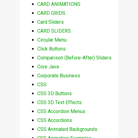
CARD ANIMATIONS
CARD GRIDS
Card Sliders
CARD SLIDERS
Circular Menu
Click Buttons
Comparison (Before-After) Sliders
Core Java
Corporate Business
CSS
CSS 3D Buttons
CSS 3D Text Effects
CSS Accordion Menus
CSS Accordions
CSS Animated Backgrounds