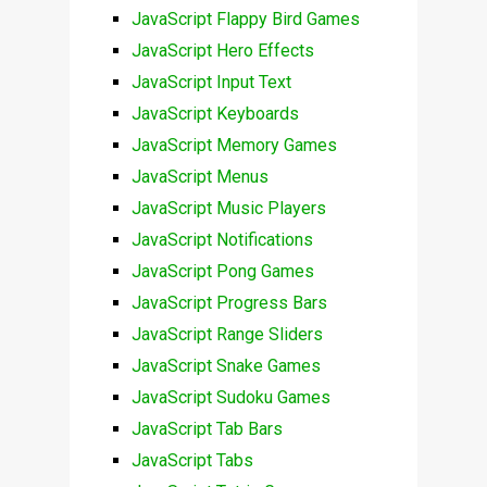
JavaScript Flappy Bird Games
JavaScript Hero Effects
JavaScript Input Text
JavaScript Keyboards
JavaScript Memory Games
JavaScript Menus
JavaScript Music Players
JavaScript Notifications
JavaScript Pong Games
JavaScript Progress Bars
JavaScript Range Sliders
JavaScript Snake Games
JavaScript Sudoku Games
JavaScript Tab Bars
JavaScript Tabs