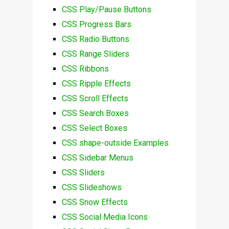
CSS Play/Pause Buttons
CSS Progress Bars
CSS Radio Buttons
CSS Range Sliders
CSS Ribbons
CSS Ripple Effects
CSS Scroll Effects
CSS Search Boxes
CSS Select Boxes
CSS shape-outside Examples
CSS Sidebar Menus
CSS Sliders
CSS Slideshows
CSS Snow Effects
CSS Social Media Icons