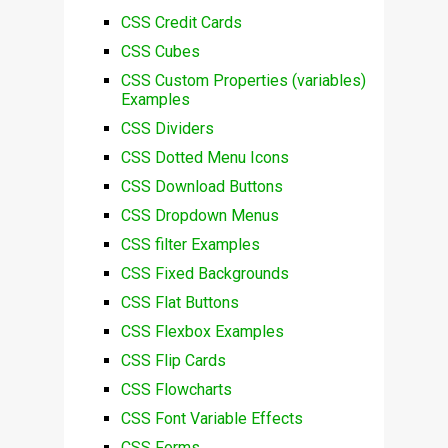
CSS Credit Cards
CSS Cubes
CSS Custom Properties (variables)
Examples
CSS Dividers
CSS Dotted Menu Icons
CSS Download Buttons
CSS Dropdown Menus
CSS filter Examples
CSS Fixed Backgrounds
CSS Flat Buttons
CSS Flexbox Examples
CSS Flip Cards
CSS Flowcharts
CSS Font Variable Effects
CSS Forms