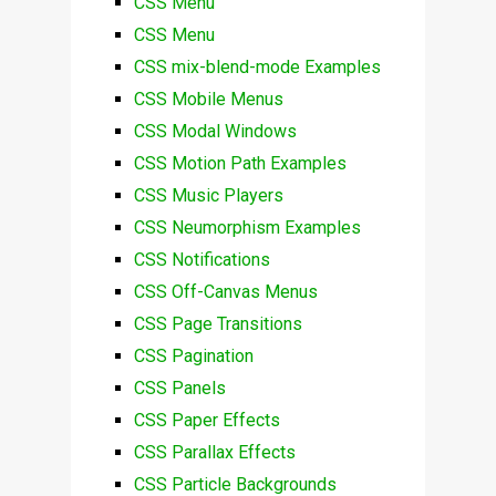
CSS Menu
CSS Menu
CSS mix-blend-mode Examples
CSS Mobile Menus
CSS Modal Windows
CSS Motion Path Examples
CSS Music Players
CSS Neumorphism Examples
CSS Notifications
CSS Off-Canvas Menus
CSS Page Transitions
CSS Pagination
CSS Panels
CSS Paper Effects
CSS Parallax Effects
CSS Particle Backgrounds