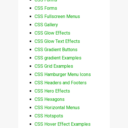
CSS Forms
CSS Fullscreen Menus
CSS Gallery
CSS Glow Effects
CSS Glow Text Effects
CSS Gradient Buttons
CSS gradient Examples
CSS Grid Examples
CSS Hamburger Menu Icons
CSS Headers and Footers
CSS Hero Effects
CSS Hexagons
CSS Horizontal Menus
CSS Hotspots
CSS Hover Effect Examples