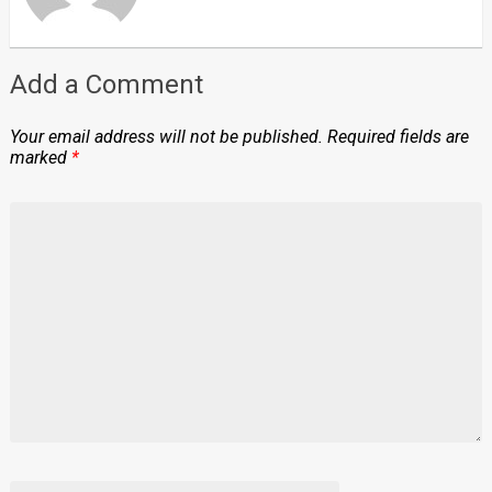
Add a Comment
Your email address will not be published.
Required fields are
marked
*