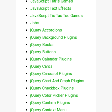
JavaScript Tetris Games
JavaScript Text Effects
JavaScript Tic Tac Toe Games
Jobs
jQuery Accordions
jQuery Background Plugins
jQuery Books
jQuery Buttons
jQuery Calendar Plugins
jQuery Cards
jQuery Carousel Plugins
jQuery Chart And Graph Plugins
jQuery Checkbox Plugins
jQuery Color Picker Plugins
jQuery Confirm Plugins
jQuery Context Menu