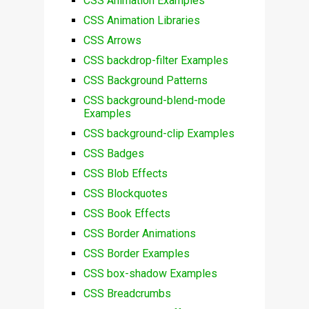
CSS Animation Examples
CSS Animation Libraries
CSS Arrows
CSS backdrop-filter Examples
CSS Background Patterns
CSS background-blend-mode
Examples
CSS background-clip Examples
CSS Badges
CSS Blob Effects
CSS Blockquotes
CSS Book Effects
CSS Border Animations
CSS Border Examples
CSS box-shadow Examples
CSS Breadcrumbs