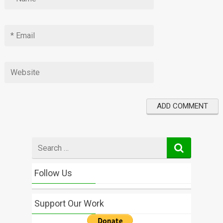
Search
for
Follow Us
Support Our Work