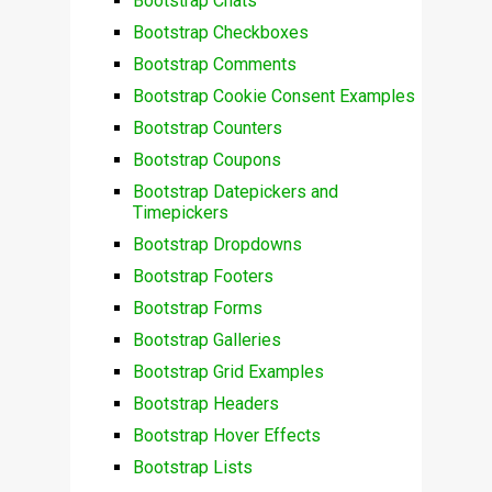
Bootstrap Chats
Bootstrap Checkboxes
Bootstrap Comments
Bootstrap Cookie Consent Examples
Bootstrap Counters
Bootstrap Coupons
Bootstrap Datepickers and
Timepickers
Bootstrap Dropdowns
Bootstrap Footers
Bootstrap Forms
Bootstrap Galleries
Bootstrap Grid Examples
Bootstrap Headers
Bootstrap Hover Effects
Bootstrap Lists