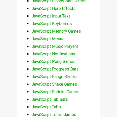
JavaScript Flappy Bird Games
JavaScript Hero Effects
JavaScript Input Text
JavaScript Keyboards
JavaScript Memory Games
JavaScript Menus
JavaScript Music Players
JavaScript Notifications
JavaScript Pong Games
JavaScript Progress Bars
JavaScript Range Sliders
JavaScript Snake Games
JavaScript Sudoku Games
JavaScript Tab Bars
JavaScript Tabs
JavaScript Tetris Games