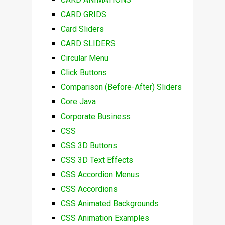
CARD GRIDS
Card Sliders
CARD SLIDERS
Circular Menu
Click Buttons
Comparison (Before-After) Sliders
Core Java
Corporate Business
CSS
CSS 3D Buttons
CSS 3D Text Effects
CSS Accordion Menus
CSS Accordions
CSS Animated Backgrounds
CSS Animation Examples