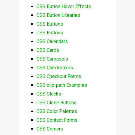
CSS Button Hover Effects
CSS Button Libraries
CSS Buttons
CSS Buttons
CSS Calendars
CSS Cards
CSS Carousels
CSS Checkboxes
CSS Checkout Forms
CSS clip-path Examples
CSS Clocks
CSS Close Buttons
CSS Color Palettes
CSS Contact Forms
CSS Corners