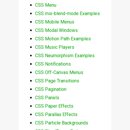
CSS Menu
CSS mix-blend-mode Examples
CSS Mobile Menus
CSS Modal Windows
CSS Motion Path Examples
CSS Music Players
CSS Neumorphism Examples
CSS Notifications
CSS Off-Canvas Menus
CSS Page Transitions
CSS Pagination
CSS Panels
CSS Paper Effects
CSS Parallax Effects
CSS Particle Backgrounds