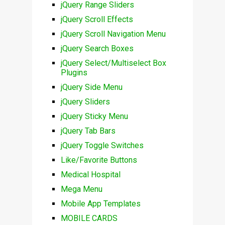
jQuery Range Sliders
jQuery Scroll Effects
jQuery Scroll Navigation Menu
jQuery Search Boxes
jQuery Select/Multiselect Box
Plugins
jQuery Side Menu
jQuery Sliders
jQuery Sticky Menu
jQuery Tab Bars
jQuery Toggle Switches
Like/Favorite Buttons
Medical Hospital
Mega Menu
Mobile App Templates
MOBILE CARDS