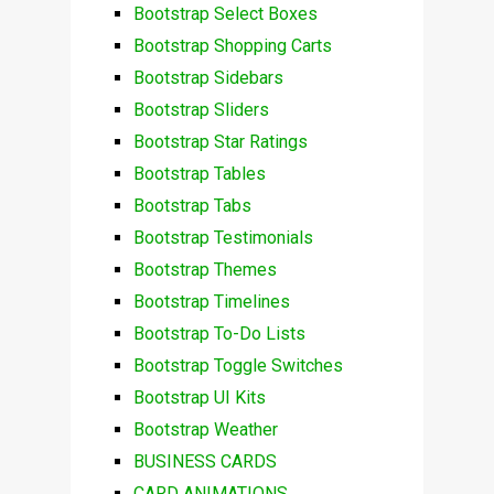
Bootstrap Select Boxes
Bootstrap Shopping Carts
Bootstrap Sidebars
Bootstrap Sliders
Bootstrap Star Ratings
Bootstrap Tables
Bootstrap Tabs
Bootstrap Testimonials
Bootstrap Themes
Bootstrap Timelines
Bootstrap To-Do Lists
Bootstrap Toggle Switches
Bootstrap UI Kits
Bootstrap Weather
BUSINESS CARDS
CARD ANIMATIONS