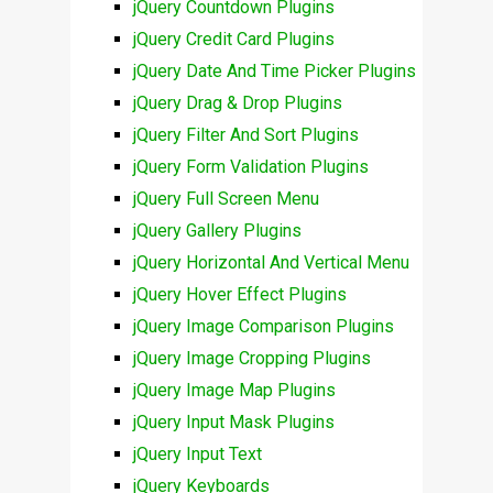
jQuery Countdown Plugins
jQuery Credit Card Plugins
jQuery Date And Time Picker Plugins
jQuery Drag & Drop Plugins
jQuery Filter And Sort Plugins
jQuery Form Validation Plugins
jQuery Full Screen Menu
jQuery Gallery Plugins
jQuery Horizontal And Vertical Menu
jQuery Hover Effect Plugins
jQuery Image Comparison Plugins
jQuery Image Cropping Plugins
jQuery Image Map Plugins
jQuery Input Mask Plugins
jQuery Input Text
jQuery Keyboards