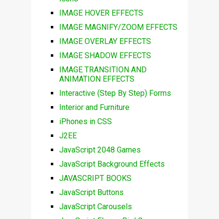
IMAGE HOVER EFFECTS
IMAGE MAGNIFY/ZOOM EFFECTS
IMAGE OVERLAY EFFECTS
IMAGE SHADOW EFFECTS
IMAGE TRANSITION AND
ANIMATION EFFECTS
Interactive (Step By Step) Forms
Interior and Furniture
iPhones in CSS
J2EE
JavaScript 2048 Games
JavaScript Background Effects
JAVASCRIPT BOOKS
JavaScript Buttons
JavaScript Carousels