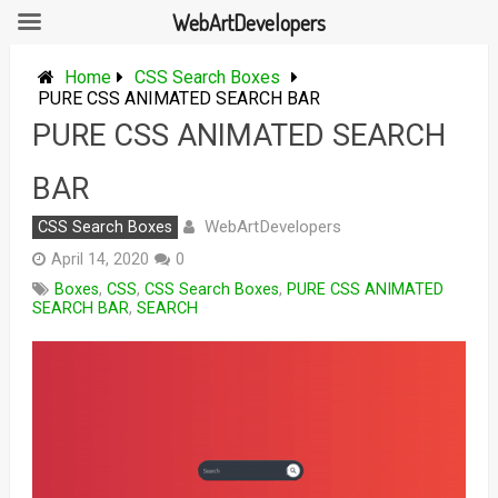
WebArtDevelopers
Skip
to
Home
CSS Search Boxes
content
PURE CSS ANIMATED SEARCH BAR
PURE CSS ANIMATED SEARCH
BAR
WebArtDevelopers
CSS Search Boxes
April 14, 2020
0
Boxes
,
CSS
,
CSS Search Boxes
,
PURE CSS ANIMATED
SEARCH BAR
,
SEARCH