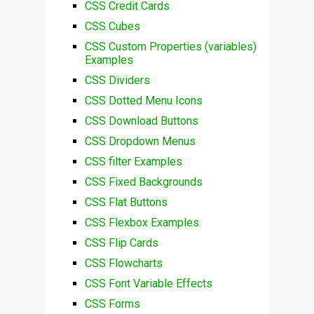
CSS Credit Cards
CSS Cubes
CSS Custom Properties (variables)
Examples
CSS Dividers
CSS Dotted Menu Icons
CSS Download Buttons
CSS Dropdown Menus
CSS filter Examples
CSS Fixed Backgrounds
CSS Flat Buttons
CSS Flexbox Examples
CSS Flip Cards
CSS Flowcharts
CSS Font Variable Effects
CSS Forms