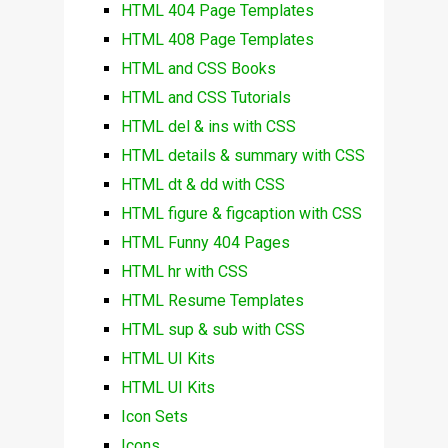
HTML 404 Page Templates
HTML 408 Page Templates
HTML and CSS Books
HTML and CSS Tutorials
HTML del & ins with CSS
HTML details & summary with CSS
HTML dt & dd with CSS
HTML figure & figcaption with CSS
HTML Funny 404 Pages
HTML hr with CSS
HTML Resume Templates
HTML sup & sub with CSS
HTML UI Kits
HTML UI Kits
Icon Sets
Icons