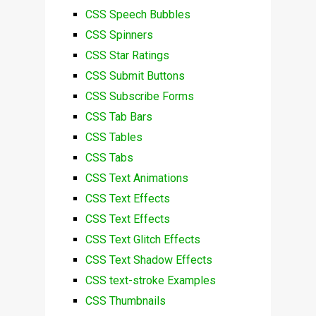
CSS Speech Bubbles
CSS Spinners
CSS Star Ratings
CSS Submit Buttons
CSS Subscribe Forms
CSS Tab Bars
CSS Tables
CSS Tabs
CSS Text Animations
CSS Text Effects
CSS Text Effects
CSS Text Glitch Effects
CSS Text Shadow Effects
CSS text-stroke Examples
CSS Thumbnails