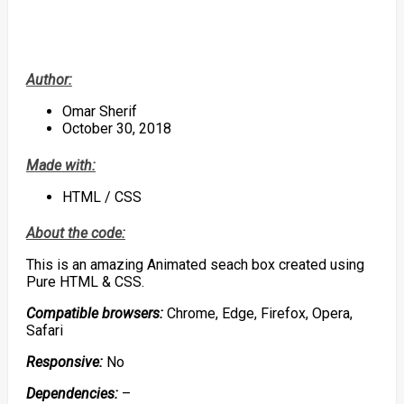
Author:
Omar Sherif
October 30, 2018
Made with:
HTML / CSS
About the code:
This is an amazing Animated seach box created using
Pure HTML & CSS.
Compatible browsers:
Chrome, Edge, Firefox, Opera,
Safari
Responsive:
No
Dependencies:
–