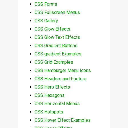
CSS Forms
CSS Fullscreen Menus
CSS Gallery
CSS Glow Effects
CSS Glow Text Effects
CSS Gradient Buttons
CSS gradient Examples
CSS Grid Examples
CSS Hamburger Menu Icons
CSS Headers and Footers
CSS Hero Effects
CSS Hexagons
CSS Horizontal Menus
CSS Hotspots
CSS Hover Effect Examples