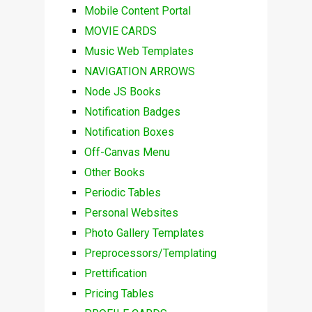
Mobile Content Portal
MOVIE CARDS
Music Web Templates
NAVIGATION ARROWS
Node JS Books
Notification Badges
Notification Boxes
Off-Canvas Menu
Other Books
Periodic Tables
Personal Websites
Photo Gallery Templates
Preprocessors/Templating
Prettification
Pricing Tables