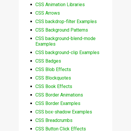
CSS Animation Libraries
CSS Arrows
CSS backdrop-filter Examples
CSS Background Patterns
CSS background-blend-mode
Examples
CSS background-clip Examples
CSS Badges
CSS Blob Effects
CSS Blockquotes
CSS Book Effects
CSS Border Animations
CSS Border Examples
CSS box-shadow Examples
CSS Breadcrumbs
CSS Button Click Effects