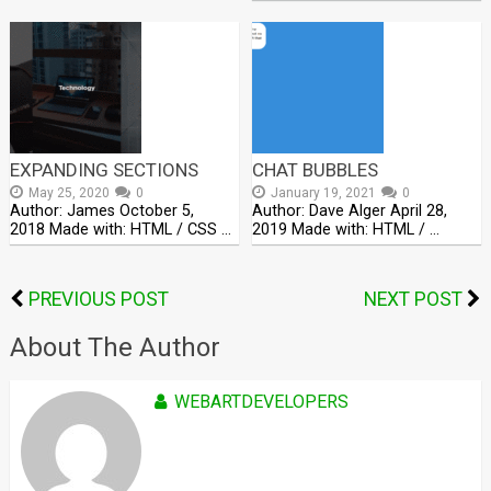
EXPANDING SECTIONS
CHAT BUBBLES
May 25, 2020
0
January 19, 2021
0
Author: James October 5,
Author: Dave Alger April 28,
2018 Made with: HTML / CSS …
2019 Made with: HTML / …
PREVIOUS POST
NEXT POST
About The Author
WEBARTDEVELOPERS