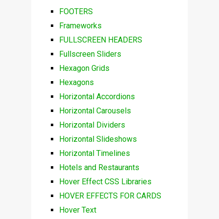
FOOTERS
Frameworks
FULLSCREEN HEADERS
Fullscreen Sliders
Hexagon Grids
Hexagons
Horizontal Accordions
Horizontal Carousels
Horizontal Dividers
Horizontal Slideshows
Horizontal Timelines
Hotels and Restaurants
Hover Effect CSS Libraries
HOVER EFFECTS FOR CARDS
Hover Text