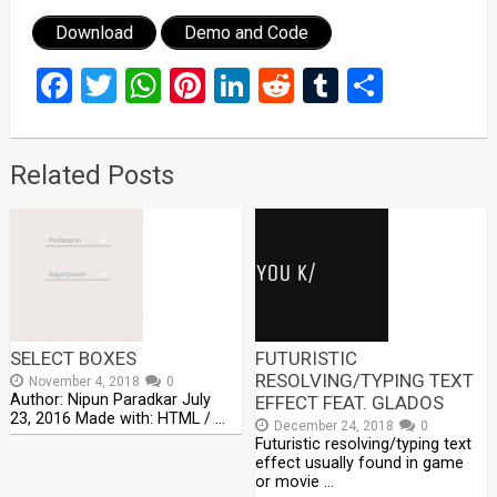
Download
Demo and Code
Facebook
Twitter
WhatsApp
Pinterest
LinkedIn
Reddit
Tumblr
Share
Related Posts
SELECT BOXES
FUTURISTIC
RESOLVING/TYPING TEXT
November 4, 2018
0
Author: Nipun Paradkar July
EFFECT FEAT. GLADOS
23, 2016 Made with: HTML / …
December 24, 2018
0
Futuristic resolving/typing text
effect usually found in game
or movie …