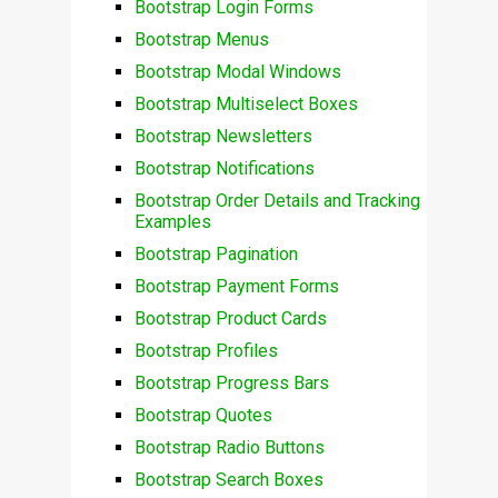
Bootstrap Login Forms
Bootstrap Menus
Bootstrap Modal Windows
Bootstrap Multiselect Boxes
Bootstrap Newsletters
Bootstrap Notifications
Bootstrap Order Details and Tracking
Examples
Bootstrap Pagination
Bootstrap Payment Forms
Bootstrap Product Cards
Bootstrap Profiles
Bootstrap Progress Bars
Bootstrap Quotes
Bootstrap Radio Buttons
Bootstrap Search Boxes