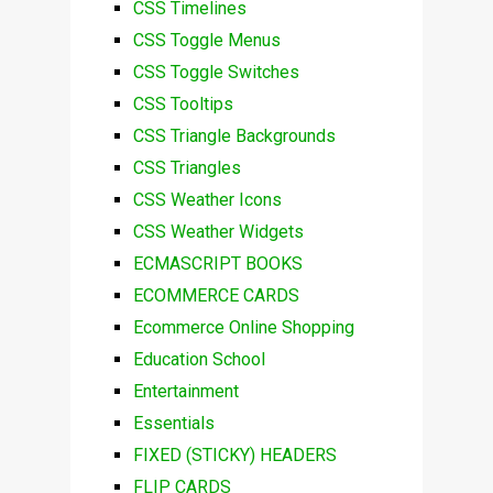
CSS Timelines
CSS Toggle Menus
CSS Toggle Switches
CSS Tooltips
CSS Triangle Backgrounds
CSS Triangles
CSS Weather Icons
CSS Weather Widgets
ECMASCRIPT BOOKS
ECOMMERCE CARDS
Ecommerce Online Shopping
Education School
Entertainment
Essentials
FIXED (STICKY) HEADERS
FLIP CARDS