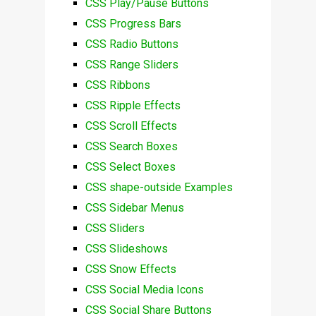
CSS Play/Pause Buttons
CSS Progress Bars
CSS Radio Buttons
CSS Range Sliders
CSS Ribbons
CSS Ripple Effects
CSS Scroll Effects
CSS Search Boxes
CSS Select Boxes
CSS shape-outside Examples
CSS Sidebar Menus
CSS Sliders
CSS Slideshows
CSS Snow Effects
CSS Social Media Icons
CSS Social Share Buttons