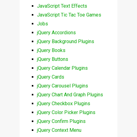
JavaScript Text Effects
JavaScript Tic Tac Toe Games
Jobs
jQuery Accordions
jQuery Background Plugins
jQuery Books
jQuery Buttons
jQuery Calendar Plugins
jQuery Cards
jQuery Carousel Plugins
jQuery Chart And Graph Plugins
jQuery Checkbox Plugins
jQuery Color Picker Plugins
jQuery Confirm Plugins
jQuery Context Menu