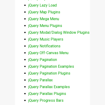
jQuery Lazy Load
jQuery Map Plugins
jQuery Mega Menu
jQuery Menu Plugins
jQuery Modal/Dialog Window Plugins
jQuery Music Players
jQuery Notifications
jQuery Off-Canvas Menu
jQuery Pagination
jQuery Pagination Examples
jQuery Pagination Plugins
jQuery Parallax
jQuery Parallax Examples
jQuery Parallax Plugins
jQuery Progress Bars