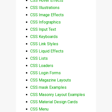
CSS Hover Effects
CSS Illustrations
CSS Image Effects
CSS Infographics
CSS Input Text
CSS Keyboards
CSS Link Styles
CSS Liquid Effects
CSS Lists
CSS Loaders
CSS Login Forms
CSS Magazine Layouts
CSS mask Examples
CSS Masonry Layout Examples
CSS Material Design Cards
CSS Menu