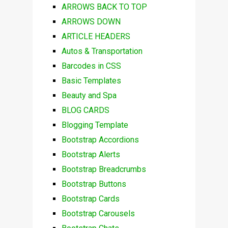
ARROWS BACK TO TOP
ARROWS DOWN
ARTICLE HEADERS
Autos & Transportation
Barcodes in CSS
Basic Templates
Beauty and Spa
BLOG CARDS
Blogging Template
Bootstrap Accordions
Bootstrap Alerts
Bootstrap Breadcrumbs
Bootstrap Buttons
Bootstrap Cards
Bootstrap Carousels