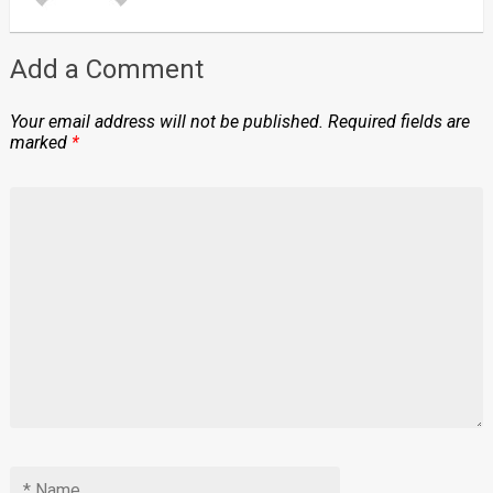
Add a Comment
Your email address will not be published.
Required fields are
marked
*