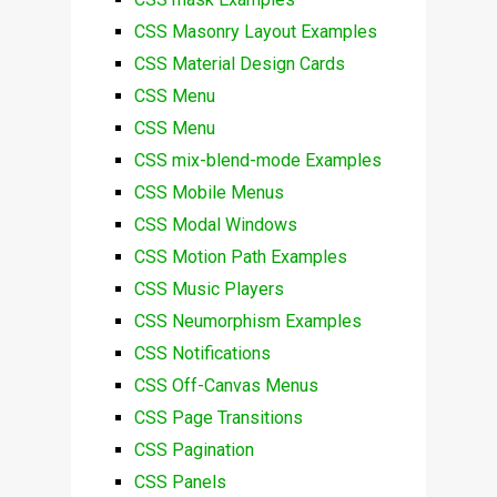
CSS Masonry Layout Examples
CSS Material Design Cards
CSS Menu
CSS Menu
CSS mix-blend-mode Examples
CSS Mobile Menus
CSS Modal Windows
CSS Motion Path Examples
CSS Music Players
CSS Neumorphism Examples
CSS Notifications
CSS Off-Canvas Menus
CSS Page Transitions
CSS Pagination
CSS Panels