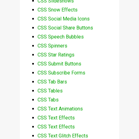
CSS Slideshows
CSS Snow Effects
CSS Social Media Icons
CSS Social Share Buttons
CSS Speech Bubbles
CSS Spinners
CSS Star Ratings
CSS Submit Buttons
CSS Subscribe Forms
CSS Tab Bars
CSS Tables
CSS Tabs
CSS Text Animations
CSS Text Effects
CSS Text Effects
CSS Text Glitch Effects