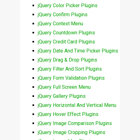
jQuery Color Picker Plugins
jQuery Confirm Plugins
jQuery Context Menu
jQuery Countdown Plugins
jQuery Credit Card Plugins
jQuery Date And Time Picker Plugins
jQuery Drag & Drop Plugins
jQuery Filter And Sort Plugins
jQuery Form Validation Plugins
jQuery Full Screen Menu
jQuery Gallery Plugins
jQuery Horizontal And Vertical Menu
jQuery Hover Effect Plugins
jQuery Image Comparison Plugins
jQuery Image Cropping Plugins