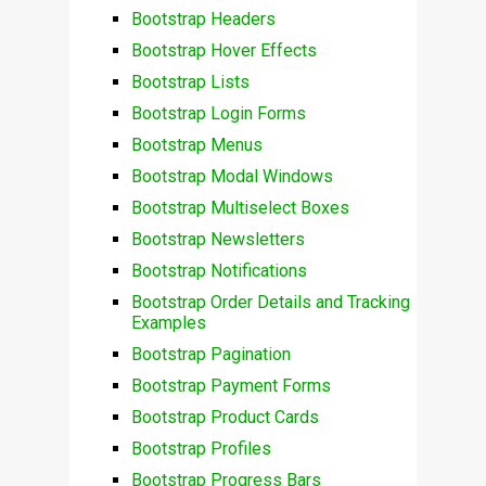
Bootstrap Headers
Bootstrap Hover Effects
Bootstrap Lists
Bootstrap Login Forms
Bootstrap Menus
Bootstrap Modal Windows
Bootstrap Multiselect Boxes
Bootstrap Newsletters
Bootstrap Notifications
Bootstrap Order Details and Tracking
Examples
Bootstrap Pagination
Bootstrap Payment Forms
Bootstrap Product Cards
Bootstrap Profiles
Bootstrap Progress Bars