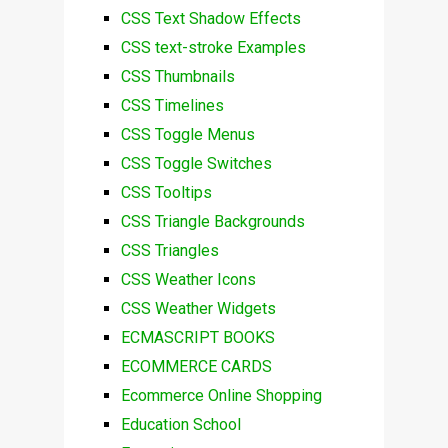
CSS Text Shadow Effects
CSS text-stroke Examples
CSS Thumbnails
CSS Timelines
CSS Toggle Menus
CSS Toggle Switches
CSS Tooltips
CSS Triangle Backgrounds
CSS Triangles
CSS Weather Icons
CSS Weather Widgets
ECMASCRIPT BOOKS
ECOMMERCE CARDS
Ecommerce Online Shopping
Education School