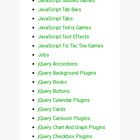
JavaScript Sudoku Games
JavaScript Tab Bars
JavaScript Tabs
JavaScript Tetris Games
JavaScript Text Effects
JavaScript Tic Tac Toe Games
Jobs
jQuery Accordions
jQuery Background Plugins
jQuery Books
jQuery Buttons
jQuery Calendar Plugins
jQuery Cards
jQuery Carousel Plugins
jQuery Chart And Graph Plugins
jQuery Checkbox Plugins