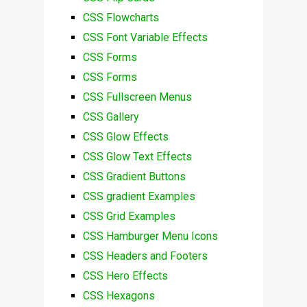
CSS Flowcharts
CSS Font Variable Effects
CSS Forms
CSS Forms
CSS Fullscreen Menus
CSS Gallery
CSS Glow Effects
CSS Glow Text Effects
CSS Gradient Buttons
CSS gradient Examples
CSS Grid Examples
CSS Hamburger Menu Icons
CSS Headers and Footers
CSS Hero Effects
CSS Hexagons