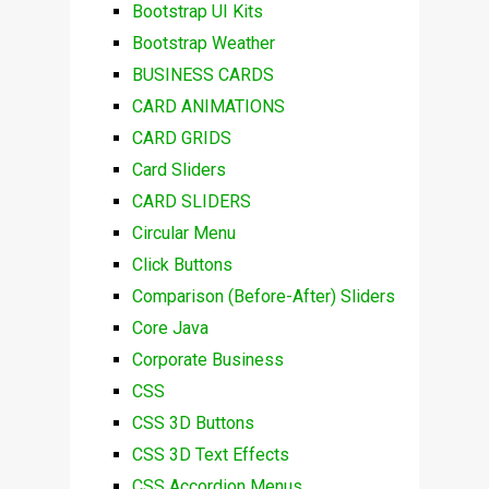
Bootstrap UI Kits
Bootstrap Weather
BUSINESS CARDS
CARD ANIMATIONS
CARD GRIDS
Card Sliders
CARD SLIDERS
Circular Menu
Click Buttons
Comparison (Before-After) Sliders
Core Java
Corporate Business
CSS
CSS 3D Buttons
CSS 3D Text Effects
CSS Accordion Menus