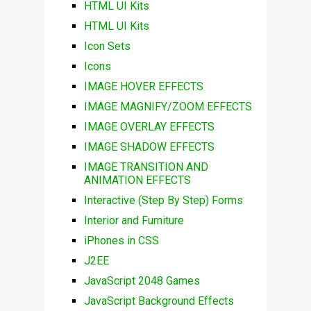
HTML UI Kits
HTML UI Kits
Icon Sets
Icons
IMAGE HOVER EFFECTS
IMAGE MAGNIFY/ZOOM EFFECTS
IMAGE OVERLAY EFFECTS
IMAGE SHADOW EFFECTS
IMAGE TRANSITION AND
ANIMATION EFFECTS
Interactive (Step By Step) Forms
Interior and Furniture
iPhones in CSS
J2EE
JavaScript 2048 Games
JavaScript Background Effects