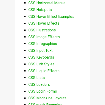
CSS Horizontal Menus
CSS Hotspots
CSS Hover Effect Examples
CSS Hover Effects
CSS Illustrations
CSS Image Effects
CSS Infographics
CSS Input Text
CSS Keyboards
CSS Link Styles
CSS Liquid Effects
CSS Lists
CSS Loaders
CSS Login Forms
CSS Magazine Layouts
CSS mask Examples