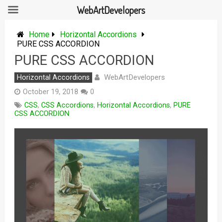
WebArtDevelopers
Skip
to
Home
Horizontal Accordions
content
PURE CSS ACCORDION
PURE CSS ACCORDION
WebArtDevelopers
Horizontal Accordions
October 19, 2018
0
CSS
,
CSS Accordions
,
Horizontal Accordions
,
PURE
CSS ACCORDION