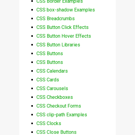
CSS Border Examples
CSS box-shadow Examples
CSS Breadcrumbs
CSS Button Click Effects
CSS Button Hover Effects
CSS Button Libraries
CSS Buttons
CSS Buttons
CSS Calendars
CSS Cards
CSS Carousels
CSS Checkboxes
CSS Checkout Forms
CSS clip-path Examples
CSS Clocks
CSS Close Buttons