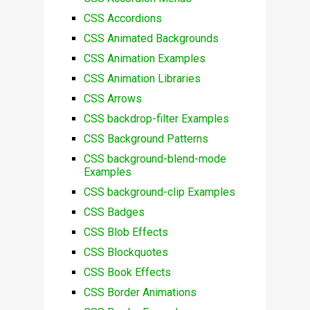
CSS Accordions
CSS Animated Backgrounds
CSS Animation Examples
CSS Animation Libraries
CSS Arrows
CSS backdrop-filter Examples
CSS Background Patterns
CSS background-blend-mode
Examples
CSS background-clip Examples
CSS Badges
CSS Blob Effects
CSS Blockquotes
CSS Book Effects
CSS Border Animations