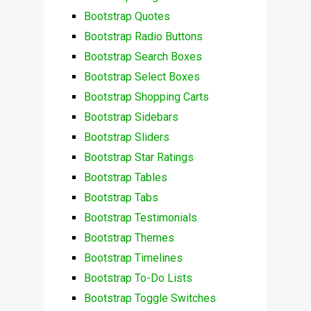
Bootstrap Quotes
Bootstrap Radio Buttons
Bootstrap Search Boxes
Bootstrap Select Boxes
Bootstrap Shopping Carts
Bootstrap Sidebars
Bootstrap Sliders
Bootstrap Star Ratings
Bootstrap Tables
Bootstrap Tabs
Bootstrap Testimonials
Bootstrap Themes
Bootstrap Timelines
Bootstrap To-Do Lists
Bootstrap Toggle Switches