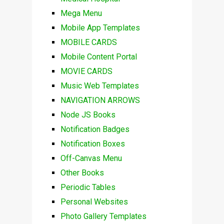
Mega Menu
Mobile App Templates
MOBILE CARDS
Mobile Content Portal
MOVIE CARDS
Music Web Templates
NAVIGATION ARROWS
Node JS Books
Notification Badges
Notification Boxes
Off-Canvas Menu
Other Books
Periodic Tables
Personal Websites
Photo Gallery Templates