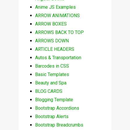
Anime JS Examples
ARROW ANIMATIONS
ARROW BOXES
ARROWS BACK TO TOP
ARROWS DOWN
ARTICLE HEADERS
Autos & Transportation
Barcodes in CSS
Basic Templates
Beauty and Spa
BLOG CARDS
Blogging Template
Bootstrap Accordions
Bootstrap Alerts
Bootstrap Breadcrumbs