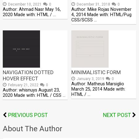
December 10, 2021
0
December 31, 2018
0
Author: Ahmad Nasr May 16,
Author: Mike Rojas November
2020 Made with: HTML / …
4, 2014 Made with: HTML/Pug
CSS/SCSS …
NAVIGATION DOTTED
MINIMALISTIC FORM
HOVER EFFECT
January 3, 2019
0
Author: Matheus Marsiglio
February 21, 2022
0
March 25, 2014 Made with:
Author: whisnuys August 23,
HTML / …
2020 Made with: HTML / CSS …
PREVIOUS POST
NEXT POST
About The Author