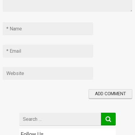
Search
for
Follow Us