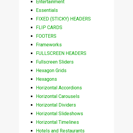
Entertainment
Essentials
FIXED (STICKY) HEADERS
FLIP CARDS
FOOTERS
Frameworks
FULLSCREEN HEADERS
Fullscreen Sliders
Hexagon Grids
Hexagons
Horizontal Accordions
Horizontal Carousels
Horizontal Dividers
Horizontal Slideshows
Horizontal Timelines
Hotels and Restaurants