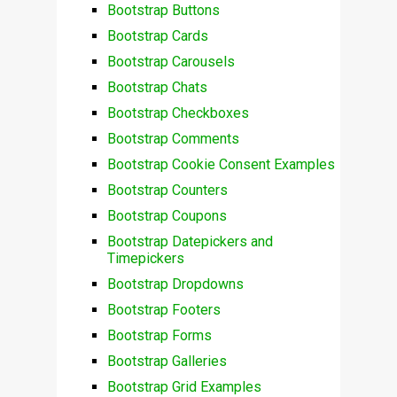
Bootstrap Buttons
Bootstrap Cards
Bootstrap Carousels
Bootstrap Chats
Bootstrap Checkboxes
Bootstrap Comments
Bootstrap Cookie Consent Examples
Bootstrap Counters
Bootstrap Coupons
Bootstrap Datepickers and
Timepickers
Bootstrap Dropdowns
Bootstrap Footers
Bootstrap Forms
Bootstrap Galleries
Bootstrap Grid Examples