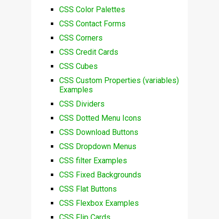
CSS Color Palettes
CSS Contact Forms
CSS Corners
CSS Credit Cards
CSS Cubes
CSS Custom Properties (variables)
Examples
CSS Dividers
CSS Dotted Menu Icons
CSS Download Buttons
CSS Dropdown Menus
CSS filter Examples
CSS Fixed Backgrounds
CSS Flat Buttons
CSS Flexbox Examples
CSS Flip Cards