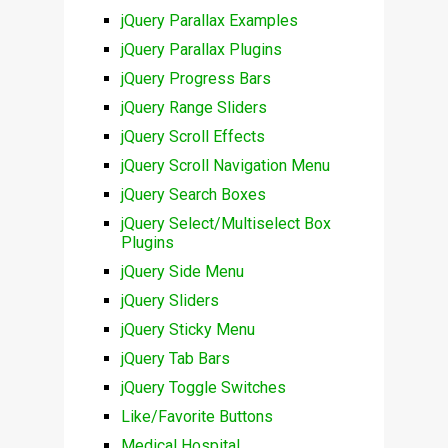
jQuery Parallax Examples
jQuery Parallax Plugins
jQuery Progress Bars
jQuery Range Sliders
jQuery Scroll Effects
jQuery Scroll Navigation Menu
jQuery Search Boxes
jQuery Select/Multiselect Box
Plugins
jQuery Side Menu
jQuery Sliders
jQuery Sticky Menu
jQuery Tab Bars
jQuery Toggle Switches
Like/Favorite Buttons
Medical Hospital