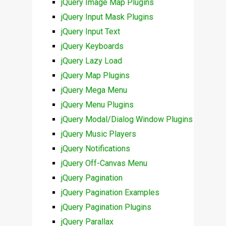
jQuery Image Map Plugins
jQuery Input Mask Plugins
jQuery Input Text
jQuery Keyboards
jQuery Lazy Load
jQuery Map Plugins
jQuery Mega Menu
jQuery Menu Plugins
jQuery Modal/Dialog Window Plugins
jQuery Music Players
jQuery Notifications
jQuery Off-Canvas Menu
jQuery Pagination
jQuery Pagination Examples
jQuery Pagination Plugins
jQuery Parallax