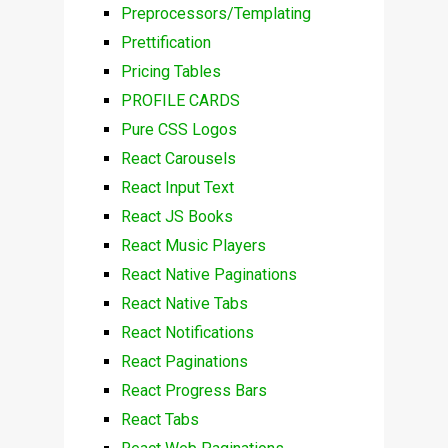
Preprocessors/Templating
Prettification
Pricing Tables
PROFILE CARDS
Pure CSS Logos
React Carousels
React Input Text
React JS Books
React Music Players
React Native Paginations
React Native Tabs
React Notifications
React Paginations
React Progress Bars
React Tabs