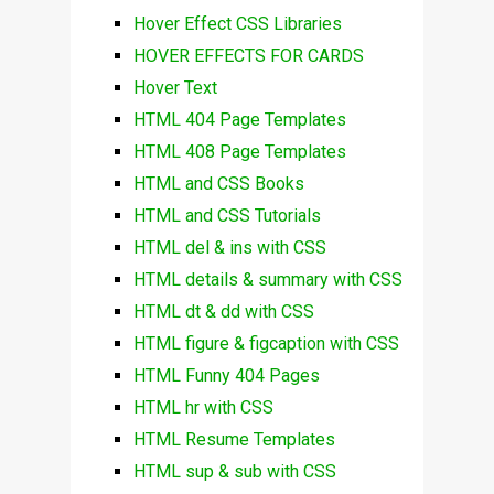
Hover Effect CSS Libraries
HOVER EFFECTS FOR CARDS
Hover Text
HTML 404 Page Templates
HTML 408 Page Templates
HTML and CSS Books
HTML and CSS Tutorials
HTML del & ins with CSS
HTML details & summary with CSS
HTML dt & dd with CSS
HTML figure & figcaption with CSS
HTML Funny 404 Pages
HTML hr with CSS
HTML Resume Templates
HTML sup & sub with CSS