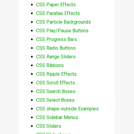
CSS Paper Effects
CSS Parallax Effects
CSS Particle Backgrounds
CSS Play/Pause Buttons
CSS Progress Bars
CSS Radio Buttons
CSS Range Sliders
CSS Ribbons
CSS Ripple Effects
CSS Scroll Effects
CSS Search Boxes
CSS Select Boxes
CSS shape-outside Examples
CSS Sidebar Menus
CSS Sliders