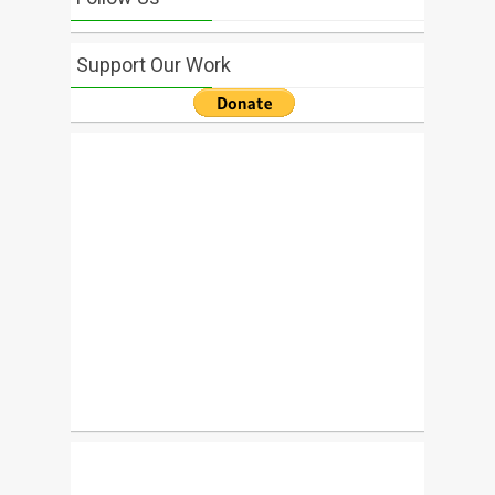
Support Our Work