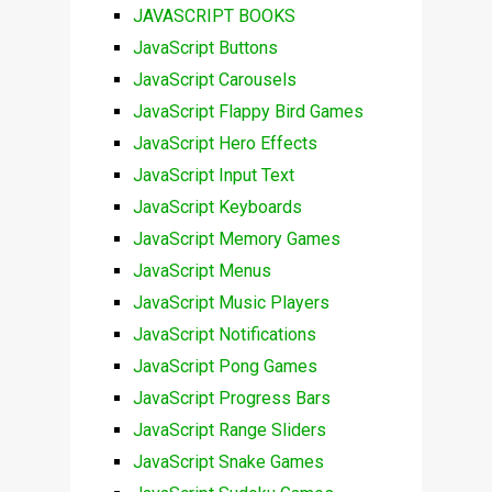
JAVASCRIPT BOOKS
JavaScript Buttons
JavaScript Carousels
JavaScript Flappy Bird Games
JavaScript Hero Effects
JavaScript Input Text
JavaScript Keyboards
JavaScript Memory Games
JavaScript Menus
JavaScript Music Players
JavaScript Notifications
JavaScript Pong Games
JavaScript Progress Bars
JavaScript Range Sliders
JavaScript Snake Games