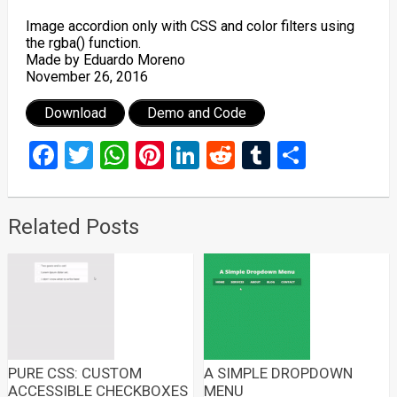
Image accordion only with CSS and color filters using
the rgba() function.
Made by Eduardo Moreno
November 26, 2016
Download
Demo and Code
Facebook
Twitter
WhatsApp
Pinterest
LinkedIn
Reddit
Tumblr
Share
Related Posts
PURE CSS: CUSTOM
A SIMPLE DROPDOWN
ACCESSIBLE CHECKBOXES
MENU