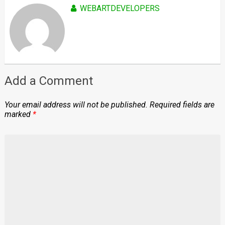
WEBARTDEVELOPERS
Add a Comment
Your email address will not be published.
Required fields are
marked
*