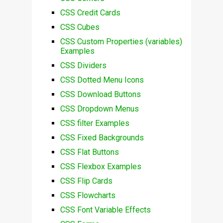
CSS Credit Cards
CSS Cubes
CSS Custom Properties (variables)
Examples
CSS Dividers
CSS Dotted Menu Icons
CSS Download Buttons
CSS Dropdown Menus
CSS filter Examples
CSS Fixed Backgrounds
CSS Flat Buttons
CSS Flexbox Examples
CSS Flip Cards
CSS Flowcharts
CSS Font Variable Effects