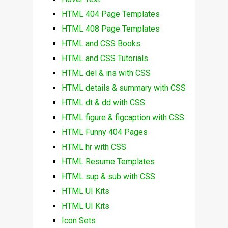
HTML 404 Page Templates
HTML 408 Page Templates
HTML and CSS Books
HTML and CSS Tutorials
HTML del & ins with CSS
HTML details & summary with CSS
HTML dt & dd with CSS
HTML figure & figcaption with CSS
HTML Funny 404 Pages
HTML hr with CSS
HTML Resume Templates
HTML sup & sub with CSS
HTML UI Kits
HTML UI Kits
Icon Sets