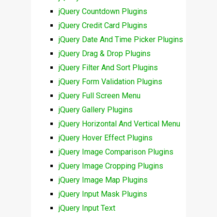
jQuery Countdown Plugins
jQuery Credit Card Plugins
jQuery Date And Time Picker Plugins
jQuery Drag & Drop Plugins
jQuery Filter And Sort Plugins
jQuery Form Validation Plugins
jQuery Full Screen Menu
jQuery Gallery Plugins
jQuery Horizontal And Vertical Menu
jQuery Hover Effect Plugins
jQuery Image Comparison Plugins
jQuery Image Cropping Plugins
jQuery Image Map Plugins
jQuery Input Mask Plugins
jQuery Input Text