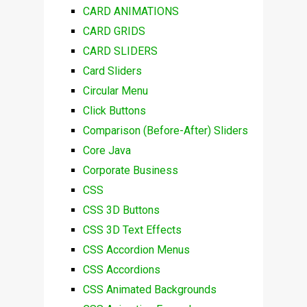
CARD ANIMATIONS
CARD GRIDS
CARD SLIDERS
Card Sliders
Circular Menu
Click Buttons
Comparison (Before-After) Sliders
Core Java
Corporate Business
CSS
CSS 3D Buttons
CSS 3D Text Effects
CSS Accordion Menus
CSS Accordions
CSS Animated Backgrounds