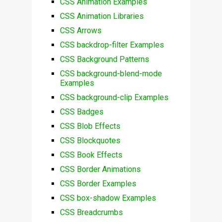
CSS Animation Examples
CSS Animation Libraries
CSS Arrows
CSS backdrop-filter Examples
CSS Background Patterns
CSS background-blend-mode
Examples
CSS background-clip Examples
CSS Badges
CSS Blob Effects
CSS Blockquotes
CSS Book Effects
CSS Border Animations
CSS Border Examples
CSS box-shadow Examples
CSS Breadcrumbs