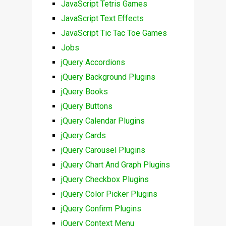
JavaScript Tetris Games
JavaScript Text Effects
JavaScript Tic Tac Toe Games
Jobs
jQuery Accordions
jQuery Background Plugins
jQuery Books
jQuery Buttons
jQuery Calendar Plugins
jQuery Cards
jQuery Carousel Plugins
jQuery Chart And Graph Plugins
jQuery Checkbox Plugins
jQuery Color Picker Plugins
jQuery Confirm Plugins
jQuery Context Menu