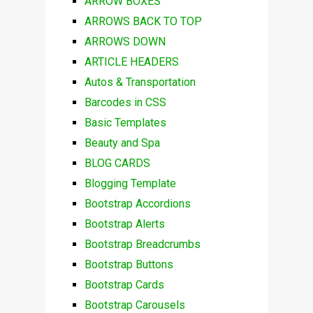
ARROW BOXES
ARROWS BACK TO TOP
ARROWS DOWN
ARTICLE HEADERS
Autos & Transportation
Barcodes in CSS
Basic Templates
Beauty and Spa
BLOG CARDS
Blogging Template
Bootstrap Accordions
Bootstrap Alerts
Bootstrap Breadcrumbs
Bootstrap Buttons
Bootstrap Cards
Bootstrap Carousels