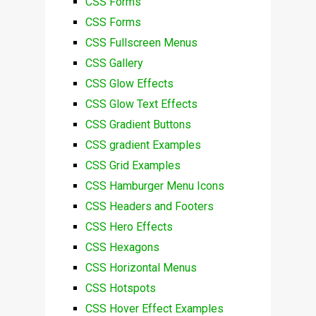
CSS Forms
CSS Forms
CSS Fullscreen Menus
CSS Gallery
CSS Glow Effects
CSS Glow Text Effects
CSS Gradient Buttons
CSS gradient Examples
CSS Grid Examples
CSS Hamburger Menu Icons
CSS Headers and Footers
CSS Hero Effects
CSS Hexagons
CSS Horizontal Menus
CSS Hotspots
CSS Hover Effect Examples