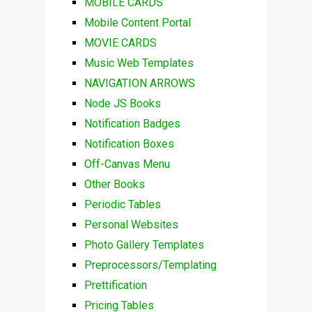
MOBILE CARDS
Mobile Content Portal
MOVIE CARDS
Music Web Templates
NAVIGATION ARROWS
Node JS Books
Notification Badges
Notification Boxes
Off-Canvas Menu
Other Books
Periodic Tables
Personal Websites
Photo Gallery Templates
Preprocessors/Templating
Prettification
Pricing Tables