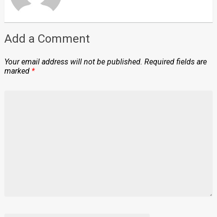
Add a Comment
Your email address will not be published.
Required fields are
marked
*