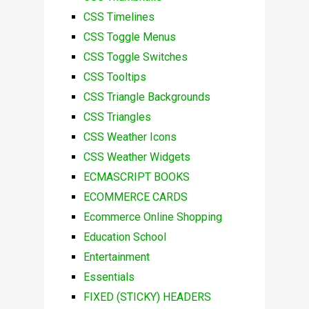
CSS Timelines
CSS Toggle Menus
CSS Toggle Switches
CSS Tooltips
CSS Triangle Backgrounds
CSS Triangles
CSS Weather Icons
CSS Weather Widgets
ECMASCRIPT BOOKS
ECOMMERCE CARDS
Ecommerce Online Shopping
Education School
Entertainment
Essentials
FIXED (STICKY) HEADERS