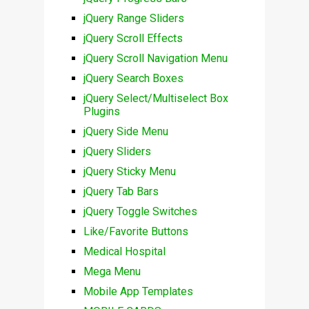
jQuery Range Sliders
jQuery Scroll Effects
jQuery Scroll Navigation Menu
jQuery Search Boxes
jQuery Select/Multiselect Box
Plugins
jQuery Side Menu
jQuery Sliders
jQuery Sticky Menu
jQuery Tab Bars
jQuery Toggle Switches
Like/Favorite Buttons
Medical Hospital
Mega Menu
Mobile App Templates