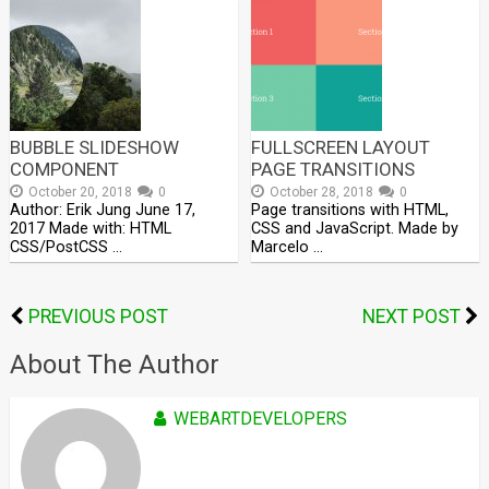
BUBBLE SLIDESHOW
FULLSCREEN LAYOUT
COMPONENT
PAGE TRANSITIONS
October 20, 2018
0
October 28, 2018
0
Author: Erik Jung June 17,
Page transitions with HTML,
2017 Made with: HTML
CSS and JavaScript. Made by
CSS/PostCSS …
Marcelo …
PREVIOUS POST
NEXT POST
About The Author
WEBARTDEVELOPERS