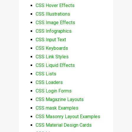
CSS Hover Effects
CSS Illustrations
CSS Image Effects
CSS Infographics
CSS Input Text
CSS Keyboards
CSS Link Styles
CSS Liquid Effects
CSS Lists
CSS Loaders
CSS Login Forms
CSS Magazine Layouts
CSS mask Examples
CSS Masonry Layout Examples
CSS Material Design Cards