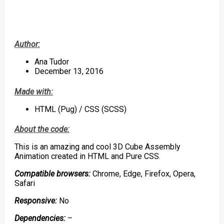
Author:
Ana Tudor
December 13, 2016
Made with:
HTML (Pug) / CSS (SCSS)
About the code:
This is an amazing and cool 3D Cube Assembly
Animation created in HTML and Pure CSS.
Compatible browsers:
Chrome, Edge, Firefox, Opera,
Safari
Responsive:
No
Dependencies:
–