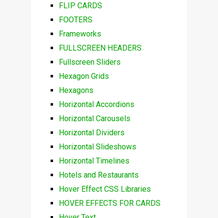
FLIP CARDS
FOOTERS
Frameworks
FULLSCREEN HEADERS
Fullscreen Sliders
Hexagon Grids
Hexagons
Horizontal Accordions
Horizontal Carousels
Horizontal Dividers
Horizontal Slideshows
Horizontal Timelines
Hotels and Restaurants
Hover Effect CSS Libraries
HOVER EFFECTS FOR CARDS
Hover Text