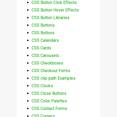
CSS Button Click Effects
CSS Button Hover Effects
CSS Button Libraries
CSS Buttons
CSS Buttons
CSS Calendars
CSS Cards
CSS Carousels
CSS Checkboxes
CSS Checkout Forms
CSS clip-path Examples
CSS Clocks
CSS Close Buttons
CSS Color Palettes
CSS Contact Forms
CSS Corners