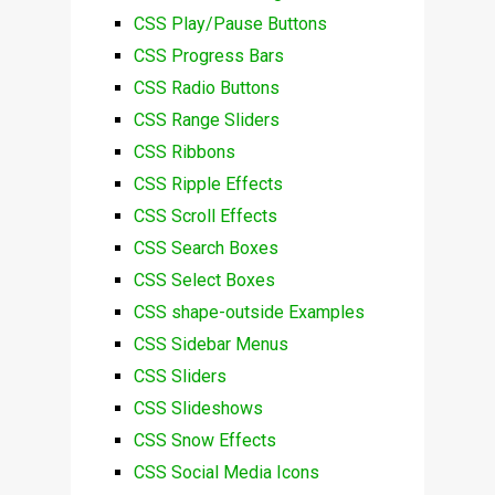
CSS Play/Pause Buttons
CSS Progress Bars
CSS Radio Buttons
CSS Range Sliders
CSS Ribbons
CSS Ripple Effects
CSS Scroll Effects
CSS Search Boxes
CSS Select Boxes
CSS shape-outside Examples
CSS Sidebar Menus
CSS Sliders
CSS Slideshows
CSS Snow Effects
CSS Social Media Icons