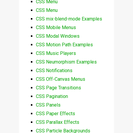
CSS Menu
CSS Menu
CSS mix-blend-mode Examples
CSS Mobile Menus
CSS Modal Windows
CSS Motion Path Examples
CSS Music Players
CSS Neumorphism Examples
CSS Notifications
CSS Off-Canvas Menus
CSS Page Transitions
CSS Pagination
CSS Panels
CSS Paper Effects
CSS Parallax Effects
CSS Particle Backgrounds