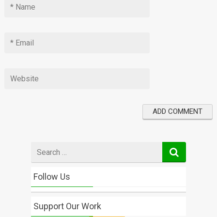
Search
for
Follow Us
Support Our Work