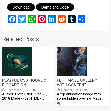
Download
Demo and Code
Facebook
Twitter
WhatsApp
Pinterest
LinkedIn
Reddit
Tumblr
Share
Related Posts
PLAYFUL CSS FIGURE &
FLIP IMAGE GALLERY
FIGCAPTION
WITH CONTENT
December 1, 2018
0
October 9, 2018
0
Author: Piotr Galor June 23,
A flip animation image with
2018 Made with: HTML / …
some hidden preview. Made
by …