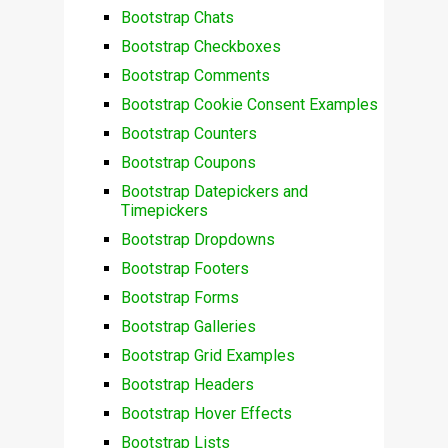
Bootstrap Chats
Bootstrap Checkboxes
Bootstrap Comments
Bootstrap Cookie Consent Examples
Bootstrap Counters
Bootstrap Coupons
Bootstrap Datepickers and
Timepickers
Bootstrap Dropdowns
Bootstrap Footers
Bootstrap Forms
Bootstrap Galleries
Bootstrap Grid Examples
Bootstrap Headers
Bootstrap Hover Effects
Bootstrap Lists