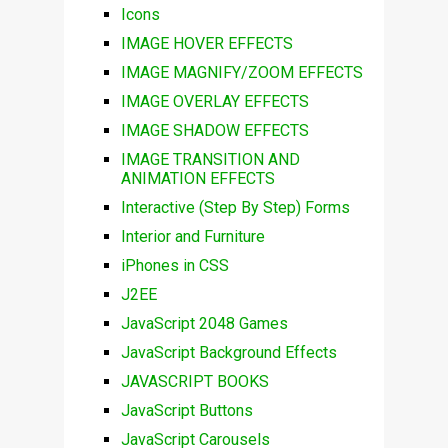
Icons
IMAGE HOVER EFFECTS
IMAGE MAGNIFY/ZOOM EFFECTS
IMAGE OVERLAY EFFECTS
IMAGE SHADOW EFFECTS
IMAGE TRANSITION AND
ANIMATION EFFECTS
Interactive (Step By Step) Forms
Interior and Furniture
iPhones in CSS
J2EE
JavaScript 2048 Games
JavaScript Background Effects
JAVASCRIPT BOOKS
JavaScript Buttons
JavaScript Carousels