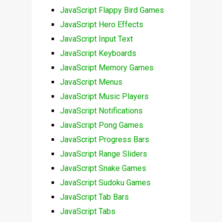
JavaScript Flappy Bird Games
JavaScript Hero Effects
JavaScript Input Text
JavaScript Keyboards
JavaScript Memory Games
JavaScript Menus
JavaScript Music Players
JavaScript Notifications
JavaScript Pong Games
JavaScript Progress Bars
JavaScript Range Sliders
JavaScript Snake Games
JavaScript Sudoku Games
JavaScript Tab Bars
JavaScript Tabs