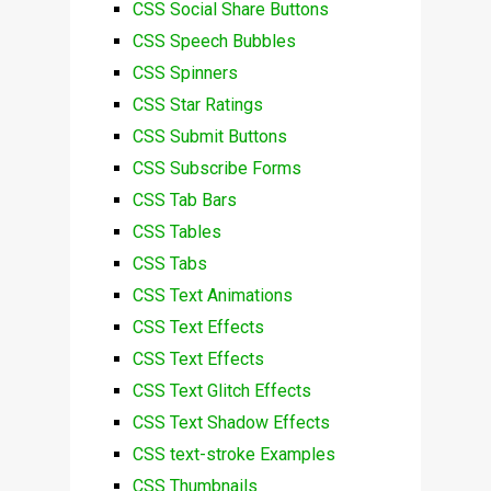
CSS Social Share Buttons
CSS Speech Bubbles
CSS Spinners
CSS Star Ratings
CSS Submit Buttons
CSS Subscribe Forms
CSS Tab Bars
CSS Tables
CSS Tabs
CSS Text Animations
CSS Text Effects
CSS Text Effects
CSS Text Glitch Effects
CSS Text Shadow Effects
CSS text-stroke Examples
CSS Thumbnails