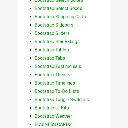
Bootstrap Search Boxes
Bootstrap Select Boxes
Bootstrap Shopping Carts
Bootstrap Sidebars
Bootstrap Sliders
Bootstrap Star Ratings
Bootstrap Tables
Bootstrap Tabs
Bootstrap Testimonials
Bootstrap Themes
Bootstrap Timelines
Bootstrap To-Do Lists
Bootstrap Toggle Switches
Bootstrap UI Kits
Bootstrap Weather
BUSINESS CARDS