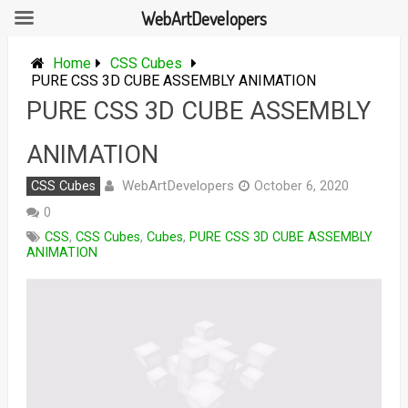
WebArtDevelopers
Skip
to
Home
CSS Cubes
content
PURE CSS 3D CUBE ASSEMBLY ANIMATION
PURE CSS 3D CUBE ASSEMBLY
ANIMATION
WebArtDevelopers
CSS Cubes
October 6, 2020
0
CSS
,
CSS Cubes
,
Cubes
,
PURE CSS 3D CUBE ASSEMBLY
ANIMATION