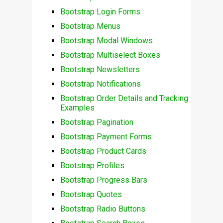
Bootstrap Login Forms
Bootstrap Menus
Bootstrap Modal Windows
Bootstrap Multiselect Boxes
Bootstrap Newsletters
Bootstrap Notifications
Bootstrap Order Details and Tracking
Examples
Bootstrap Pagination
Bootstrap Payment Forms
Bootstrap Product Cards
Bootstrap Profiles
Bootstrap Progress Bars
Bootstrap Quotes
Bootstrap Radio Buttons