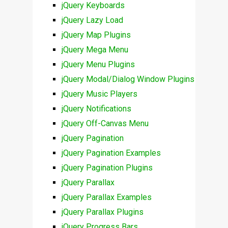
jQuery Keyboards
jQuery Lazy Load
jQuery Map Plugins
jQuery Mega Menu
jQuery Menu Plugins
jQuery Modal/Dialog Window Plugins
jQuery Music Players
jQuery Notifications
jQuery Off-Canvas Menu
jQuery Pagination
jQuery Pagination Examples
jQuery Pagination Plugins
jQuery Parallax
jQuery Parallax Examples
jQuery Parallax Plugins
jQuery Progress Bars