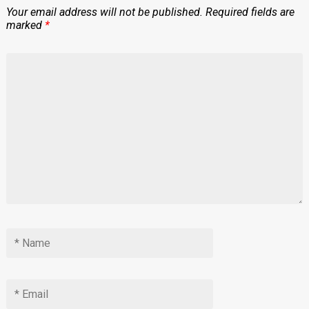
Your email address will not be published.
Required fields are
marked
*