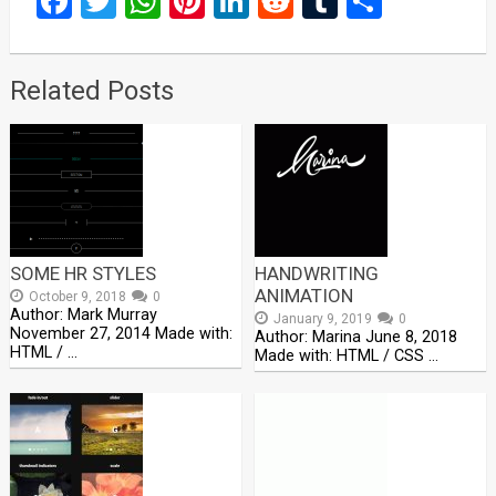
Facebook
Twitter
WhatsApp
Pinterest
LinkedIn
Reddit
Tumblr
Share
Related Posts
SOME HR STYLES
HANDWRITING
ANIMATION
October 9, 2018
0
Author: Mark Murray
January 9, 2019
0
November 27, 2014 Made with:
Author: Marina June 8, 2018
HTML / …
Made with: HTML / CSS …