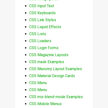
CSS Input Text
CSS Keyboards
CSS Link Styles
CSS Liquid Effects
CSS Lists
CSS Loaders
CSS Login Forms
CSS Magazine Layouts
CSS mask Examples
CSS Masonry Layout Examples
CSS Material Design Cards
CSS Menu
CSS Menu
CSS mix-blend-mode Examples
CSS Mobile Menus