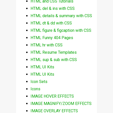
HTML and CSS Tutorials
HTML del & ins with CSS
HTML details & summary with CSS
HTML dt & dd with CSS
HTML figure & figcaption with CSS
HTML Funny 404 Pages
HTML hr with CSS
HTML Resume Templates
HTML sup & sub with CSS
HTML UI Kits
HTML UI Kits
Icon Sets
Icons
IMAGE HOVER EFFECTS
IMAGE MAGNIFY/ZOOM EFFECTS
IMAGE OVERLAY EFFECTS