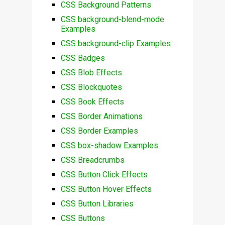
CSS Background Patterns
CSS background-blend-mode
Examples
CSS background-clip Examples
CSS Badges
CSS Blob Effects
CSS Blockquotes
CSS Book Effects
CSS Border Animations
CSS Border Examples
CSS box-shadow Examples
CSS Breadcrumbs
CSS Button Click Effects
CSS Button Hover Effects
CSS Button Libraries
CSS Buttons