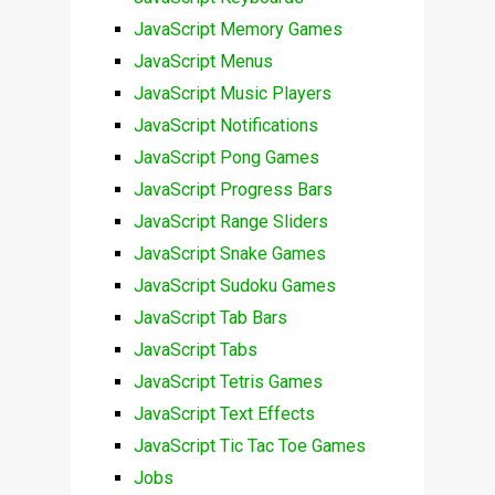
JavaScript Memory Games
JavaScript Menus
JavaScript Music Players
JavaScript Notifications
JavaScript Pong Games
JavaScript Progress Bars
JavaScript Range Sliders
JavaScript Snake Games
JavaScript Sudoku Games
JavaScript Tab Bars
JavaScript Tabs
JavaScript Tetris Games
JavaScript Text Effects
JavaScript Tic Tac Toe Games
Jobs