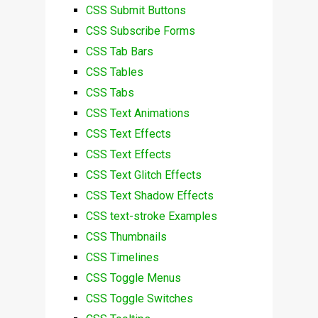
CSS Submit Buttons
CSS Subscribe Forms
CSS Tab Bars
CSS Tables
CSS Tabs
CSS Text Animations
CSS Text Effects
CSS Text Effects
CSS Text Glitch Effects
CSS Text Shadow Effects
CSS text-stroke Examples
CSS Thumbnails
CSS Timelines
CSS Toggle Menus
CSS Toggle Switches