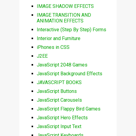
IMAGE SHADOW EFFECTS
IMAGE TRANSITION AND
ANIMATION EFFECTS
Interactive (Step By Step) Forms
Interior and Furniture
iPhones in CSS
J2EE
JavaScript 2048 Games
JavaScript Background Effects
JAVASCRIPT BOOKS
JavaScript Buttons
JavaScript Carousels
JavaScript Flappy Bird Games
JavaScript Hero Effects
JavaScript Input Text
JavaScript Keyboards