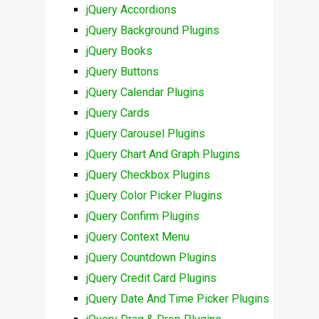
jQuery Accordions
jQuery Background Plugins
jQuery Books
jQuery Buttons
jQuery Calendar Plugins
jQuery Cards
jQuery Carousel Plugins
jQuery Chart And Graph Plugins
jQuery Checkbox Plugins
jQuery Color Picker Plugins
jQuery Confirm Plugins
jQuery Context Menu
jQuery Countdown Plugins
jQuery Credit Card Plugins
jQuery Date And Time Picker Plugins