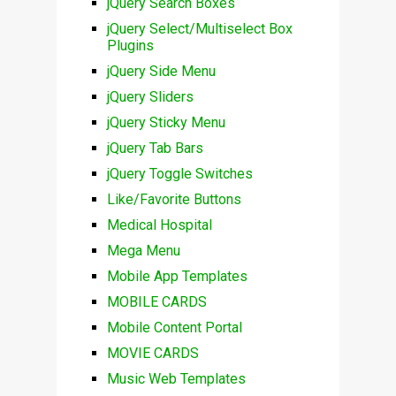
jQuery Search Boxes
jQuery Select/Multiselect Box
Plugins
jQuery Side Menu
jQuery Sliders
jQuery Sticky Menu
jQuery Tab Bars
jQuery Toggle Switches
Like/Favorite Buttons
Medical Hospital
Mega Menu
Mobile App Templates
MOBILE CARDS
Mobile Content Portal
MOVIE CARDS
Music Web Templates