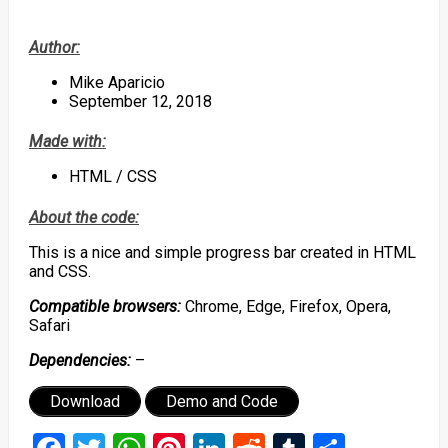
Author:
Mike Aparicio
September 12, 2018
Made with:
HTML / CSS
About the code:
This is a nice and simple progress bar created in HTML
and CSS.
Compatible browsers:
Chrome, Edge, Firefox, Opera,
Safari
Dependencies:
–
Download
Demo and Code