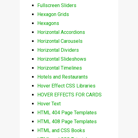
Fullscreen Sliders
Hexagon Grids
Hexagons
Horizontal Accordions
Horizontal Carousels
Horizontal Dividers
Horizontal Slideshows
Horizontal Timelines
Hotels and Restaurants
Hover Effect CSS Libraries
HOVER EFFECTS FOR CARDS
Hover Text
HTML 404 Page Templates
HTML 408 Page Templates
HTML and CSS Books