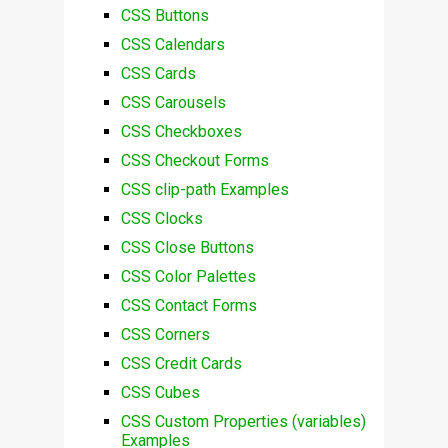
CSS Buttons
CSS Calendars
CSS Cards
CSS Carousels
CSS Checkboxes
CSS Checkout Forms
CSS clip-path Examples
CSS Clocks
CSS Close Buttons
CSS Color Palettes
CSS Contact Forms
CSS Corners
CSS Credit Cards
CSS Cubes
CSS Custom Properties (variables)
Examples