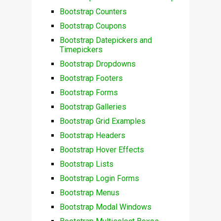
Bootstrap Counters
Bootstrap Coupons
Bootstrap Datepickers and
Timepickers
Bootstrap Dropdowns
Bootstrap Footers
Bootstrap Forms
Bootstrap Galleries
Bootstrap Grid Examples
Bootstrap Headers
Bootstrap Hover Effects
Bootstrap Lists
Bootstrap Login Forms
Bootstrap Menus
Bootstrap Modal Windows