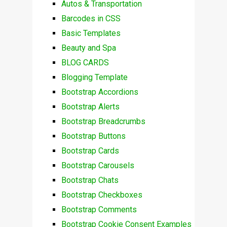
Autos & Transportation
Barcodes in CSS
Basic Templates
Beauty and Spa
BLOG CARDS
Blogging Template
Bootstrap Accordions
Bootstrap Alerts
Bootstrap Breadcrumbs
Bootstrap Buttons
Bootstrap Cards
Bootstrap Carousels
Bootstrap Chats
Bootstrap Checkboxes
Bootstrap Comments
Bootstrap Cookie Consent Examples