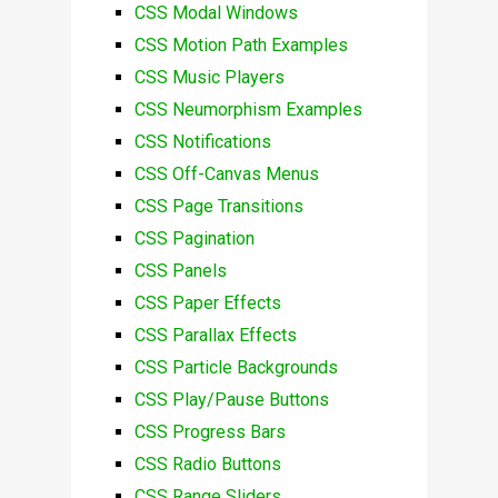
CSS Modal Windows
CSS Motion Path Examples
CSS Music Players
CSS Neumorphism Examples
CSS Notifications
CSS Off-Canvas Menus
CSS Page Transitions
CSS Pagination
CSS Panels
CSS Paper Effects
CSS Parallax Effects
CSS Particle Backgrounds
CSS Play/Pause Buttons
CSS Progress Bars
CSS Radio Buttons
CSS Range Sliders