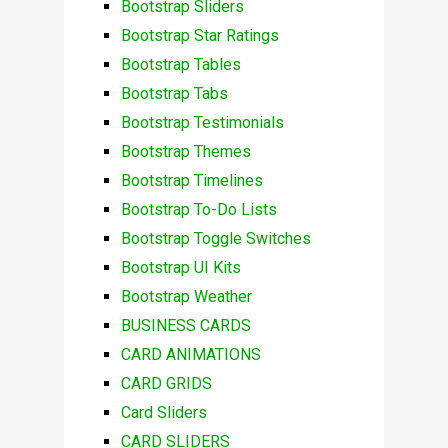
Bootstrap Sliders
Bootstrap Star Ratings
Bootstrap Tables
Bootstrap Tabs
Bootstrap Testimonials
Bootstrap Themes
Bootstrap Timelines
Bootstrap To-Do Lists
Bootstrap Toggle Switches
Bootstrap UI Kits
Bootstrap Weather
BUSINESS CARDS
CARD ANIMATIONS
CARD GRIDS
Card Sliders
CARD SLIDERS