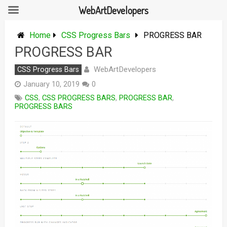
WebArtDevelopers
Skip
to
Home
CSS Progress Bars
PROGRESS BAR
content
PROGRESS BAR
WebArtDevelopers
CSS Progress Bars
January 10, 2019
0
CSS
,
CSS PROGRESS BARS
,
PROGRESS BAR
,
PROGRESS BARS