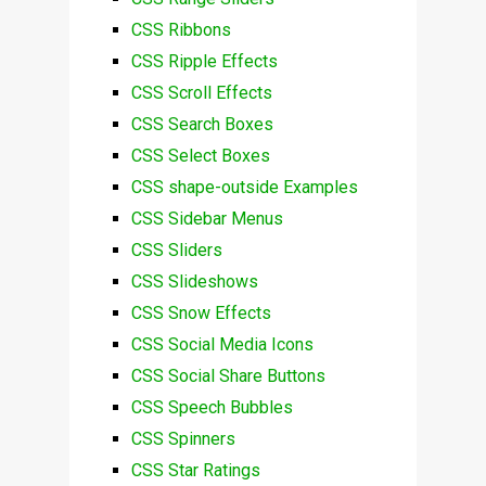
CSS Ribbons
CSS Ripple Effects
CSS Scroll Effects
CSS Search Boxes
CSS Select Boxes
CSS shape-outside Examples
CSS Sidebar Menus
CSS Sliders
CSS Slideshows
CSS Snow Effects
CSS Social Media Icons
CSS Social Share Buttons
CSS Speech Bubbles
CSS Spinners
CSS Star Ratings