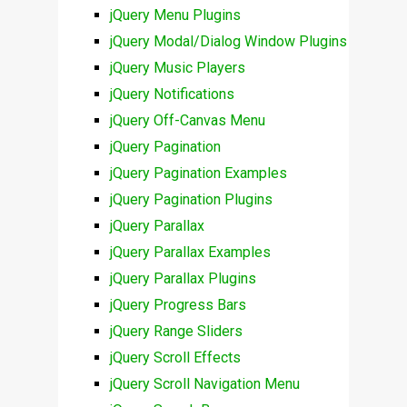
jQuery Menu Plugins
jQuery Modal/Dialog Window Plugins
jQuery Music Players
jQuery Notifications
jQuery Off-Canvas Menu
jQuery Pagination
jQuery Pagination Examples
jQuery Pagination Plugins
jQuery Parallax
jQuery Parallax Examples
jQuery Parallax Plugins
jQuery Progress Bars
jQuery Range Sliders
jQuery Scroll Effects
jQuery Scroll Navigation Menu