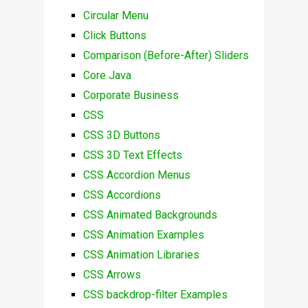
Circular Menu
Click Buttons
Comparison (Before-After) Sliders
Core Java
Corporate Business
CSS
CSS 3D Buttons
CSS 3D Text Effects
CSS Accordion Menus
CSS Accordions
CSS Animated Backgrounds
CSS Animation Examples
CSS Animation Libraries
CSS Arrows
CSS backdrop-filter Examples