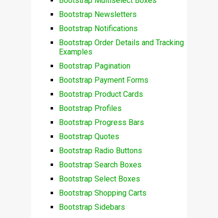
Bootstrap Multiselect Boxes
Bootstrap Newsletters
Bootstrap Notifications
Bootstrap Order Details and Tracking
Examples
Bootstrap Pagination
Bootstrap Payment Forms
Bootstrap Product Cards
Bootstrap Profiles
Bootstrap Progress Bars
Bootstrap Quotes
Bootstrap Radio Buttons
Bootstrap Search Boxes
Bootstrap Select Boxes
Bootstrap Shopping Carts
Bootstrap Sidebars