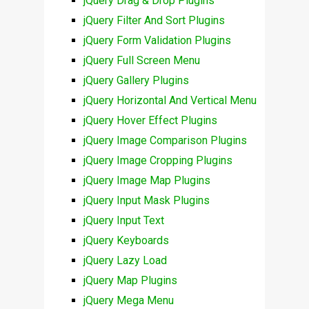
jQuery Drag & Drop Plugins
jQuery Filter And Sort Plugins
jQuery Form Validation Plugins
jQuery Full Screen Menu
jQuery Gallery Plugins
jQuery Horizontal And Vertical Menu
jQuery Hover Effect Plugins
jQuery Image Comparison Plugins
jQuery Image Cropping Plugins
jQuery Image Map Plugins
jQuery Input Mask Plugins
jQuery Input Text
jQuery Keyboards
jQuery Lazy Load
jQuery Map Plugins
jQuery Mega Menu