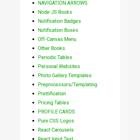
NAVIGATION ARROWS
Node JS Books
Notification Badges
Notification Boxes
Off-Canvas Menu
Other Books
Periodic Tables
Personal Websites
Photo Gallery Templates
Preprocessors/Templating
Prettification
Pricing Tables
PROFILE CARDS
Pure CSS Logos
React Carousels
React Input Text