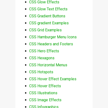
CSS Glow Effects
CSS Glow Text Effects
CSS Gradient Buttons
CSS gradient Examples
CSS Grid Examples
CSS Hamburger Menu Icons
CSS Headers and Footers
CSS Hero Effects
CSS Hexagons
CSS Horizontal Menus
CSS Hotspots
CSS Hover Effect Examples
CSS Hover Effects
CSS Illustrations
CSS Image Effects
CSS Infographics