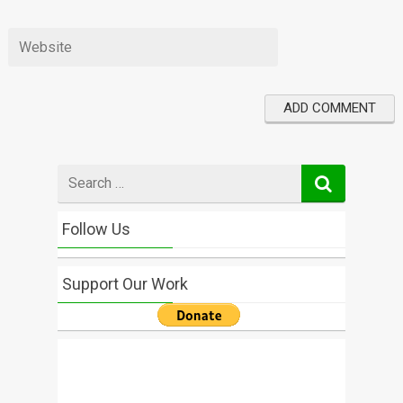
Search
for
Follow Us
Support Our Work