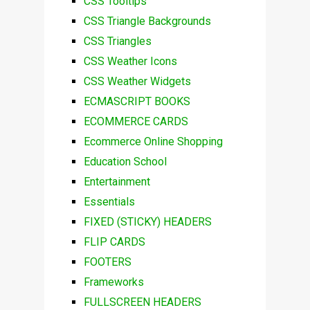
CSS Tooltips
CSS Triangle Backgrounds
CSS Triangles
CSS Weather Icons
CSS Weather Widgets
ECMASCRIPT BOOKS
ECOMMERCE CARDS
Ecommerce Online Shopping
Education School
Entertainment
Essentials
FIXED (STICKY) HEADERS
FLIP CARDS
FOOTERS
Frameworks
FULLSCREEN HEADERS