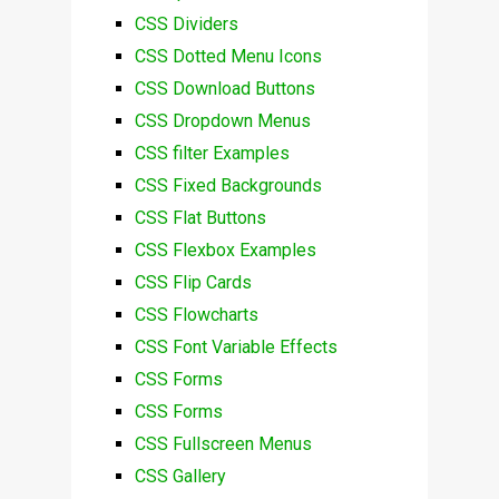
CSS Dividers
CSS Dotted Menu Icons
CSS Download Buttons
CSS Dropdown Menus
CSS filter Examples
CSS Fixed Backgrounds
CSS Flat Buttons
CSS Flexbox Examples
CSS Flip Cards
CSS Flowcharts
CSS Font Variable Effects
CSS Forms
CSS Forms
CSS Fullscreen Menus
CSS Gallery