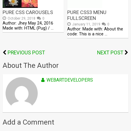
PURE CSS CAROUSELS
PURE CSS3 MENU
FULLSCREEN
October 29, 2018
0
Author: Jhey May 24, 2016
January 11, 2019
0
Made with: HTML (Pug) / …
Author: Made with: About the
code: This is a nice …
PREVIOUS POST
NEXT POST
About The Author
WEBARTDEVELOPERS
Add a Comment