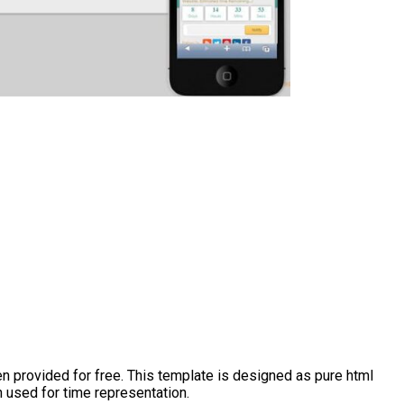
 provided for free. This template is designed as pure html
 used for time representation.