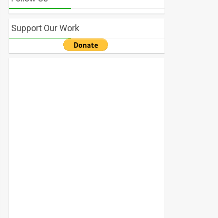
Support Our Work