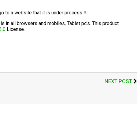
go to a website that it is under process !!
 in all browsers and mobiles, Tablet pc’s. This product
3.0
License.
t
mblr
Share
NEXT POST