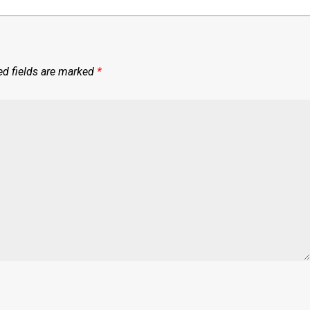
ed fields are marked
*