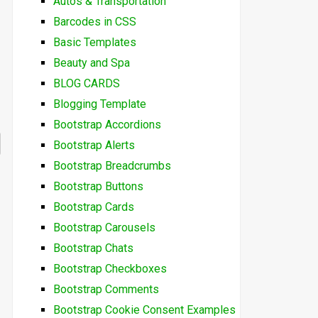
Autos & Transportation
Barcodes in CSS
Basic Templates
Beauty and Spa
BLOG CARDS
Blogging Template
Bootstrap Accordions
Bootstrap Alerts
Bootstrap Breadcrumbs
Bootstrap Buttons
Bootstrap Cards
Bootstrap Carousels
Bootstrap Chats
Bootstrap Checkboxes
Bootstrap Comments
Bootstrap Cookie Consent Examples