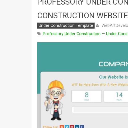
PROFESSORY UNDER CON
CONSTRUCTION WEBSITE
WebArtDevelo
Under Construction Template
Professory Under Construction — Under Cons