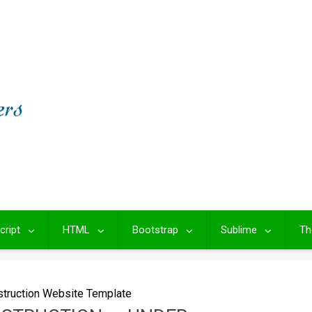
cript
HTML
Bootstrap
Sublime
Th
struction Website Template