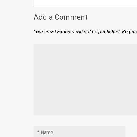
Add a Comment
Your email address will not be published.
Requir