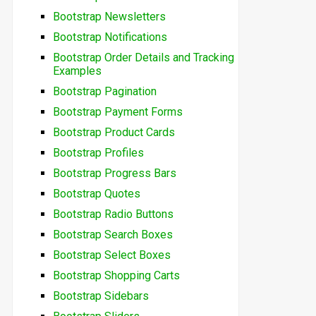
Bootstrap Newsletters
Bootstrap Notifications
Bootstrap Order Details and Tracking
Examples
Bootstrap Pagination
Bootstrap Payment Forms
Bootstrap Product Cards
Bootstrap Profiles
Bootstrap Progress Bars
Bootstrap Quotes
Bootstrap Radio Buttons
Bootstrap Search Boxes
Bootstrap Select Boxes
Bootstrap Shopping Carts
Bootstrap Sidebars