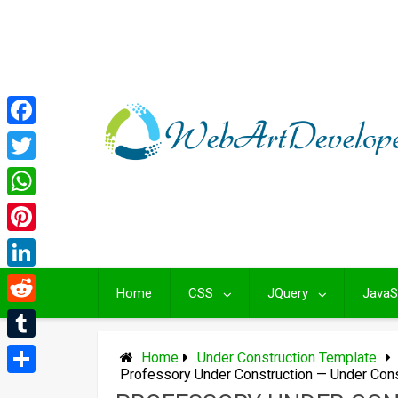
Skip
to
content
Facebook
Twitter
WhatsApp
Pinterest
LinkedIn
Home
CSS
JQuery
JavaS
Reddit
Tumblr
Home
Under Construction Template
Professory Under Construction — Under Con
Share