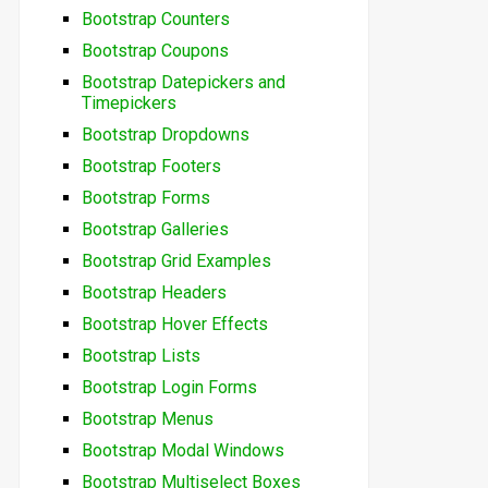
Bootstrap Counters
Bootstrap Coupons
Bootstrap Datepickers and
Timepickers
Bootstrap Dropdowns
Bootstrap Footers
Bootstrap Forms
Bootstrap Galleries
Bootstrap Grid Examples
Bootstrap Headers
Bootstrap Hover Effects
Bootstrap Lists
Bootstrap Login Forms
Bootstrap Menus
Bootstrap Modal Windows
Bootstrap Multiselect Boxes