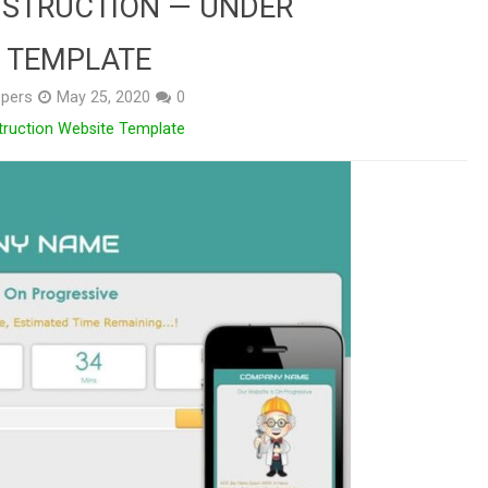
STRUCTION — UNDER
 TEMPLATE
pers
May 25, 2020
0
truction Website Template