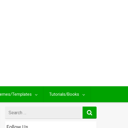
emes/Templates
Tutorials/Books
Search
for
Follow Us