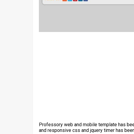
Professory web and mobile template has been
and responsive css and jquery timer has been