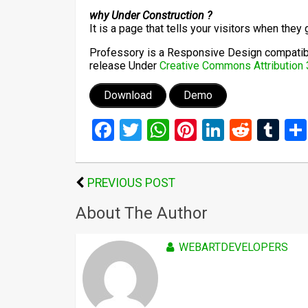
why Under Construction ?
It is a page that tells your visitors when they 
Professory is a Responsive Design compatible
release Under
Creative Commons Attribution 
Download
Demo
Facebook
Twitter
WhatsApp
Pinterest
LinkedIn
Reddi
Tu
PREVIOUS POST
About The Author
WEBARTDEVELOPERS