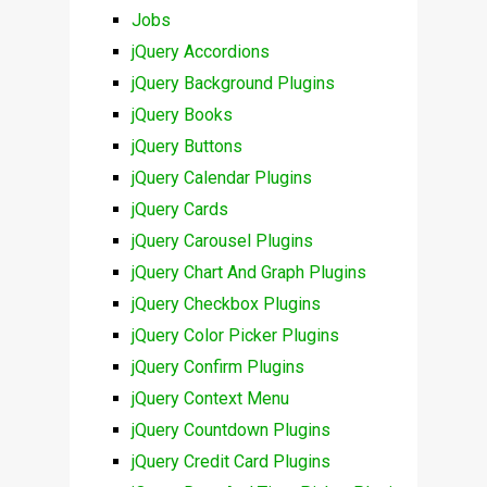
Jobs
jQuery Accordions
jQuery Background Plugins
jQuery Books
jQuery Buttons
jQuery Calendar Plugins
jQuery Cards
jQuery Carousel Plugins
jQuery Chart And Graph Plugins
jQuery Checkbox Plugins
jQuery Color Picker Plugins
jQuery Confirm Plugins
jQuery Context Menu
jQuery Countdown Plugins
jQuery Credit Card Plugins