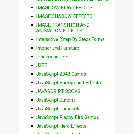
IMAGE OVERLAY EFFECTS
IMAGE SHADOW EFFECTS
IMAGE TRANSITION AND
ANIMATION EFFECTS
Interactive (Step By Step) Forms
Interior and Furniture
iPhones in CSS
J2EE
JavaScript 2048 Games
JavaScript Background Effects
JAVASCRIPT BOOKS
JavaScript Buttons
JavaScript Carousels
JavaScript Flappy Bird Games
JavaScript Hero Effects