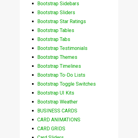
Bootstrap Sidebars
Bootstrap Sliders
Bootstrap Star Ratings
Bootstrap Tables
Bootstrap Tabs
Bootstrap Testimonials
Bootstrap Themes
Bootstrap Timelines
Bootstrap To-Do Lists
Bootstrap Toggle Switches
Bootstrap UI Kits
Bootstrap Weather
BUSINESS CARDS
CARD ANIMATIONS
CARD GRIDS
Card Sliders