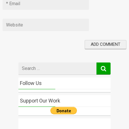
Search
for
Follow Us
Support Our Work