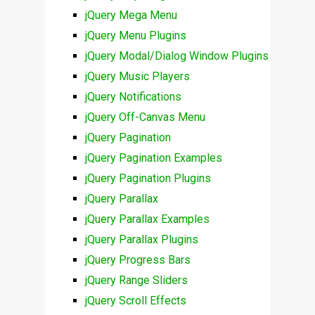
jQuery Mega Menu
jQuery Menu Plugins
jQuery Modal/Dialog Window Plugins
jQuery Music Players
jQuery Notifications
jQuery Off-Canvas Menu
jQuery Pagination
jQuery Pagination Examples
jQuery Pagination Plugins
jQuery Parallax
jQuery Parallax Examples
jQuery Parallax Plugins
jQuery Progress Bars
jQuery Range Sliders
jQuery Scroll Effects