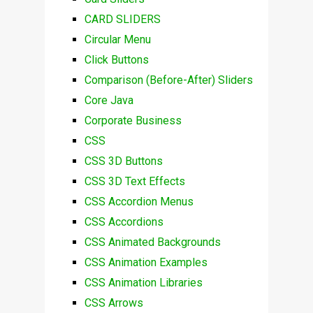
CARD SLIDERS
Circular Menu
Click Buttons
Comparison (Before-After) Sliders
Core Java
Corporate Business
CSS
CSS 3D Buttons
CSS 3D Text Effects
CSS Accordion Menus
CSS Accordions
CSS Animated Backgrounds
CSS Animation Examples
CSS Animation Libraries
CSS Arrows