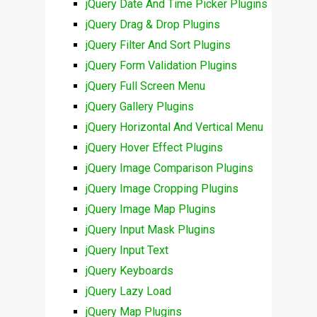
jQuery Date And Time Picker Plugins
jQuery Drag & Drop Plugins
jQuery Filter And Sort Plugins
jQuery Form Validation Plugins
jQuery Full Screen Menu
jQuery Gallery Plugins
jQuery Horizontal And Vertical Menu
jQuery Hover Effect Plugins
jQuery Image Comparison Plugins
jQuery Image Cropping Plugins
jQuery Image Map Plugins
jQuery Input Mask Plugins
jQuery Input Text
jQuery Keyboards
jQuery Lazy Load
jQuery Map Plugins