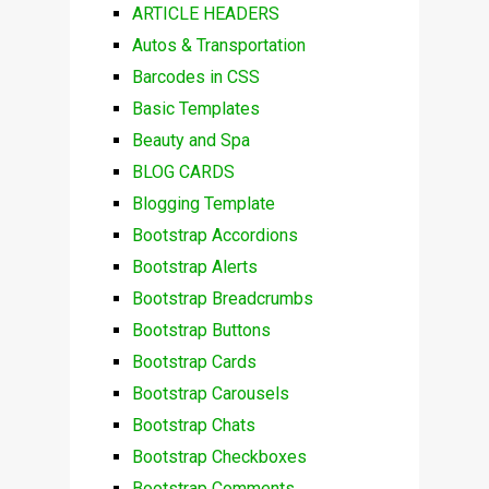
ARTICLE HEADERS
Autos & Transportation
Barcodes in CSS
Basic Templates
Beauty and Spa
BLOG CARDS
Blogging Template
Bootstrap Accordions
Bootstrap Alerts
Bootstrap Breadcrumbs
Bootstrap Buttons
Bootstrap Cards
Bootstrap Carousels
Bootstrap Chats
Bootstrap Checkboxes
Bootstrap Comments