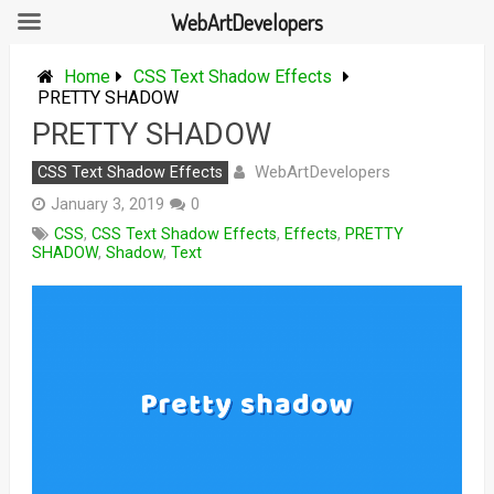
WebArtDevelopers
Skip
to
Home
CSS Text Shadow Effects
content
PRETTY SHADOW
PRETTY SHADOW
WebArtDevelopers
CSS Text Shadow Effects
January 3, 2019
0
CSS
,
CSS Text Shadow Effects
,
Effects
,
PRETTY
SHADOW
,
Shadow
,
Text