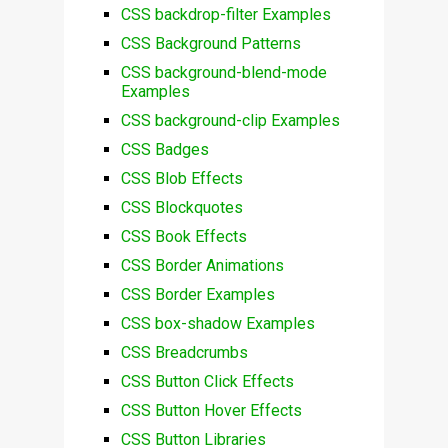
CSS backdrop-filter Examples
CSS Background Patterns
CSS background-blend-mode
Examples
CSS background-clip Examples
CSS Badges
CSS Blob Effects
CSS Blockquotes
CSS Book Effects
CSS Border Animations
CSS Border Examples
CSS box-shadow Examples
CSS Breadcrumbs
CSS Button Click Effects
CSS Button Hover Effects
CSS Button Libraries