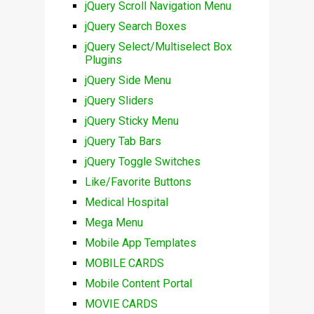
jQuery Scroll Navigation Menu
jQuery Search Boxes
jQuery Select/Multiselect Box
Plugins
jQuery Side Menu
jQuery Sliders
jQuery Sticky Menu
jQuery Tab Bars
jQuery Toggle Switches
Like/Favorite Buttons
Medical Hospital
Mega Menu
Mobile App Templates
MOBILE CARDS
Mobile Content Portal
MOVIE CARDS