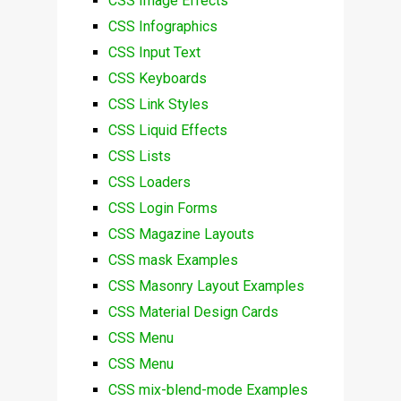
CSS Image Effects
CSS Infographics
CSS Input Text
CSS Keyboards
CSS Link Styles
CSS Liquid Effects
CSS Lists
CSS Loaders
CSS Login Forms
CSS Magazine Layouts
CSS mask Examples
CSS Masonry Layout Examples
CSS Material Design Cards
CSS Menu
CSS Menu
CSS mix-blend-mode Examples