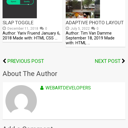
SLAP TOGGLE
ADAPTIVE PHOTO LAYOUT
December 11, 2018
0
July 5, 2022
0
Author: Yariv Fruend January 6,
Author: Tim Van Damme
2018 Made with: HTML CSS …
September 18, 2019 Made
with: HTML …
PREVIOUS POST
NEXT POST
About The Author
WEBARTDEVELOPERS