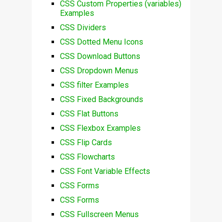
CSS Custom Properties (variables)
Examples
CSS Dividers
CSS Dotted Menu Icons
CSS Download Buttons
CSS Dropdown Menus
CSS filter Examples
CSS Fixed Backgrounds
CSS Flat Buttons
CSS Flexbox Examples
CSS Flip Cards
CSS Flowcharts
CSS Font Variable Effects
CSS Forms
CSS Forms
CSS Fullscreen Menus