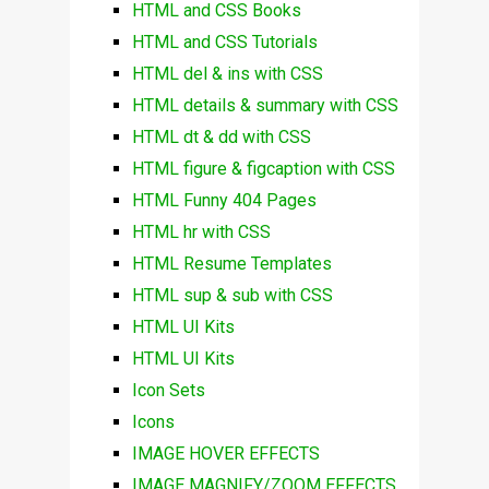
HTML and CSS Books
HTML and CSS Tutorials
HTML del & ins with CSS
HTML details & summary with CSS
HTML dt & dd with CSS
HTML figure & figcaption with CSS
HTML Funny 404 Pages
HTML hr with CSS
HTML Resume Templates
HTML sup & sub with CSS
HTML UI Kits
HTML UI Kits
Icon Sets
Icons
IMAGE HOVER EFFECTS
IMAGE MAGNIFY/ZOOM EFFECTS