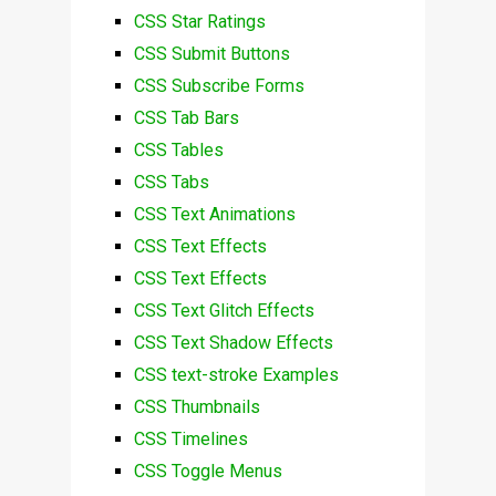
CSS Star Ratings
CSS Submit Buttons
CSS Subscribe Forms
CSS Tab Bars
CSS Tables
CSS Tabs
CSS Text Animations
CSS Text Effects
CSS Text Effects
CSS Text Glitch Effects
CSS Text Shadow Effects
CSS text-stroke Examples
CSS Thumbnails
CSS Timelines
CSS Toggle Menus