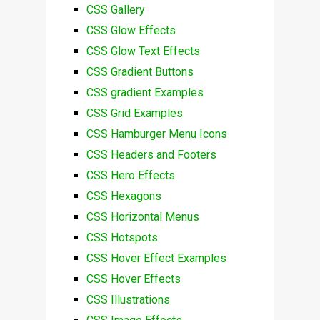
CSS Gallery
CSS Glow Effects
CSS Glow Text Effects
CSS Gradient Buttons
CSS gradient Examples
CSS Grid Examples
CSS Hamburger Menu Icons
CSS Headers and Footers
CSS Hero Effects
CSS Hexagons
CSS Horizontal Menus
CSS Hotspots
CSS Hover Effect Examples
CSS Hover Effects
CSS Illustrations