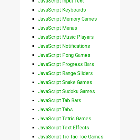
JavaScript Input Text
JavaScript Keyboards
JavaScript Memory Games
JavaScript Menus
JavaScript Music Players
JavaScript Notifications
JavaScript Pong Games
JavaScript Progress Bars
JavaScript Range Sliders
JavaScript Snake Games
JavaScript Sudoku Games
JavaScript Tab Bars
JavaScript Tabs
JavaScript Tetris Games
JavaScript Text Effects
JavaScript Tic Tac Toe Games