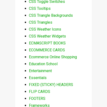
CSS Toggle Switches
CSS Tooltips
CSS Triangle Backgrounds
CSS Triangles
CSS Weather Icons
CSS Weather Widgets
ECMASCRIPT BOOKS
ECOMMERCE CARDS
Ecommerce Online Shopping
Education School
Entertainment
Essentials
FIXED (STICKY) HEADERS
FLIP CARDS
FOOTERS
Frameworks