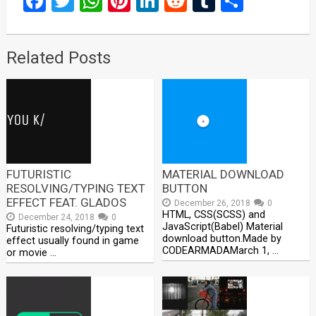
Facebook
Twitter
WhatsApp
Pinterest
LinkedIn
Reddit
Tumblr
Share
Related Posts
FUTURISTIC
MATERIAL DOWNLOAD
RESOLVING/TYPING TEXT
BUTTON
EFFECT FEAT. GLADOS
December 26, 2018
0
HTML, CSS(SCSS) and
December 24, 2018
0
JavaScript(Babel) Material
Futuristic resolving/typing text
download button.Made by
effect usually found in game
CODEARMADAMarch 1, …
or movie …