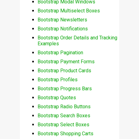
Bootstrap Modal Windows
Bootstrap Multiselect Boxes
Bootstrap Newsletters
Bootstrap Notifications
Bootstrap Order Details and Tracking
Examples
Bootstrap Pagination
Bootstrap Payment Forms
Bootstrap Product Cards
Bootstrap Profiles
Bootstrap Progress Bars
Bootstrap Quotes
Bootstrap Radio Buttons
Bootstrap Search Boxes
Bootstrap Select Boxes
Bootstrap Shopping Carts