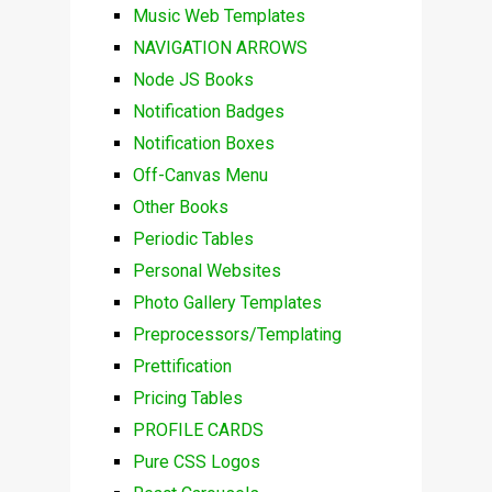
Music Web Templates
NAVIGATION ARROWS
Node JS Books
Notification Badges
Notification Boxes
Off-Canvas Menu
Other Books
Periodic Tables
Personal Websites
Photo Gallery Templates
Preprocessors/Templating
Prettification
Pricing Tables
PROFILE CARDS
Pure CSS Logos