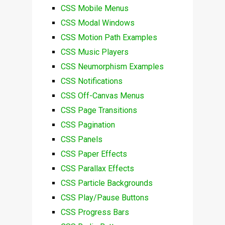
CSS Mobile Menus
CSS Modal Windows
CSS Motion Path Examples
CSS Music Players
CSS Neumorphism Examples
CSS Notifications
CSS Off-Canvas Menus
CSS Page Transitions
CSS Pagination
CSS Panels
CSS Paper Effects
CSS Parallax Effects
CSS Particle Backgrounds
CSS Play/Pause Buttons
CSS Progress Bars