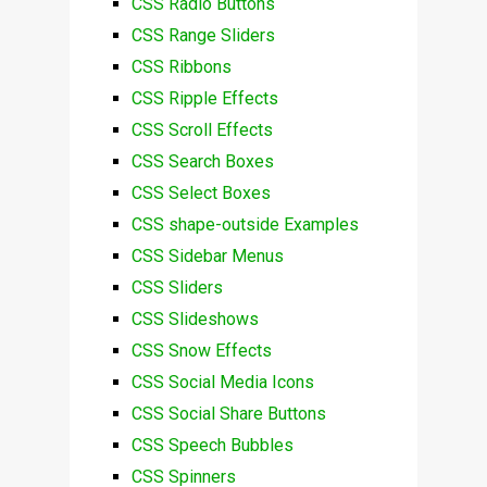
CSS Radio Buttons
CSS Range Sliders
CSS Ribbons
CSS Ripple Effects
CSS Scroll Effects
CSS Search Boxes
CSS Select Boxes
CSS shape-outside Examples
CSS Sidebar Menus
CSS Sliders
CSS Slideshows
CSS Snow Effects
CSS Social Media Icons
CSS Social Share Buttons
CSS Speech Bubbles
CSS Spinners