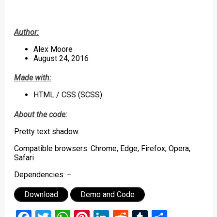
Author:
Alex Moore
August 24, 2016
Made with:
HTML / CSS (SCSS)
About the code:
Pretty text shadow.
Compatible browsers: Chrome, Edge, Firefox, Opera,
Safari
Dependencies: –
Download
Demo and Code