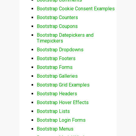
Bootstrap Cookie Consent Examples
Bootstrap Counters
Bootstrap Coupons
Bootstrap Datepickers and
Timepickers
Bootstrap Dropdowns
Bootstrap Footers
Bootstrap Forms
Bootstrap Galleries
Bootstrap Grid Examples
Bootstrap Headers
Bootstrap Hover Effects
Bootstrap Lists
Bootstrap Login Forms
Bootstrap Menus