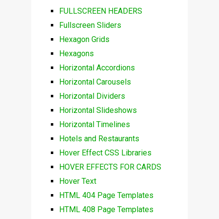
FULLSCREEN HEADERS
Fullscreen Sliders
Hexagon Grids
Hexagons
Horizontal Accordions
Horizontal Carousels
Horizontal Dividers
Horizontal Slideshows
Horizontal Timelines
Hotels and Restaurants
Hover Effect CSS Libraries
HOVER EFFECTS FOR CARDS
Hover Text
HTML 404 Page Templates
HTML 408 Page Templates