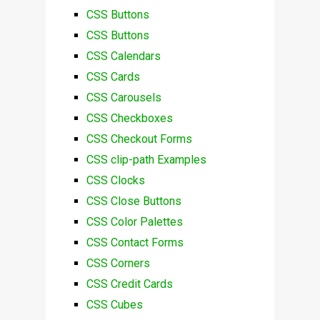
CSS Buttons
CSS Buttons
CSS Calendars
CSS Cards
CSS Carousels
CSS Checkboxes
CSS Checkout Forms
CSS clip-path Examples
CSS Clocks
CSS Close Buttons
CSS Color Palettes
CSS Contact Forms
CSS Corners
CSS Credit Cards
CSS Cubes