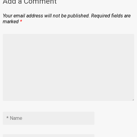
Add a Comment
Your email address will not be published.
Required fields are
marked
*