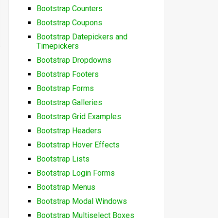
Bootstrap Counters
Bootstrap Coupons
Bootstrap Datepickers and
Timepickers
Bootstrap Dropdowns
Bootstrap Footers
Bootstrap Forms
Bootstrap Galleries
Bootstrap Grid Examples
Bootstrap Headers
Bootstrap Hover Effects
Bootstrap Lists
Bootstrap Login Forms
Bootstrap Menus
Bootstrap Modal Windows
Bootstrap Multiselect Boxes