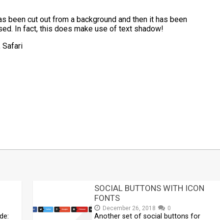
has been cut out from a background and then it has been
sed. In fact, this does make use of text shadow!
 Safari
t
mblr
Share
SOCIAL BUTTONS WITH ICON
FONTS
December 26, 2018
0
de:
Another set of social buttons for