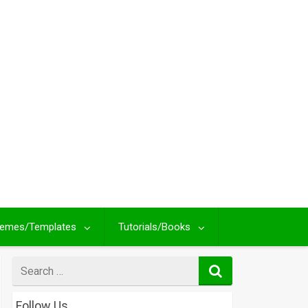
emes/Templates
Tutorials/Books
Search
for
Follow Us