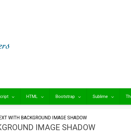
cript
HTML
Bootstrap
Sublime
Th
EXT WITH BACKGROUND IMAGE SHADOW
CKGROUND IMAGE SHADOW