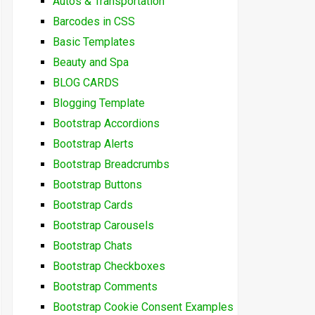
Autos & Transportation
Barcodes in CSS
Basic Templates
Beauty and Spa
BLOG CARDS
Blogging Template
Bootstrap Accordions
Bootstrap Alerts
Bootstrap Breadcrumbs
Bootstrap Buttons
Bootstrap Cards
Bootstrap Carousels
Bootstrap Chats
Bootstrap Checkboxes
Bootstrap Comments
Bootstrap Cookie Consent Examples