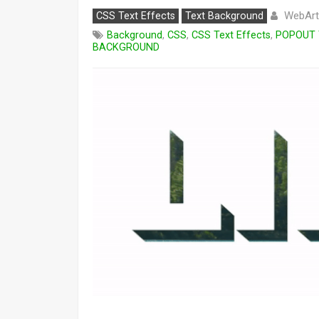
WebArt
CSS Text Effects
Text Background
Background
,
CSS
,
CSS Text Effects
,
POPOUT 
BACKGROUND