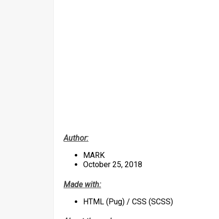
Author:
MARK
October 25, 2018
Made with:
HTML (Pug) / CSS (SCSS)