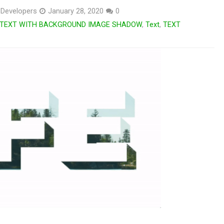
Developers
January 28, 2020
0
TEXT WITH BACKGROUND IMAGE SHADOW
,
Text
,
TEXT