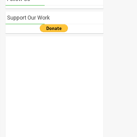
Support Our Work