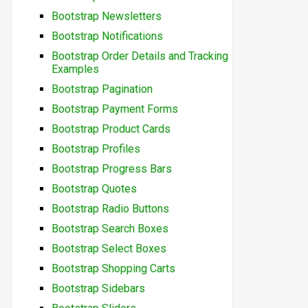
Bootstrap Newsletters
Bootstrap Notifications
Bootstrap Order Details and Tracking
Examples
Bootstrap Pagination
Bootstrap Payment Forms
Bootstrap Product Cards
Bootstrap Profiles
Bootstrap Progress Bars
Bootstrap Quotes
Bootstrap Radio Buttons
Bootstrap Search Boxes
Bootstrap Select Boxes
Bootstrap Shopping Carts
Bootstrap Sidebars