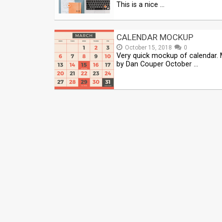
This is a nice …
CALENDAR MOCKUP
October 15, 2018
0
Very quick mockup of calendar.
by Dan Couper October …