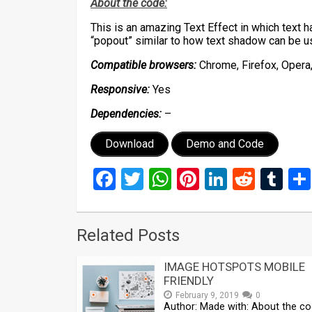
About the code:
This is an amazing Text Effect in which text 
“popout” similar to how text shadow can be u
Compatible browsers:
Chrome, Firefox, Opera,
Responsive:
Yes
Dependencies:
–
Download
Demo and Code
Facebook
Twitter
WhatsApp
Pinterest
LinkedIn
Reddi
Tu
Related Posts
IMAGE HOTSPOTS MOBILE
FRIENDLY
February 9, 2019
0
Author: Made with: About the co