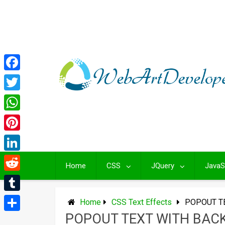
Skip
to
content
Facebook
Twitter
WhatsApp
Pinterest
LinkedIn
Home
CSS
JQuery
JavaS
Reddit
Tumblr
Home
CSS Text Effects
POPOUT T
POPOUT TEXT WITH BA
Share