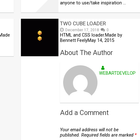
anyone to use/take inspiration …
TWO CUBE LOADER
December 17, 2018
0
 Made
HTML and CSS loader.Made by
Bennett FeelyMay 14, 2015
About The Author
WEBARTDEVELOPE
Add a Comment
Your email address will not be
published.
Required fields are marked
*