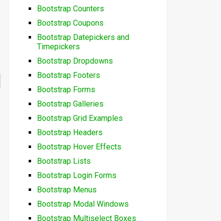
Bootstrap Counters
Bootstrap Coupons
Bootstrap Datepickers and
Timepickers
Bootstrap Dropdowns
Bootstrap Footers
Bootstrap Forms
Bootstrap Galleries
Bootstrap Grid Examples
Bootstrap Headers
Bootstrap Hover Effects
Bootstrap Lists
Bootstrap Login Forms
Bootstrap Menus
Bootstrap Modal Windows
Bootstrap Multiselect Boxes