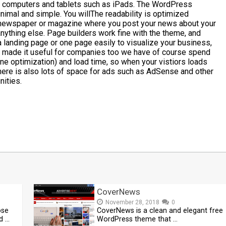
p computers and tablets such as iPads. The WordPress
imal and simple. You willThe readability is optimized
 a newspaper or magazine where you post your news about your
anything else. Page builders work fine with the theme, and
e a landing page or one page easily to visualize your business,
 made it useful for companies too we have of course spend
ine optimization) and load time, so when your vistiors loads
 There is also lots of space for ads such as AdSense and other
nities.
t
mblr
Share
CoverNews
November 28, 2018
0
ose
CoverNews is a clean and elegant free
d …
WordPress theme that …