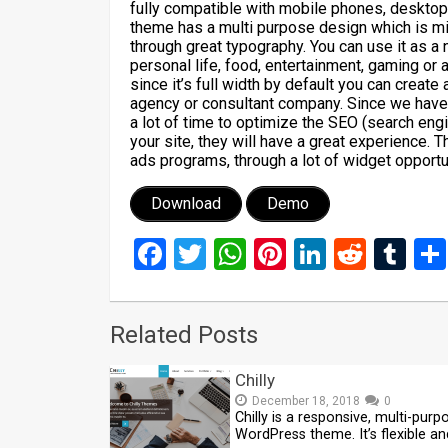
fully compatible with mobile phones, deskto
theme has a multi purpose design which is min
through great typography. You can use it as
personal life, food, entertainment, gaming or 
since it’s full width by default you can creat
agency or consultant company. Since we have
a lot of time to optimize the SEO (search eng
your site, they will have a great experience.
ads programs, through a lot of widget opportu
Download
Demo
Facebook
Twitter
WhatsApp
Pinterest
LinkedIn
Reddi
Tu
Related Posts
Chilly
December 18, 2018
0
Chilly is a responsive, multi-purp
WordPress theme. It’s flexible an