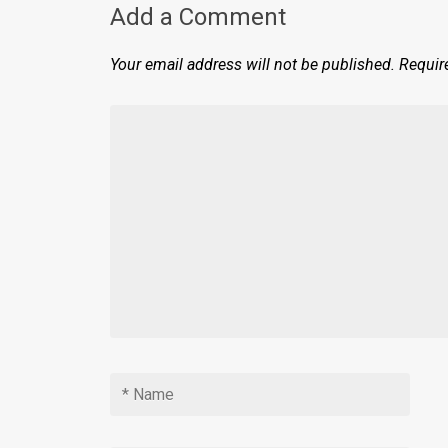
Add a Comment
Your email address will not be published.
Requir