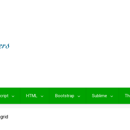
cript
HTML
Bootstrap
Sublime
Th
ogrid