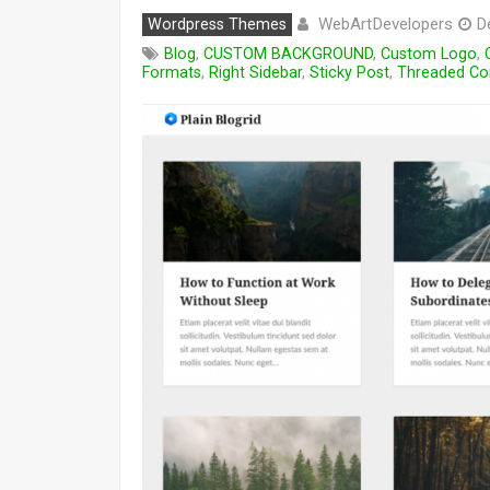
WebArtDevelopers
Wordpress Themes
D
Blog
,
CUSTOM BACKGROUND
,
Custom Logo
,
Formats
,
Right Sidebar
,
Sticky Post
,
Threaded C