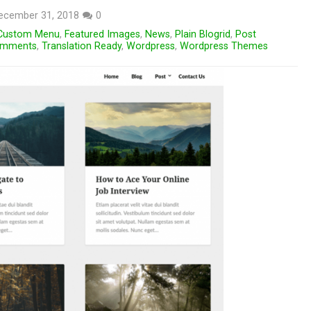
ecember 31, 2018
0
Custom Menu
,
Featured Images
,
News
,
Plain Blogrid
,
Post
omments
,
Translation Ready
,
Wordpress
,
Wordpress Themes