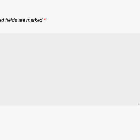
ed fields are marked
*