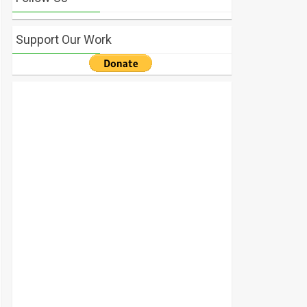
Support Our Work