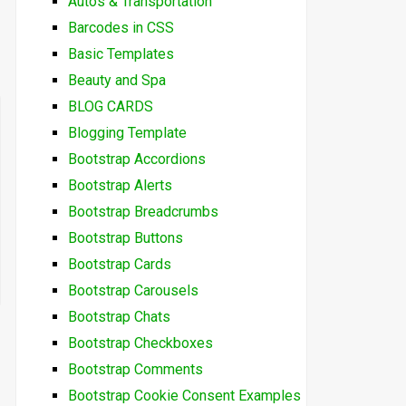
Autos & Transportation
Barcodes in CSS
Basic Templates
Beauty and Spa
BLOG CARDS
Blogging Template
Bootstrap Accordions
Bootstrap Alerts
Bootstrap Breadcrumbs
Bootstrap Buttons
Bootstrap Cards
Bootstrap Carousels
Bootstrap Chats
Bootstrap Checkboxes
Bootstrap Comments
Bootstrap Cookie Consent Examples