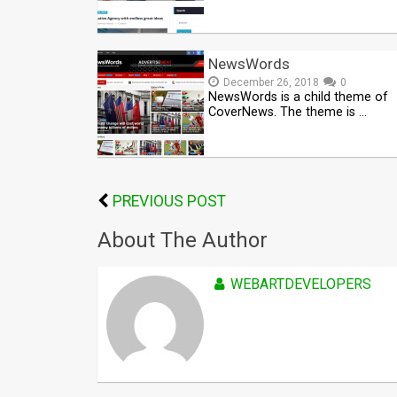
NewsWords
December 26, 2018
0
NewsWords is a child theme of
CoverNews. The theme is …
PREVIOUS POST
About The Author
WEBARTDEVELOPERS