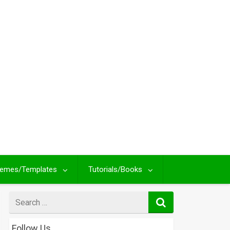
emes/Templates
Tutorials/Books
Search
for
Follow Us