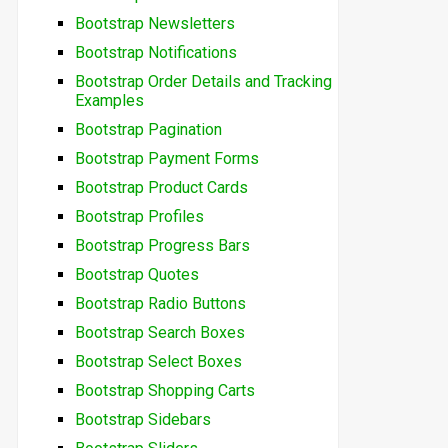
Bootstrap Newsletters
Bootstrap Notifications
Bootstrap Order Details and Tracking
Examples
Bootstrap Pagination
Bootstrap Payment Forms
Bootstrap Product Cards
Bootstrap Profiles
Bootstrap Progress Bars
Bootstrap Quotes
Bootstrap Radio Buttons
Bootstrap Search Boxes
Bootstrap Select Boxes
Bootstrap Shopping Carts
Bootstrap Sidebars