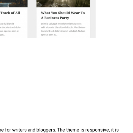
me for writers and bloggers. The theme is responsive, it is