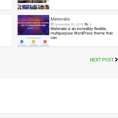
Materialis
November 30, 2018
0
Materialis is an incredibly flexible,
multipurpose WordPress theme that
can …
NEXT POST