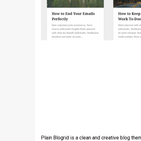
Plain Blogrid is a clean and creative blog the