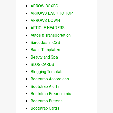
ARROW BOXES
ARROWS BACK TO TOP
ARROWS DOWN
ARTICLE HEADERS
Autos & Transportation
Barcodes in CSS
Basic Templates
Beauty and Spa
BLOG CARDS
Blogging Template
Bootstrap Accordions
Bootstrap Alerts
Bootstrap Breadcrumbs
Bootstrap Buttons
Bootstrap Cards