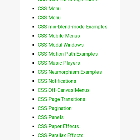
CSS Menu
CSS Menu
CSS mix-blend-mode Examples
CSS Mobile Menus
CSS Modal Windows
CSS Motion Path Examples
CSS Music Players
CSS Neumorphism Examples
CSS Notifications
CSS Off-Canvas Menus
CSS Page Transitions
CSS Pagination
CSS Panels
CSS Paper Effects
CSS Parallax Effects