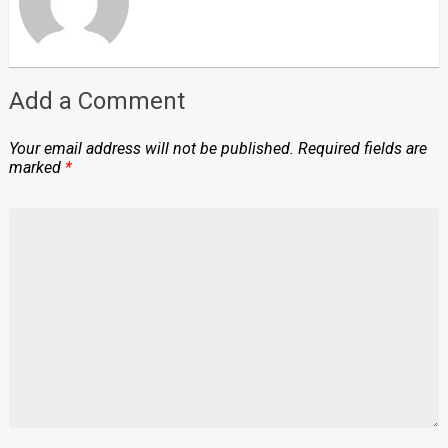
Add a Comment
Your email address will not be published.
Required fields are
marked
*