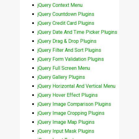
jQuery Context Menu
jQuery Countdown Plugins
jQuery Credit Card Plugins
jQuery Date And Time Picker Plugins
jQuery Drag & Drop Plugins
jQuery Filter And Sort Plugins
jQuery Form Validation Plugins
jQuery Full Screen Menu
jQuery Gallery Plugins
jQuery Horizontal And Vertical Menu
jQuery Hover Effect Plugins
jQuery Image Comparison Plugins
jQuery Image Cropping Plugins
jQuery Image Map Plugins
jQuery Input Mask Plugins