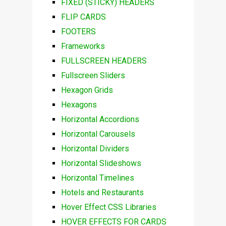
FIXED (STICKY) HEADERS
FLIP CARDS
FOOTERS
Frameworks
FULLSCREEN HEADERS
Fullscreen Sliders
Hexagon Grids
Hexagons
Horizontal Accordions
Horizontal Carousels
Horizontal Dividers
Horizontal Slideshows
Horizontal Timelines
Hotels and Restaurants
Hover Effect CSS Libraries
HOVER EFFECTS FOR CARDS