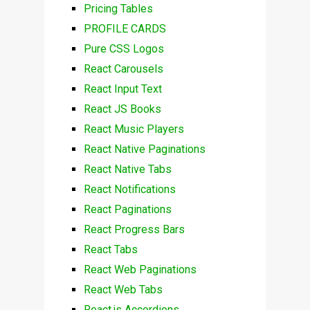
Pricing Tables
PROFILE CARDS
Pure CSS Logos
React Carousels
React Input Text
React JS Books
React Music Players
React Native Paginations
React Native Tabs
React Notifications
React Paginations
React Progress Bars
React Tabs
React Web Paginations
React Web Tabs
React.js Accordions