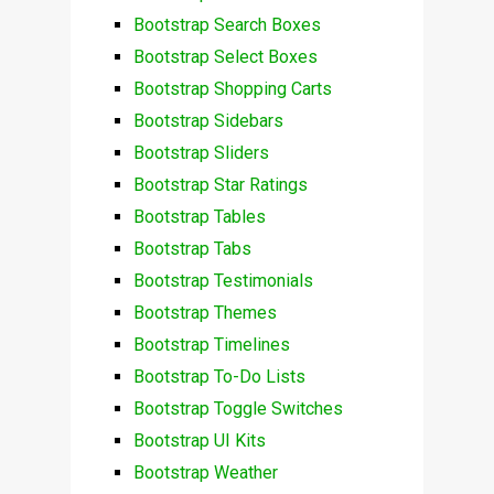
Bootstrap Search Boxes
Bootstrap Select Boxes
Bootstrap Shopping Carts
Bootstrap Sidebars
Bootstrap Sliders
Bootstrap Star Ratings
Bootstrap Tables
Bootstrap Tabs
Bootstrap Testimonials
Bootstrap Themes
Bootstrap Timelines
Bootstrap To-Do Lists
Bootstrap Toggle Switches
Bootstrap UI Kits
Bootstrap Weather