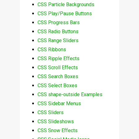
CSS Particle Backgrounds
CSS Play/Pause Buttons
CSS Progress Bars
CSS Radio Buttons
CSS Range Sliders
CSS Ribbons
CSS Ripple Effects
CSS Scroll Effects
CSS Search Boxes
CSS Select Boxes
CSS shape-outside Examples
CSS Sidebar Menus
CSS Sliders
CSS Slideshows
CSS Snow Effects