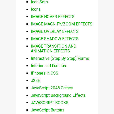
Icon Sets
Icons
IMAGE HOVER EFFECTS
IMAGE MAGNIFY/ZOOM EFFECTS
IMAGE OVERLAY EFFECTS
IMAGE SHADOW EFFECTS
IMAGE TRANSITION AND
ANIMATION EFFECTS
Interactive (Step By Step) Forms
Interior and Furniture
iPhones in CSS
J2EE
JavaScript 2048 Games
JavaScript Background Effects
JAVASCRIPT BOOKS
JavaScript Buttons