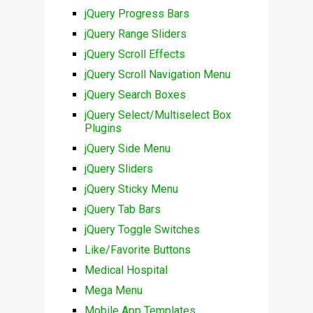
jQuery Progress Bars
jQuery Range Sliders
jQuery Scroll Effects
jQuery Scroll Navigation Menu
jQuery Search Boxes
jQuery Select/Multiselect Box
Plugins
jQuery Side Menu
jQuery Sliders
jQuery Sticky Menu
jQuery Tab Bars
jQuery Toggle Switches
Like/Favorite Buttons
Medical Hospital
Mega Menu
Mobile App Templates