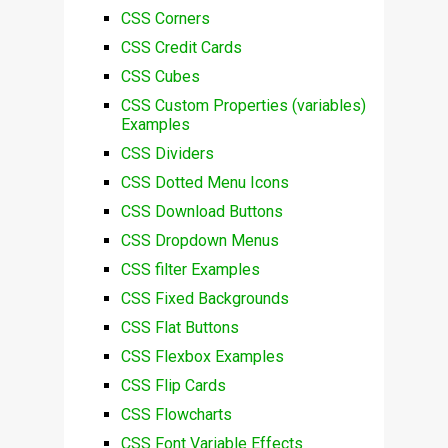
CSS Corners
CSS Credit Cards
CSS Cubes
CSS Custom Properties (variables)
Examples
CSS Dividers
CSS Dotted Menu Icons
CSS Download Buttons
CSS Dropdown Menus
CSS filter Examples
CSS Fixed Backgrounds
CSS Flat Buttons
CSS Flexbox Examples
CSS Flip Cards
CSS Flowcharts
CSS Font Variable Effects