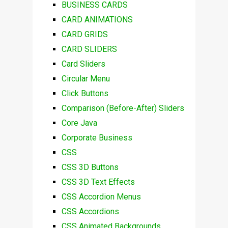
BUSINESS CARDS
CARD ANIMATIONS
CARD GRIDS
CARD SLIDERS
Card Sliders
Circular Menu
Click Buttons
Comparison (Before-After) Sliders
Core Java
Corporate Business
CSS
CSS 3D Buttons
CSS 3D Text Effects
CSS Accordion Menus
CSS Accordions
CSS Animated Backgrounds