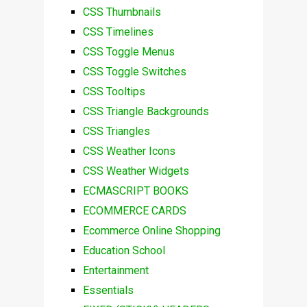
CSS Thumbnails
CSS Timelines
CSS Toggle Menus
CSS Toggle Switches
CSS Tooltips
CSS Triangle Backgrounds
CSS Triangles
CSS Weather Icons
CSS Weather Widgets
ECMASCRIPT BOOKS
ECOMMERCE CARDS
Ecommerce Online Shopping
Education School
Entertainment
Essentials