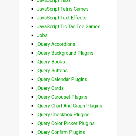
JavaScript Tabs
JavaScript Tetris Games
JavaScript Text Effects
JavaScript Tic Tac Toe Games
Jobs
jQuery Accordions
jQuery Background Plugins
jQuery Books
jQuery Buttons
jQuery Calendar Plugins
jQuery Cards
jQuery Carousel Plugins
jQuery Chart And Graph Plugins
jQuery Checkbox Plugins
jQuery Color Picker Plugins
jQuery Confirm Plugins