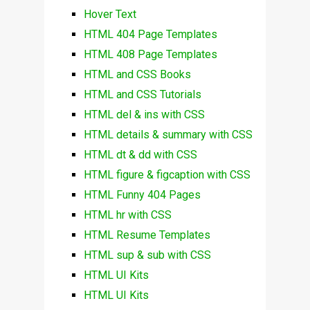
Hover Text
HTML 404 Page Templates
HTML 408 Page Templates
HTML and CSS Books
HTML and CSS Tutorials
HTML del & ins with CSS
HTML details & summary with CSS
HTML dt & dd with CSS
HTML figure & figcaption with CSS
HTML Funny 404 Pages
HTML hr with CSS
HTML Resume Templates
HTML sup & sub with CSS
HTML UI Kits
HTML UI Kits