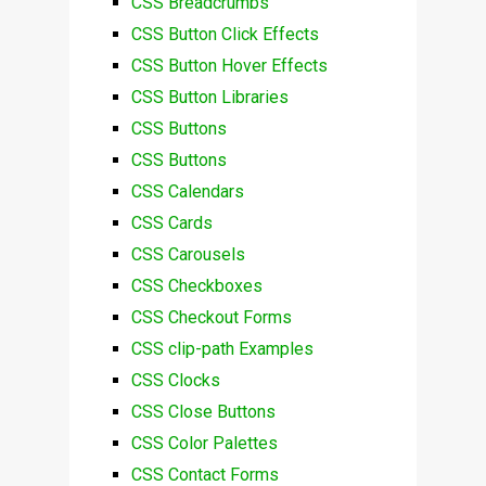
CSS Breadcrumbs
CSS Button Click Effects
CSS Button Hover Effects
CSS Button Libraries
CSS Buttons
CSS Buttons
CSS Calendars
CSS Cards
CSS Carousels
CSS Checkboxes
CSS Checkout Forms
CSS clip-path Examples
CSS Clocks
CSS Close Buttons
CSS Color Palettes
CSS Contact Forms