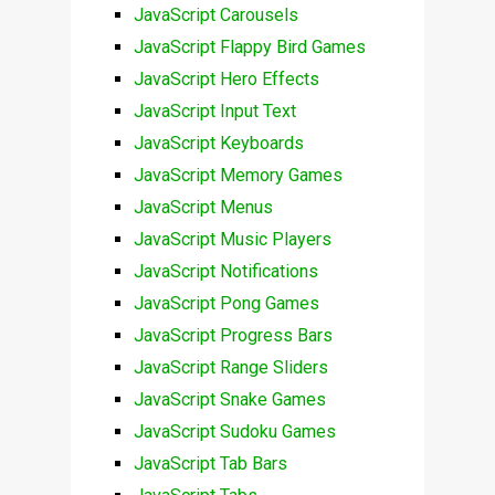
JavaScript Carousels
JavaScript Flappy Bird Games
JavaScript Hero Effects
JavaScript Input Text
JavaScript Keyboards
JavaScript Memory Games
JavaScript Menus
JavaScript Music Players
JavaScript Notifications
JavaScript Pong Games
JavaScript Progress Bars
JavaScript Range Sliders
JavaScript Snake Games
JavaScript Sudoku Games
JavaScript Tab Bars