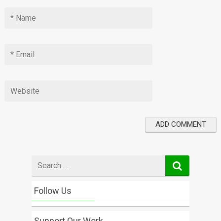
Search
for
Follow Us
Support Our Work