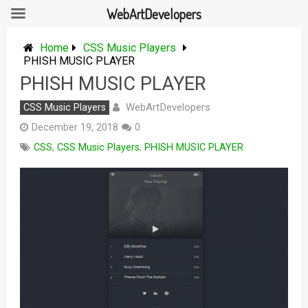
WebArtDevelopers
Skip
to
Home
CSS Music Players
content
PHISH MUSIC PLAYER
PHISH MUSIC PLAYER
WebArtDevelopers
CSS Music Players
December 19, 2018
0
CSS
,
CSS Music Players
,
PHISH MUSIC PLAYER