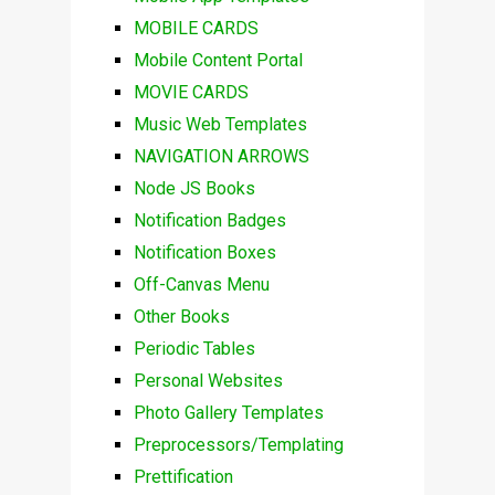
MOBILE CARDS
Mobile Content Portal
MOVIE CARDS
Music Web Templates
NAVIGATION ARROWS
Node JS Books
Notification Badges
Notification Boxes
Off-Canvas Menu
Other Books
Periodic Tables
Personal Websites
Photo Gallery Templates
Preprocessors/Templating
Prettification