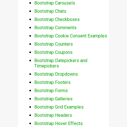
Bootstrap Carousels
Bootstrap Chats
Bootstrap Checkboxes
Bootstrap Comments
Bootstrap Cookie Consent Examples
Bootstrap Counters
Bootstrap Coupons
Bootstrap Datepickers and
Timepickers
Bootstrap Dropdowns
Bootstrap Footers
Bootstrap Forms
Bootstrap Galleries
Bootstrap Grid Examples
Bootstrap Headers
Bootstrap Hover Effects