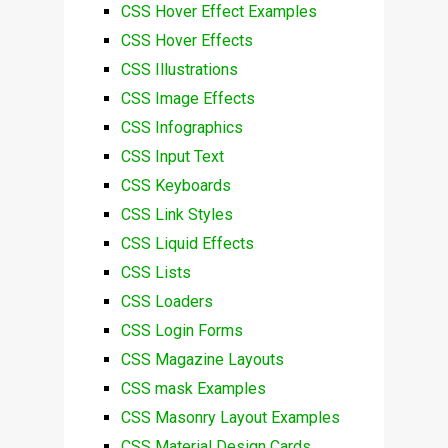
CSS Hover Effect Examples
CSS Hover Effects
CSS Illustrations
CSS Image Effects
CSS Infographics
CSS Input Text
CSS Keyboards
CSS Link Styles
CSS Liquid Effects
CSS Lists
CSS Loaders
CSS Login Forms
CSS Magazine Layouts
CSS mask Examples
CSS Masonry Layout Examples
CSS Material Design Cards