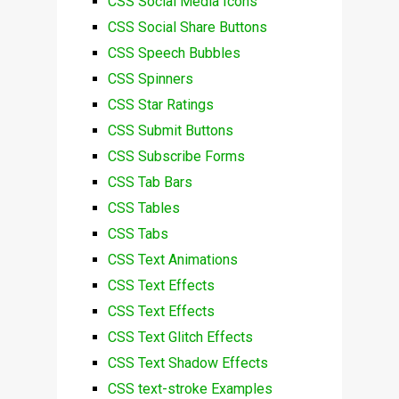
CSS Social Media Icons
CSS Social Share Buttons
CSS Speech Bubbles
CSS Spinners
CSS Star Ratings
CSS Submit Buttons
CSS Subscribe Forms
CSS Tab Bars
CSS Tables
CSS Tabs
CSS Text Animations
CSS Text Effects
CSS Text Effects
CSS Text Glitch Effects
CSS Text Shadow Effects
CSS text-stroke Examples