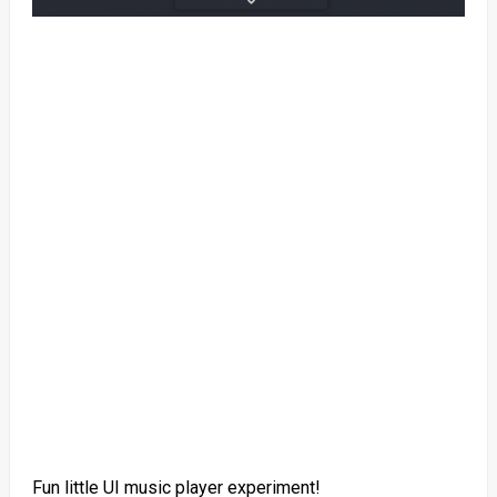
Fun little UI music player experiment!