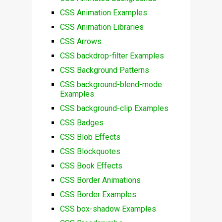
CSS Animation Examples
CSS Animation Libraries
CSS Arrows
CSS backdrop-filter Examples
CSS Background Patterns
CSS background-blend-mode
Examples
CSS background-clip Examples
CSS Badges
CSS Blob Effects
CSS Blockquotes
CSS Book Effects
CSS Border Animations
CSS Border Examples
CSS box-shadow Examples