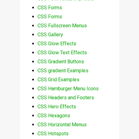
CSS Forms
CSS Forms
CSS Fullscreen Menus
CSS Gallery
CSS Glow Effects
CSS Glow Text Effects
CSS Gradient Buttons
CSS gradient Examples
CSS Grid Examples
CSS Hamburger Menu Icons
CSS Headers and Footers
CSS Hero Effects
CSS Hexagons
CSS Horizontal Menus
CSS Hotspots