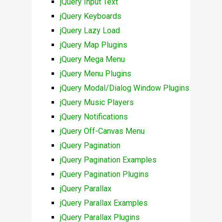
jQuery Input Text
jQuery Keyboards
jQuery Lazy Load
jQuery Map Plugins
jQuery Mega Menu
jQuery Menu Plugins
jQuery Modal/Dialog Window Plugins
jQuery Music Players
jQuery Notifications
jQuery Off-Canvas Menu
jQuery Pagination
jQuery Pagination Examples
jQuery Pagination Plugins
jQuery Parallax
jQuery Parallax Examples
jQuery Parallax Plugins