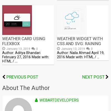
WEATHER CARD USING
WEATHER WIDGET WITH
FLEXBOX
CSS AND SVG: RAINING
January 13, 2019
0
January 13, 2019
0
Author: Aditya Bhandari
Author: Naila Ahmad April 19,
February 27, 2016 Made with:
2016 Made with: HTML / …
HTML / …
PREVIOUS POST
NEXT POST
About The Author
WEBARTDEVELOPERS