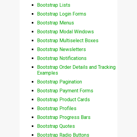
Bootstrap Lists
Bootstrap Login Forms
Bootstrap Menus
Bootstrap Modal Windows
Bootstrap Multiselect Boxes
Bootstrap Newsletters
Bootstrap Notifications
Bootstrap Order Details and Tracking
Examples
Bootstrap Pagination
Bootstrap Payment Forms
Bootstrap Product Cards
Bootstrap Profiles
Bootstrap Progress Bars
Bootstrap Quotes
Bootstrap Radio Buttons