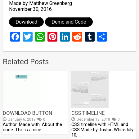
Made by Matthew Greenberg
November 30, 2016
Download
Demo and Code
Facebook
Twitter
WhatsApp
Pinterest
LinkedIn
Reddit
Tumblr
Share
Related Posts
DOWNLOAD BUTTON
CSS TIMELINE
January 6, 2019
0
December 18, 2018
0
Author: Made with: About the
CSS timeline with HTML and
code: This is a nice …
CSS.Made by Tristan WhiteJuly
10, …