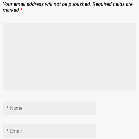
Your email address will not be published.
Required fields are
marked
*