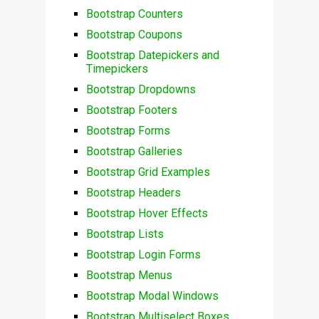
Bootstrap Counters
Bootstrap Coupons
Bootstrap Datepickers and
Timepickers
Bootstrap Dropdowns
Bootstrap Footers
Bootstrap Forms
Bootstrap Galleries
Bootstrap Grid Examples
Bootstrap Headers
Bootstrap Hover Effects
Bootstrap Lists
Bootstrap Login Forms
Bootstrap Menus
Bootstrap Modal Windows
Bootstrap Multiselect Boxes