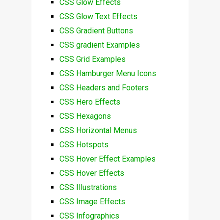
CSS Glow Effects
CSS Glow Text Effects
CSS Gradient Buttons
CSS gradient Examples
CSS Grid Examples
CSS Hamburger Menu Icons
CSS Headers and Footers
CSS Hero Effects
CSS Hexagons
CSS Horizontal Menus
CSS Hotspots
CSS Hover Effect Examples
CSS Hover Effects
CSS Illustrations
CSS Image Effects
CSS Infographics