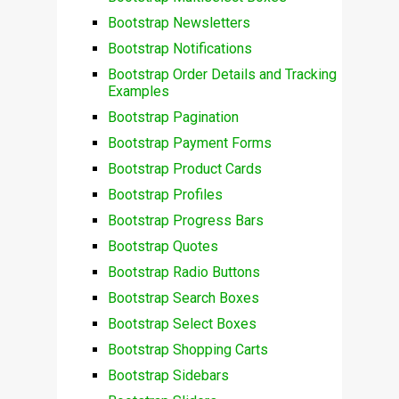
Bootstrap Newsletters
Bootstrap Notifications
Bootstrap Order Details and Tracking
Examples
Bootstrap Pagination
Bootstrap Payment Forms
Bootstrap Product Cards
Bootstrap Profiles
Bootstrap Progress Bars
Bootstrap Quotes
Bootstrap Radio Buttons
Bootstrap Search Boxes
Bootstrap Select Boxes
Bootstrap Shopping Carts
Bootstrap Sidebars