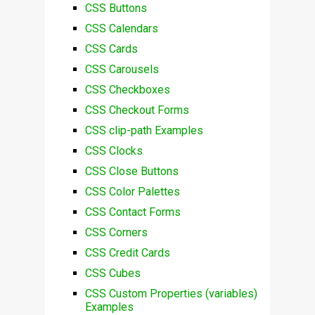
CSS Buttons
CSS Calendars
CSS Cards
CSS Carousels
CSS Checkboxes
CSS Checkout Forms
CSS clip-path Examples
CSS Clocks
CSS Close Buttons
CSS Color Palettes
CSS Contact Forms
CSS Corners
CSS Credit Cards
CSS Cubes
CSS Custom Properties (variables)
Examples