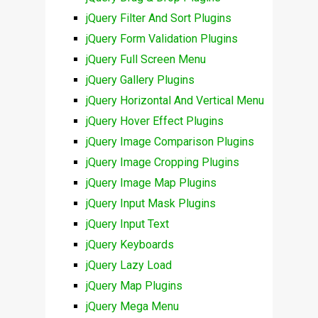
jQuery Filter And Sort Plugins
jQuery Form Validation Plugins
jQuery Full Screen Menu
jQuery Gallery Plugins
jQuery Horizontal And Vertical Menu
jQuery Hover Effect Plugins
jQuery Image Comparison Plugins
jQuery Image Cropping Plugins
jQuery Image Map Plugins
jQuery Input Mask Plugins
jQuery Input Text
jQuery Keyboards
jQuery Lazy Load
jQuery Map Plugins
jQuery Mega Menu