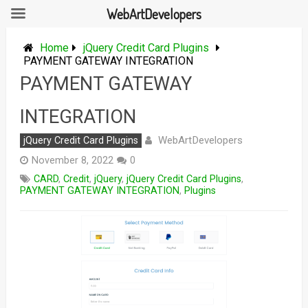
WebArtDevelopers
Skip
to
Home
jQuery Credit Card Plugins
content
PAYMENT GATEWAY INTEGRATION
PAYMENT GATEWAY
INTEGRATION
WebArtDevelopers
jQuery Credit Card Plugins
November 8, 2022
0
CARD
,
Credit
,
jQuery
,
jQuery Credit Card Plugins
,
PAYMENT GATEWAY INTEGRATION
,
Plugins