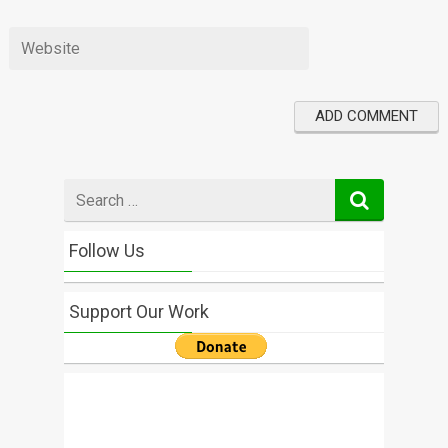
Search
for
Follow Us
Support Our Work