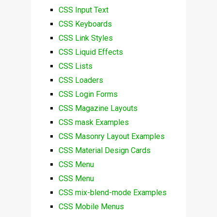
CSS Input Text
CSS Keyboards
CSS Link Styles
CSS Liquid Effects
CSS Lists
CSS Loaders
CSS Login Forms
CSS Magazine Layouts
CSS mask Examples
CSS Masonry Layout Examples
CSS Material Design Cards
CSS Menu
CSS Menu
CSS mix-blend-mode Examples
CSS Mobile Menus