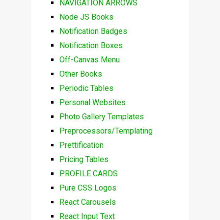
NAVIGATION ARROWS
Node JS Books
Notification Badges
Notification Boxes
Off-Canvas Menu
Other Books
Periodic Tables
Personal Websites
Photo Gallery Templates
Preprocessors/Templating
Prettification
Pricing Tables
PROFILE CARDS
Pure CSS Logos
React Carousels
React Input Text