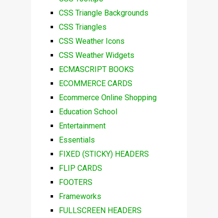
CSS Triangle Backgrounds
CSS Triangles
CSS Weather Icons
CSS Weather Widgets
ECMASCRIPT BOOKS
ECOMMERCE CARDS
Ecommerce Online Shopping
Education School
Entertainment
Essentials
FIXED (STICKY) HEADERS
FLIP CARDS
FOOTERS
Frameworks
FULLSCREEN HEADERS