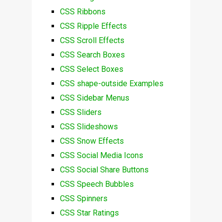
CSS Ribbons
CSS Ripple Effects
CSS Scroll Effects
CSS Search Boxes
CSS Select Boxes
CSS shape-outside Examples
CSS Sidebar Menus
CSS Sliders
CSS Slideshows
CSS Snow Effects
CSS Social Media Icons
CSS Social Share Buttons
CSS Speech Bubbles
CSS Spinners
CSS Star Ratings