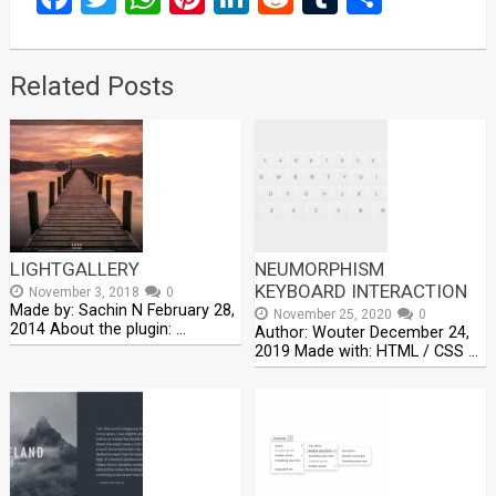
Related Posts
LIGHTGALLERY
NEUMORPHISM
KEYBOARD INTERACTION
November 3, 2018
0
Made by: Sachin N February 28,
November 25, 2020
0
2014 About the plugin: …
Author: Wouter December 24,
2019 Made with: HTML / CSS …