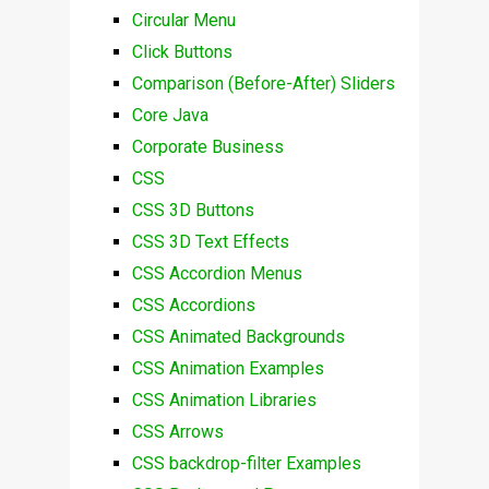
Circular Menu
Click Buttons
Comparison (Before-After) Sliders
Core Java
Corporate Business
CSS
CSS 3D Buttons
CSS 3D Text Effects
CSS Accordion Menus
CSS Accordions
CSS Animated Backgrounds
CSS Animation Examples
CSS Animation Libraries
CSS Arrows
CSS backdrop-filter Examples