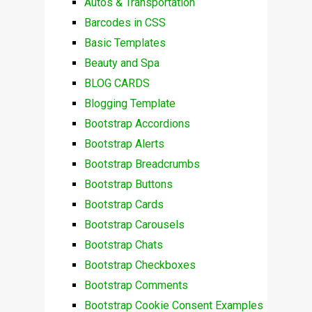
Autos & Transportation
Barcodes in CSS
Basic Templates
Beauty and Spa
BLOG CARDS
Blogging Template
Bootstrap Accordions
Bootstrap Alerts
Bootstrap Breadcrumbs
Bootstrap Buttons
Bootstrap Cards
Bootstrap Carousels
Bootstrap Chats
Bootstrap Checkboxes
Bootstrap Comments
Bootstrap Cookie Consent Examples