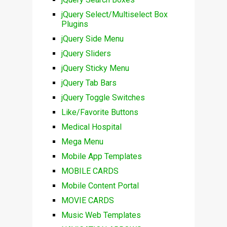
jQuery Select/Multiselect Box
Plugins
jQuery Side Menu
jQuery Sliders
jQuery Sticky Menu
jQuery Tab Bars
jQuery Toggle Switches
Like/Favorite Buttons
Medical Hospital
Mega Menu
Mobile App Templates
MOBILE CARDS
Mobile Content Portal
MOVIE CARDS
Music Web Templates