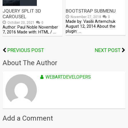
JQUERY SPLIT 3D
BOOTSTRAP SUBMENU
CAROUSEL
November 27, 2018
0
Made by: Vasilii Artemchuk
October 20, 2021
0
August 12, 2014 About the
Author: Paul Noble November
plugin: …
7, 2016 Made with: HTML / …
PREVIOUS POST
NEXT POST
About The Author
WEBARTDEVELOPERS
Add a Comment