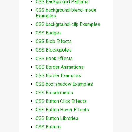
CSS Background Patterns
CSS background-blend-mode
Examples
CSS background-clip Examples
CSS Badges
CSS Blob Effects
CSS Blockquotes
CSS Book Effects
CSS Border Animations
CSS Border Examples
CSS box-shadow Examples
CSS Breadcrumbs
CSS Button Click Effects
CSS Button Hover Effects
CSS Button Libraries
CSS Buttons