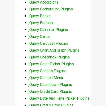
jQuery Accordions
jQuery Background Plugins
jQuery Books
jQuery Buttons
jQuery Calendar Plugins
jQuery Cards
jQuery Carousel Plugins
jQuery Chart And Graph Plugins
jQuery Checkbox Plugins
jQuery Color Picker Plugins
jQuery Confirm Plugins
jQuery Context Menu
jQuery Countdown Plugins
jQuery Credit Card Plugins
jQuery Date And Time Picker Plugins
jQuery Drag & Drop Plugins