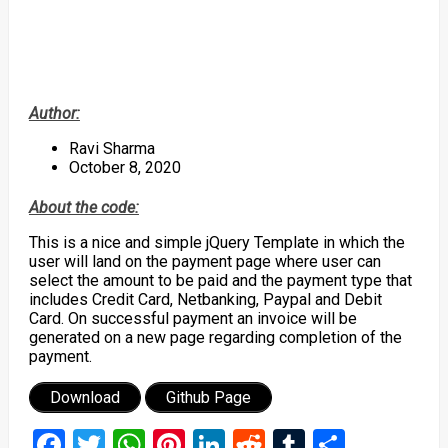
Author:
Ravi Sharma
October 8, 2020
About the code:
This is a nice and simple jQuery Template in which the
user will land on the payment page where user can
select the amount to be paid and the payment type that
includes Credit Card, Netbanking, Paypal and Debit
Card. On successful payment an invoice will be
generated on a new page regarding completion of the
payment.
Download
Github Page
Facebook
Twitter
WhatsApp
Pinterest
LinkedIn
Reddit
Tumblr
Share