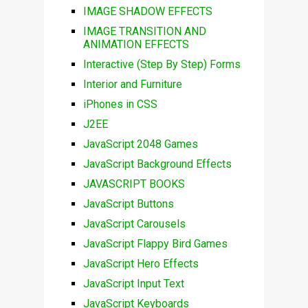
IMAGE SHADOW EFFECTS
IMAGE TRANSITION AND
ANIMATION EFFECTS
Interactive (Step By Step) Forms
Interior and Furniture
iPhones in CSS
J2EE
JavaScript 2048 Games
JavaScript Background Effects
JAVASCRIPT BOOKS
JavaScript Buttons
JavaScript Carousels
JavaScript Flappy Bird Games
JavaScript Hero Effects
JavaScript Input Text
JavaScript Keyboards