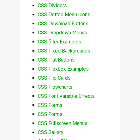
CSS Dividers
CSS Dotted Menu Icons
CSS Download Buttons
CSS Dropdown Menus
CSS filter Examples
CSS Fixed Backgrounds
CSS Flat Buttons
CSS Flexbox Examples
CSS Flip Cards
CSS Flowcharts
CSS Font Variable Effects
CSS Forms
CSS Forms
CSS Fullscreen Menus
CSS Gallery