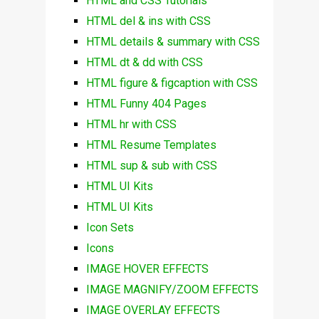
HTML and CSS Tutorials
HTML del & ins with CSS
HTML details & summary with CSS
HTML dt & dd with CSS
HTML figure & figcaption with CSS
HTML Funny 404 Pages
HTML hr with CSS
HTML Resume Templates
HTML sup & sub with CSS
HTML UI Kits
HTML UI Kits
Icon Sets
Icons
IMAGE HOVER EFFECTS
IMAGE MAGNIFY/ZOOM EFFECTS
IMAGE OVERLAY EFFECTS