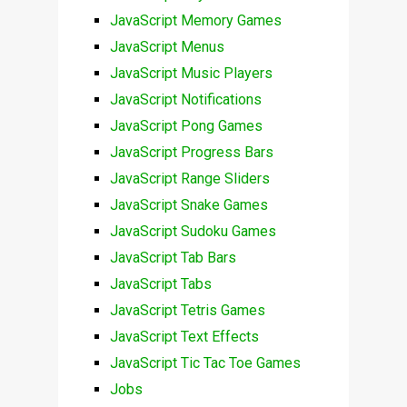
JavaScript Memory Games
JavaScript Menus
JavaScript Music Players
JavaScript Notifications
JavaScript Pong Games
JavaScript Progress Bars
JavaScript Range Sliders
JavaScript Snake Games
JavaScript Sudoku Games
JavaScript Tab Bars
JavaScript Tabs
JavaScript Tetris Games
JavaScript Text Effects
JavaScript Tic Tac Toe Games
Jobs