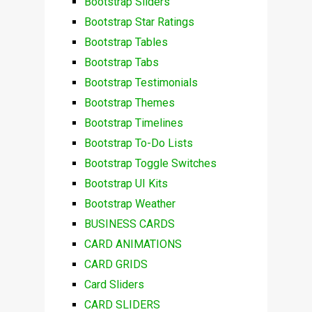
Bootstrap Sliders
Bootstrap Star Ratings
Bootstrap Tables
Bootstrap Tabs
Bootstrap Testimonials
Bootstrap Themes
Bootstrap Timelines
Bootstrap To-Do Lists
Bootstrap Toggle Switches
Bootstrap UI Kits
Bootstrap Weather
BUSINESS CARDS
CARD ANIMATIONS
CARD GRIDS
Card Sliders
CARD SLIDERS