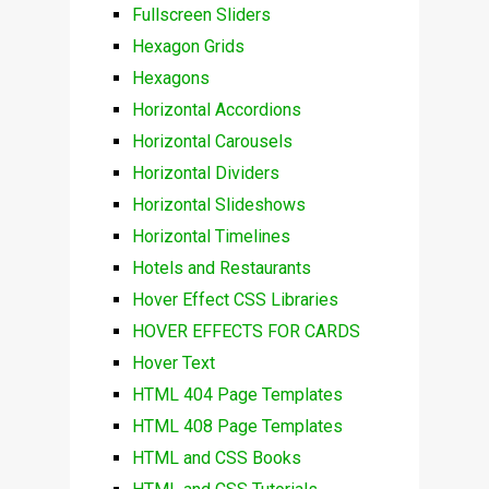
Fullscreen Sliders
Hexagon Grids
Hexagons
Horizontal Accordions
Horizontal Carousels
Horizontal Dividers
Horizontal Slideshows
Horizontal Timelines
Hotels and Restaurants
Hover Effect CSS Libraries
HOVER EFFECTS FOR CARDS
Hover Text
HTML 404 Page Templates
HTML 408 Page Templates
HTML and CSS Books