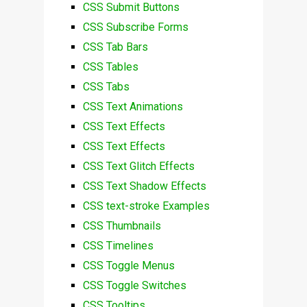
CSS Submit Buttons
CSS Subscribe Forms
CSS Tab Bars
CSS Tables
CSS Tabs
CSS Text Animations
CSS Text Effects
CSS Text Effects
CSS Text Glitch Effects
CSS Text Shadow Effects
CSS text-stroke Examples
CSS Thumbnails
CSS Timelines
CSS Toggle Menus
CSS Toggle Switches
CSS Tooltips