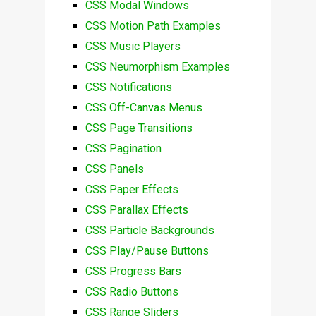
CSS Modal Windows
CSS Motion Path Examples
CSS Music Players
CSS Neumorphism Examples
CSS Notifications
CSS Off-Canvas Menus
CSS Page Transitions
CSS Pagination
CSS Panels
CSS Paper Effects
CSS Parallax Effects
CSS Particle Backgrounds
CSS Play/Pause Buttons
CSS Progress Bars
CSS Radio Buttons
CSS Range Sliders