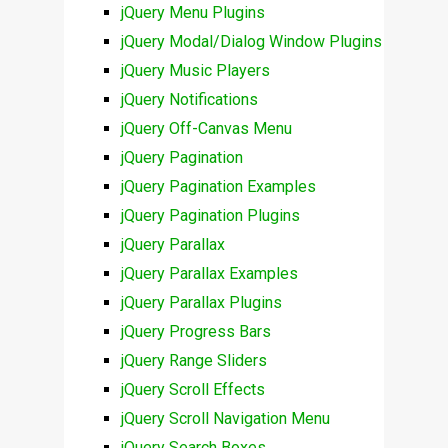
jQuery Menu Plugins
jQuery Modal/Dialog Window Plugins
jQuery Music Players
jQuery Notifications
jQuery Off-Canvas Menu
jQuery Pagination
jQuery Pagination Examples
jQuery Pagination Plugins
jQuery Parallax
jQuery Parallax Examples
jQuery Parallax Plugins
jQuery Progress Bars
jQuery Range Sliders
jQuery Scroll Effects
jQuery Scroll Navigation Menu
jQuery Search Boxes