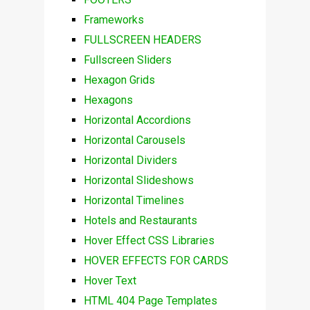
Frameworks
FULLSCREEN HEADERS
Fullscreen Sliders
Hexagon Grids
Hexagons
Horizontal Accordions
Horizontal Carousels
Horizontal Dividers
Horizontal Slideshows
Horizontal Timelines
Hotels and Restaurants
Hover Effect CSS Libraries
HOVER EFFECTS FOR CARDS
Hover Text
HTML 404 Page Templates