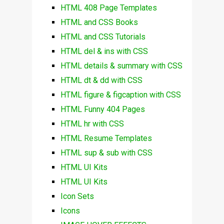
HTML 408 Page Templates
HTML and CSS Books
HTML and CSS Tutorials
HTML del & ins with CSS
HTML details & summary with CSS
HTML dt & dd with CSS
HTML figure & figcaption with CSS
HTML Funny 404 Pages
HTML hr with CSS
HTML Resume Templates
HTML sup & sub with CSS
HTML UI Kits
HTML UI Kits
Icon Sets
Icons