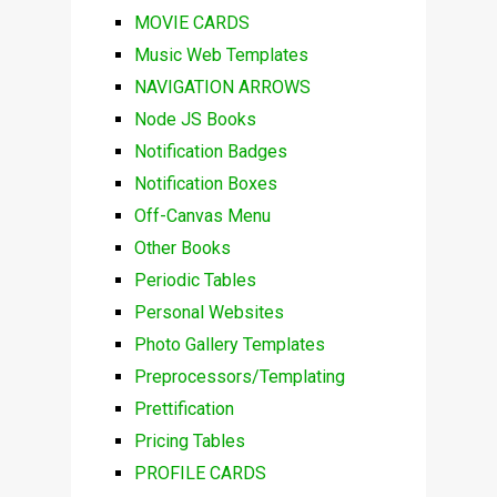
MOVIE CARDS
Music Web Templates
NAVIGATION ARROWS
Node JS Books
Notification Badges
Notification Boxes
Off-Canvas Menu
Other Books
Periodic Tables
Personal Websites
Photo Gallery Templates
Preprocessors/Templating
Prettification
Pricing Tables
PROFILE CARDS