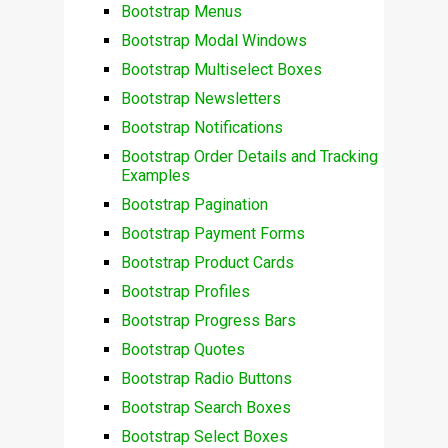
Bootstrap Menus
Bootstrap Modal Windows
Bootstrap Multiselect Boxes
Bootstrap Newsletters
Bootstrap Notifications
Bootstrap Order Details and Tracking
Examples
Bootstrap Pagination
Bootstrap Payment Forms
Bootstrap Product Cards
Bootstrap Profiles
Bootstrap Progress Bars
Bootstrap Quotes
Bootstrap Radio Buttons
Bootstrap Search Boxes
Bootstrap Select Boxes