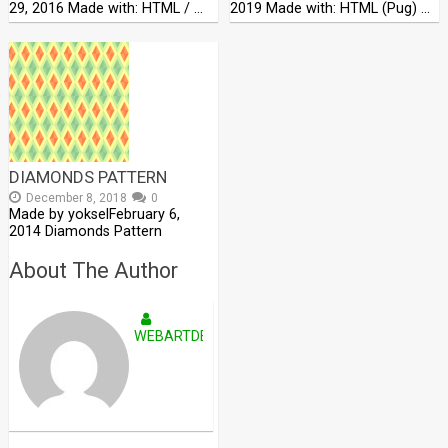
29, 2016 Made with: HTML / …
2019 Made with: HTML (Pug) …
DIAMONDS PATTERN
December 8, 2018
0
Made by yokselFebruary 6,
2014 Diamonds Pattern
About The Author
WEBARTDEVELOPERS