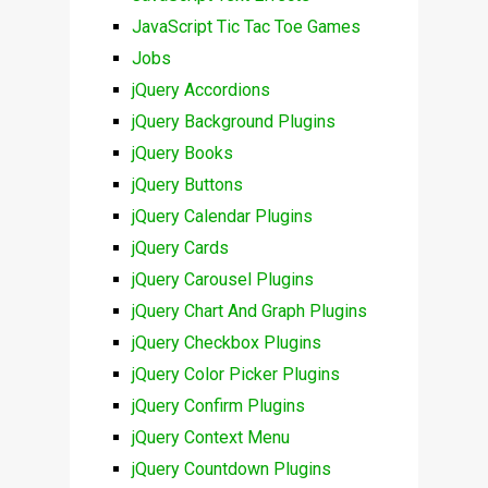
JavaScript Tic Tac Toe Games
Jobs
jQuery Accordions
jQuery Background Plugins
jQuery Books
jQuery Buttons
jQuery Calendar Plugins
jQuery Cards
jQuery Carousel Plugins
jQuery Chart And Graph Plugins
jQuery Checkbox Plugins
jQuery Color Picker Plugins
jQuery Confirm Plugins
jQuery Context Menu
jQuery Countdown Plugins