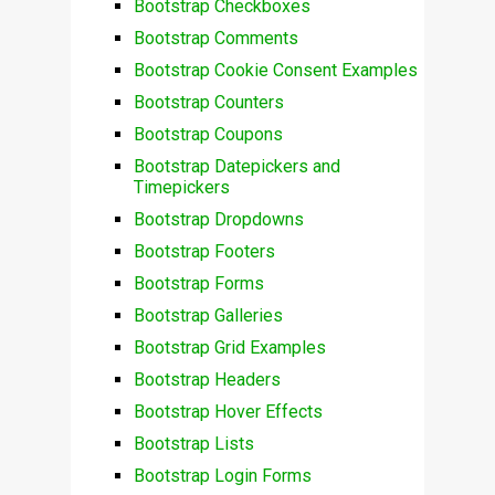
Bootstrap Checkboxes
Bootstrap Comments
Bootstrap Cookie Consent Examples
Bootstrap Counters
Bootstrap Coupons
Bootstrap Datepickers and
Timepickers
Bootstrap Dropdowns
Bootstrap Footers
Bootstrap Forms
Bootstrap Galleries
Bootstrap Grid Examples
Bootstrap Headers
Bootstrap Hover Effects
Bootstrap Lists
Bootstrap Login Forms