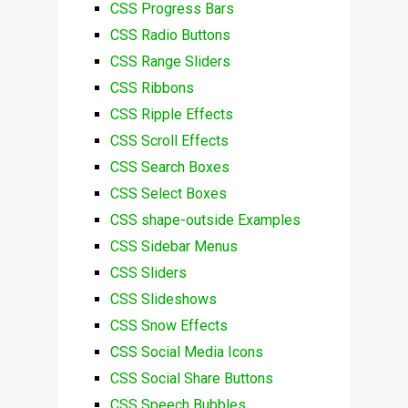
CSS Progress Bars
CSS Radio Buttons
CSS Range Sliders
CSS Ribbons
CSS Ripple Effects
CSS Scroll Effects
CSS Search Boxes
CSS Select Boxes
CSS shape-outside Examples
CSS Sidebar Menus
CSS Sliders
CSS Slideshows
CSS Snow Effects
CSS Social Media Icons
CSS Social Share Buttons
CSS Speech Bubbles