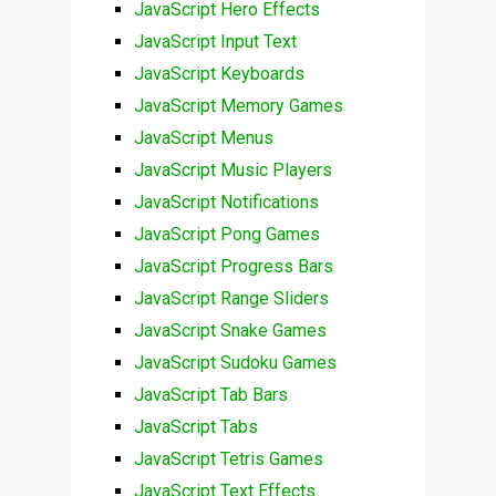
JavaScript Hero Effects
JavaScript Input Text
JavaScript Keyboards
JavaScript Memory Games
JavaScript Menus
JavaScript Music Players
JavaScript Notifications
JavaScript Pong Games
JavaScript Progress Bars
JavaScript Range Sliders
JavaScript Snake Games
JavaScript Sudoku Games
JavaScript Tab Bars
JavaScript Tabs
JavaScript Tetris Games
JavaScript Text Effects