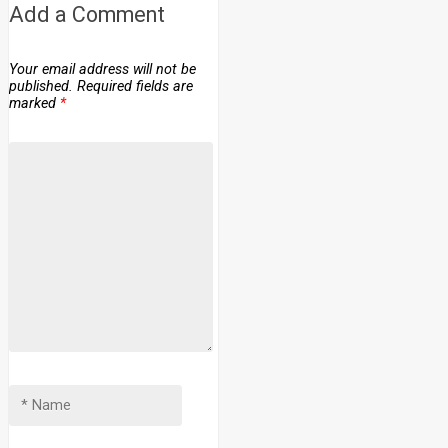
Add a Comment
Your email address will not be
published.
Required fields are
marked
*