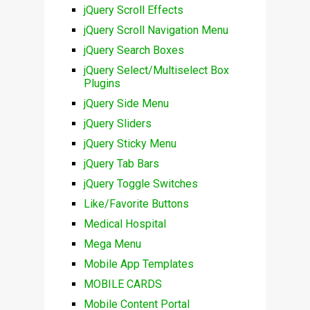
jQuery Scroll Effects
jQuery Scroll Navigation Menu
jQuery Search Boxes
jQuery Select/Multiselect Box
Plugins
jQuery Side Menu
jQuery Sliders
jQuery Sticky Menu
jQuery Tab Bars
jQuery Toggle Switches
Like/Favorite Buttons
Medical Hospital
Mega Menu
Mobile App Templates
MOBILE CARDS
Mobile Content Portal