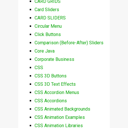
CARD GRIDS
Card Sliders
CARD SLIDERS
Circular Menu
Click Buttons
Comparison (Before-After) Sliders
Core Java
Corporate Business
CSS
CSS 3D Buttons
CSS 3D Text Effects
CSS Accordion Menus
CSS Accordions
CSS Animated Backgrounds
CSS Animation Examples
CSS Animation Libraries