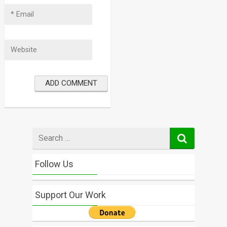
Search
for
Follow Us
Support Our Work