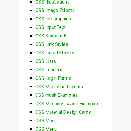
CSS Illustrations
CSS Image Effects
CSS Infographics
CSS Input Text
CSS Keyboards
CSS Link Styles
CSS Liquid Effects
CSS Lists
CSS Loaders
CSS Login Forms
CSS Magazine Layouts
CSS mask Examples
CSS Masonry Layout Examples
CSS Material Design Cards
CSS Menu
CSS Menu