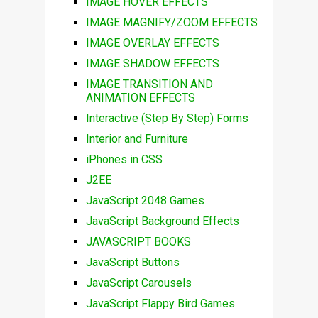
IMAGE HOVER EFFECTS
IMAGE MAGNIFY/ZOOM EFFECTS
IMAGE OVERLAY EFFECTS
IMAGE SHADOW EFFECTS
IMAGE TRANSITION AND
ANIMATION EFFECTS
Interactive (Step By Step) Forms
Interior and Furniture
iPhones in CSS
J2EE
JavaScript 2048 Games
JavaScript Background Effects
JAVASCRIPT BOOKS
JavaScript Buttons
JavaScript Carousels
JavaScript Flappy Bird Games