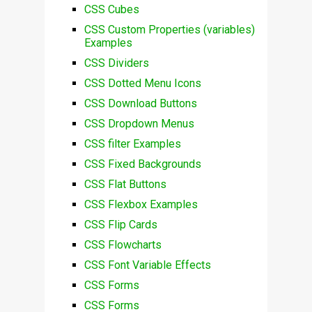
CSS Cubes
CSS Custom Properties (variables)
Examples
CSS Dividers
CSS Dotted Menu Icons
CSS Download Buttons
CSS Dropdown Menus
CSS filter Examples
CSS Fixed Backgrounds
CSS Flat Buttons
CSS Flexbox Examples
CSS Flip Cards
CSS Flowcharts
CSS Font Variable Effects
CSS Forms
CSS Forms