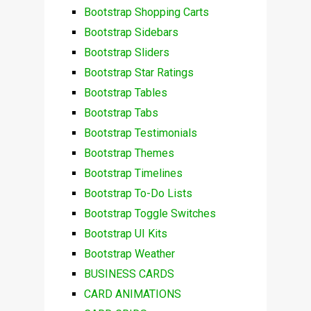
Bootstrap Shopping Carts
Bootstrap Sidebars
Bootstrap Sliders
Bootstrap Star Ratings
Bootstrap Tables
Bootstrap Tabs
Bootstrap Testimonials
Bootstrap Themes
Bootstrap Timelines
Bootstrap To-Do Lists
Bootstrap Toggle Switches
Bootstrap UI Kits
Bootstrap Weather
BUSINESS CARDS
CARD ANIMATIONS