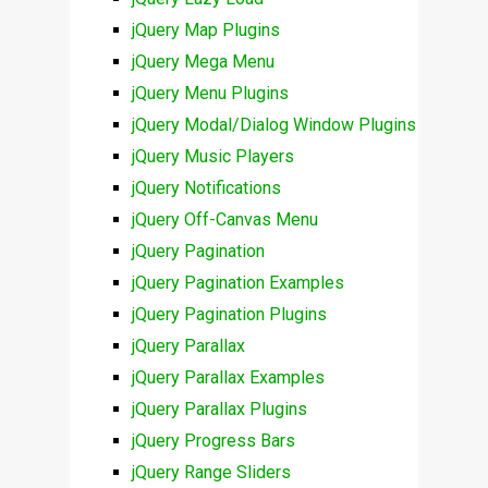
jQuery Map Plugins
jQuery Mega Menu
jQuery Menu Plugins
jQuery Modal/Dialog Window Plugins
jQuery Music Players
jQuery Notifications
jQuery Off-Canvas Menu
jQuery Pagination
jQuery Pagination Examples
jQuery Pagination Plugins
jQuery Parallax
jQuery Parallax Examples
jQuery Parallax Plugins
jQuery Progress Bars
jQuery Range Sliders