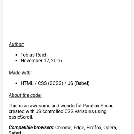
Author:
Tobias Reich
November 17, 2016
Made with:
HTML / CSS (SCSS) / JS (Babel)
About the code:
This is an awesome and wonderful Parallax Scene
created with JS controlled CSS variables using
basicScroll.
Compatible browsers:
Chrome, Edge, Firefox, Opera,
Safari