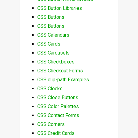
CSS Button Libraries
CSS Buttons
CSS Buttons
CSS Calendars
CSS Cards
CSS Carousels
CSS Checkboxes
CSS Checkout Forms
CSS clip-path Examples
CSS Clocks
CSS Close Buttons
CSS Color Palettes
CSS Contact Forms
CSS Corners
CSS Credit Cards