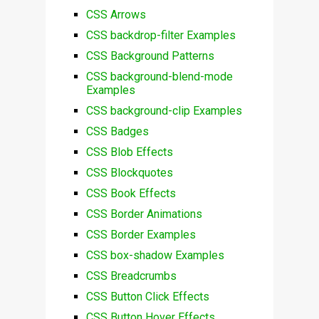
CSS Arrows
CSS backdrop-filter Examples
CSS Background Patterns
CSS background-blend-mode
Examples
CSS background-clip Examples
CSS Badges
CSS Blob Effects
CSS Blockquotes
CSS Book Effects
CSS Border Animations
CSS Border Examples
CSS box-shadow Examples
CSS Breadcrumbs
CSS Button Click Effects
CSS Button Hover Effects