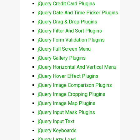
jQuery Credit Card Plugins
jQuery Date And Time Picker Plugins
jQuery Drag & Drop Plugins
jQuery Filter And Sort Plugins
jQuery Form Validation Plugins
jQuery Full Screen Menu
jQuery Gallery Plugins
jQuery Horizontal And Vertical Menu
jQuery Hover Effect Plugins
jQuery Image Comparison Plugins
jQuery Image Cropping Plugins
jQuery Image Map Plugins
jQuery Input Mask Plugins
jQuery Input Text
jQuery Keyboards
jQuery Lazy Load