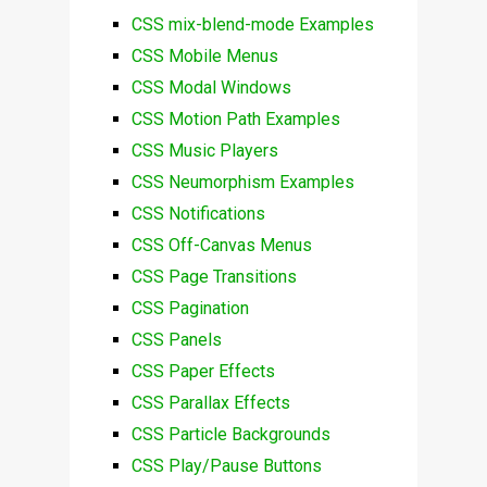
CSS mix-blend-mode Examples
CSS Mobile Menus
CSS Modal Windows
CSS Motion Path Examples
CSS Music Players
CSS Neumorphism Examples
CSS Notifications
CSS Off-Canvas Menus
CSS Page Transitions
CSS Pagination
CSS Panels
CSS Paper Effects
CSS Parallax Effects
CSS Particle Backgrounds
CSS Play/Pause Buttons