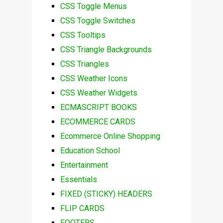
CSS Toggle Menus
CSS Toggle Switches
CSS Tooltips
CSS Triangle Backgrounds
CSS Triangles
CSS Weather Icons
CSS Weather Widgets
ECMASCRIPT BOOKS
ECOMMERCE CARDS
Ecommerce Online Shopping
Education School
Entertainment
Essentials
FIXED (STICKY) HEADERS
FLIP CARDS
FOOTERS