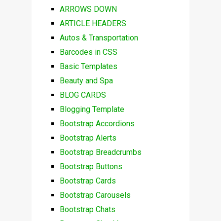
ARROWS DOWN
ARTICLE HEADERS
Autos & Transportation
Barcodes in CSS
Basic Templates
Beauty and Spa
BLOG CARDS
Blogging Template
Bootstrap Accordions
Bootstrap Alerts
Bootstrap Breadcrumbs
Bootstrap Buttons
Bootstrap Cards
Bootstrap Carousels
Bootstrap Chats