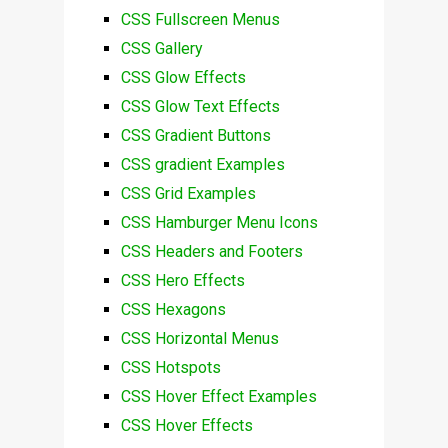
CSS Fullscreen Menus
CSS Gallery
CSS Glow Effects
CSS Glow Text Effects
CSS Gradient Buttons
CSS gradient Examples
CSS Grid Examples
CSS Hamburger Menu Icons
CSS Headers and Footers
CSS Hero Effects
CSS Hexagons
CSS Horizontal Menus
CSS Hotspots
CSS Hover Effect Examples
CSS Hover Effects