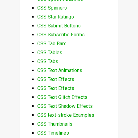
CSS Spinners
CSS Star Ratings
CSS Submit Buttons
CSS Subscribe Forms
CSS Tab Bars
CSS Tables
CSS Tabs
CSS Text Animations
CSS Text Effects
CSS Text Effects
CSS Text Glitch Effects
CSS Text Shadow Effects
CSS text-stroke Examples
CSS Thumbnails
CSS Timelines