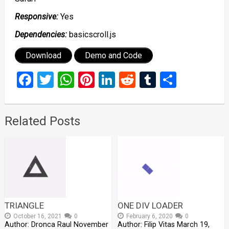
Responsive:
Yes
Dependencies:
basicscroll.js
Download
Demo and Code
Facebook
Twitter
WhatsApp
Pinterest
LinkedIn
Reddit
Tumblr
Share
Related Posts
TRIANGLE
ONE DIV LOADER
October 16, 2021
0
February 6, 2020
0
Author: Dronca Raul November
Author: Filip Vitas March 19,