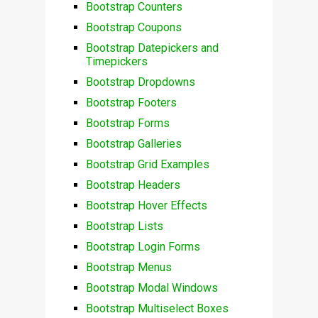
Bootstrap Counters
Bootstrap Coupons
Bootstrap Datepickers and
Timepickers
Bootstrap Dropdowns
Bootstrap Footers
Bootstrap Forms
Bootstrap Galleries
Bootstrap Grid Examples
Bootstrap Headers
Bootstrap Hover Effects
Bootstrap Lists
Bootstrap Login Forms
Bootstrap Menus
Bootstrap Modal Windows
Bootstrap Multiselect Boxes