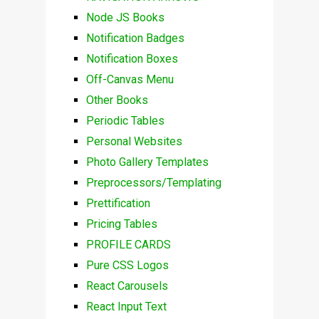
Node JS Books
Notification Badges
Notification Boxes
Off-Canvas Menu
Other Books
Periodic Tables
Personal Websites
Photo Gallery Templates
Preprocessors/Templating
Prettification
Pricing Tables
PROFILE CARDS
Pure CSS Logos
React Carousels
React Input Text