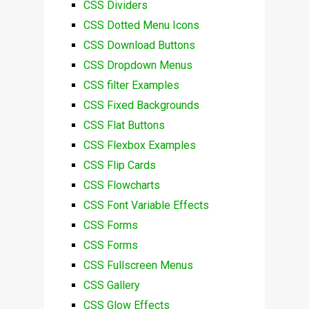
CSS Dividers
CSS Dotted Menu Icons
CSS Download Buttons
CSS Dropdown Menus
CSS filter Examples
CSS Fixed Backgrounds
CSS Flat Buttons
CSS Flexbox Examples
CSS Flip Cards
CSS Flowcharts
CSS Font Variable Effects
CSS Forms
CSS Forms
CSS Fullscreen Menus
CSS Gallery
CSS Glow Effects