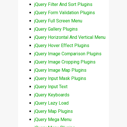
jQuery Filter And Sort Plugins
jQuery Form Validation Plugins
jQuery Full Screen Menu
jQuery Gallery Plugins
jQuery Horizontal And Vertical Menu
jQuery Hover Effect Plugins
jQuery Image Comparison Plugins
jQuery Image Cropping Plugins
jQuery Image Map Plugins
jQuery Input Mask Plugins
jQuery Input Text
jQuery Keyboards
jQuery Lazy Load
jQuery Map Plugins
jQuery Mega Menu