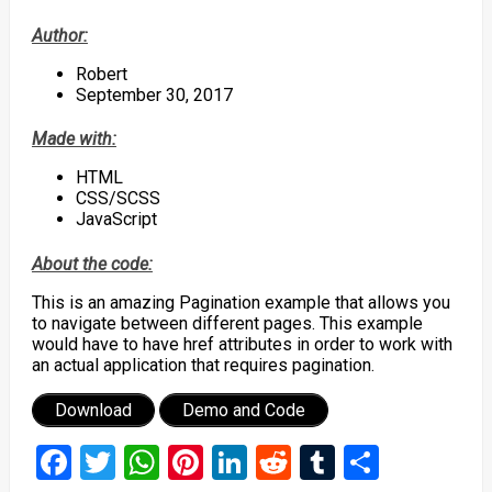
Author:
Robert
September 30, 2017
Made with:
HTML
CSS/SCSS
JavaScript
About the code:
This is an amazing Pagination example that allows you
to navigate between different pages. This example
would have to have href attributes in order to work with
an actual application that requires pagination.
Download
Demo and Code
Facebook
Twitter
WhatsApp
Pinterest
LinkedIn
Reddit
Tumblr
Share