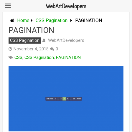
WebArtDevelopers
Skip
to
Home
CSS Pagination
PAGINATION
content
PAGINATION
WebArtDevelopers
CSS Pagination
November 4, 2018
0
CSS
,
CSS Pagination
,
PAGINATION