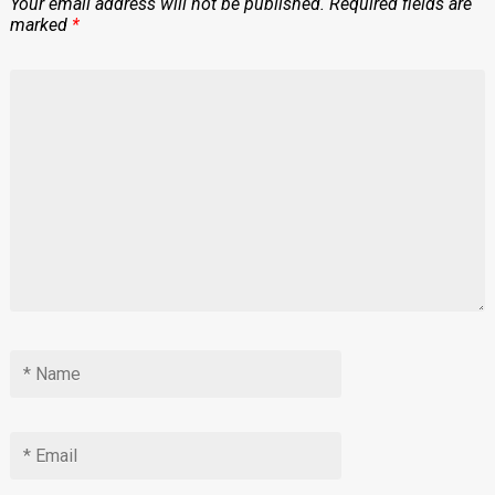
Your email address will not be published.
Required fields are
marked
*