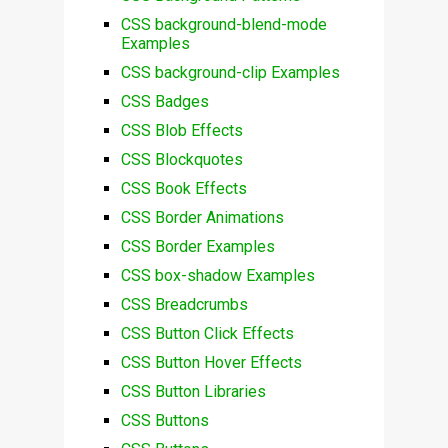
CSS background-blend-mode
Examples
CSS background-clip Examples
CSS Badges
CSS Blob Effects
CSS Blockquotes
CSS Book Effects
CSS Border Animations
CSS Border Examples
CSS box-shadow Examples
CSS Breadcrumbs
CSS Button Click Effects
CSS Button Hover Effects
CSS Button Libraries
CSS Buttons