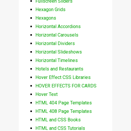
Fullscreen Sliders
Hexagon Grids
Hexagons
Horizontal Accordions
Horizontal Carousels
Horizontal Dividers
Horizontal Slideshows
Horizontal Timelines
Hotels and Restaurants
Hover Effect CSS Libraries
HOVER EFFECTS FOR CARDS
Hover Text
HTML 404 Page Templates
HTML 408 Page Templates
HTML and CSS Books
HTML and CSS Tutorials