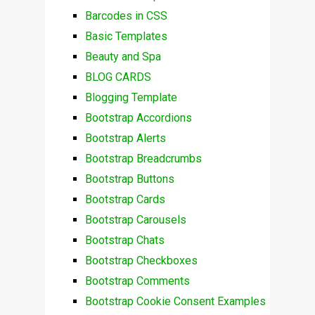
Barcodes in CSS
Basic Templates
Beauty and Spa
BLOG CARDS
Blogging Template
Bootstrap Accordions
Bootstrap Alerts
Bootstrap Breadcrumbs
Bootstrap Buttons
Bootstrap Cards
Bootstrap Carousels
Bootstrap Chats
Bootstrap Checkboxes
Bootstrap Comments
Bootstrap Cookie Consent Examples