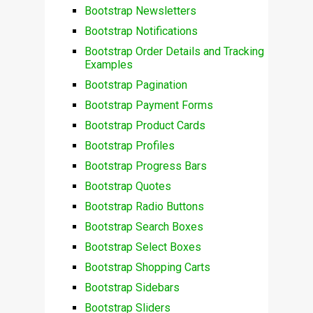
Bootstrap Newsletters
Bootstrap Notifications
Bootstrap Order Details and Tracking
Examples
Bootstrap Pagination
Bootstrap Payment Forms
Bootstrap Product Cards
Bootstrap Profiles
Bootstrap Progress Bars
Bootstrap Quotes
Bootstrap Radio Buttons
Bootstrap Search Boxes
Bootstrap Select Boxes
Bootstrap Shopping Carts
Bootstrap Sidebars
Bootstrap Sliders