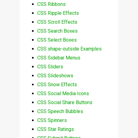
CSS Ribbons
CSS Ripple Effects
CSS Scroll Effects
CSS Search Boxes
CSS Select Boxes
CSS shape-outside Examples
CSS Sidebar Menus
CSS Sliders
CSS Slideshows
CSS Snow Effects
CSS Social Media Icons
CSS Social Share Buttons
CSS Speech Bubbles
CSS Spinners
CSS Star Ratings