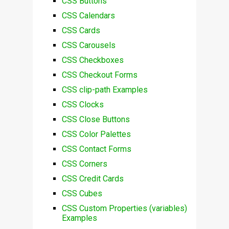
CSS Buttons
CSS Calendars
CSS Cards
CSS Carousels
CSS Checkboxes
CSS Checkout Forms
CSS clip-path Examples
CSS Clocks
CSS Close Buttons
CSS Color Palettes
CSS Contact Forms
CSS Corners
CSS Credit Cards
CSS Cubes
CSS Custom Properties (variables)
Examples