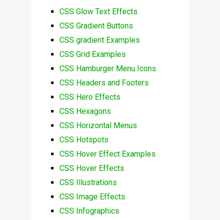
CSS Glow Text Effects
CSS Gradient Buttons
CSS gradient Examples
CSS Grid Examples
CSS Hamburger Menu Icons
CSS Headers and Footers
CSS Hero Effects
CSS Hexagons
CSS Horizontal Menus
CSS Hotspots
CSS Hover Effect Examples
CSS Hover Effects
CSS Illustrations
CSS Image Effects
CSS Infographics