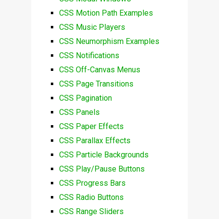
CSS Motion Path Examples
CSS Music Players
CSS Neumorphism Examples
CSS Notifications
CSS Off-Canvas Menus
CSS Page Transitions
CSS Pagination
CSS Panels
CSS Paper Effects
CSS Parallax Effects
CSS Particle Backgrounds
CSS Play/Pause Buttons
CSS Progress Bars
CSS Radio Buttons
CSS Range Sliders