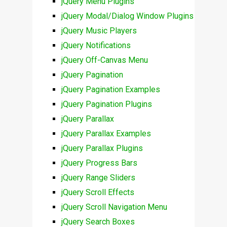
jQuery Menu Plugins
jQuery Modal/Dialog Window Plugins
jQuery Music Players
jQuery Notifications
jQuery Off-Canvas Menu
jQuery Pagination
jQuery Pagination Examples
jQuery Pagination Plugins
jQuery Parallax
jQuery Parallax Examples
jQuery Parallax Plugins
jQuery Progress Bars
jQuery Range Sliders
jQuery Scroll Effects
jQuery Scroll Navigation Menu
jQuery Search Boxes