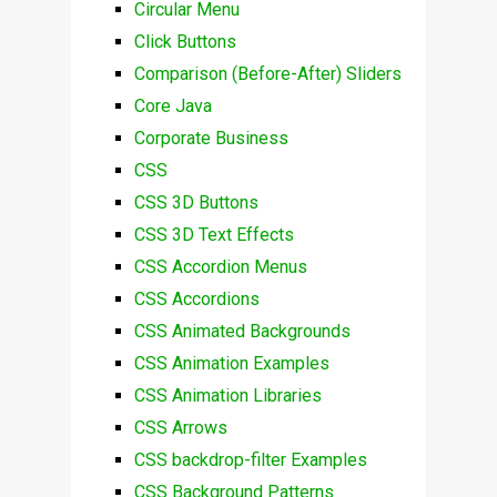
Circular Menu
Click Buttons
Comparison (Before-After) Sliders
Core Java
Corporate Business
CSS
CSS 3D Buttons
CSS 3D Text Effects
CSS Accordion Menus
CSS Accordions
CSS Animated Backgrounds
CSS Animation Examples
CSS Animation Libraries
CSS Arrows
CSS backdrop-filter Examples
CSS Background Patterns