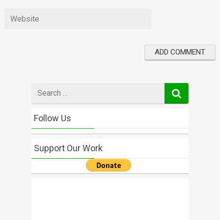
Search
for
Follow Us
Support Our Work