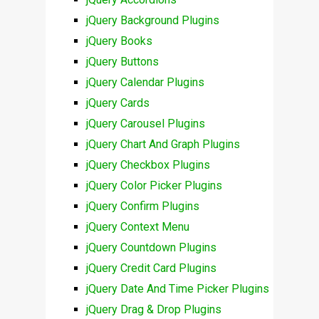
jQuery Background Plugins
jQuery Books
jQuery Buttons
jQuery Calendar Plugins
jQuery Cards
jQuery Carousel Plugins
jQuery Chart And Graph Plugins
jQuery Checkbox Plugins
jQuery Color Picker Plugins
jQuery Confirm Plugins
jQuery Context Menu
jQuery Countdown Plugins
jQuery Credit Card Plugins
jQuery Date And Time Picker Plugins
jQuery Drag & Drop Plugins