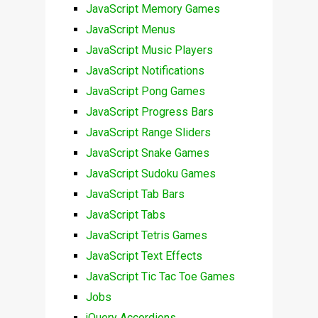
JavaScript Memory Games
JavaScript Menus
JavaScript Music Players
JavaScript Notifications
JavaScript Pong Games
JavaScript Progress Bars
JavaScript Range Sliders
JavaScript Snake Games
JavaScript Sudoku Games
JavaScript Tab Bars
JavaScript Tabs
JavaScript Tetris Games
JavaScript Text Effects
JavaScript Tic Tac Toe Games
Jobs
jQuery Accordions