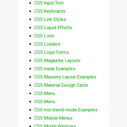
CSS Input Text
CSS Keyboards
CSS Link Styles
CSS Liquid Effects
CSS Lists
CSS Loaders
CSS Login Forms
CSS Magazine Layouts
CSS mask Examples
CSS Masonry Layout Examples
CSS Material Design Cards
CSS Menu
CSS Menu
CSS mix-blend-mode Examples
CSS Mobile Menus
CSS Modal Windows