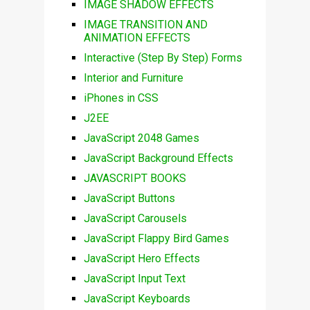
IMAGE SHADOW EFFECTS
IMAGE TRANSITION AND
ANIMATION EFFECTS
Interactive (Step By Step) Forms
Interior and Furniture
iPhones in CSS
J2EE
JavaScript 2048 Games
JavaScript Background Effects
JAVASCRIPT BOOKS
JavaScript Buttons
JavaScript Carousels
JavaScript Flappy Bird Games
JavaScript Hero Effects
JavaScript Input Text
JavaScript Keyboards