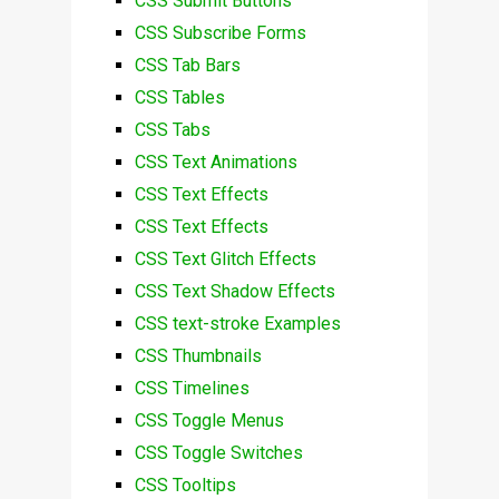
CSS Submit Buttons
CSS Subscribe Forms
CSS Tab Bars
CSS Tables
CSS Tabs
CSS Text Animations
CSS Text Effects
CSS Text Effects
CSS Text Glitch Effects
CSS Text Shadow Effects
CSS text-stroke Examples
CSS Thumbnails
CSS Timelines
CSS Toggle Menus
CSS Toggle Switches
CSS Tooltips