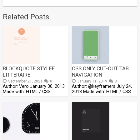
Related Posts
BLOCKQUOTE STYLÉE
CSS ONLY CUT-OUT TAB
LITTÉRAIRE
NAVIGATION
September 21, 2021
0
January 11, 2019
0
Author: Vero January 30, 2013
Author: @keyframers July 24,
Made with: HTML / CSS …
2018 Made with: HTML / CSS …