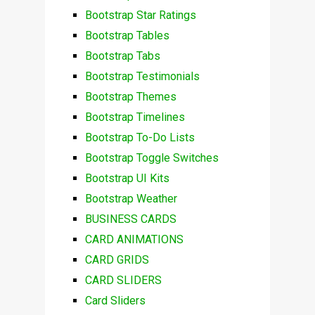
Bootstrap Star Ratings
Bootstrap Tables
Bootstrap Tabs
Bootstrap Testimonials
Bootstrap Themes
Bootstrap Timelines
Bootstrap To-Do Lists
Bootstrap Toggle Switches
Bootstrap UI Kits
Bootstrap Weather
BUSINESS CARDS
CARD ANIMATIONS
CARD GRIDS
CARD SLIDERS
Card Sliders