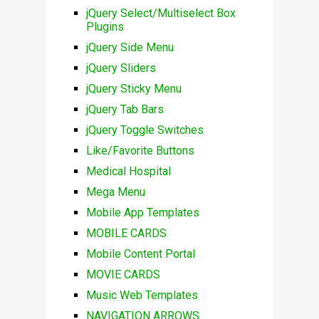
jQuery Select/Multiselect Box
Plugins
jQuery Side Menu
jQuery Sliders
jQuery Sticky Menu
jQuery Tab Bars
jQuery Toggle Switches
Like/Favorite Buttons
Medical Hospital
Mega Menu
Mobile App Templates
MOBILE CARDS
Mobile Content Portal
MOVIE CARDS
Music Web Templates
NAVIGATION ARROWS