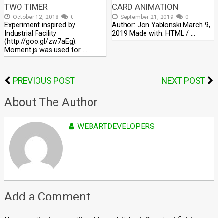
TWO TIMER
CARD ANIMATION
October 12, 2018
0
September 21, 2019
0
Experiment inspired by
Author: Jon Yablonski March 9,
Industrial Facility
2019 Made with: HTML / …
(http://goo.gl/zw7aEg).
Moment.js was used for …
PREVIOUS POST
NEXT POST
About The Author
WEBARTDEVELOPERS
Add a Comment