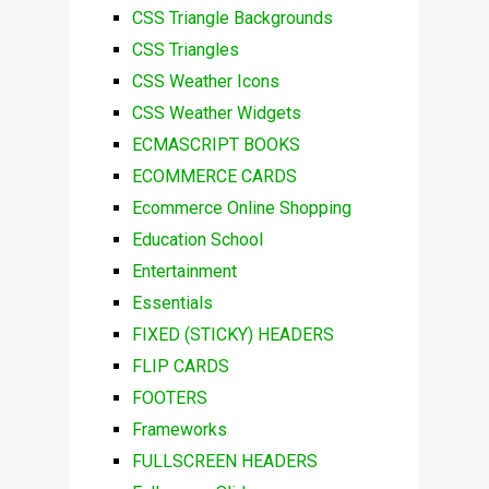
CSS Triangle Backgrounds
CSS Triangles
CSS Weather Icons
CSS Weather Widgets
ECMASCRIPT BOOKS
ECOMMERCE CARDS
Ecommerce Online Shopping
Education School
Entertainment
Essentials
FIXED (STICKY) HEADERS
FLIP CARDS
FOOTERS
Frameworks
FULLSCREEN HEADERS