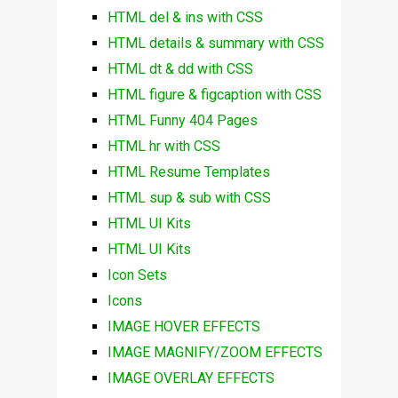
HTML del & ins with CSS
HTML details & summary with CSS
HTML dt & dd with CSS
HTML figure & figcaption with CSS
HTML Funny 404 Pages
HTML hr with CSS
HTML Resume Templates
HTML sup & sub with CSS
HTML UI Kits
HTML UI Kits
Icon Sets
Icons
IMAGE HOVER EFFECTS
IMAGE MAGNIFY/ZOOM EFFECTS
IMAGE OVERLAY EFFECTS