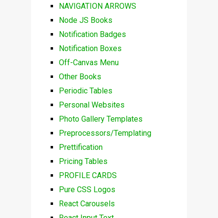
NAVIGATION ARROWS
Node JS Books
Notification Badges
Notification Boxes
Off-Canvas Menu
Other Books
Periodic Tables
Personal Websites
Photo Gallery Templates
Preprocessors/Templating
Prettification
Pricing Tables
PROFILE CARDS
Pure CSS Logos
React Carousels
React Input Text