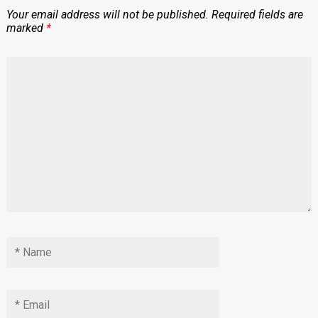
Your email address will not be published.
Required fields are
marked
*