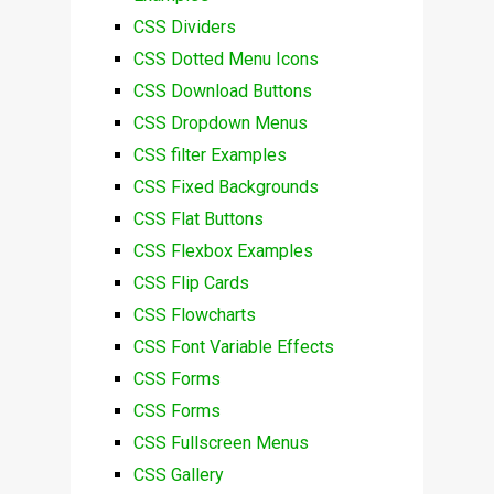
CSS Dividers
CSS Dotted Menu Icons
CSS Download Buttons
CSS Dropdown Menus
CSS filter Examples
CSS Fixed Backgrounds
CSS Flat Buttons
CSS Flexbox Examples
CSS Flip Cards
CSS Flowcharts
CSS Font Variable Effects
CSS Forms
CSS Forms
CSS Fullscreen Menus
CSS Gallery