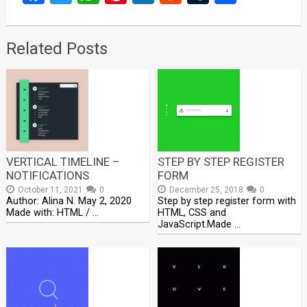
Related Posts
VERTICAL TIMELINE –
STEP BY STEP REGISTER
NOTIFICATIONS
FORM
October 11, 2021
0
December 25, 2018
0
Author: Alina N. May 2, 2020
Step by step register form with
Made with: HTML / …
HTML, CSS and
JavaScript.Made …