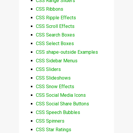
CSS Range Sliders
CSS Ribbons
CSS Ripple Effects
CSS Scroll Effects
CSS Search Boxes
CSS Select Boxes
CSS shape-outside Examples
CSS Sidebar Menus
CSS Sliders
CSS Slideshows
CSS Snow Effects
CSS Social Media Icons
CSS Social Share Buttons
CSS Speech Bubbles
CSS Spinners
CSS Star Ratings