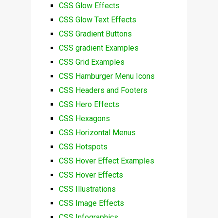
CSS Glow Effects
CSS Glow Text Effects
CSS Gradient Buttons
CSS gradient Examples
CSS Grid Examples
CSS Hamburger Menu Icons
CSS Headers and Footers
CSS Hero Effects
CSS Hexagons
CSS Horizontal Menus
CSS Hotspots
CSS Hover Effect Examples
CSS Hover Effects
CSS Illustrations
CSS Image Effects
CSS Infographics