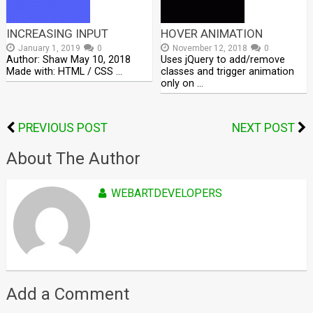
INCREASING INPUT
HOVER ANIMATION
January 1, 2019
0
November 12, 2018
0
Author: Shaw May 10, 2018
Uses jQuery to add/remove
Made with: HTML / CSS …
classes and trigger animation
only on …
PREVIOUS POST
NEXT POST
About The Author
WEBARTDEVELOPERS
Add a Comment