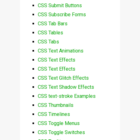
CSS Submit Buttons
CSS Subscribe Forms
CSS Tab Bars
CSS Tables
CSS Tabs
CSS Text Animations
CSS Text Effects
CSS Text Effects
CSS Text Glitch Effects
CSS Text Shadow Effects
CSS text-stroke Examples
CSS Thumbnails
CSS Timelines
CSS Toggle Menus
CSS Toggle Switches