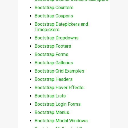
Bootstrap Counters
Bootstrap Coupons
Bootstrap Datepickers and
Timepickers
Bootstrap Dropdowns
Bootstrap Footers
Bootstrap Forms
Bootstrap Galleries
Bootstrap Grid Examples
Bootstrap Headers
Bootstrap Hover Effects
Bootstrap Lists
Bootstrap Login Forms
Bootstrap Menus
Bootstrap Modal Windows