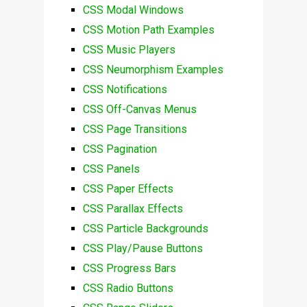
CSS Modal Windows
CSS Motion Path Examples
CSS Music Players
CSS Neumorphism Examples
CSS Notifications
CSS Off-Canvas Menus
CSS Page Transitions
CSS Pagination
CSS Panels
CSS Paper Effects
CSS Parallax Effects
CSS Particle Backgrounds
CSS Play/Pause Buttons
CSS Progress Bars
CSS Radio Buttons