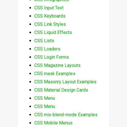
CSS Input Text
CSS Keyboards
CSS Link Styles
CSS Liquid Effects
CSS Lists
CSS Loaders
CSS Login Forms
CSS Magazine Layouts
CSS mask Examples
CSS Masonry Layout Examples
CSS Material Design Cards
CSS Menu
CSS Menu
CSS mix-blend-mode Examples
CSS Mobile Menus