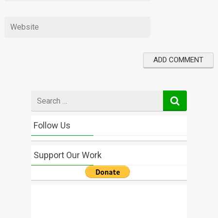
Search
for
Follow Us
Support Our Work