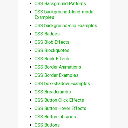
CSS Background Patterns
CSS background-blend-mode
Examples
CSS background-clip Examples
CSS Badges
CSS Blob Effects
CSS Blockquotes
CSS Book Effects
CSS Border Animations
CSS Border Examples
CSS box-shadow Examples
CSS Breadcrumbs
CSS Button Click Effects
CSS Button Hover Effects
CSS Button Libraries
CSS Buttons