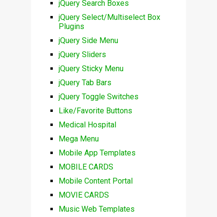
jQuery Search Boxes
jQuery Select/Multiselect Box
Plugins
jQuery Side Menu
jQuery Sliders
jQuery Sticky Menu
jQuery Tab Bars
jQuery Toggle Switches
Like/Favorite Buttons
Medical Hospital
Mega Menu
Mobile App Templates
MOBILE CARDS
Mobile Content Portal
MOVIE CARDS
Music Web Templates