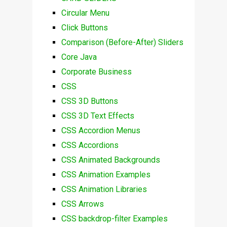
Circular Menu
Click Buttons
Comparison (Before-After) Sliders
Core Java
Corporate Business
CSS
CSS 3D Buttons
CSS 3D Text Effects
CSS Accordion Menus
CSS Accordions
CSS Animated Backgrounds
CSS Animation Examples
CSS Animation Libraries
CSS Arrows
CSS backdrop-filter Examples