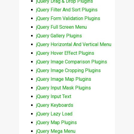
jQuery Drag & Drop Plugins
jQuery Filter And Sort Plugins
jQuery Form Validation Plugins
jQuery Full Screen Menu
jQuery Gallery Plugins
jQuery Horizontal And Vertical Menu
jQuery Hover Effect Plugins
jQuery Image Comparison Plugins
jQuery Image Cropping Plugins
jQuery Image Map Plugins
jQuery Input Mask Plugins
jQuery Input Text
jQuery Keyboards
jQuery Lazy Load
jQuery Map Plugins
jQuery Mega Menu