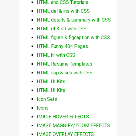
HTML and CSS Tutorials
HTML del & ins with CSS
HTML details & summary with CSS
HTML dt & dd with CSS
HTML figure & figcaption with CSS
HTML Funny 404 Pages
HTML hr with CSS
HTML Resume Templates
HTML sup & sub with CSS
HTML UI Kits
HTML UI Kits
Icon Sets
Icons
IMAGE HOVER EFFECTS
IMAGE MAGNIFY/ZOOM EFFECTS
IMAGE OVERLAY EFFECTS