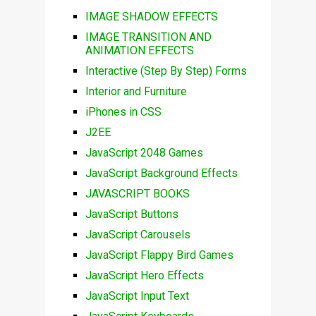
IMAGE SHADOW EFFECTS
IMAGE TRANSITION AND
ANIMATION EFFECTS
Interactive (Step By Step) Forms
Interior and Furniture
iPhones in CSS
J2EE
JavaScript 2048 Games
JavaScript Background Effects
JAVASCRIPT BOOKS
JavaScript Buttons
JavaScript Carousels
JavaScript Flappy Bird Games
JavaScript Hero Effects
JavaScript Input Text