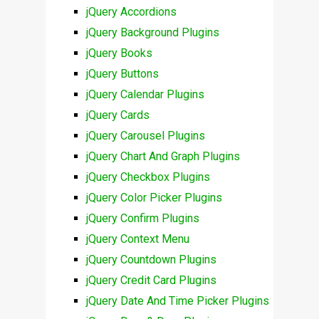
jQuery Accordions
jQuery Background Plugins
jQuery Books
jQuery Buttons
jQuery Calendar Plugins
jQuery Cards
jQuery Carousel Plugins
jQuery Chart And Graph Plugins
jQuery Checkbox Plugins
jQuery Color Picker Plugins
jQuery Confirm Plugins
jQuery Context Menu
jQuery Countdown Plugins
jQuery Credit Card Plugins
jQuery Date And Time Picker Plugins