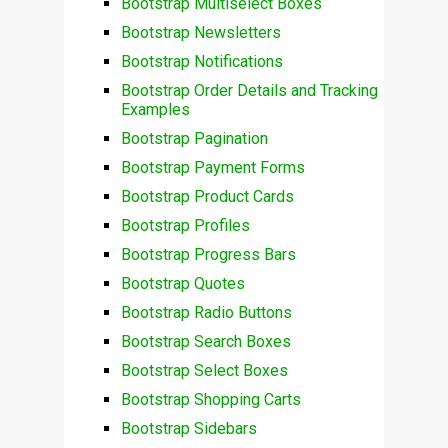
Bootstrap Multiselect Boxes
Bootstrap Newsletters
Bootstrap Notifications
Bootstrap Order Details and Tracking
Examples
Bootstrap Pagination
Bootstrap Payment Forms
Bootstrap Product Cards
Bootstrap Profiles
Bootstrap Progress Bars
Bootstrap Quotes
Bootstrap Radio Buttons
Bootstrap Search Boxes
Bootstrap Select Boxes
Bootstrap Shopping Carts
Bootstrap Sidebars