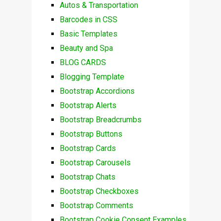
Autos & Transportation
Barcodes in CSS
Basic Templates
Beauty and Spa
BLOG CARDS
Blogging Template
Bootstrap Accordions
Bootstrap Alerts
Bootstrap Breadcrumbs
Bootstrap Buttons
Bootstrap Cards
Bootstrap Carousels
Bootstrap Chats
Bootstrap Checkboxes
Bootstrap Comments
Bootstrap Cookie Consent Examples