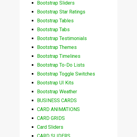
Bootstrap Sliders
Bootstrap Star Ratings
Bootstrap Tables
Bootstrap Tabs
Bootstrap Testimonials
Bootstrap Themes
Bootstrap Timelines
Bootstrap To-Do Lists
Bootstrap Toggle Switches
Bootstrap UI Kits
Bootstrap Weather
BUSINESS CARDS
CARD ANIMATIONS
CARD GRIDS
Card Sliders
CARD SLIDERS