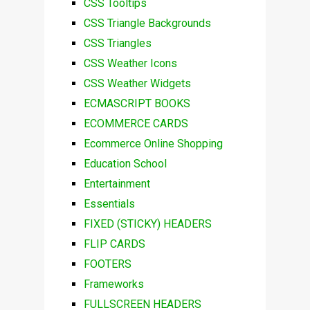
CSS Tooltips
CSS Triangle Backgrounds
CSS Triangles
CSS Weather Icons
CSS Weather Widgets
ECMASCRIPT BOOKS
ECOMMERCE CARDS
Ecommerce Online Shopping
Education School
Entertainment
Essentials
FIXED (STICKY) HEADERS
FLIP CARDS
FOOTERS
Frameworks
FULLSCREEN HEADERS