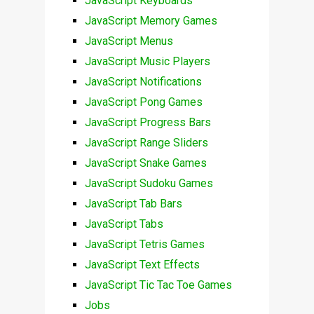
JavaScript Keyboards
JavaScript Memory Games
JavaScript Menus
JavaScript Music Players
JavaScript Notifications
JavaScript Pong Games
JavaScript Progress Bars
JavaScript Range Sliders
JavaScript Snake Games
JavaScript Sudoku Games
JavaScript Tab Bars
JavaScript Tabs
JavaScript Tetris Games
JavaScript Text Effects
JavaScript Tic Tac Toe Games
Jobs