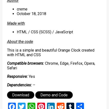
Author
:
creme
October 18, 2018
Made with
:
HTML / CSS (SCSS) / JavaScript
About the code
:
This is a simple and beautiful Orange Clock created
with HTML and CSS
Compatible browsers:
Chrome, Edge, Firefox, Opera,
Safari
Responsive:
Yes
Dependencies:
–
Download
Demo and Code
Facebook
Twitter
WhatsApp
Pinterest
LinkedIn
Reddit
Tumblr
Share