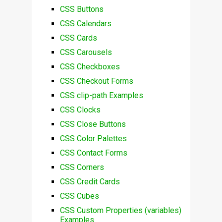
CSS Buttons
CSS Calendars
CSS Cards
CSS Carousels
CSS Checkboxes
CSS Checkout Forms
CSS clip-path Examples
CSS Clocks
CSS Close Buttons
CSS Color Palettes
CSS Contact Forms
CSS Corners
CSS Credit Cards
CSS Cubes
CSS Custom Properties (variables)
Examples