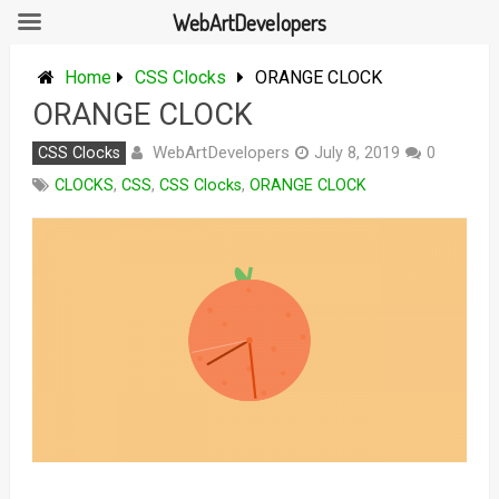
WebArtDevelopers
Skip
to
Home
CSS Clocks
ORANGE CLOCK
content
ORANGE CLOCK
WebArtDevelopers
CSS Clocks
July 8, 2019
0
CLOCKS
,
CSS
,
CSS Clocks
,
ORANGE CLOCK