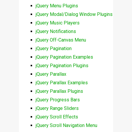
jQuery Menu Plugins
jQuery Modal/Dialog Window Plugins
jQuery Music Players
jQuery Notifications
jQuery Off-Canvas Menu
jQuery Pagination
jQuery Pagination Examples
jQuery Pagination Plugins
jQuery Parallax
jQuery Parallax Examples
jQuery Parallax Plugins
jQuery Progress Bars
jQuery Range Sliders
jQuery Scroll Effects
jQuery Scroll Navigation Menu