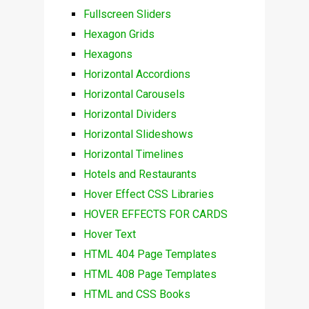
Fullscreen Sliders
Hexagon Grids
Hexagons
Horizontal Accordions
Horizontal Carousels
Horizontal Dividers
Horizontal Slideshows
Horizontal Timelines
Hotels and Restaurants
Hover Effect CSS Libraries
HOVER EFFECTS FOR CARDS
Hover Text
HTML 404 Page Templates
HTML 408 Page Templates
HTML and CSS Books