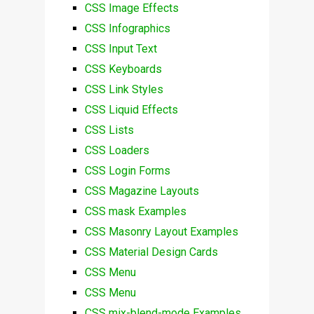
CSS Image Effects
CSS Infographics
CSS Input Text
CSS Keyboards
CSS Link Styles
CSS Liquid Effects
CSS Lists
CSS Loaders
CSS Login Forms
CSS Magazine Layouts
CSS mask Examples
CSS Masonry Layout Examples
CSS Material Design Cards
CSS Menu
CSS Menu
CSS mix-blend-mode Examples