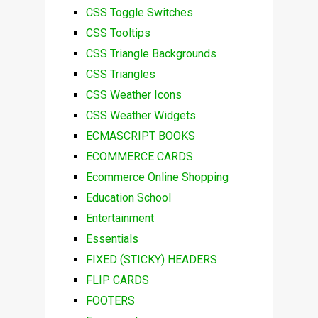
CSS Toggle Switches
CSS Tooltips
CSS Triangle Backgrounds
CSS Triangles
CSS Weather Icons
CSS Weather Widgets
ECMASCRIPT BOOKS
ECOMMERCE CARDS
Ecommerce Online Shopping
Education School
Entertainment
Essentials
FIXED (STICKY) HEADERS
FLIP CARDS
FOOTERS