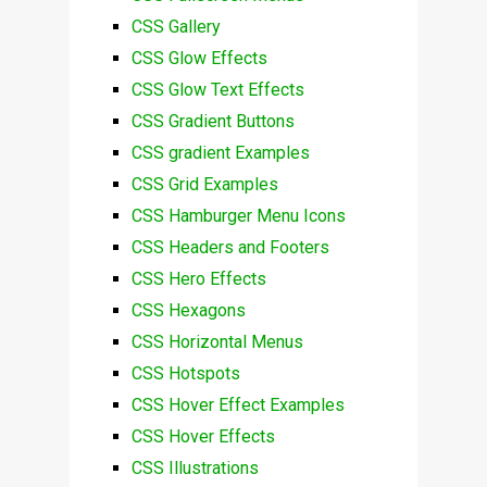
CSS Gallery
CSS Glow Effects
CSS Glow Text Effects
CSS Gradient Buttons
CSS gradient Examples
CSS Grid Examples
CSS Hamburger Menu Icons
CSS Headers and Footers
CSS Hero Effects
CSS Hexagons
CSS Horizontal Menus
CSS Hotspots
CSS Hover Effect Examples
CSS Hover Effects
CSS Illustrations