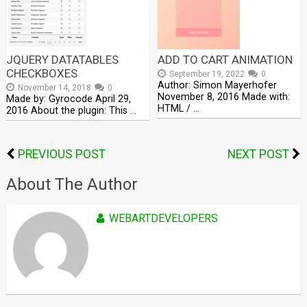
JQUERY DATATABLES
ADD TO CART ANIMATION
CHECKBOXES
September 19, 2022
0
Author: Simon Mayerhofer
November 14, 2018
0
November 8, 2016 Made with:
Made by: Gyrocode April 29,
HTML / …
2016 About the plugin: This …
PREVIOUS POST
NEXT POST
About The Author
WEBARTDEVELOPERS