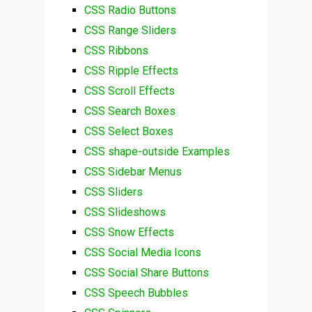
CSS Radio Buttons
CSS Range Sliders
CSS Ribbons
CSS Ripple Effects
CSS Scroll Effects
CSS Search Boxes
CSS Select Boxes
CSS shape-outside Examples
CSS Sidebar Menus
CSS Sliders
CSS Slideshows
CSS Snow Effects
CSS Social Media Icons
CSS Social Share Buttons
CSS Speech Bubbles