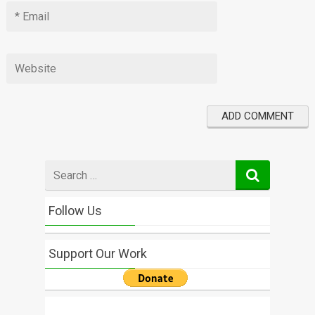
Search
for
Follow Us
Support Our Work