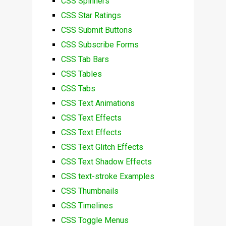
CSS Spinners
CSS Star Ratings
CSS Submit Buttons
CSS Subscribe Forms
CSS Tab Bars
CSS Tables
CSS Tabs
CSS Text Animations
CSS Text Effects
CSS Text Effects
CSS Text Glitch Effects
CSS Text Shadow Effects
CSS text-stroke Examples
CSS Thumbnails
CSS Timelines
CSS Toggle Menus