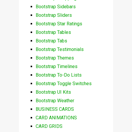
Bootstrap Sidebars
Bootstrap Sliders
Bootstrap Star Ratings
Bootstrap Tables
Bootstrap Tabs
Bootstrap Testimonials
Bootstrap Themes
Bootstrap Timelines
Bootstrap To-Do Lists
Bootstrap Toggle Switches
Bootstrap UI Kits
Bootstrap Weather
BUSINESS CARDS
CARD ANIMATIONS
CARD GRIDS