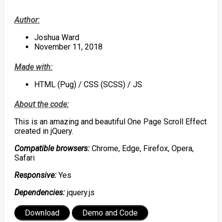
Author:
Joshua Ward
November 11, 2018
Made with:
HTML (Pug) / CSS (SCSS) / JS
About the code:
This is an amazing and beautiful One Page Scroll Effect
created in jQuery.
Compatible browsers:
Chrome, Edge, Firefox, Opera,
Safari
Responsive:
Yes
Dependencies:
jquery.js
Download
Demo and Code