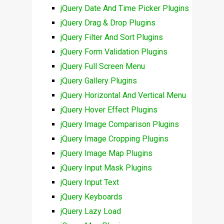
jQuery Date And Time Picker Plugins
jQuery Drag & Drop Plugins
jQuery Filter And Sort Plugins
jQuery Form Validation Plugins
jQuery Full Screen Menu
jQuery Gallery Plugins
jQuery Horizontal And Vertical Menu
jQuery Hover Effect Plugins
jQuery Image Comparison Plugins
jQuery Image Cropping Plugins
jQuery Image Map Plugins
jQuery Input Mask Plugins
jQuery Input Text
jQuery Keyboards
jQuery Lazy Load