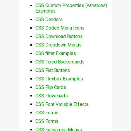
CSS Custom Properties (variables)
Examples
CSS Dividers
CSS Dotted Menu Icons
CSS Download Buttons
CSS Dropdown Menus
CSS filter Examples
CSS Fixed Backgrounds
CSS Flat Buttons
CSS Flexbox Examples
CSS Flip Cards
CSS Flowcharts
CSS Font Variable Effects
CSS Forms
CSS Forms
CSS Fullscreen Menus