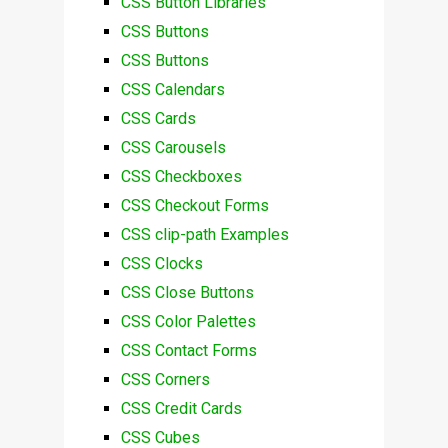
CSS Button Libraries
CSS Buttons
CSS Buttons
CSS Calendars
CSS Cards
CSS Carousels
CSS Checkboxes
CSS Checkout Forms
CSS clip-path Examples
CSS Clocks
CSS Close Buttons
CSS Color Palettes
CSS Contact Forms
CSS Corners
CSS Credit Cards
CSS Cubes