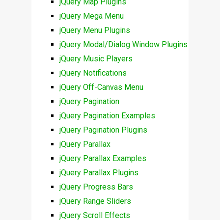
jQuery Map Plugins
jQuery Mega Menu
jQuery Menu Plugins
jQuery Modal/Dialog Window Plugins
jQuery Music Players
jQuery Notifications
jQuery Off-Canvas Menu
jQuery Pagination
jQuery Pagination Examples
jQuery Pagination Plugins
jQuery Parallax
jQuery Parallax Examples
jQuery Parallax Plugins
jQuery Progress Bars
jQuery Range Sliders
jQuery Scroll Effects