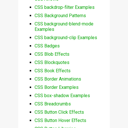
CSS backdrop-filter Examples
CSS Background Patterns
CSS background-blend-mode
Examples
CSS background-clip Examples
CSS Badges
CSS Blob Effects
CSS Blockquotes
CSS Book Effects
CSS Border Animations
CSS Border Examples
CSS box-shadow Examples
CSS Breadcrumbs
CSS Button Click Effects
CSS Button Hover Effects