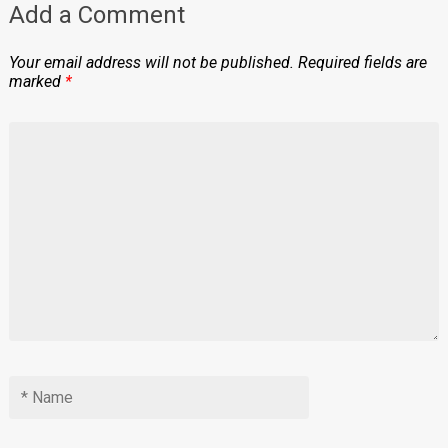
Add a Comment
Your email address will not be published.
Required fields are
marked
*