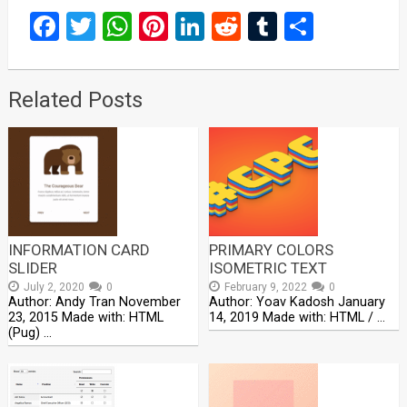
Facebook
Twitter
WhatsApp
Pinterest
LinkedIn
Reddit
Tumblr
Share
Related Posts
INFORMATION CARD
PRIMARY COLORS
SLIDER
ISOMETRIC TEXT
July 2, 2020
0
February 9, 2022
0
Author: Andy Tran November
Author: Yoav Kadosh January
23, 2015 Made with: HTML
14, 2019 Made with: HTML / …
(Pug) …