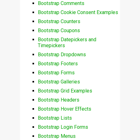
Bootstrap Comments
Bootstrap Cookie Consent Examples
Bootstrap Counters
Bootstrap Coupons
Bootstrap Datepickers and
Timepickers
Bootstrap Dropdowns
Bootstrap Footers
Bootstrap Forms
Bootstrap Galleries
Bootstrap Grid Examples
Bootstrap Headers
Bootstrap Hover Effects
Bootstrap Lists
Bootstrap Login Forms
Bootstrap Menus