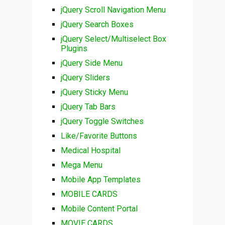
jQuery Scroll Navigation Menu
jQuery Search Boxes
jQuery Select/Multiselect Box
Plugins
jQuery Side Menu
jQuery Sliders
jQuery Sticky Menu
jQuery Tab Bars
jQuery Toggle Switches
Like/Favorite Buttons
Medical Hospital
Mega Menu
Mobile App Templates
MOBILE CARDS
Mobile Content Portal
MOVIE CARDS