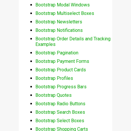
Bootstrap Modal Windows
Bootstrap Multiselect Boxes
Bootstrap Newsletters
Bootstrap Notifications
Bootstrap Order Details and Tracking
Examples
Bootstrap Pagination
Bootstrap Payment Forms
Bootstrap Product Cards
Bootstrap Profiles
Bootstrap Progress Bars
Bootstrap Quotes
Bootstrap Radio Buttons
Bootstrap Search Boxes
Bootstrap Select Boxes
Bootstrap Shopping Carts