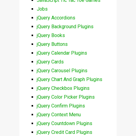
JavaScript Tic Tac Toe Games
Jobs
jQuery Accordions
jQuery Background Plugins
jQuery Books
jQuery Buttons
jQuery Calendar Plugins
jQuery Cards
jQuery Carousel Plugins
jQuery Chart And Graph Plugins
jQuery Checkbox Plugins
jQuery Color Picker Plugins
jQuery Confirm Plugins
jQuery Context Menu
jQuery Countdown Plugins
jQuery Credit Card Plugins