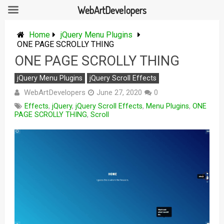
WebArtDevelopers
Skip
to
Home
jQuery Menu Plugins
content
ONE PAGE SCROLLY THING
ONE PAGE SCROLLY THING
jQuery Menu Plugins
jQuery Scroll Effects
WebArtDevelopers
June 27, 2020
0
Effects
,
jQuery
,
jQuery Scroll Effects
,
Menu Plugins
,
ONE
PAGE SCROLLY THING
,
Scroll