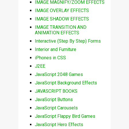
IMAGE MAGNIFY/ZOOM EFFECTS
IMAGE OVERLAY EFFECTS
IMAGE SHADOW EFFECTS
IMAGE TRANSITION AND
ANIMATION EFFECTS
Interactive (Step By Step) Forms
Interior and Furniture
iPhones in CSS
J2EE
JavaScript 2048 Games
JavaScript Background Effects
JAVASCRIPT BOOKS
JavaScript Buttons
JavaScript Carousels
JavaScript Flappy Bird Games
JavaScript Hero Effects