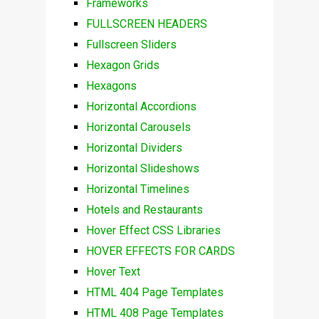
Frameworks
FULLSCREEN HEADERS
Fullscreen Sliders
Hexagon Grids
Hexagons
Horizontal Accordions
Horizontal Carousels
Horizontal Dividers
Horizontal Slideshows
Horizontal Timelines
Hotels and Restaurants
Hover Effect CSS Libraries
HOVER EFFECTS FOR CARDS
Hover Text
HTML 404 Page Templates
HTML 408 Page Templates