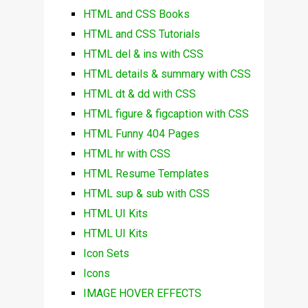
HTML and CSS Books
HTML and CSS Tutorials
HTML del & ins with CSS
HTML details & summary with CSS
HTML dt & dd with CSS
HTML figure & figcaption with CSS
HTML Funny 404 Pages
HTML hr with CSS
HTML Resume Templates
HTML sup & sub with CSS
HTML UI Kits
HTML UI Kits
Icon Sets
Icons
IMAGE HOVER EFFECTS