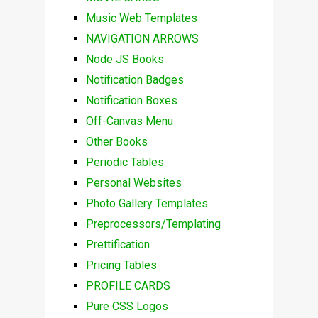
Music Web Templates
NAVIGATION ARROWS
Node JS Books
Notification Badges
Notification Boxes
Off-Canvas Menu
Other Books
Periodic Tables
Personal Websites
Photo Gallery Templates
Preprocessors/Templating
Prettification
Pricing Tables
PROFILE CARDS
Pure CSS Logos