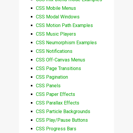
CSS Mobile Menus
CSS Modal Windows
CSS Motion Path Examples
CSS Music Players
CSS Neumorphism Examples
CSS Notifications
CSS Off-Canvas Menus
CSS Page Transitions
CSS Pagination
CSS Panels
CSS Paper Effects
CSS Parallax Effects
CSS Particle Backgrounds
CSS Play/Pause Buttons
CSS Progress Bars