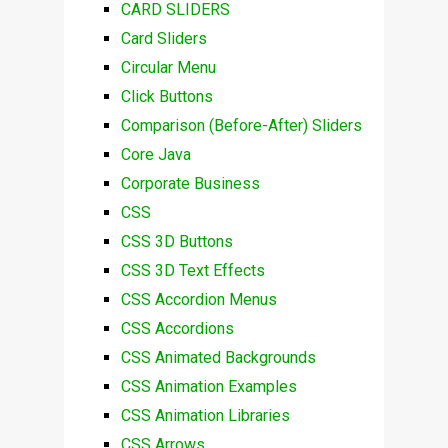
CARD SLIDERS
Card Sliders
Circular Menu
Click Buttons
Comparison (Before-After) Sliders
Core Java
Corporate Business
CSS
CSS 3D Buttons
CSS 3D Text Effects
CSS Accordion Menus
CSS Accordions
CSS Animated Backgrounds
CSS Animation Examples
CSS Animation Libraries
CSS Arrows