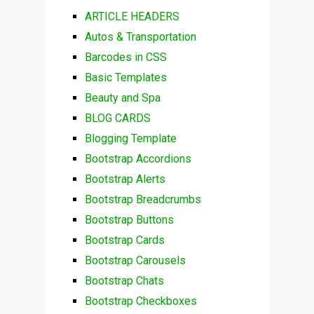
ARTICLE HEADERS
Autos & Transportation
Barcodes in CSS
Basic Templates
Beauty and Spa
BLOG CARDS
Blogging Template
Bootstrap Accordions
Bootstrap Alerts
Bootstrap Breadcrumbs
Bootstrap Buttons
Bootstrap Cards
Bootstrap Carousels
Bootstrap Chats
Bootstrap Checkboxes