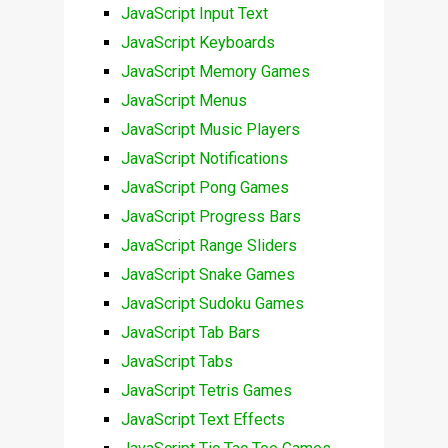
JavaScript Input Text
JavaScript Keyboards
JavaScript Memory Games
JavaScript Menus
JavaScript Music Players
JavaScript Notifications
JavaScript Pong Games
JavaScript Progress Bars
JavaScript Range Sliders
JavaScript Snake Games
JavaScript Sudoku Games
JavaScript Tab Bars
JavaScript Tabs
JavaScript Tetris Games
JavaScript Text Effects