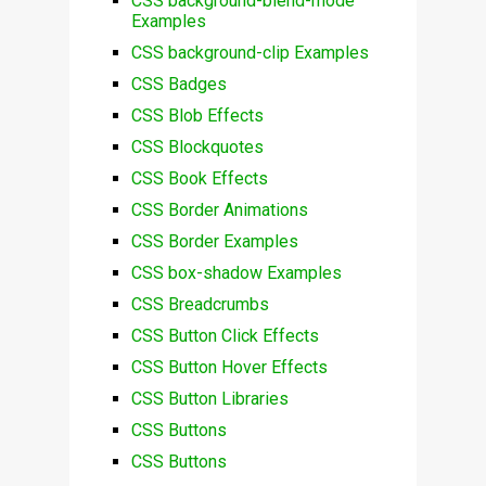
CSS background-blend-mode
Examples
CSS background-clip Examples
CSS Badges
CSS Blob Effects
CSS Blockquotes
CSS Book Effects
CSS Border Animations
CSS Border Examples
CSS box-shadow Examples
CSS Breadcrumbs
CSS Button Click Effects
CSS Button Hover Effects
CSS Button Libraries
CSS Buttons
CSS Buttons