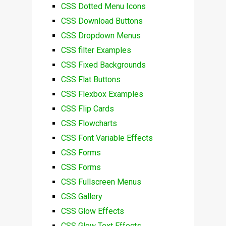
CSS Dotted Menu Icons
CSS Download Buttons
CSS Dropdown Menus
CSS filter Examples
CSS Fixed Backgrounds
CSS Flat Buttons
CSS Flexbox Examples
CSS Flip Cards
CSS Flowcharts
CSS Font Variable Effects
CSS Forms
CSS Forms
CSS Fullscreen Menus
CSS Gallery
CSS Glow Effects
CSS Glow Text Effects