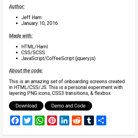
Author:
Jeff Ham
January 10, 2016
Made with:
HTML/Haml
CSS/SCSS
JavaScript/CoffeeScript (jquery.js)
About the code:
This is an amazing set of onboarding screens created
in HTML/CSS/JS. This is a personal experiment with
layering PNG icons, CSS3 transitions, & flexbox.
Download
Demo and Code
Facebook
Twitter
WhatsApp
Pinterest
LinkedIn
Reddit
Tumblr
Share