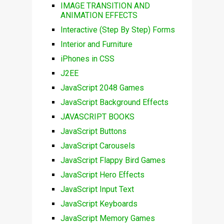
IMAGE TRANSITION AND
ANIMATION EFFECTS
Interactive (Step By Step) Forms
Interior and Furniture
iPhones in CSS
J2EE
JavaScript 2048 Games
JavaScript Background Effects
JAVASCRIPT BOOKS
JavaScript Buttons
JavaScript Carousels
JavaScript Flappy Bird Games
JavaScript Hero Effects
JavaScript Input Text
JavaScript Keyboards
JavaScript Memory Games