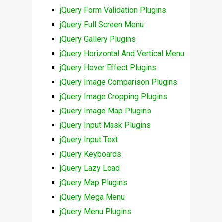
jQuery Form Validation Plugins
jQuery Full Screen Menu
jQuery Gallery Plugins
jQuery Horizontal And Vertical Menu
jQuery Hover Effect Plugins
jQuery Image Comparison Plugins
jQuery Image Cropping Plugins
jQuery Image Map Plugins
jQuery Input Mask Plugins
jQuery Input Text
jQuery Keyboards
jQuery Lazy Load
jQuery Map Plugins
jQuery Mega Menu
jQuery Menu Plugins