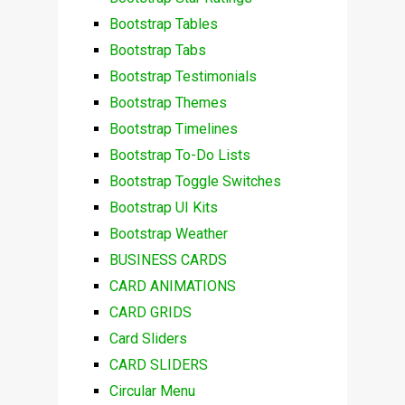
Bootstrap Tables
Bootstrap Tabs
Bootstrap Testimonials
Bootstrap Themes
Bootstrap Timelines
Bootstrap To-Do Lists
Bootstrap Toggle Switches
Bootstrap UI Kits
Bootstrap Weather
BUSINESS CARDS
CARD ANIMATIONS
CARD GRIDS
Card Sliders
CARD SLIDERS
Circular Menu