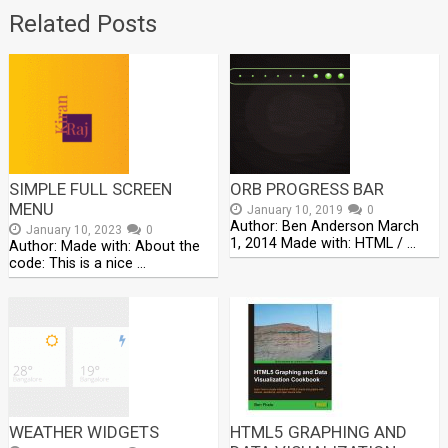
Related Posts
SIMPLE FULL SCREEN
ORB PROGRESS BAR
MENU
January 10, 2019
0
Author: Ben Anderson March
January 10, 2023
0
1, 2014 Made with: HTML / …
Author: Made with: About the
code: This is a nice …
WEATHER WIDGETS
HTML5 GRAPHING AND