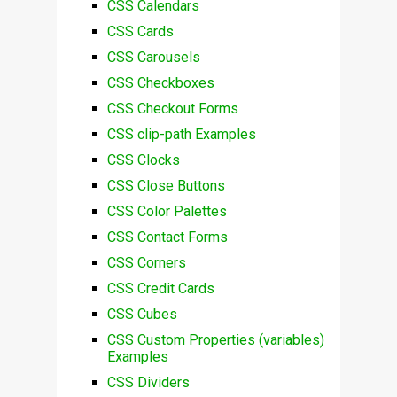
CSS Calendars
CSS Cards
CSS Carousels
CSS Checkboxes
CSS Checkout Forms
CSS clip-path Examples
CSS Clocks
CSS Close Buttons
CSS Color Palettes
CSS Contact Forms
CSS Corners
CSS Credit Cards
CSS Cubes
CSS Custom Properties (variables)
Examples
CSS Dividers