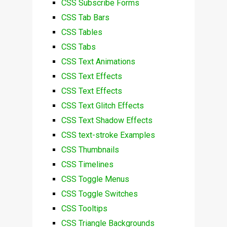
CSS Subscribe Forms
CSS Tab Bars
CSS Tables
CSS Tabs
CSS Text Animations
CSS Text Effects
CSS Text Effects
CSS Text Glitch Effects
CSS Text Shadow Effects
CSS text-stroke Examples
CSS Thumbnails
CSS Timelines
CSS Toggle Menus
CSS Toggle Switches
CSS Tooltips
CSS Triangle Backgrounds