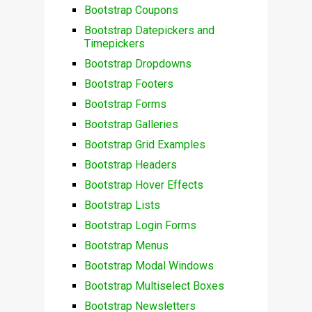
Bootstrap Coupons
Bootstrap Datepickers and
Timepickers
Bootstrap Dropdowns
Bootstrap Footers
Bootstrap Forms
Bootstrap Galleries
Bootstrap Grid Examples
Bootstrap Headers
Bootstrap Hover Effects
Bootstrap Lists
Bootstrap Login Forms
Bootstrap Menus
Bootstrap Modal Windows
Bootstrap Multiselect Boxes
Bootstrap Newsletters