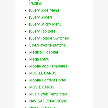
Plugins
jQuery Side Menu
jQuery Sliders
jQuery Sticky Menu
jQuery Tab Bars
jQuery Toggle Switches
Like/Favorite Buttons
Medical Hospital
Mega Menu
Mobile App Templates
MOBILE CARDS
Mobile Content Portal
MOVIE CARDS
Music Web Templates
NAVIGATION ARROWS