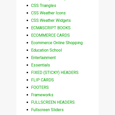
CSS Triangles
CSS Weather Icons
CSS Weather Widgets
ECMASCRIPT BOOKS
ECOMMERCE CARDS
Ecommerce Online Shopping
Education School
Entertainment
Essentials
FIXED (STICKY) HEADERS
FLIP CARDS
FOOTERS
Frameworks
FULLSCREEN HEADERS
Fullscreen Sliders