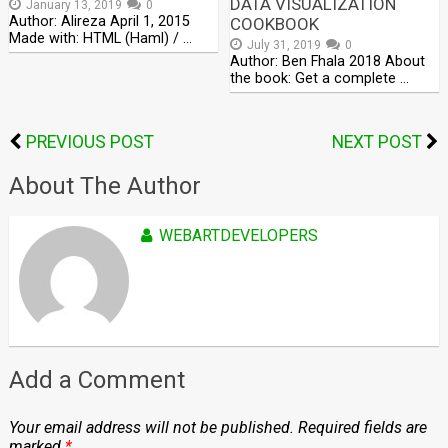
DATA VISUALIZATION
January 13, 2019
0
Author: Alireza April 1, 2015
COOKBOOK
Made with: HTML (Haml) / …
July 31, 2019
0
Author: Ben Fhala 2018 About
the book: Get a complete …
PREVIOUS POST
NEXT POST
About The Author
WEBARTDEVELOPERS
Add a Comment
Your email address will not be published.
Required fields are
marked
*