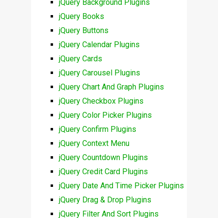
jQuery Background Plugins
jQuery Books
jQuery Buttons
jQuery Calendar Plugins
jQuery Cards
jQuery Carousel Plugins
jQuery Chart And Graph Plugins
jQuery Checkbox Plugins
jQuery Color Picker Plugins
jQuery Confirm Plugins
jQuery Context Menu
jQuery Countdown Plugins
jQuery Credit Card Plugins
jQuery Date And Time Picker Plugins
jQuery Drag & Drop Plugins
jQuery Filter And Sort Plugins