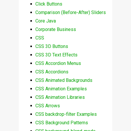
Click Buttons
Comparison (Before-After) Sliders
Core Java
Corporate Business
CSS
CSS 3D Buttons
CSS 3D Text Effects
CSS Accordion Menus
CSS Accordions
CSS Animated Backgrounds
CSS Animation Examples
CSS Animation Libraries
CSS Arrows
CSS backdrop-filter Examples
CSS Background Patterns