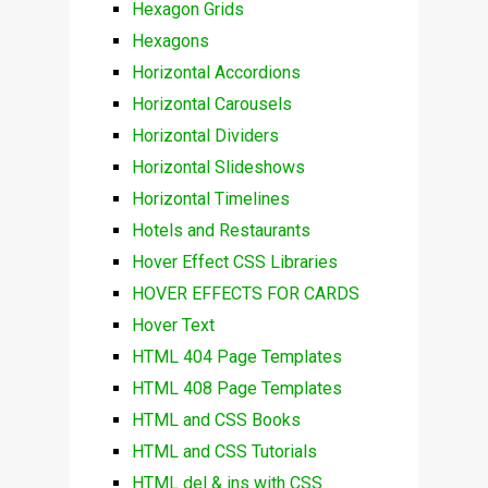
Hexagon Grids
Hexagons
Horizontal Accordions
Horizontal Carousels
Horizontal Dividers
Horizontal Slideshows
Horizontal Timelines
Hotels and Restaurants
Hover Effect CSS Libraries
HOVER EFFECTS FOR CARDS
Hover Text
HTML 404 Page Templates
HTML 408 Page Templates
HTML and CSS Books
HTML and CSS Tutorials
HTML del & ins with CSS