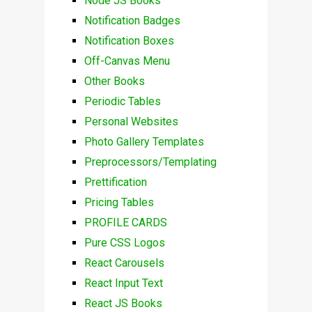
Node JS Books
Notification Badges
Notification Boxes
Off-Canvas Menu
Other Books
Periodic Tables
Personal Websites
Photo Gallery Templates
Preprocessors/Templating
Prettification
Pricing Tables
PROFILE CARDS
Pure CSS Logos
React Carousels
React Input Text
React JS Books