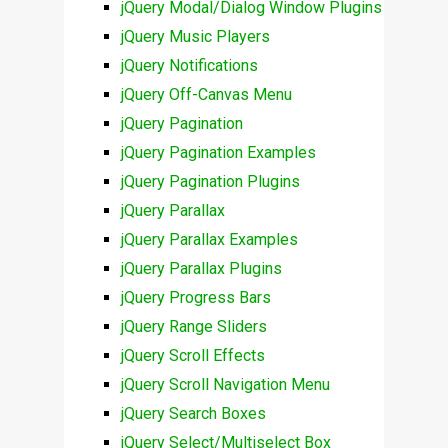
jQuery Modal/Dialog Window Plugins
jQuery Music Players
jQuery Notifications
jQuery Off-Canvas Menu
jQuery Pagination
jQuery Pagination Examples
jQuery Pagination Plugins
jQuery Parallax
jQuery Parallax Examples
jQuery Parallax Plugins
jQuery Progress Bars
jQuery Range Sliders
jQuery Scroll Effects
jQuery Scroll Navigation Menu
jQuery Search Boxes
jQuery Select/Multiselect Box