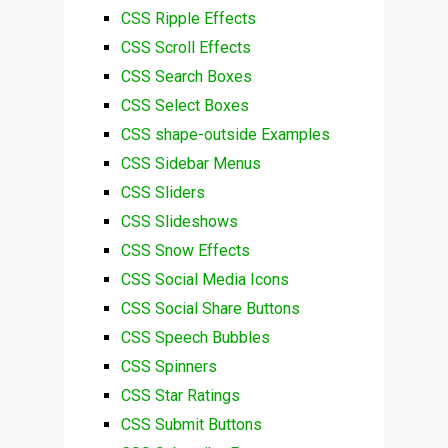
CSS Ripple Effects
CSS Scroll Effects
CSS Search Boxes
CSS Select Boxes
CSS shape-outside Examples
CSS Sidebar Menus
CSS Sliders
CSS Slideshows
CSS Snow Effects
CSS Social Media Icons
CSS Social Share Buttons
CSS Speech Bubbles
CSS Spinners
CSS Star Ratings
CSS Submit Buttons