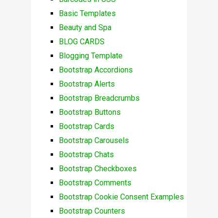
Basic Templates
Beauty and Spa
BLOG CARDS
Blogging Template
Bootstrap Accordions
Bootstrap Alerts
Bootstrap Breadcrumbs
Bootstrap Buttons
Bootstrap Cards
Bootstrap Carousels
Bootstrap Chats
Bootstrap Checkboxes
Bootstrap Comments
Bootstrap Cookie Consent Examples
Bootstrap Counters