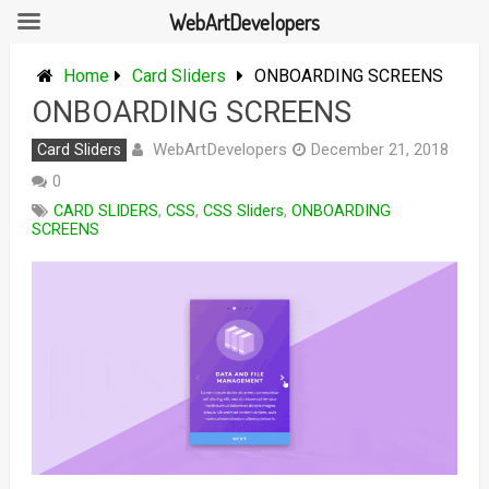
WebArtDevelopers
Skip
to
Home
Card Sliders
ONBOARDING SCREENS
content
ONBOARDING SCREENS
WebArtDevelopers
Card Sliders
December 21, 2018
0
CARD SLIDERS
,
CSS
,
CSS Sliders
,
ONBOARDING
SCREENS