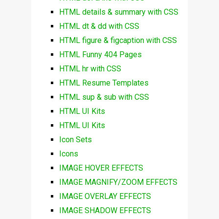
HTML details & summary with CSS
HTML dt & dd with CSS
HTML figure & figcaption with CSS
HTML Funny 404 Pages
HTML hr with CSS
HTML Resume Templates
HTML sup & sub with CSS
HTML UI Kits
HTML UI Kits
Icon Sets
Icons
IMAGE HOVER EFFECTS
IMAGE MAGNIFY/ZOOM EFFECTS
IMAGE OVERLAY EFFECTS
IMAGE SHADOW EFFECTS