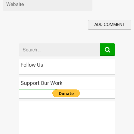
Search
for
Follow Us
Support Our Work