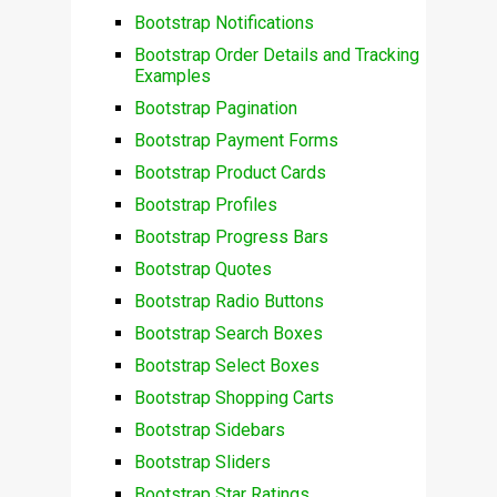
Bootstrap Notifications
Bootstrap Order Details and Tracking
Examples
Bootstrap Pagination
Bootstrap Payment Forms
Bootstrap Product Cards
Bootstrap Profiles
Bootstrap Progress Bars
Bootstrap Quotes
Bootstrap Radio Buttons
Bootstrap Search Boxes
Bootstrap Select Boxes
Bootstrap Shopping Carts
Bootstrap Sidebars
Bootstrap Sliders
Bootstrap Star Ratings