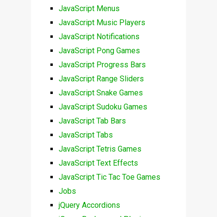
JavaScript Menus
JavaScript Music Players
JavaScript Notifications
JavaScript Pong Games
JavaScript Progress Bars
JavaScript Range Sliders
JavaScript Snake Games
JavaScript Sudoku Games
JavaScript Tab Bars
JavaScript Tabs
JavaScript Tetris Games
JavaScript Text Effects
JavaScript Tic Tac Toe Games
Jobs
jQuery Accordions