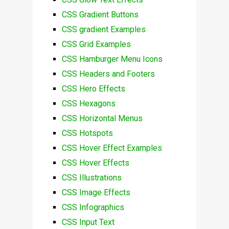
CSS Gradient Buttons
CSS gradient Examples
CSS Grid Examples
CSS Hamburger Menu Icons
CSS Headers and Footers
CSS Hero Effects
CSS Hexagons
CSS Horizontal Menus
CSS Hotspots
CSS Hover Effect Examples
CSS Hover Effects
CSS Illustrations
CSS Image Effects
CSS Infographics
CSS Input Text