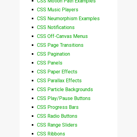
CSS Motion Path Examples
CSS Music Players
CSS Neumorphism Examples
CSS Notifications
CSS Off-Canvas Menus
CSS Page Transitions
CSS Pagination
CSS Panels
CSS Paper Effects
CSS Parallax Effects
CSS Particle Backgrounds
CSS Play/Pause Buttons
CSS Progress Bars
CSS Radio Buttons
CSS Range Sliders
CSS Ribbons