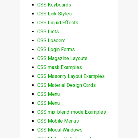
CSS Keyboards
CSS Link Styles
CSS Liquid Effects
CSS Lists
CSS Loaders
CSS Login Forms
CSS Magazine Layouts
CSS mask Examples
CSS Masonry Layout Examples
CSS Material Design Cards
CSS Menu
CSS Menu
CSS mix-blend-mode Examples
CSS Mobile Menus
CSS Modal Windows