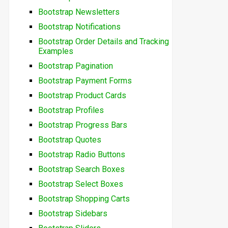
Bootstrap Newsletters
Bootstrap Notifications
Bootstrap Order Details and Tracking
Examples
Bootstrap Pagination
Bootstrap Payment Forms
Bootstrap Product Cards
Bootstrap Profiles
Bootstrap Progress Bars
Bootstrap Quotes
Bootstrap Radio Buttons
Bootstrap Search Boxes
Bootstrap Select Boxes
Bootstrap Shopping Carts
Bootstrap Sidebars