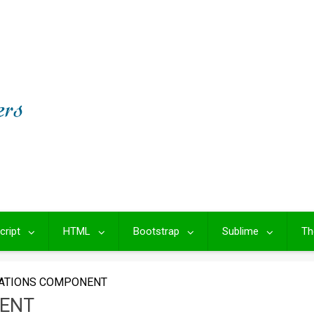
cript
HTML
Bootstrap
Sublime
Th
CATIONS COMPONENT
NENT