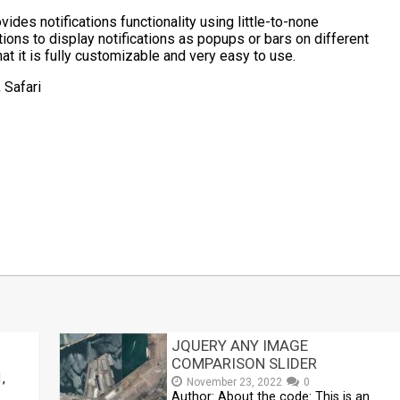
ides notifications functionality using little-to-none
ions to display notifications as popups or bars on different
hat it is fully customizable and very easy to use.
 Safari
t
mblr
Share
JQUERY ANY IMAGE
COMPARISON SLIDER
,
November 23, 2022
0
Author: About the code: This is an