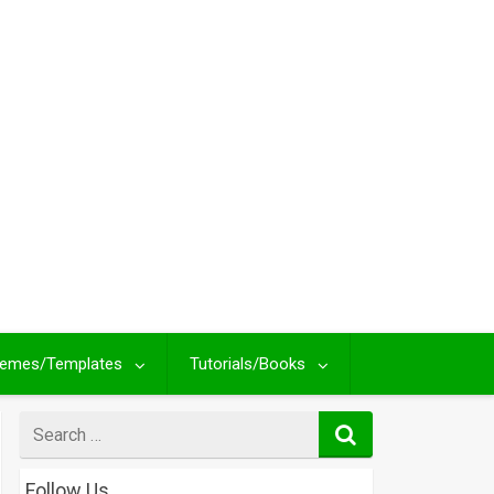
emes/Templates
Tutorials/Books
Search
for
Follow Us