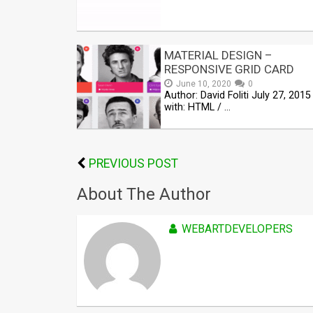
MATERIAL DESIGN –
RESPONSIVE GRID CARD
June 10, 2020
0
Author: David Foliti July 27, 201
with: HTML / …
PREVIOUS POST
About The Author
WEBARTDEVELOPERS