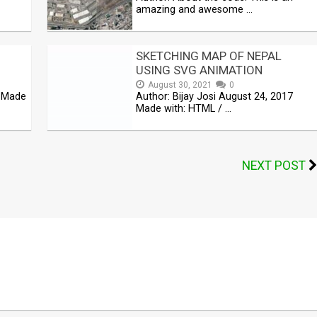
amazing and awesome …
SKETCHING MAP OF NEPAL
USING SVG ANIMATION
August 30, 2021
0
5 Made
Author: Bijay Josi August 24, 2017
Made with: HTML / …
NEXT POST