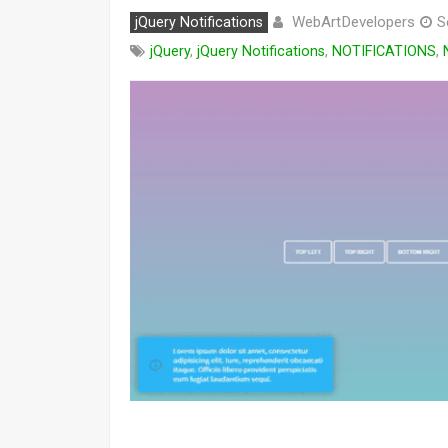
WebArtDevelopers
jQuery Notifications
S
jQuery
,
jQuery Notifications
,
NOTIFICATIONS
,