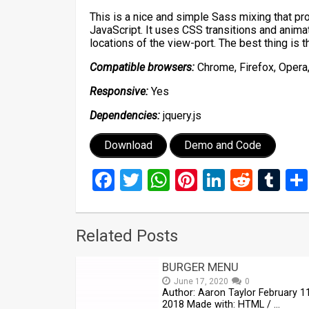
This is a nice and simple Sass mixing that prov
JavaScript. It uses CSS transitions and animat
locations of the view-port. The best thing is t
Compatible browsers:
Chrome, Firefox, Opera,
Responsive:
Yes
Dependencies:
jquery.js
Download
Demo and Code
Facebook
Twitter
WhatsApp
Pinterest
LinkedIn
Reddi
Tu
Related Posts
BURGER MENU
June 17, 2020
0
Author: Aaron Taylor February 11
2018 Made with: HTML / …