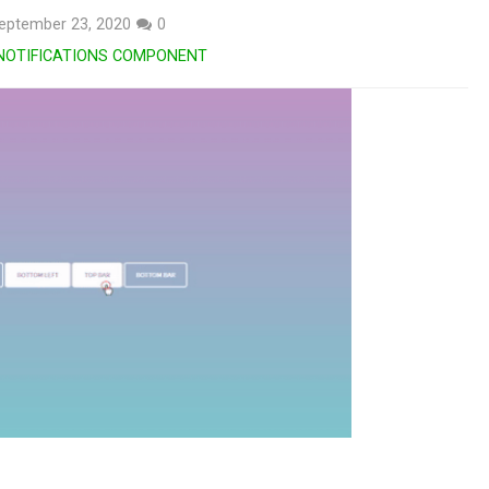
eptember 23, 2020
0
NOTIFICATIONS COMPONENT