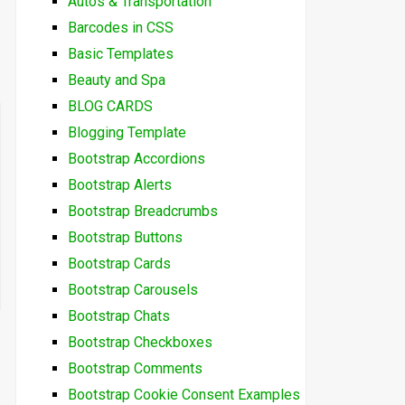
Autos & Transportation
Barcodes in CSS
Basic Templates
Beauty and Spa
BLOG CARDS
Blogging Template
Bootstrap Accordions
Bootstrap Alerts
Bootstrap Breadcrumbs
Bootstrap Buttons
Bootstrap Cards
Bootstrap Carousels
Bootstrap Chats
Bootstrap Checkboxes
Bootstrap Comments
Bootstrap Cookie Consent Examples