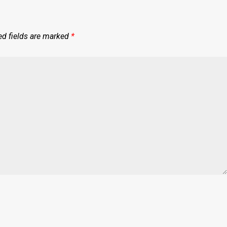
ed fields are marked
*