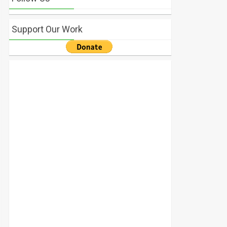
Support Our Work