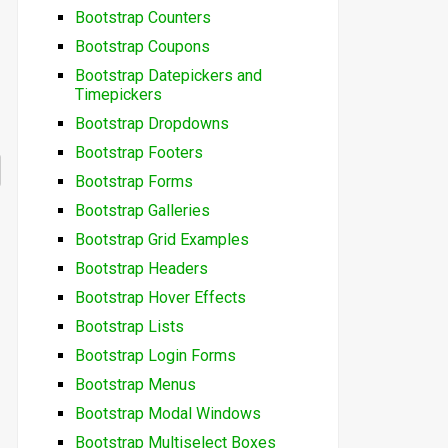
Bootstrap Counters
Bootstrap Coupons
Bootstrap Datepickers and
Timepickers
Bootstrap Dropdowns
Bootstrap Footers
Bootstrap Forms
Bootstrap Galleries
Bootstrap Grid Examples
Bootstrap Headers
Bootstrap Hover Effects
Bootstrap Lists
Bootstrap Login Forms
Bootstrap Menus
Bootstrap Modal Windows
Bootstrap Multiselect Boxes