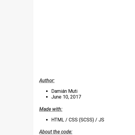
Author:
Damián Muti
June 10, 2017
Made with:
HTML / CSS (SCSS) / JS
About the code: