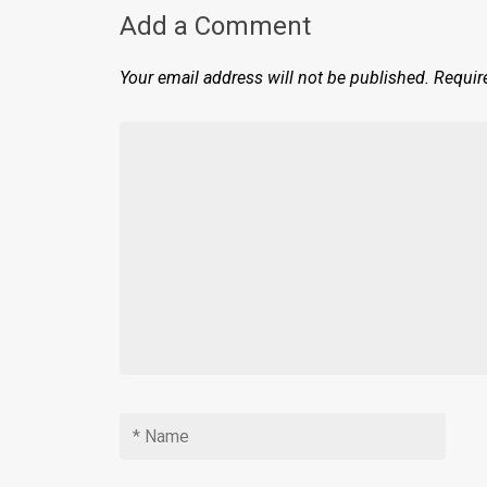
Add a Comment
Your email address will not be published.
Requir