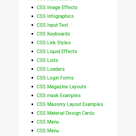
CSS Image Effects
CSS Infographics
CSS Input Text
CSS Keyboards
CSS Link Styles
CSS Liquid Effects
CSS Lists
CSS Loaders
CSS Login Forms
CSS Magazine Layouts
CSS mask Examples
CSS Masonry Layout Examples
CSS Material Design Cards
CSS Menu
CSS Menu