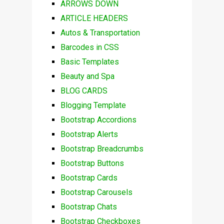
ARROWS DOWN
ARTICLE HEADERS
Autos & Transportation
Barcodes in CSS
Basic Templates
Beauty and Spa
BLOG CARDS
Blogging Template
Bootstrap Accordions
Bootstrap Alerts
Bootstrap Breadcrumbs
Bootstrap Buttons
Bootstrap Cards
Bootstrap Carousels
Bootstrap Chats
Bootstrap Checkboxes