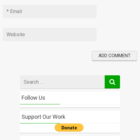
Search
for
Follow Us
Support Our Work