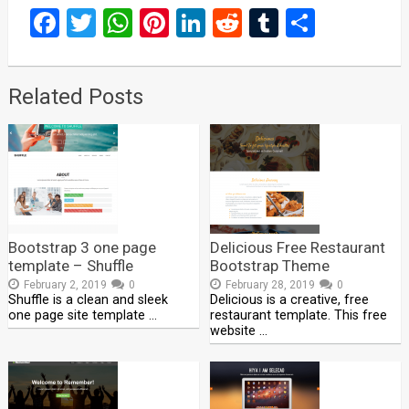
Facebook
Twitter
WhatsApp
Pinterest
LinkedIn
Reddit
Tumblr
Share
Related Posts
Bootstrap 3 one page
Delicious Free Restaurant
template – Shuffle
Bootstrap Theme
February 2, 2019
0
February 28, 2019
0
Shuffle is a clean and sleek
Delicious is a creative, free
one page site template …
restaurant template. This free
website …