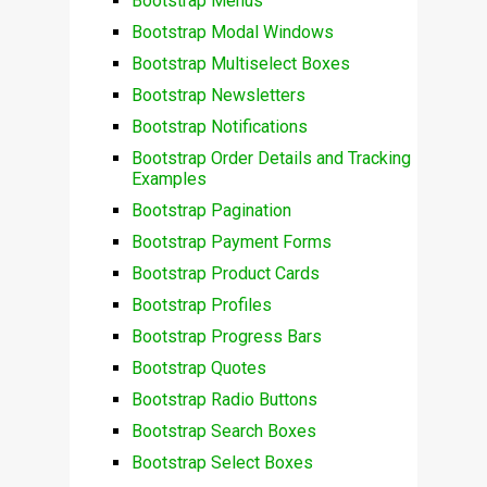
Bootstrap Menus
Bootstrap Modal Windows
Bootstrap Multiselect Boxes
Bootstrap Newsletters
Bootstrap Notifications
Bootstrap Order Details and Tracking
Examples
Bootstrap Pagination
Bootstrap Payment Forms
Bootstrap Product Cards
Bootstrap Profiles
Bootstrap Progress Bars
Bootstrap Quotes
Bootstrap Radio Buttons
Bootstrap Search Boxes
Bootstrap Select Boxes