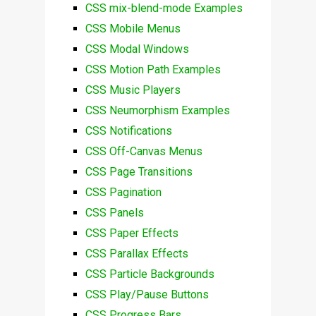
CSS mix-blend-mode Examples
CSS Mobile Menus
CSS Modal Windows
CSS Motion Path Examples
CSS Music Players
CSS Neumorphism Examples
CSS Notifications
CSS Off-Canvas Menus
CSS Page Transitions
CSS Pagination
CSS Panels
CSS Paper Effects
CSS Parallax Effects
CSS Particle Backgrounds
CSS Play/Pause Buttons
CSS Progress Bars