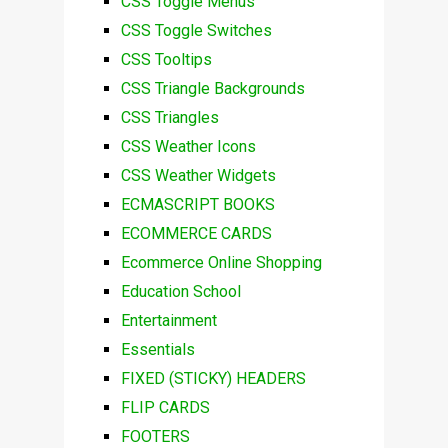
CSS Toggle Menus
CSS Toggle Switches
CSS Tooltips
CSS Triangle Backgrounds
CSS Triangles
CSS Weather Icons
CSS Weather Widgets
ECMASCRIPT BOOKS
ECOMMERCE CARDS
Ecommerce Online Shopping
Education School
Entertainment
Essentials
FIXED (STICKY) HEADERS
FLIP CARDS
FOOTERS