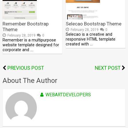
Remember Bootstrap
Selecao Bootstrap Theme
Theme
February 28, 2019
0
Selecao is a creative and
February 28, 2019
0
responsive HTML template
Remember is a multipurpose
created with …
website template designed for
corporate and …
PREVIOUS POST
NEXT POST
About The Author
WEBARTDEVELOPERS