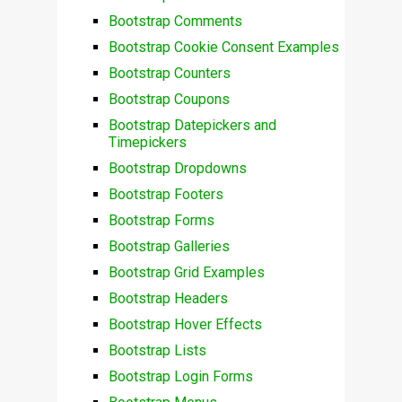
Bootstrap Comments
Bootstrap Cookie Consent Examples
Bootstrap Counters
Bootstrap Coupons
Bootstrap Datepickers and
Timepickers
Bootstrap Dropdowns
Bootstrap Footers
Bootstrap Forms
Bootstrap Galleries
Bootstrap Grid Examples
Bootstrap Headers
Bootstrap Hover Effects
Bootstrap Lists
Bootstrap Login Forms