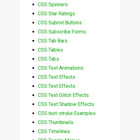
CSS Spinners
CSS Star Ratings
CSS Submit Buttons
CSS Subscribe Forms
CSS Tab Bars
CSS Tables
CSS Tabs
CSS Text Animations
CSS Text Effects
CSS Text Effects
CSS Text Glitch Effects
CSS Text Shadow Effects
CSS text-stroke Examples
CSS Thumbnails
CSS Timelines