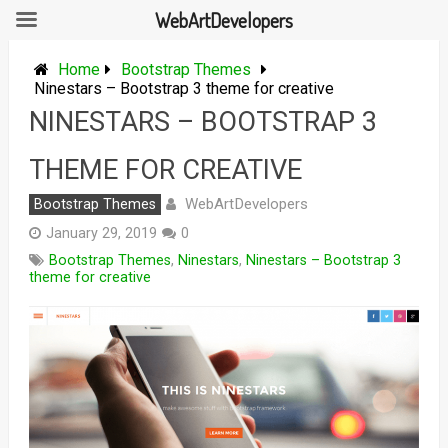
WebArtDevelopers
Skip
to
Home
Bootstrap Themes
content
Ninestars – Bootstrap 3 theme for creative
NINESTARS – BOOTSTRAP 3
THEME FOR CREATIVE
WebArtDevelopers
Bootstrap Themes
January 29, 2019
0
Bootstrap Themes
,
Ninestars
,
Ninestars – Bootstrap 3
theme for creative