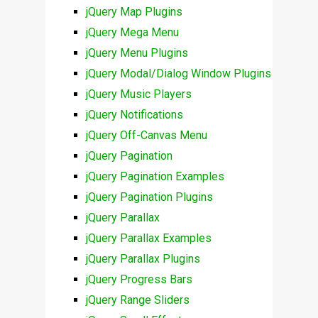
jQuery Map Plugins
jQuery Mega Menu
jQuery Menu Plugins
jQuery Modal/Dialog Window Plugins
jQuery Music Players
jQuery Notifications
jQuery Off-Canvas Menu
jQuery Pagination
jQuery Pagination Examples
jQuery Pagination Plugins
jQuery Parallax
jQuery Parallax Examples
jQuery Parallax Plugins
jQuery Progress Bars
jQuery Range Sliders