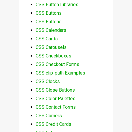
CSS Button Libraries
CSS Buttons
CSS Buttons
CSS Calendars
CSS Cards
CSS Carousels
CSS Checkboxes
CSS Checkout Forms
CSS clip-path Examples
CSS Clocks
CSS Close Buttons
CSS Color Palettes
CSS Contact Forms
CSS Corners
CSS Credit Cards