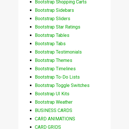
Bootstrap Shopping Carts
Bootstrap Sidebars
Bootstrap Sliders
Bootstrap Star Ratings
Bootstrap Tables
Bootstrap Tabs
Bootstrap Testimonials
Bootstrap Themes
Bootstrap Timelines
Bootstrap To-Do Lists
Bootstrap Toggle Switches
Bootstrap UI Kits
Bootstrap Weather
BUSINESS CARDS
CARD ANIMATIONS
CARD GRIDS