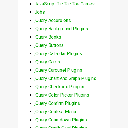
JavaScript Tic Tac Toe Games
Jobs
jQuery Accordions
jQuery Background Plugins
jQuery Books
jQuery Buttons
jQuery Calendar Plugins
jQuery Cards
jQuery Carousel Plugins
jQuery Chart And Graph Plugins
jQuery Checkbox Plugins
jQuery Color Picker Plugins
jQuery Confirm Plugins
jQuery Context Menu
jQuery Countdown Plugins