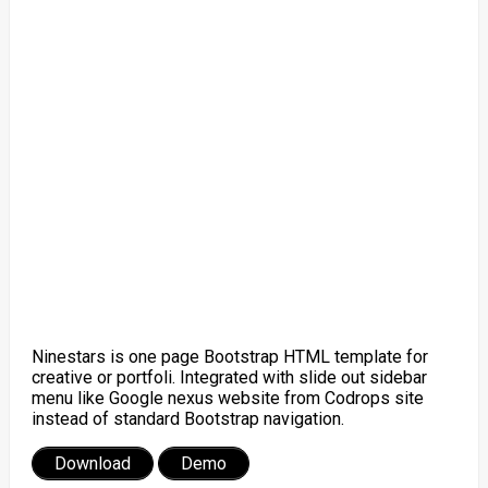
Ninestars is one page Bootstrap HTML template for
creative or portfoli. Integrated with slide out sidebar
menu like Google nexus website from Codrops site
instead of standard Bootstrap navigation.
Download
Demo