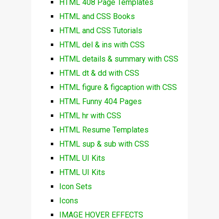
HTML 408 Page Templates
HTML and CSS Books
HTML and CSS Tutorials
HTML del & ins with CSS
HTML details & summary with CSS
HTML dt & dd with CSS
HTML figure & figcaption with CSS
HTML Funny 404 Pages
HTML hr with CSS
HTML Resume Templates
HTML sup & sub with CSS
HTML UI Kits
HTML UI Kits
Icon Sets
Icons
IMAGE HOVER EFFECTS