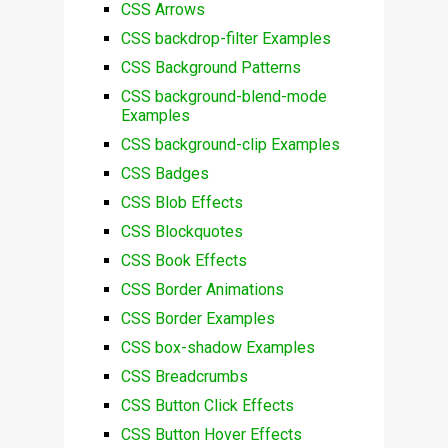
CSS Arrows
CSS backdrop-filter Examples
CSS Background Patterns
CSS background-blend-mode
Examples
CSS background-clip Examples
CSS Badges
CSS Blob Effects
CSS Blockquotes
CSS Book Effects
CSS Border Animations
CSS Border Examples
CSS box-shadow Examples
CSS Breadcrumbs
CSS Button Click Effects
CSS Button Hover Effects