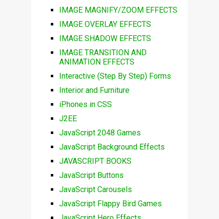
IMAGE MAGNIFY/ZOOM EFFECTS
IMAGE OVERLAY EFFECTS
IMAGE SHADOW EFFECTS
IMAGE TRANSITION AND
ANIMATION EFFECTS
Interactive (Step By Step) Forms
Interior and Furniture
iPhones in CSS
J2EE
JavaScript 2048 Games
JavaScript Background Effects
JAVASCRIPT BOOKS
JavaScript Buttons
JavaScript Carousels
JavaScript Flappy Bird Games
JavaScript Hero Effects