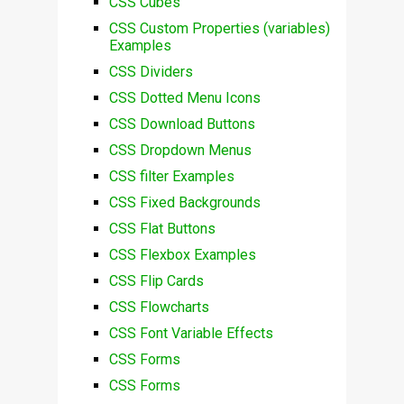
CSS Cubes
CSS Custom Properties (variables)
Examples
CSS Dividers
CSS Dotted Menu Icons
CSS Download Buttons
CSS Dropdown Menus
CSS filter Examples
CSS Fixed Backgrounds
CSS Flat Buttons
CSS Flexbox Examples
CSS Flip Cards
CSS Flowcharts
CSS Font Variable Effects
CSS Forms
CSS Forms