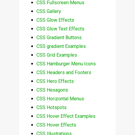
CSS Fullscreen Menus
CSS Gallery
CSS Glow Effects
CSS Glow Text Effects
CSS Gradient Buttons
CSS gradient Examples
CSS Grid Examples
CSS Hamburger Menu Icons
CSS Headers and Footers
CSS Hero Effects
CSS Hexagons
CSS Horizontal Menus
CSS Hotspots
CSS Hover Effect Examples
CSS Hover Effects
CSS Illustrations