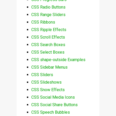
CSS Radio Buttons
CSS Range Sliders
CSS Ribbons
CSS Ripple Effects
CSS Scroll Effects
CSS Search Boxes
CSS Select Boxes
CSS shape-outside Examples
CSS Sidebar Menus
CSS Sliders
CSS Slideshows
CSS Snow Effects
CSS Social Media Icons
CSS Social Share Buttons
CSS Speech Bubbles