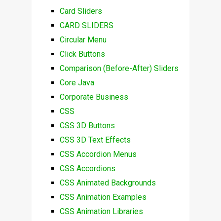
Card Sliders
CARD SLIDERS
Circular Menu
Click Buttons
Comparison (Before-After) Sliders
Core Java
Corporate Business
CSS
CSS 3D Buttons
CSS 3D Text Effects
CSS Accordion Menus
CSS Accordions
CSS Animated Backgrounds
CSS Animation Examples
CSS Animation Libraries