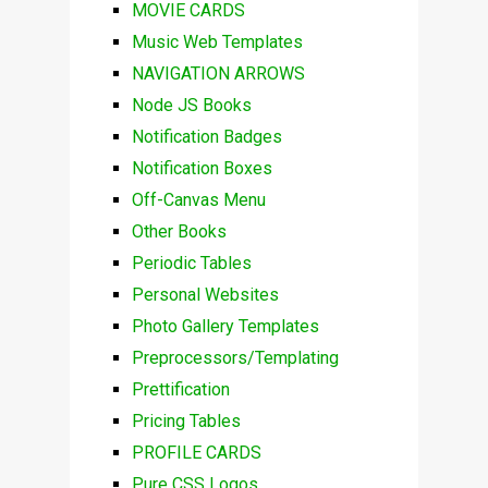
MOVIE CARDS
Music Web Templates
NAVIGATION ARROWS
Node JS Books
Notification Badges
Notification Boxes
Off-Canvas Menu
Other Books
Periodic Tables
Personal Websites
Photo Gallery Templates
Preprocessors/Templating
Prettification
Pricing Tables
PROFILE CARDS
Pure CSS Logos