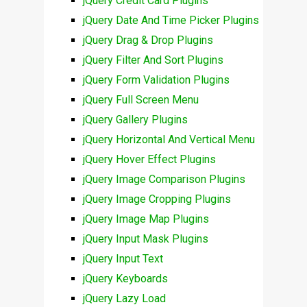
jQuery Credit Card Plugins
jQuery Date And Time Picker Plugins
jQuery Drag & Drop Plugins
jQuery Filter And Sort Plugins
jQuery Form Validation Plugins
jQuery Full Screen Menu
jQuery Gallery Plugins
jQuery Horizontal And Vertical Menu
jQuery Hover Effect Plugins
jQuery Image Comparison Plugins
jQuery Image Cropping Plugins
jQuery Image Map Plugins
jQuery Input Mask Plugins
jQuery Input Text
jQuery Keyboards
jQuery Lazy Load