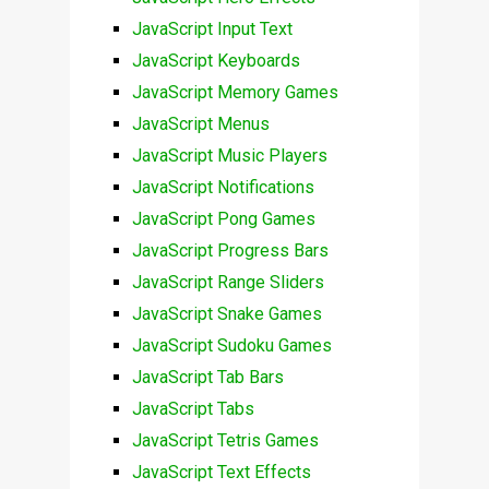
JavaScript Input Text
JavaScript Keyboards
JavaScript Memory Games
JavaScript Menus
JavaScript Music Players
JavaScript Notifications
JavaScript Pong Games
JavaScript Progress Bars
JavaScript Range Sliders
JavaScript Snake Games
JavaScript Sudoku Games
JavaScript Tab Bars
JavaScript Tabs
JavaScript Tetris Games
JavaScript Text Effects