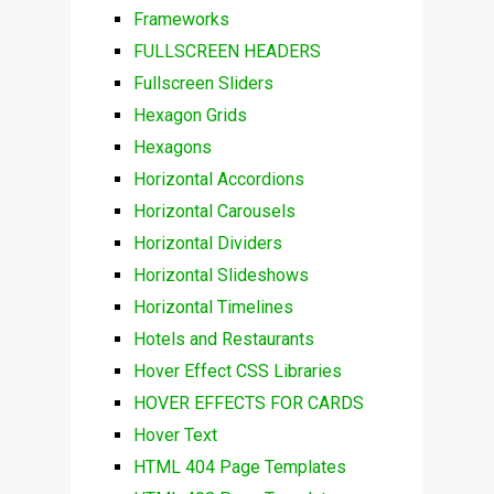
Frameworks
FULLSCREEN HEADERS
Fullscreen Sliders
Hexagon Grids
Hexagons
Horizontal Accordions
Horizontal Carousels
Horizontal Dividers
Horizontal Slideshows
Horizontal Timelines
Hotels and Restaurants
Hover Effect CSS Libraries
HOVER EFFECTS FOR CARDS
Hover Text
HTML 404 Page Templates