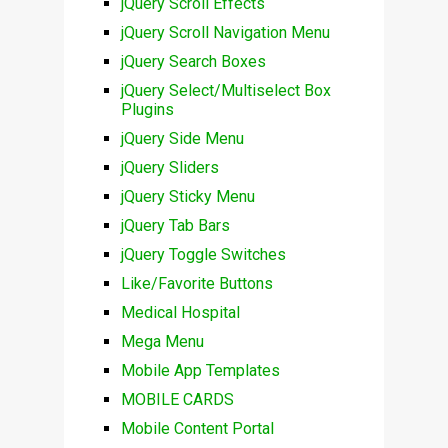
jQuery Scroll Effects
jQuery Scroll Navigation Menu
jQuery Search Boxes
jQuery Select/Multiselect Box
Plugins
jQuery Side Menu
jQuery Sliders
jQuery Sticky Menu
jQuery Tab Bars
jQuery Toggle Switches
Like/Favorite Buttons
Medical Hospital
Mega Menu
Mobile App Templates
MOBILE CARDS
Mobile Content Portal