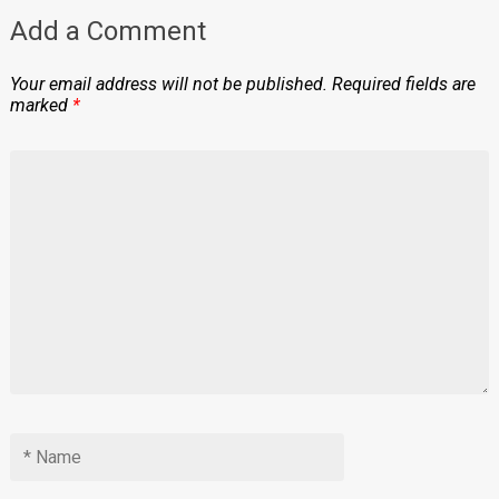
Add a Comment
Your email address will not be published.
Required fields are
marked
*