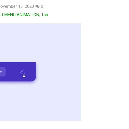
ovember 16, 2020
0
AR MENU ANIMATION
,
Tab