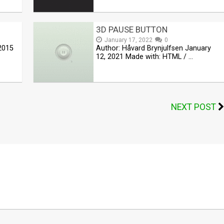
3D PAUSE BUTTON
January 17, 2022
0
2015
Author: Håvard Brynjulfsen January
12, 2021 Made with: HTML / …
NEXT POST