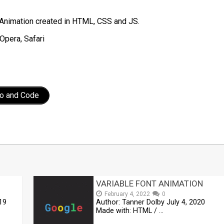
Animation created in HTML, CSS and JS.
Opera, Safari
o and Code
t
mblr
Share
VARIABLE FONT ANIMATION
February 4, 2022
0
19
Author: Tanner Dolby July 4, 2020
Made with: HTML / …