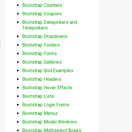
Bootstrap Counters
Bootstrap Coupons
Bootstrap Datepickers and
Timepickers
Bootstrap Dropdowns
Bootstrap Footers
Bootstrap Forms
Bootstrap Galleries
Bootstrap Grid Examples
Bootstrap Headers
Bootstrap Hover Effects
Bootstrap Lists
Bootstrap Login Forms
Bootstrap Menus
Bootstrap Modal Windows
Bootstrap Multiselect Boxes