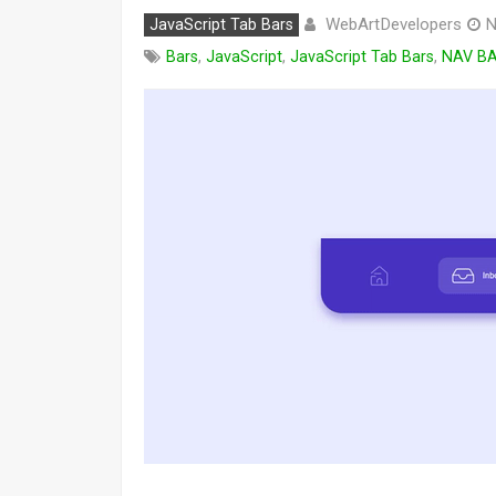
WebArtDevelopers
JavaScript Tab Bars
N
Bars
,
JavaScript
,
JavaScript Tab Bars
,
NAV B