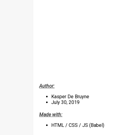
Author:
Kasper De Bruyne
July 30, 2019
Made with:
HTML / CSS / JS (Babel)