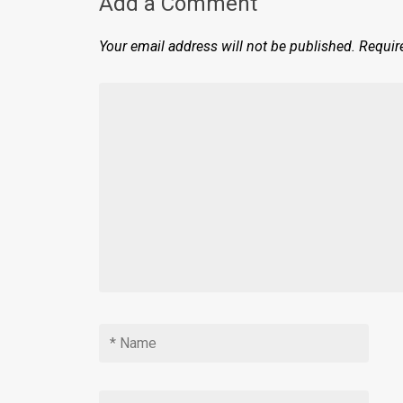
Add a Comment
Your email address will not be published.
Requir