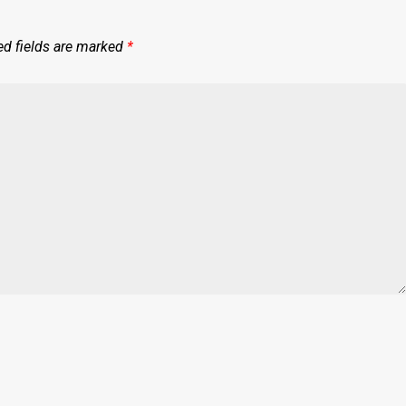
ed fields are marked
*