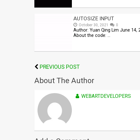
AUTOSIZE INPUT
October 30, 2021
0
Author: Yuan Qing Lim June 14, 
About the code: …
PREVIOUS POST
About The Author
WEBARTDEVELOPERS