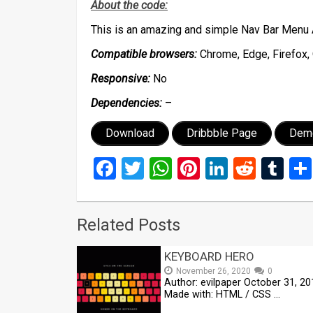
About the code:
This is an amazing and simple Nav Bar Menu 
Compatible browsers:
Chrome, Edge, Firefox, 
Responsive:
No
Dependencies:
–
Download
Dribbble Page
Dem
Facebook
Twitter
WhatsApp
Pinterest
LinkedIn
Reddi
Tu
Related Posts
KEYBOARD HERO
November 26, 2020
0
Author: evilpaper October 31, 20
Made with: HTML / CSS …