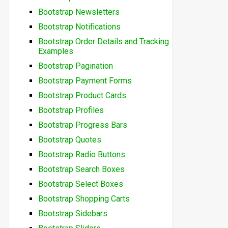
Bootstrap Newsletters
Bootstrap Notifications
Bootstrap Order Details and Tracking
Examples
Bootstrap Pagination
Bootstrap Payment Forms
Bootstrap Product Cards
Bootstrap Profiles
Bootstrap Progress Bars
Bootstrap Quotes
Bootstrap Radio Buttons
Bootstrap Search Boxes
Bootstrap Select Boxes
Bootstrap Shopping Carts
Bootstrap Sidebars