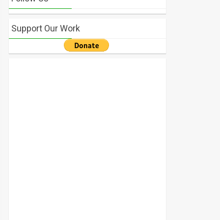
Support Our Work