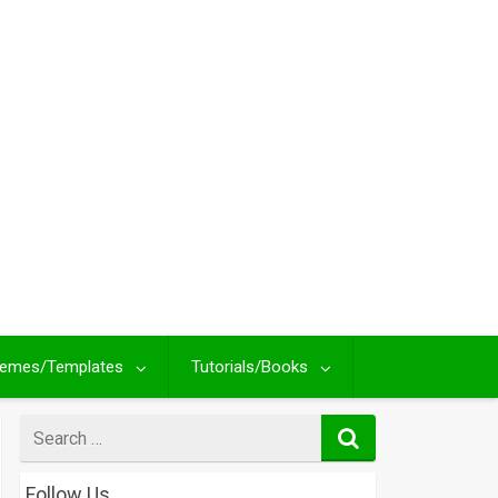
emes/Templates
Tutorials/Books
Search
for
Follow Us