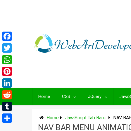
Skip
to
content
Facebook
Twitter
WhatsApp
Pinterest
LinkedIn
Home
CSS
JQuery
JavaS
Reddit
Tumblr
Home
JavaScript Tab Bars
NAV BA
NAV BAR MENU ANIMATI
Share