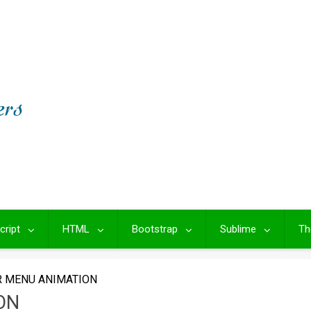
cript
HTML
Bootstrap
Sublime
Th
R MENU ANIMATION
ON