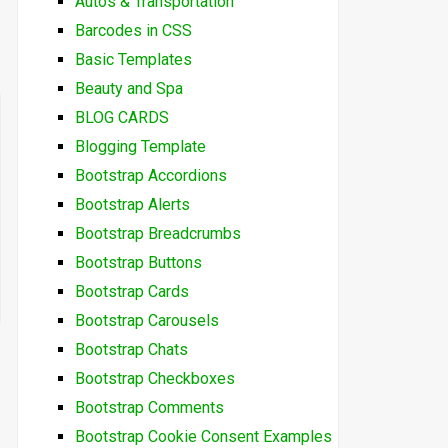
Autos & Transportation
Barcodes in CSS
Basic Templates
Beauty and Spa
BLOG CARDS
Blogging Template
Bootstrap Accordions
Bootstrap Alerts
Bootstrap Breadcrumbs
Bootstrap Buttons
Bootstrap Cards
Bootstrap Carousels
Bootstrap Chats
Bootstrap Checkboxes
Bootstrap Comments
Bootstrap Cookie Consent Examples