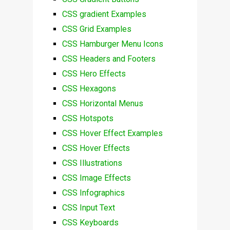
CSS gradient Examples
CSS Grid Examples
CSS Hamburger Menu Icons
CSS Headers and Footers
CSS Hero Effects
CSS Hexagons
CSS Horizontal Menus
CSS Hotspots
CSS Hover Effect Examples
CSS Hover Effects
CSS Illustrations
CSS Image Effects
CSS Infographics
CSS Input Text
CSS Keyboards