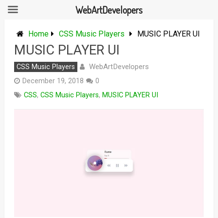
WebArtDevelopers
Skip
to
Home
CSS Music Players
MUSIC PLAYER UI
content
MUSIC PLAYER UI
WebArtDevelopers
CSS Music Players
December 19, 2018
0
CSS
,
CSS Music Players
,
MUSIC PLAYER UI