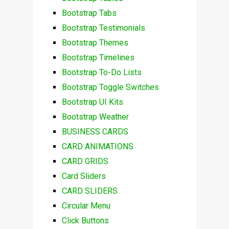
Bootstrap Tabs
Bootstrap Testimonials
Bootstrap Themes
Bootstrap Timelines
Bootstrap To-Do Lists
Bootstrap Toggle Switches
Bootstrap UI Kits
Bootstrap Weather
BUSINESS CARDS
CARD ANIMATIONS
CARD GRIDS
Card Sliders
CARD SLIDERS
Circular Menu
Click Buttons