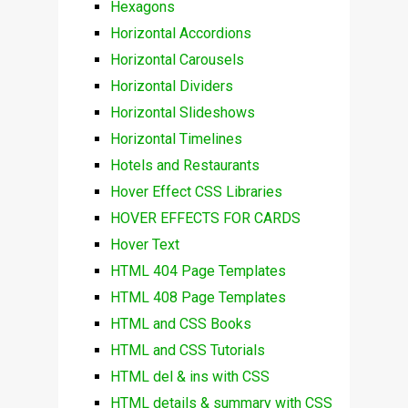
Hexagons
Horizontal Accordions
Horizontal Carousels
Horizontal Dividers
Horizontal Slideshows
Horizontal Timelines
Hotels and Restaurants
Hover Effect CSS Libraries
HOVER EFFECTS FOR CARDS
Hover Text
HTML 404 Page Templates
HTML 408 Page Templates
HTML and CSS Books
HTML and CSS Tutorials
HTML del & ins with CSS
HTML details & summary with CSS