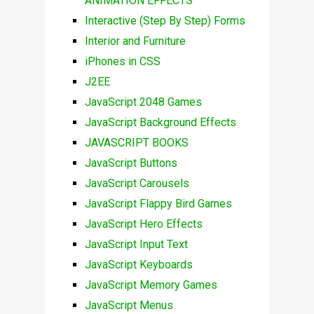
ANIMATION EFFECTS
Interactive (Step By Step) Forms
Interior and Furniture
iPhones in CSS
J2EE
JavaScript 2048 Games
JavaScript Background Effects
JAVASCRIPT BOOKS
JavaScript Buttons
JavaScript Carousels
JavaScript Flappy Bird Games
JavaScript Hero Effects
JavaScript Input Text
JavaScript Keyboards
JavaScript Memory Games
JavaScript Menus