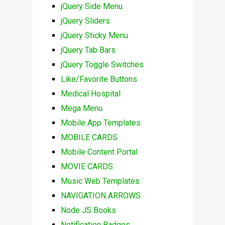
jQuery Side Menu
jQuery Sliders
jQuery Sticky Menu
jQuery Tab Bars
jQuery Toggle Switches
Like/Favorite Buttons
Medical Hospital
Mega Menu
Mobile App Templates
MOBILE CARDS
Mobile Content Portal
MOVIE CARDS
Music Web Templates
NAVIGATION ARROWS
Node JS Books
Notification Badges