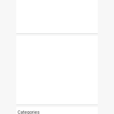
Categories