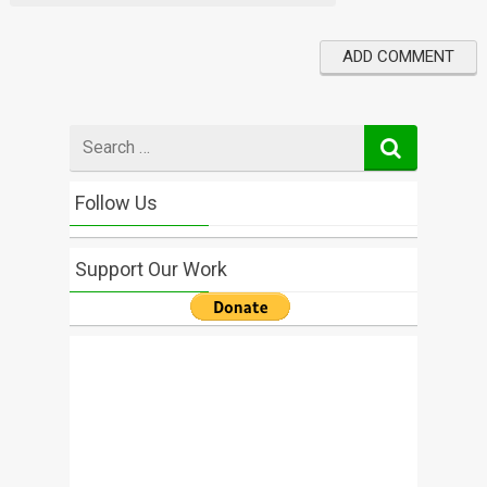
Search
for
Follow Us
Support Our Work