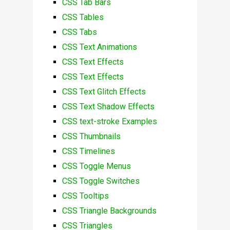
CSS Tab Bars
CSS Tables
CSS Tabs
CSS Text Animations
CSS Text Effects
CSS Text Effects
CSS Text Glitch Effects
CSS Text Shadow Effects
CSS text-stroke Examples
CSS Thumbnails
CSS Timelines
CSS Toggle Menus
CSS Toggle Switches
CSS Tooltips
CSS Triangle Backgrounds
CSS Triangles