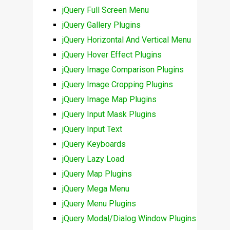
jQuery Full Screen Menu
jQuery Gallery Plugins
jQuery Horizontal And Vertical Menu
jQuery Hover Effect Plugins
jQuery Image Comparison Plugins
jQuery Image Cropping Plugins
jQuery Image Map Plugins
jQuery Input Mask Plugins
jQuery Input Text
jQuery Keyboards
jQuery Lazy Load
jQuery Map Plugins
jQuery Mega Menu
jQuery Menu Plugins
jQuery Modal/Dialog Window Plugins