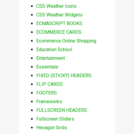
CSS Weather Icons
CSS Weather Widgets
ECMASCRIPT BOOKS
ECOMMERCE CARDS
Ecommerce Online Shopping
Education School
Entertainment
Essentials
FIXED (STICKY) HEADERS
FLIP CARDS
FOOTERS
Frameworks
FULLSCREEN HEADERS
Fullscreen Sliders
Hexagon Grids