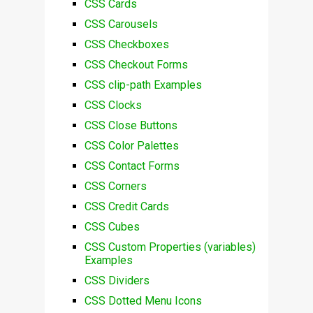
CSS Cards
CSS Carousels
CSS Checkboxes
CSS Checkout Forms
CSS clip-path Examples
CSS Clocks
CSS Close Buttons
CSS Color Palettes
CSS Contact Forms
CSS Corners
CSS Credit Cards
CSS Cubes
CSS Custom Properties (variables)
Examples
CSS Dividers
CSS Dotted Menu Icons