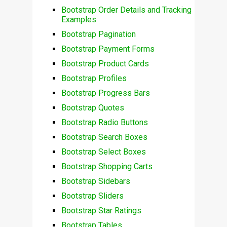
Bootstrap Order Details and Tracking
Examples
Bootstrap Pagination
Bootstrap Payment Forms
Bootstrap Product Cards
Bootstrap Profiles
Bootstrap Progress Bars
Bootstrap Quotes
Bootstrap Radio Buttons
Bootstrap Search Boxes
Bootstrap Select Boxes
Bootstrap Shopping Carts
Bootstrap Sidebars
Bootstrap Sliders
Bootstrap Star Ratings
Bootstrap Tables