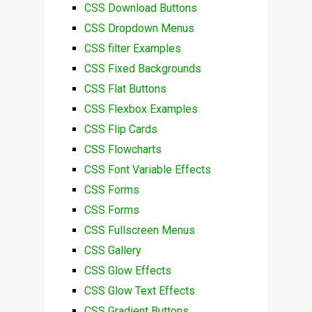
CSS Download Buttons
CSS Dropdown Menus
CSS filter Examples
CSS Fixed Backgrounds
CSS Flat Buttons
CSS Flexbox Examples
CSS Flip Cards
CSS Flowcharts
CSS Font Variable Effects
CSS Forms
CSS Forms
CSS Fullscreen Menus
CSS Gallery
CSS Glow Effects
CSS Glow Text Effects
CSS Gradient Buttons