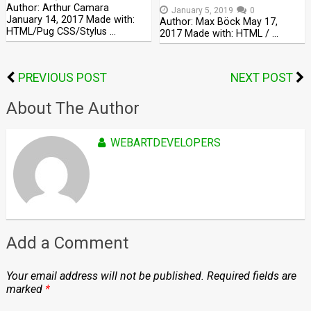
Author: Arthur Camara
January 5, 2019
0
January 14, 2017 Made with:
Author: Max Böck May 17,
HTML/Pug CSS/Stylus …
2017 Made with: HTML / …
PREVIOUS POST
NEXT POST
About The Author
WEBARTDEVELOPERS
Add a Comment
Your email address will not be published.
Required fields are
marked
*