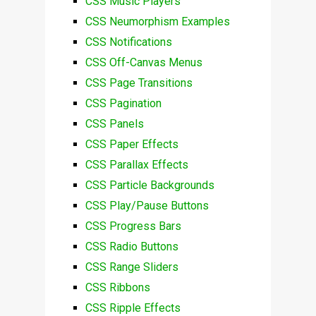
CSS Music Players
CSS Neumorphism Examples
CSS Notifications
CSS Off-Canvas Menus
CSS Page Transitions
CSS Pagination
CSS Panels
CSS Paper Effects
CSS Parallax Effects
CSS Particle Backgrounds
CSS Play/Pause Buttons
CSS Progress Bars
CSS Radio Buttons
CSS Range Sliders
CSS Ribbons
CSS Ripple Effects