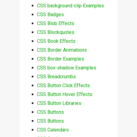
CSS background-clip Examples
CSS Badges
CSS Blob Effects
CSS Blockquotes
CSS Book Effects
CSS Border Animations
CSS Border Examples
CSS box-shadow Examples
CSS Breadcrumbs
CSS Button Click Effects
CSS Button Hover Effects
CSS Button Libraries
CSS Buttons
CSS Buttons
CSS Calendars