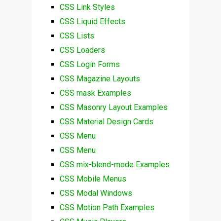
CSS Link Styles
CSS Liquid Effects
CSS Lists
CSS Loaders
CSS Login Forms
CSS Magazine Layouts
CSS mask Examples
CSS Masonry Layout Examples
CSS Material Design Cards
CSS Menu
CSS Menu
CSS mix-blend-mode Examples
CSS Mobile Menus
CSS Modal Windows
CSS Motion Path Examples