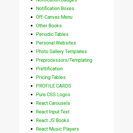
Notification Boxes
Off-Canvas Menu
Other Books
Periodic Tables
Personal Websites
Photo Gallery Templates
Preprocessors/Templating
Prettification
Pricing Tables
PROFILE CARDS
Pure CSS Logos
React Carousels
React Input Text
React JS Books
React Music Players