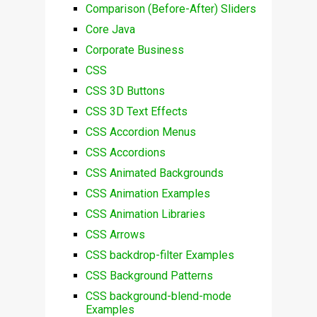
Comparison (Before-After) Sliders
Core Java
Corporate Business
CSS
CSS 3D Buttons
CSS 3D Text Effects
CSS Accordion Menus
CSS Accordions
CSS Animated Backgrounds
CSS Animation Examples
CSS Animation Libraries
CSS Arrows
CSS backdrop-filter Examples
CSS Background Patterns
CSS background-blend-mode
Examples