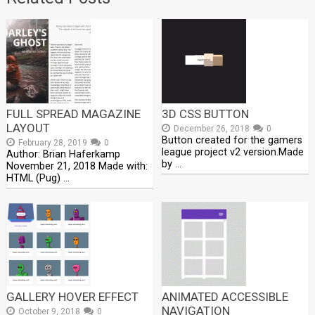
FULL SPREAD MAGAZINE
3D CSS BUTTON
LAYOUT
December 26, 2018
0
Button created for the gamers
February 28, 2019
0
league project v2 version.Made
Author: Brian Haferkamp
by …
November 21, 2018 Made with:
HTML (Pug) …
GALLERY HOVER EFFECT
ANIMATED ACCESSIBLE
NAVIGATION
October 9, 2018
0