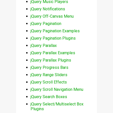
jQuery Music Players
jQuery Notifications
jQuery Off-Canvas Menu
jQuery Pagination
jQuery Pagination Examples
jQuery Pagination Plugins
jQuery Parallax
jQuery Parallax Examples
jQuery Parallax Plugins
jQuery Progress Bars
jQuery Range Sliders
jQuery Scroll Effects
jQuery Scroll Navigation Menu
jQuery Search Boxes
jQuery Select/Multiselect Box
Plugins