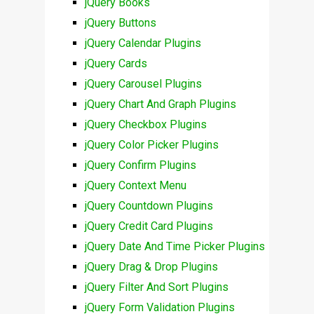
jQuery Books
jQuery Buttons
jQuery Calendar Plugins
jQuery Cards
jQuery Carousel Plugins
jQuery Chart And Graph Plugins
jQuery Checkbox Plugins
jQuery Color Picker Plugins
jQuery Confirm Plugins
jQuery Context Menu
jQuery Countdown Plugins
jQuery Credit Card Plugins
jQuery Date And Time Picker Plugins
jQuery Drag & Drop Plugins
jQuery Filter And Sort Plugins
jQuery Form Validation Plugins