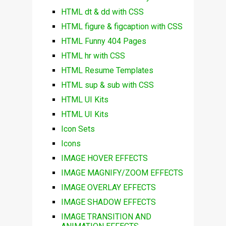
HTML dt & dd with CSS
HTML figure & figcaption with CSS
HTML Funny 404 Pages
HTML hr with CSS
HTML Resume Templates
HTML sup & sub with CSS
HTML UI Kits
HTML UI Kits
Icon Sets
Icons
IMAGE HOVER EFFECTS
IMAGE MAGNIFY/ZOOM EFFECTS
IMAGE OVERLAY EFFECTS
IMAGE SHADOW EFFECTS
IMAGE TRANSITION AND