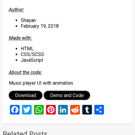
Author:
Shayan
February 19, 2018
Made with:
HTML
CSS/SCSS
JavaScript
About the code:
Music player UI with animation.
Download
Demo and Code
Facebook
Twitter
WhatsApp
Pinterest
LinkedIn
Reddit
Tumblr
Share
Related Posts