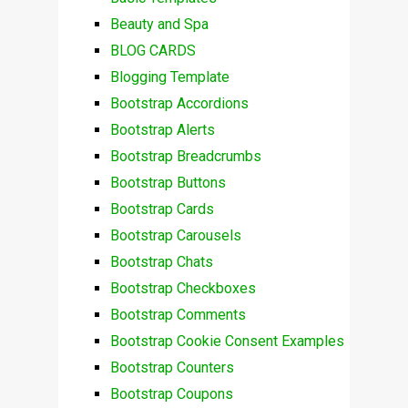
Beauty and Spa
BLOG CARDS
Blogging Template
Bootstrap Accordions
Bootstrap Alerts
Bootstrap Breadcrumbs
Bootstrap Buttons
Bootstrap Cards
Bootstrap Carousels
Bootstrap Chats
Bootstrap Checkboxes
Bootstrap Comments
Bootstrap Cookie Consent Examples
Bootstrap Counters
Bootstrap Coupons