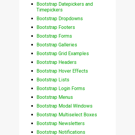
Bootstrap Datepickers and
Timepickers
Bootstrap Dropdowns
Bootstrap Footers
Bootstrap Forms
Bootstrap Galleries
Bootstrap Grid Examples
Bootstrap Headers
Bootstrap Hover Effects
Bootstrap Lists
Bootstrap Login Forms
Bootstrap Menus
Bootstrap Modal Windows
Bootstrap Multiselect Boxes
Bootstrap Newsletters
Bootstrap Notifications