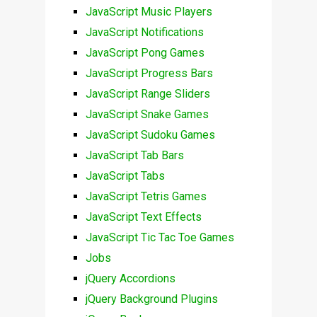
JavaScript Music Players
JavaScript Notifications
JavaScript Pong Games
JavaScript Progress Bars
JavaScript Range Sliders
JavaScript Snake Games
JavaScript Sudoku Games
JavaScript Tab Bars
JavaScript Tabs
JavaScript Tetris Games
JavaScript Text Effects
JavaScript Tic Tac Toe Games
Jobs
jQuery Accordions
jQuery Background Plugins