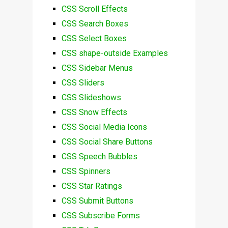
CSS Scroll Effects
CSS Search Boxes
CSS Select Boxes
CSS shape-outside Examples
CSS Sidebar Menus
CSS Sliders
CSS Slideshows
CSS Snow Effects
CSS Social Media Icons
CSS Social Share Buttons
CSS Speech Bubbles
CSS Spinners
CSS Star Ratings
CSS Submit Buttons
CSS Subscribe Forms