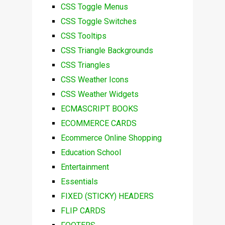
CSS Toggle Menus
CSS Toggle Switches
CSS Tooltips
CSS Triangle Backgrounds
CSS Triangles
CSS Weather Icons
CSS Weather Widgets
ECMASCRIPT BOOKS
ECOMMERCE CARDS
Ecommerce Online Shopping
Education School
Entertainment
Essentials
FIXED (STICKY) HEADERS
FLIP CARDS