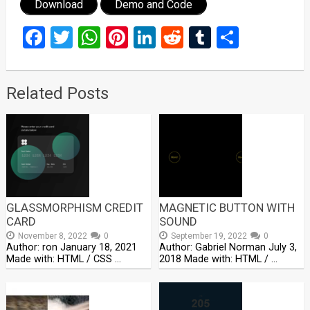
Download
Demo and Code
Facebook
Twitter
WhatsApp
Pinterest
LinkedIn
Reddit
Tumblr
Share
Related Posts
GLASSMORPHISM CREDIT
MAGNETIC BUTTON WITH
CARD
SOUND
November 8, 2022
0
September 19, 2022
0
Author: ron January 18, 2021
Author: Gabriel Norman July 3,
Made with: HTML / CSS …
2018 Made with: HTML / …