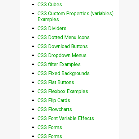
CSS Cubes
CSS Custom Properties (variables)
Examples
CSS Dividers
CSS Dotted Menu Icons
CSS Download Buttons
CSS Dropdown Menus
CSS filter Examples
CSS Fixed Backgrounds
CSS Flat Buttons
CSS Flexbox Examples
CSS Flip Cards
CSS Flowcharts
CSS Font Variable Effects
CSS Forms
CSS Forms