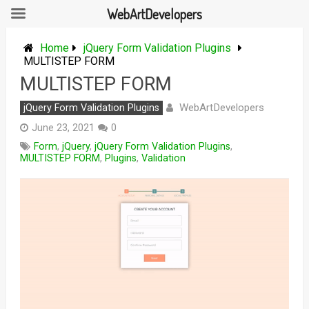
WebArtDevelopers
Skip
to
Home
jQuery Form Validation Plugins
content
MULTISTEP FORM
MULTISTEP FORM
WebArtDevelopers
jQuery Form Validation Plugins
June 23, 2021
0
Form
,
jQuery
,
jQuery Form Validation Plugins
,
MULTISTEP FORM
,
Plugins
,
Validation