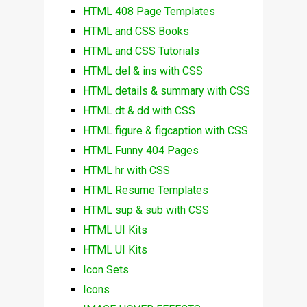
HTML 408 Page Templates
HTML and CSS Books
HTML and CSS Tutorials
HTML del & ins with CSS
HTML details & summary with CSS
HTML dt & dd with CSS
HTML figure & figcaption with CSS
HTML Funny 404 Pages
HTML hr with CSS
HTML Resume Templates
HTML sup & sub with CSS
HTML UI Kits
HTML UI Kits
Icon Sets
Icons