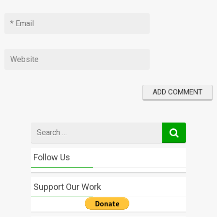
Search
for
Follow Us
Support Our Work