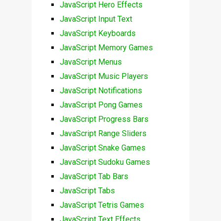
JavaScript Hero Effects
JavaScript Input Text
JavaScript Keyboards
JavaScript Memory Games
JavaScript Menus
JavaScript Music Players
JavaScript Notifications
JavaScript Pong Games
JavaScript Progress Bars
JavaScript Range Sliders
JavaScript Snake Games
JavaScript Sudoku Games
JavaScript Tab Bars
JavaScript Tabs
JavaScript Tetris Games
JavaScript Text Effects