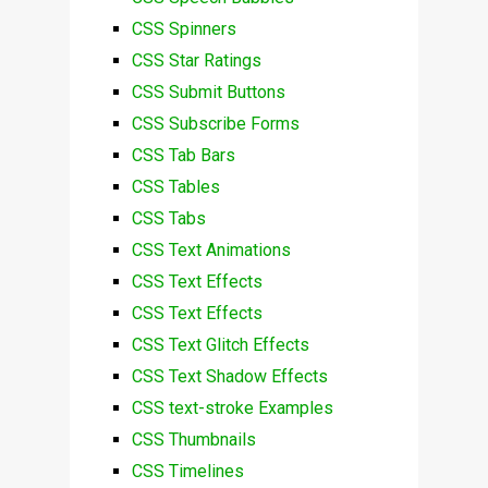
CSS Spinners
CSS Star Ratings
CSS Submit Buttons
CSS Subscribe Forms
CSS Tab Bars
CSS Tables
CSS Tabs
CSS Text Animations
CSS Text Effects
CSS Text Effects
CSS Text Glitch Effects
CSS Text Shadow Effects
CSS text-stroke Examples
CSS Thumbnails
CSS Timelines