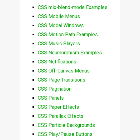
CSS mix-blend-mode Examples
CSS Mobile Menus
CSS Modal Windows
CSS Motion Path Examples
CSS Music Players
CSS Neumorphism Examples
CSS Notifications
CSS Off-Canvas Menus
CSS Page Transitions
CSS Pagination
CSS Panels
CSS Paper Effects
CSS Parallax Effects
CSS Particle Backgrounds
CSS Play/Pause Buttons