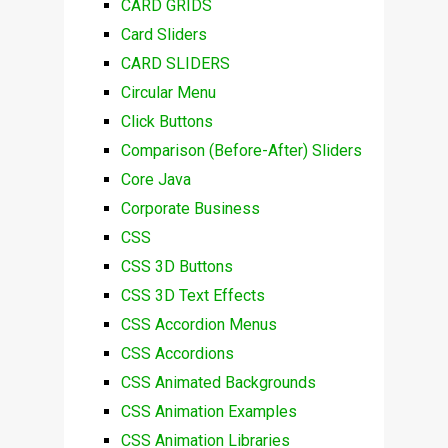
CARD GRIDS
Card Sliders
CARD SLIDERS
Circular Menu
Click Buttons
Comparison (Before-After) Sliders
Core Java
Corporate Business
CSS
CSS 3D Buttons
CSS 3D Text Effects
CSS Accordion Menus
CSS Accordions
CSS Animated Backgrounds
CSS Animation Examples
CSS Animation Libraries