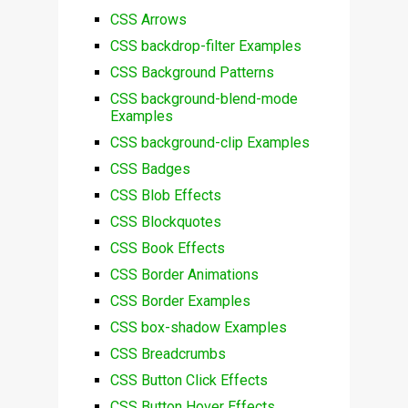
CSS Arrows
CSS backdrop-filter Examples
CSS Background Patterns
CSS background-blend-mode
Examples
CSS background-clip Examples
CSS Badges
CSS Blob Effects
CSS Blockquotes
CSS Book Effects
CSS Border Animations
CSS Border Examples
CSS box-shadow Examples
CSS Breadcrumbs
CSS Button Click Effects
CSS Button Hover Effects