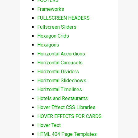
FOOTERS
Frameworks
FULLSCREEN HEADERS
Fullscreen Sliders
Hexagon Grids
Hexagons
Horizontal Accordions
Horizontal Carousels
Horizontal Dividers
Horizontal Slideshows
Horizontal Timelines
Hotels and Restaurants
Hover Effect CSS Libraries
HOVER EFFECTS FOR CARDS
Hover Text
HTML 404 Page Templates