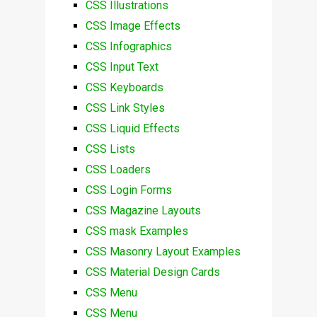
CSS Illustrations
CSS Image Effects
CSS Infographics
CSS Input Text
CSS Keyboards
CSS Link Styles
CSS Liquid Effects
CSS Lists
CSS Loaders
CSS Login Forms
CSS Magazine Layouts
CSS mask Examples
CSS Masonry Layout Examples
CSS Material Design Cards
CSS Menu
CSS Menu