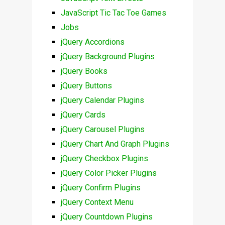
JavaScript Tic Tac Toe Games
Jobs
jQuery Accordions
jQuery Background Plugins
jQuery Books
jQuery Buttons
jQuery Calendar Plugins
jQuery Cards
jQuery Carousel Plugins
jQuery Chart And Graph Plugins
jQuery Checkbox Plugins
jQuery Color Picker Plugins
jQuery Confirm Plugins
jQuery Context Menu
jQuery Countdown Plugins