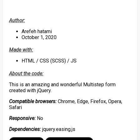
Author:
Arefeh hatami
October 1, 2020
Made with:
HTML / CSS (SCSS) / JS
About the code:
This is an amazing and wonderful Multistep form
created with jQuery.
Compatible browsers:
Chrome, Edge, Firefox, Opera,
Safari
Responsive:
No
Dependencies:
jquery.easing.js