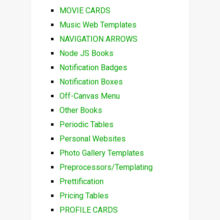
MOVIE CARDS
Music Web Templates
NAVIGATION ARROWS
Node JS Books
Notification Badges
Notification Boxes
Off-Canvas Menu
Other Books
Periodic Tables
Personal Websites
Photo Gallery Templates
Preprocessors/Templating
Prettification
Pricing Tables
PROFILE CARDS