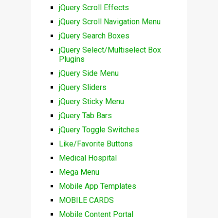
jQuery Scroll Effects
jQuery Scroll Navigation Menu
jQuery Search Boxes
jQuery Select/Multiselect Box
Plugins
jQuery Side Menu
jQuery Sliders
jQuery Sticky Menu
jQuery Tab Bars
jQuery Toggle Switches
Like/Favorite Buttons
Medical Hospital
Mega Menu
Mobile App Templates
MOBILE CARDS
Mobile Content Portal