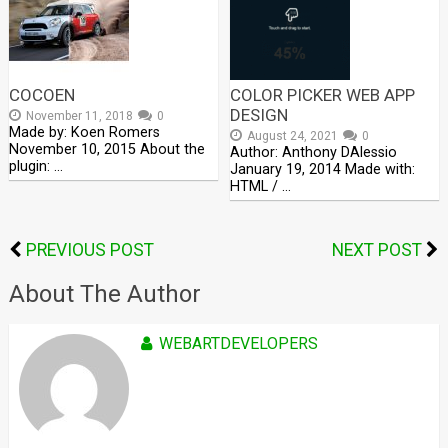
COCOEN
COLOR PICKER WEB APP
DESIGN
November 11, 2018
0
Made by: Koen Romers
August 24, 2021
0
November 10, 2015 About the
Author: Anthony DAlessio
plugin: …
January 19, 2014 Made with:
HTML / …
PREVIOUS POST
NEXT POST
About The Author
WEBARTDEVELOPERS