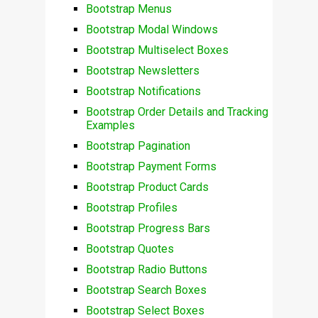
Bootstrap Menus
Bootstrap Modal Windows
Bootstrap Multiselect Boxes
Bootstrap Newsletters
Bootstrap Notifications
Bootstrap Order Details and Tracking
Examples
Bootstrap Pagination
Bootstrap Payment Forms
Bootstrap Product Cards
Bootstrap Profiles
Bootstrap Progress Bars
Bootstrap Quotes
Bootstrap Radio Buttons
Bootstrap Search Boxes
Bootstrap Select Boxes