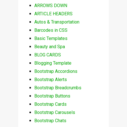
ARROWS DOWN
ARTICLE HEADERS
Autos & Transportation
Barcodes in CSS
Basic Templates
Beauty and Spa
BLOG CARDS
Blogging Template
Bootstrap Accordions
Bootstrap Alerts
Bootstrap Breadcrumbs
Bootstrap Buttons
Bootstrap Cards
Bootstrap Carousels
Bootstrap Chats