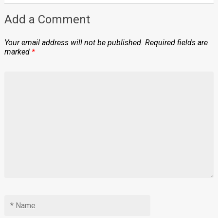
Add a Comment
Your email address will not be published.
Required fields are
marked
*