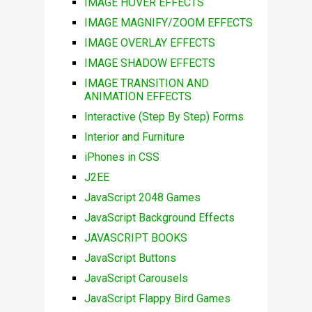
IMAGE HOVER EFFECTS
IMAGE MAGNIFY/ZOOM EFFECTS
IMAGE OVERLAY EFFECTS
IMAGE SHADOW EFFECTS
IMAGE TRANSITION AND
ANIMATION EFFECTS
Interactive (Step By Step) Forms
Interior and Furniture
iPhones in CSS
J2EE
JavaScript 2048 Games
JavaScript Background Effects
JAVASCRIPT BOOKS
JavaScript Buttons
JavaScript Carousels
JavaScript Flappy Bird Games