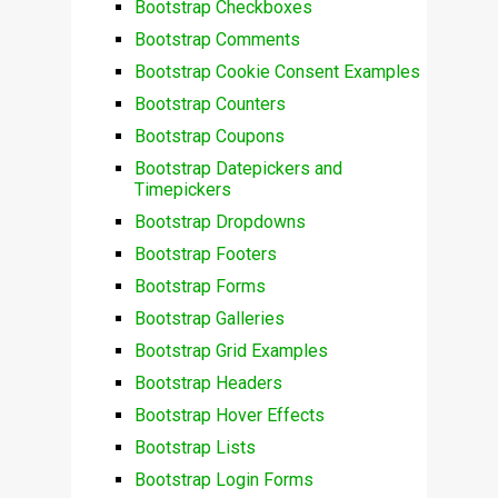
Bootstrap Checkboxes
Bootstrap Comments
Bootstrap Cookie Consent Examples
Bootstrap Counters
Bootstrap Coupons
Bootstrap Datepickers and
Timepickers
Bootstrap Dropdowns
Bootstrap Footers
Bootstrap Forms
Bootstrap Galleries
Bootstrap Grid Examples
Bootstrap Headers
Bootstrap Hover Effects
Bootstrap Lists
Bootstrap Login Forms