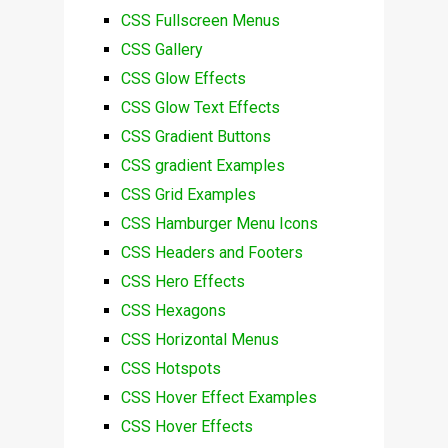
CSS Fullscreen Menus
CSS Gallery
CSS Glow Effects
CSS Glow Text Effects
CSS Gradient Buttons
CSS gradient Examples
CSS Grid Examples
CSS Hamburger Menu Icons
CSS Headers and Footers
CSS Hero Effects
CSS Hexagons
CSS Horizontal Menus
CSS Hotspots
CSS Hover Effect Examples
CSS Hover Effects