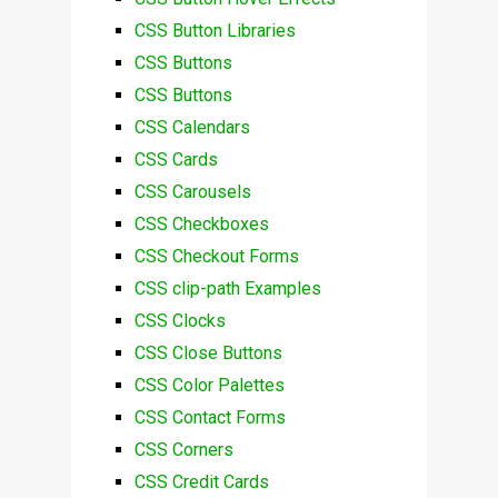
CSS Button Libraries
CSS Buttons
CSS Buttons
CSS Calendars
CSS Cards
CSS Carousels
CSS Checkboxes
CSS Checkout Forms
CSS clip-path Examples
CSS Clocks
CSS Close Buttons
CSS Color Palettes
CSS Contact Forms
CSS Corners
CSS Credit Cards