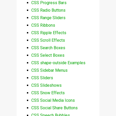
CSS Progress Bars
CSS Radio Buttons
CSS Range Sliders
CSS Ribbons
CSS Ripple Effects
CSS Scroll Effects
CSS Search Boxes
CSS Select Boxes
CSS shape-outside Examples
CSS Sidebar Menus
CSS Sliders
CSS Slideshows
CSS Snow Effects
CSS Social Media Icons
CSS Social Share Buttons
CSS Speech Bubbles