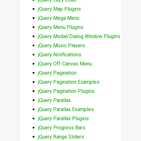
jQuery Map Plugins
jQuery Mega Menu
jQuery Menu Plugins
jQuery Modal/Dialog Window Plugins
jQuery Music Players
jQuery Notifications
jQuery Off-Canvas Menu
jQuery Pagination
jQuery Pagination Examples
jQuery Pagination Plugins
jQuery Parallax
jQuery Parallax Examples
jQuery Parallax Plugins
jQuery Progress Bars
jQuery Range Sliders