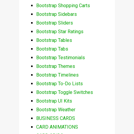
Bootstrap Shopping Carts
Bootstrap Sidebars
Bootstrap Sliders
Bootstrap Star Ratings
Bootstrap Tables
Bootstrap Tabs
Bootstrap Testimonials
Bootstrap Themes
Bootstrap Timelines
Bootstrap To-Do Lists
Bootstrap Toggle Switches
Bootstrap UI Kits
Bootstrap Weather
BUSINESS CARDS
CARD ANIMATIONS