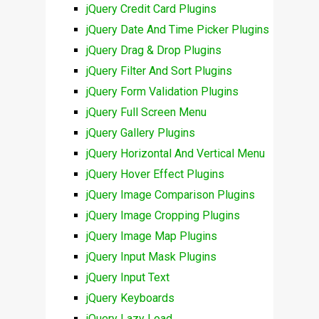
jQuery Credit Card Plugins
jQuery Date And Time Picker Plugins
jQuery Drag & Drop Plugins
jQuery Filter And Sort Plugins
jQuery Form Validation Plugins
jQuery Full Screen Menu
jQuery Gallery Plugins
jQuery Horizontal And Vertical Menu
jQuery Hover Effect Plugins
jQuery Image Comparison Plugins
jQuery Image Cropping Plugins
jQuery Image Map Plugins
jQuery Input Mask Plugins
jQuery Input Text
jQuery Keyboards
jQuery Lazy Load