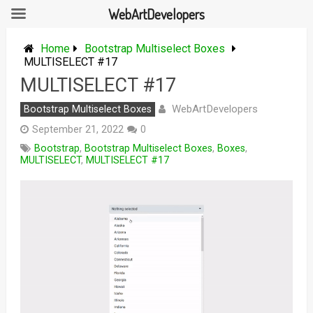
WebArtDevelopers
Skip
to
Home
Bootstrap Multiselect Boxes
content
MULTISELECT #17
MULTISELECT #17
WebArtDevelopers
Bootstrap Multiselect Boxes
September 21, 2022
0
Bootstrap
,
Bootstrap Multiselect Boxes
,
Boxes
,
MULTISELECT
,
MULTISELECT #17