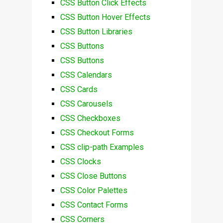
CSS Button Click Effects
CSS Button Hover Effects
CSS Button Libraries
CSS Buttons
CSS Buttons
CSS Calendars
CSS Cards
CSS Carousels
CSS Checkboxes
CSS Checkout Forms
CSS clip-path Examples
CSS Clocks
CSS Close Buttons
CSS Color Palettes
CSS Contact Forms
CSS Corners