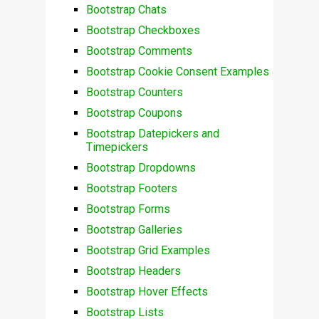
Bootstrap Chats
Bootstrap Checkboxes
Bootstrap Comments
Bootstrap Cookie Consent Examples
Bootstrap Counters
Bootstrap Coupons
Bootstrap Datepickers and
Timepickers
Bootstrap Dropdowns
Bootstrap Footers
Bootstrap Forms
Bootstrap Galleries
Bootstrap Grid Examples
Bootstrap Headers
Bootstrap Hover Effects
Bootstrap Lists