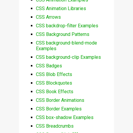
CSS Animation Libraries
CSS Arrows
CSS backdrop-filter Examples
CSS Background Patterns
CSS background-blend-mode
Examples
CSS background-clip Examples
CSS Badges
CSS Blob Effects
CSS Blockquotes
CSS Book Effects
CSS Border Animations
CSS Border Examples
CSS box-shadow Examples
CSS Breadcrumbs