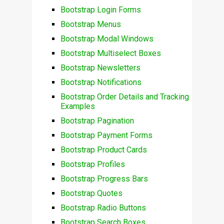
Bootstrap Login Forms
Bootstrap Menus
Bootstrap Modal Windows
Bootstrap Multiselect Boxes
Bootstrap Newsletters
Bootstrap Notifications
Bootstrap Order Details and Tracking
Examples
Bootstrap Pagination
Bootstrap Payment Forms
Bootstrap Product Cards
Bootstrap Profiles
Bootstrap Progress Bars
Bootstrap Quotes
Bootstrap Radio Buttons
Bootstrap Search Boxes