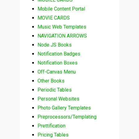
Mobile Content Portal
MOVIE CARDS
Music Web Templates
NAVIGATION ARROWS
Node JS Books
Notification Badges
Notification Boxes
Off-Canvas Menu
Other Books
Periodic Tables
Personal Websites
Photo Gallery Templates
Preprocessors/Templating
Prettification
Pricing Tables