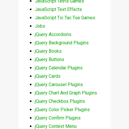
JavaScript Tetris Games
JavaScript Text Effects
JavaScript Tic Tac Toe Games
Jobs
jQuery Accordions
jQuery Background Plugins
jQuery Books
jQuery Buttons
jQuery Calendar Plugins
jQuery Cards
jQuery Carousel Plugins
jQuery Chart And Graph Plugins
jQuery Checkbox Plugins
jQuery Color Picker Plugins
jQuery Confirm Plugins
jQuery Context Menu