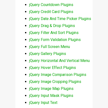
jQuery Countdown Plugins
jQuery Credit Card Plugins
jQuery Date And Time Picker Plugins
jQuery Drag & Drop Plugins
jQuery Filter And Sort Plugins
jQuery Form Validation Plugins
jQuery Full Screen Menu
jQuery Gallery Plugins
jQuery Horizontal And Vertical Menu
jQuery Hover Effect Plugins
jQuery Image Comparison Plugins
jQuery Image Cropping Plugins
jQuery Image Map Plugins
jQuery Input Mask Plugins
jQuery Input Text