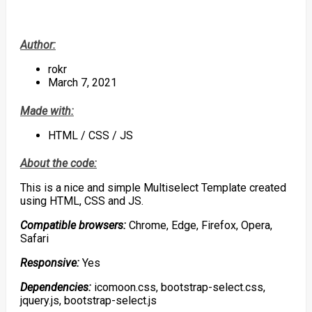
Author:
rokr
March 7, 2021
Made with:
HTML / CSS / JS
About the code:
This is a nice and simple Multiselect Template created
using HTML, CSS and JS.
Compatible browsers:
Chrome, Edge, Firefox, Opera,
Safari
Responsive:
Yes
Dependencies:
icomoon.css, bootstrap-select.css,
jquery.js, bootstrap-select.js