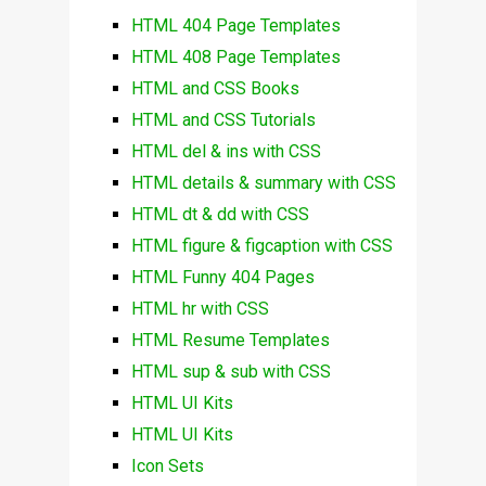
HTML 404 Page Templates
HTML 408 Page Templates
HTML and CSS Books
HTML and CSS Tutorials
HTML del & ins with CSS
HTML details & summary with CSS
HTML dt & dd with CSS
HTML figure & figcaption with CSS
HTML Funny 404 Pages
HTML hr with CSS
HTML Resume Templates
HTML sup & sub with CSS
HTML UI Kits
HTML UI Kits
Icon Sets