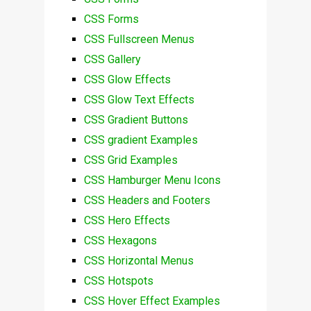
CSS Forms
CSS Fullscreen Menus
CSS Gallery
CSS Glow Effects
CSS Glow Text Effects
CSS Gradient Buttons
CSS gradient Examples
CSS Grid Examples
CSS Hamburger Menu Icons
CSS Headers and Footers
CSS Hero Effects
CSS Hexagons
CSS Horizontal Menus
CSS Hotspots
CSS Hover Effect Examples