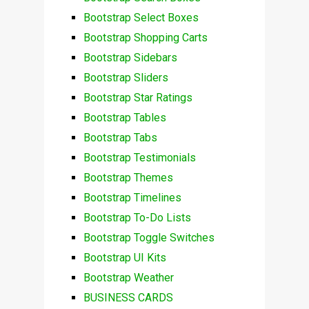
Bootstrap Select Boxes
Bootstrap Shopping Carts
Bootstrap Sidebars
Bootstrap Sliders
Bootstrap Star Ratings
Bootstrap Tables
Bootstrap Tabs
Bootstrap Testimonials
Bootstrap Themes
Bootstrap Timelines
Bootstrap To-Do Lists
Bootstrap Toggle Switches
Bootstrap UI Kits
Bootstrap Weather
BUSINESS CARDS