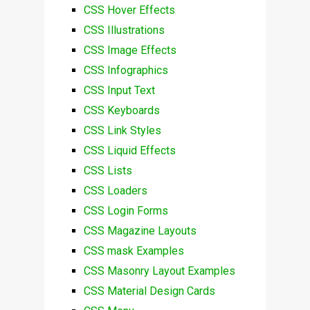
CSS Hover Effects
CSS Illustrations
CSS Image Effects
CSS Infographics
CSS Input Text
CSS Keyboards
CSS Link Styles
CSS Liquid Effects
CSS Lists
CSS Loaders
CSS Login Forms
CSS Magazine Layouts
CSS mask Examples
CSS Masonry Layout Examples
CSS Material Design Cards