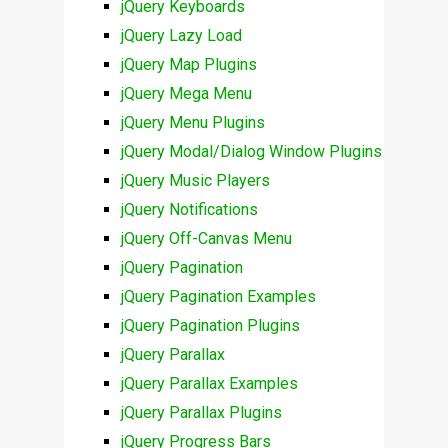
jQuery Keyboards
jQuery Lazy Load
jQuery Map Plugins
jQuery Mega Menu
jQuery Menu Plugins
jQuery Modal/Dialog Window Plugins
jQuery Music Players
jQuery Notifications
jQuery Off-Canvas Menu
jQuery Pagination
jQuery Pagination Examples
jQuery Pagination Plugins
jQuery Parallax
jQuery Parallax Examples
jQuery Parallax Plugins
jQuery Progress Bars