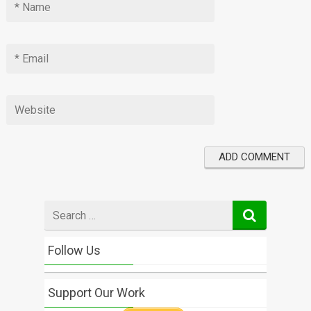
Search
for
Follow Us
Support Our Work