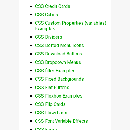
CSS Credit Cards
CSS Cubes
CSS Custom Properties (variables)
Examples
CSS Dividers
CSS Dotted Menu Icons
CSS Download Buttons
CSS Dropdown Menus
CSS filter Examples
CSS Fixed Backgrounds
CSS Flat Buttons
CSS Flexbox Examples
CSS Flip Cards
CSS Flowcharts
CSS Font Variable Effects
CSS Forms