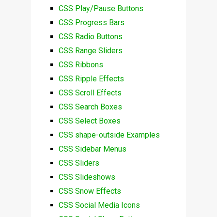
CSS Play/Pause Buttons
CSS Progress Bars
CSS Radio Buttons
CSS Range Sliders
CSS Ribbons
CSS Ripple Effects
CSS Scroll Effects
CSS Search Boxes
CSS Select Boxes
CSS shape-outside Examples
CSS Sidebar Menus
CSS Sliders
CSS Slideshows
CSS Snow Effects
CSS Social Media Icons