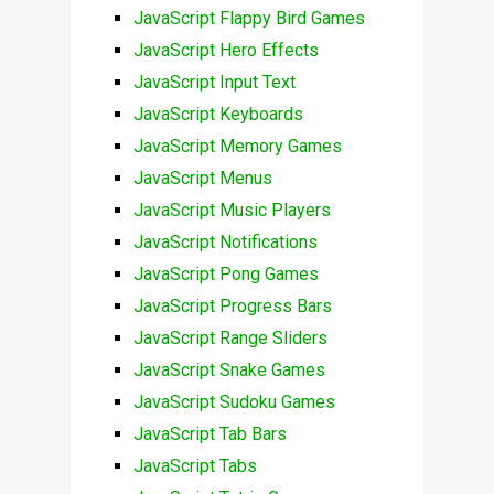
JavaScript Flappy Bird Games
JavaScript Hero Effects
JavaScript Input Text
JavaScript Keyboards
JavaScript Memory Games
JavaScript Menus
JavaScript Music Players
JavaScript Notifications
JavaScript Pong Games
JavaScript Progress Bars
JavaScript Range Sliders
JavaScript Snake Games
JavaScript Sudoku Games
JavaScript Tab Bars
JavaScript Tabs