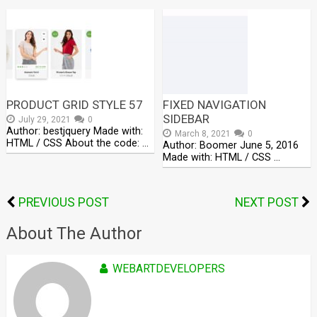
PRODUCT GRID STYLE 57
FIXED NAVIGATION
SIDEBAR
July 29, 2021
0
Author: bestjquery Made with:
March 8, 2021
0
HTML / CSS About the code: …
Author: Boomer June 5, 2016
Made with: HTML / CSS …
PREVIOUS POST
NEXT POST
About The Author
WEBARTDEVELOPERS