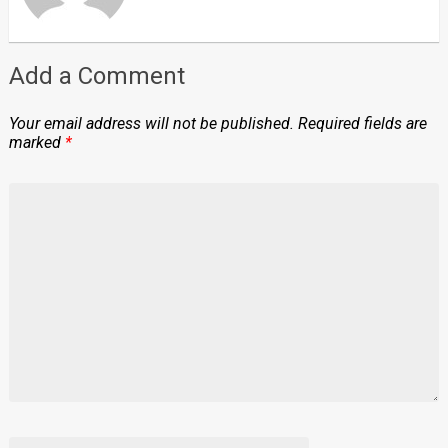
Add a Comment
Your email address will not be published.
Required fields are
marked
*