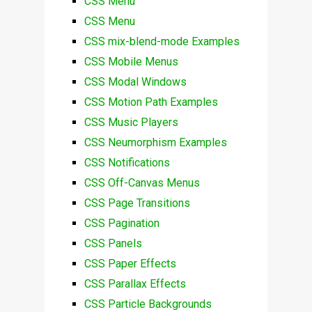
CSS Menu
CSS Menu
CSS mix-blend-mode Examples
CSS Mobile Menus
CSS Modal Windows
CSS Motion Path Examples
CSS Music Players
CSS Neumorphism Examples
CSS Notifications
CSS Off-Canvas Menus
CSS Page Transitions
CSS Pagination
CSS Panels
CSS Paper Effects
CSS Parallax Effects
CSS Particle Backgrounds