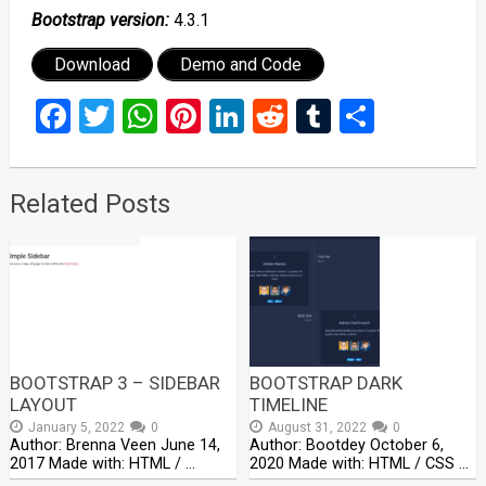
Bootstrap version:
4.3.1
Download
Demo and Code
Facebook
Twitter
WhatsApp
Pinterest
LinkedIn
Reddit
Tumblr
Share
Related Posts
BOOTSTRAP 3 – SIDEBAR
BOOTSTRAP DARK
LAYOUT
TIMELINE
January 5, 2022
0
August 31, 2022
0
Author: Brenna Veen June 14,
Author: Bootdey October 6,
2017 Made with: HTML / …
2020 Made with: HTML / CSS …