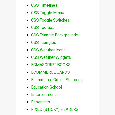
CSS Timelines
CSS Toggle Menus
CSS Toggle Switches
CSS Tooltips
CSS Triangle Backgrounds
CSS Triangles
CSS Weather Icons
CSS Weather Widgets
ECMASCRIPT BOOKS
ECOMMERCE CARDS
Ecommerce Online Shopping
Education School
Entertainment
Essentials
FIXED (STICKY) HEADERS