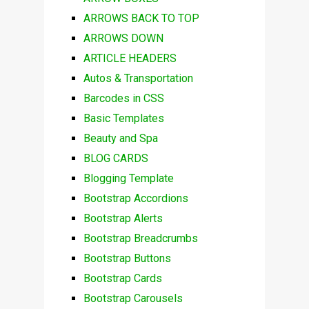
ARROWS BACK TO TOP
ARROWS DOWN
ARTICLE HEADERS
Autos & Transportation
Barcodes in CSS
Basic Templates
Beauty and Spa
BLOG CARDS
Blogging Template
Bootstrap Accordions
Bootstrap Alerts
Bootstrap Breadcrumbs
Bootstrap Buttons
Bootstrap Cards
Bootstrap Carousels