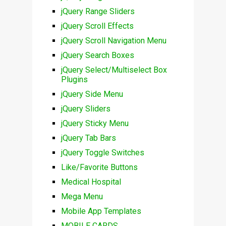
jQuery Range Sliders
jQuery Scroll Effects
jQuery Scroll Navigation Menu
jQuery Search Boxes
jQuery Select/Multiselect Box
Plugins
jQuery Side Menu
jQuery Sliders
jQuery Sticky Menu
jQuery Tab Bars
jQuery Toggle Switches
Like/Favorite Buttons
Medical Hospital
Mega Menu
Mobile App Templates
MOBILE CARDS