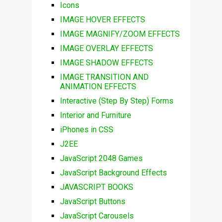
Icons
IMAGE HOVER EFFECTS
IMAGE MAGNIFY/ZOOM EFFECTS
IMAGE OVERLAY EFFECTS
IMAGE SHADOW EFFECTS
IMAGE TRANSITION AND
ANIMATION EFFECTS
Interactive (Step By Step) Forms
Interior and Furniture
iPhones in CSS
J2EE
JavaScript 2048 Games
JavaScript Background Effects
JAVASCRIPT BOOKS
JavaScript Buttons
JavaScript Carousels