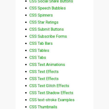
CSS Social Share Buttons
CSS Speech Bubbles
CSS Spinners
CSS Star Ratings
CSS Submit Buttons
CSS Subscribe Forms
CSS Tab Bars
CSS Tables
CSS Tabs
CSS Text Animations
CSS Text Effects
CSS Text Effects
CSS Text Glitch Effects
CSS Text Shadow Effects
CSS text-stroke Examples
CSS Thumbnails