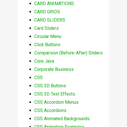
CARD ANIMATIONS
CARD GRIDS
CARD SLIDERS
Card Sliders
Circular Menu
Click Buttons
Comparison (Before-After) Sliders
Core Java
Corporate Business
CSS
CSS 3D Buttons
CSS 3D Text Effects
CSS Accordion Menus
CSS Accordions
CSS Animated Backgrounds
CSS Animation Examples