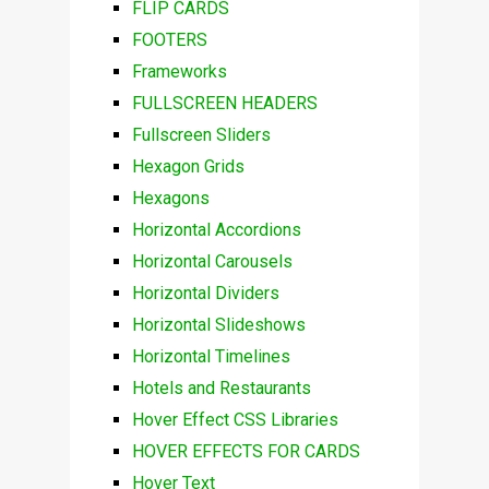
FLIP CARDS
FOOTERS
Frameworks
FULLSCREEN HEADERS
Fullscreen Sliders
Hexagon Grids
Hexagons
Horizontal Accordions
Horizontal Carousels
Horizontal Dividers
Horizontal Slideshows
Horizontal Timelines
Hotels and Restaurants
Hover Effect CSS Libraries
HOVER EFFECTS FOR CARDS
Hover Text