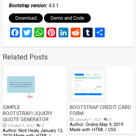
Bootstrap version:
4.3.1
Download
Demo and Code
Facebook
Twitter
WhatsApp
Pinterest
LinkedIn
Reddit
Tumblr
Share
Related Posts
SIMPLE
BOOTSTRAP CREDIT CARD
BOOTSTRAP/JQUERY
FORM
QUOTE GENERATOR
January 7, 2021
0
Author: Ondrej May 9, 2019
October 5, 2022
0
Made with: HTML / CSS …
Author: Nick Healy January 13,
2020 Made with: HTML / …