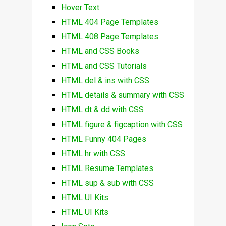
Hover Text
HTML 404 Page Templates
HTML 408 Page Templates
HTML and CSS Books
HTML and CSS Tutorials
HTML del & ins with CSS
HTML details & summary with CSS
HTML dt & dd with CSS
HTML figure & figcaption with CSS
HTML Funny 404 Pages
HTML hr with CSS
HTML Resume Templates
HTML sup & sub with CSS
HTML UI Kits
HTML UI Kits