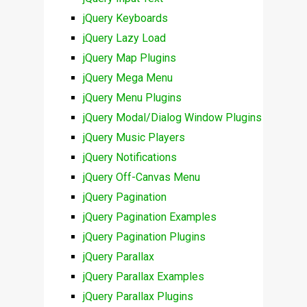
jQuery Keyboards
jQuery Lazy Load
jQuery Map Plugins
jQuery Mega Menu
jQuery Menu Plugins
jQuery Modal/Dialog Window Plugins
jQuery Music Players
jQuery Notifications
jQuery Off-Canvas Menu
jQuery Pagination
jQuery Pagination Examples
jQuery Pagination Plugins
jQuery Parallax
jQuery Parallax Examples
jQuery Parallax Plugins