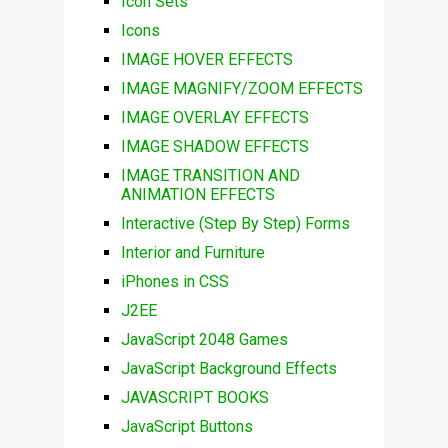
Icon Sets
Icons
IMAGE HOVER EFFECTS
IMAGE MAGNIFY/ZOOM EFFECTS
IMAGE OVERLAY EFFECTS
IMAGE SHADOW EFFECTS
IMAGE TRANSITION AND
ANIMATION EFFECTS
Interactive (Step By Step) Forms
Interior and Furniture
iPhones in CSS
J2EE
JavaScript 2048 Games
JavaScript Background Effects
JAVASCRIPT BOOKS
JavaScript Buttons