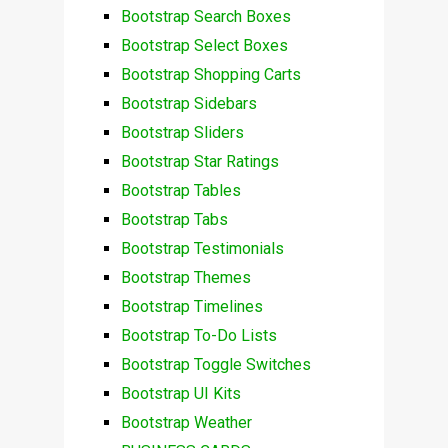
Bootstrap Search Boxes
Bootstrap Select Boxes
Bootstrap Shopping Carts
Bootstrap Sidebars
Bootstrap Sliders
Bootstrap Star Ratings
Bootstrap Tables
Bootstrap Tabs
Bootstrap Testimonials
Bootstrap Themes
Bootstrap Timelines
Bootstrap To-Do Lists
Bootstrap Toggle Switches
Bootstrap UI Kits
Bootstrap Weather