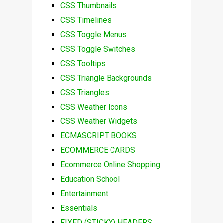
CSS Thumbnails
CSS Timelines
CSS Toggle Menus
CSS Toggle Switches
CSS Tooltips
CSS Triangle Backgrounds
CSS Triangles
CSS Weather Icons
CSS Weather Widgets
ECMASCRIPT BOOKS
ECOMMERCE CARDS
Ecommerce Online Shopping
Education School
Entertainment
Essentials
FIXED (STICKY) HEADERS