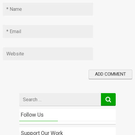
Search
for
Follow Us
Support Our Work