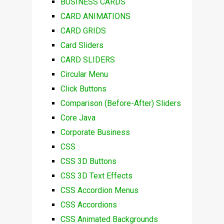
BUSINESS CARDS
CARD ANIMATIONS
CARD GRIDS
Card Sliders
CARD SLIDERS
Circular Menu
Click Buttons
Comparison (Before-After) Sliders
Core Java
Corporate Business
CSS
CSS 3D Buttons
CSS 3D Text Effects
CSS Accordion Menus
CSS Accordions
CSS Animated Backgrounds