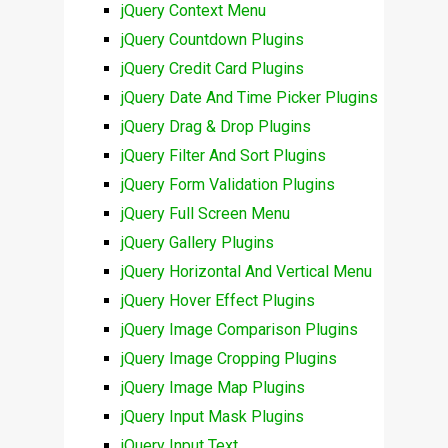
jQuery Context Menu
jQuery Countdown Plugins
jQuery Credit Card Plugins
jQuery Date And Time Picker Plugins
jQuery Drag & Drop Plugins
jQuery Filter And Sort Plugins
jQuery Form Validation Plugins
jQuery Full Screen Menu
jQuery Gallery Plugins
jQuery Horizontal And Vertical Menu
jQuery Hover Effect Plugins
jQuery Image Comparison Plugins
jQuery Image Cropping Plugins
jQuery Image Map Plugins
jQuery Input Mask Plugins
jQuery Input Text