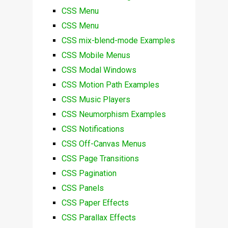
CSS Menu
CSS Menu
CSS mix-blend-mode Examples
CSS Mobile Menus
CSS Modal Windows
CSS Motion Path Examples
CSS Music Players
CSS Neumorphism Examples
CSS Notifications
CSS Off-Canvas Menus
CSS Page Transitions
CSS Pagination
CSS Panels
CSS Paper Effects
CSS Parallax Effects