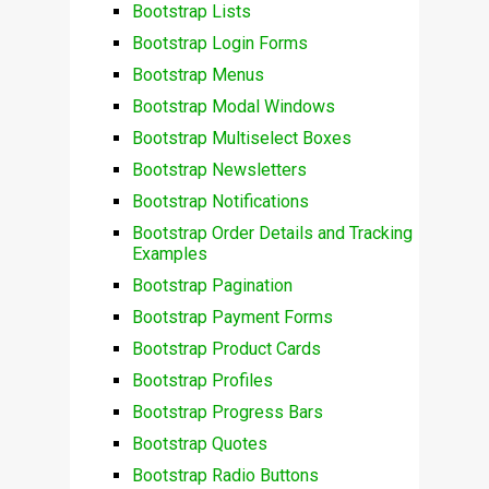
Bootstrap Lists
Bootstrap Login Forms
Bootstrap Menus
Bootstrap Modal Windows
Bootstrap Multiselect Boxes
Bootstrap Newsletters
Bootstrap Notifications
Bootstrap Order Details and Tracking
Examples
Bootstrap Pagination
Bootstrap Payment Forms
Bootstrap Product Cards
Bootstrap Profiles
Bootstrap Progress Bars
Bootstrap Quotes
Bootstrap Radio Buttons