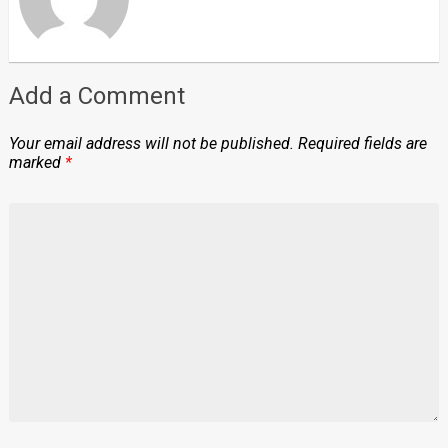
Add a Comment
Your email address will not be published.
Required fields are
marked
*