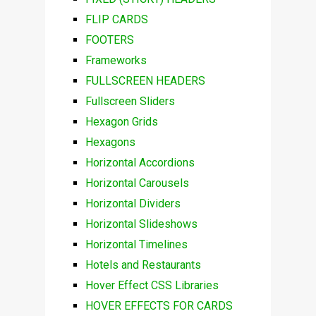
FLIP CARDS
FOOTERS
Frameworks
FULLSCREEN HEADERS
Fullscreen Sliders
Hexagon Grids
Hexagons
Horizontal Accordions
Horizontal Carousels
Horizontal Dividers
Horizontal Slideshows
Horizontal Timelines
Hotels and Restaurants
Hover Effect CSS Libraries
HOVER EFFECTS FOR CARDS