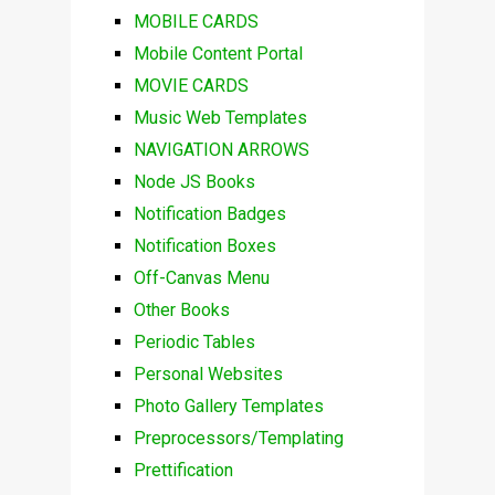
MOBILE CARDS
Mobile Content Portal
MOVIE CARDS
Music Web Templates
NAVIGATION ARROWS
Node JS Books
Notification Badges
Notification Boxes
Off-Canvas Menu
Other Books
Periodic Tables
Personal Websites
Photo Gallery Templates
Preprocessors/Templating
Prettification