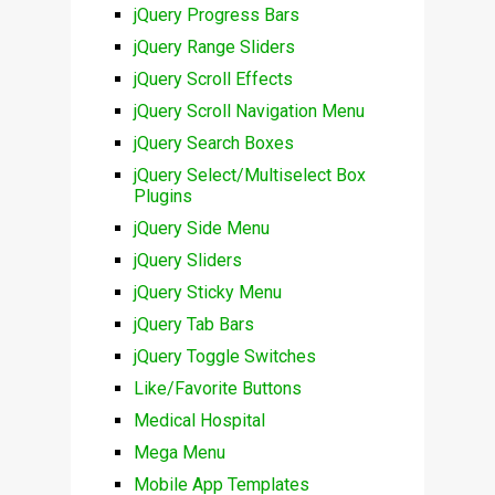
jQuery Progress Bars
jQuery Range Sliders
jQuery Scroll Effects
jQuery Scroll Navigation Menu
jQuery Search Boxes
jQuery Select/Multiselect Box
Plugins
jQuery Side Menu
jQuery Sliders
jQuery Sticky Menu
jQuery Tab Bars
jQuery Toggle Switches
Like/Favorite Buttons
Medical Hospital
Mega Menu
Mobile App Templates