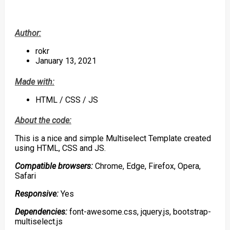
Author:
rokr
January 13, 2021
Made with:
HTML / CSS / JS
About the code:
This is a nice and simple Multiselect Template created
using HTML, CSS and JS.
Compatible browsers:
Chrome, Edge, Firefox, Opera,
Safari
Responsive:
Yes
Dependencies:
font-awesome.css, jquery.js, bootstrap-
multiselect.js