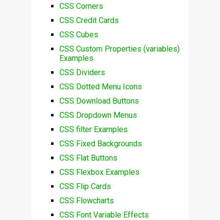
CSS Corners
CSS Credit Cards
CSS Cubes
CSS Custom Properties (variables)
Examples
CSS Dividers
CSS Dotted Menu Icons
CSS Download Buttons
CSS Dropdown Menus
CSS filter Examples
CSS Fixed Backgrounds
CSS Flat Buttons
CSS Flexbox Examples
CSS Flip Cards
CSS Flowcharts
CSS Font Variable Effects