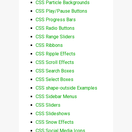
CSS Particle Backgrounds
CSS Play/Pause Buttons
CSS Progress Bars
CSS Radio Buttons
CSS Range Sliders
CSS Ribbons
CSS Ripple Effects
CSS Scroll Effects
CSS Search Boxes
CSS Select Boxes
CSS shape-outside Examples
CSS Sidebar Menus
CSS Sliders
CSS Slideshows
CSS Snow Effects
CSS Social Media Icons