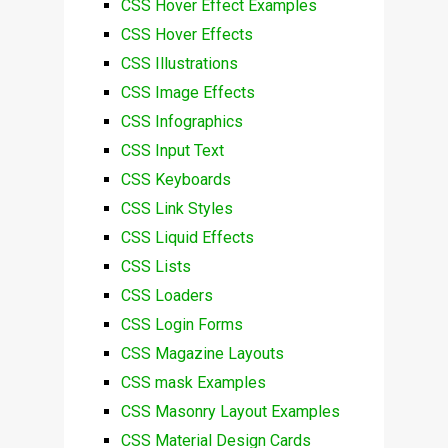
CSS Hover Effect Examples
CSS Hover Effects
CSS Illustrations
CSS Image Effects
CSS Infographics
CSS Input Text
CSS Keyboards
CSS Link Styles
CSS Liquid Effects
CSS Lists
CSS Loaders
CSS Login Forms
CSS Magazine Layouts
CSS mask Examples
CSS Masonry Layout Examples
CSS Material Design Cards