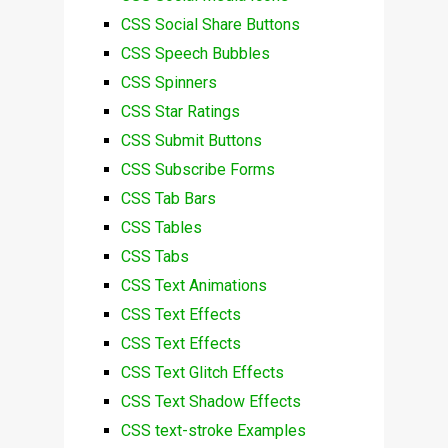
CSS Social Share Buttons
CSS Speech Bubbles
CSS Spinners
CSS Star Ratings
CSS Submit Buttons
CSS Subscribe Forms
CSS Tab Bars
CSS Tables
CSS Tabs
CSS Text Animations
CSS Text Effects
CSS Text Effects
CSS Text Glitch Effects
CSS Text Shadow Effects
CSS text-stroke Examples