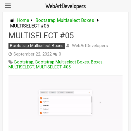
WebArtDevelopers
Skip
to
Home
Bootstrap Multiselect Boxes
content
MULTISELECT #05
MULTISELECT #05
WebArtDevelopers
Bootstrap Multiselect Boxes
September 22, 2022
0
Bootstrap
,
Bootstrap Multiselect Boxes
,
Boxes
,
MULTISELECT
,
MULTISELECT #05