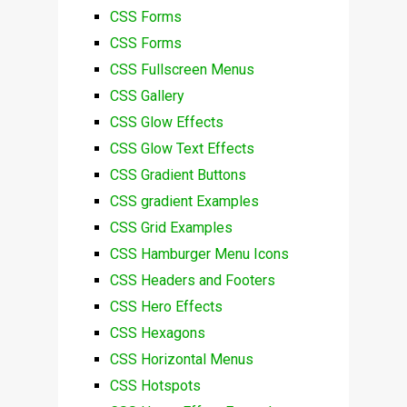
CSS Forms
CSS Forms
CSS Fullscreen Menus
CSS Gallery
CSS Glow Effects
CSS Glow Text Effects
CSS Gradient Buttons
CSS gradient Examples
CSS Grid Examples
CSS Hamburger Menu Icons
CSS Headers and Footers
CSS Hero Effects
CSS Hexagons
CSS Horizontal Menus
CSS Hotspots