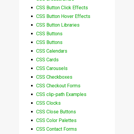
CSS Button Click Effects
CSS Button Hover Effects
CSS Button Libraries
CSS Buttons
CSS Buttons
CSS Calendars
CSS Cards
CSS Carousels
CSS Checkboxes
CSS Checkout Forms
CSS clip-path Examples
CSS Clocks
CSS Close Buttons
CSS Color Palettes
CSS Contact Forms