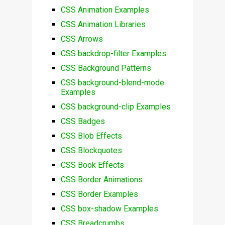
CSS Animation Examples
CSS Animation Libraries
CSS Arrows
CSS backdrop-filter Examples
CSS Background Patterns
CSS background-blend-mode
Examples
CSS background-clip Examples
CSS Badges
CSS Blob Effects
CSS Blockquotes
CSS Book Effects
CSS Border Animations
CSS Border Examples
CSS box-shadow Examples
CSS Breadcrumbs