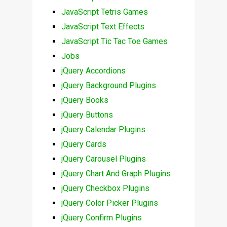
JavaScript Tetris Games
JavaScript Text Effects
JavaScript Tic Tac Toe Games
Jobs
jQuery Accordions
jQuery Background Plugins
jQuery Books
jQuery Buttons
jQuery Calendar Plugins
jQuery Cards
jQuery Carousel Plugins
jQuery Chart And Graph Plugins
jQuery Checkbox Plugins
jQuery Color Picker Plugins
jQuery Confirm Plugins