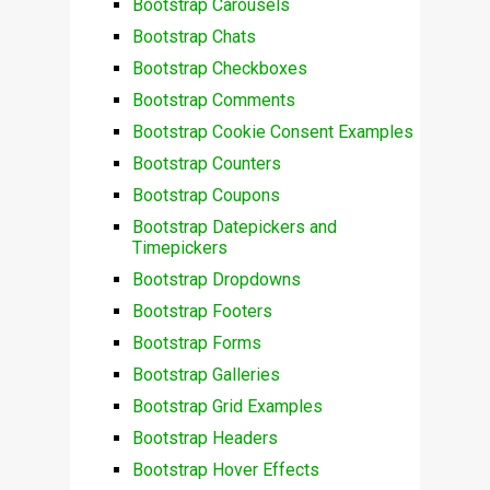
Bootstrap Carousels
Bootstrap Chats
Bootstrap Checkboxes
Bootstrap Comments
Bootstrap Cookie Consent Examples
Bootstrap Counters
Bootstrap Coupons
Bootstrap Datepickers and
Timepickers
Bootstrap Dropdowns
Bootstrap Footers
Bootstrap Forms
Bootstrap Galleries
Bootstrap Grid Examples
Bootstrap Headers
Bootstrap Hover Effects