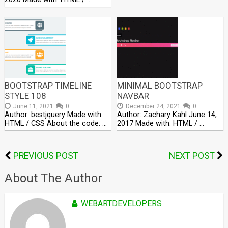
BOOTSTRAP TIMELINE
MINIMAL BOOTSTRAP
STYLE 108
NAVBAR
June 11, 2021
0
December 24, 2021
0
Author: bestjquery Made with:
Author: Zachary Kahl June 14,
HTML / CSS About the code: …
2017 Made with: HTML / …
PREVIOUS POST
NEXT POST
About The Author
WEBARTDEVELOPERS