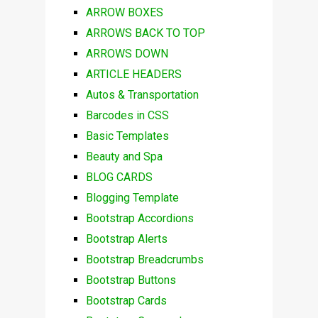
ARROW BOXES
ARROWS BACK TO TOP
ARROWS DOWN
ARTICLE HEADERS
Autos & Transportation
Barcodes in CSS
Basic Templates
Beauty and Spa
BLOG CARDS
Blogging Template
Bootstrap Accordions
Bootstrap Alerts
Bootstrap Breadcrumbs
Bootstrap Buttons
Bootstrap Cards