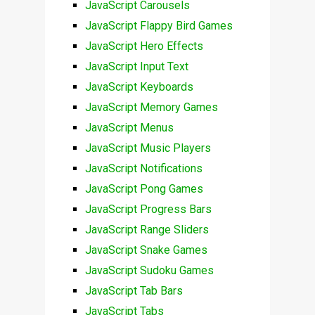
JavaScript Carousels
JavaScript Flappy Bird Games
JavaScript Hero Effects
JavaScript Input Text
JavaScript Keyboards
JavaScript Memory Games
JavaScript Menus
JavaScript Music Players
JavaScript Notifications
JavaScript Pong Games
JavaScript Progress Bars
JavaScript Range Sliders
JavaScript Snake Games
JavaScript Sudoku Games
JavaScript Tab Bars
JavaScript Tabs