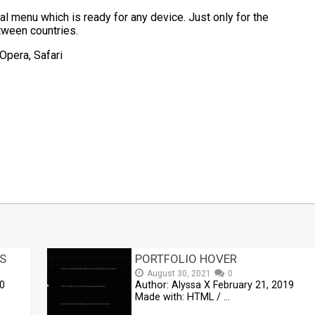
al menu which is ready for any device. Just only for the
tween countries.
Opera, Safari
t
mblr
Share
S
PORTFOLIO HOVER
August 30, 2021
0
20
Author: Alyssa X February 21, 2019
Made with: HTML / …