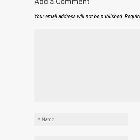
Add a Comment
Your email address will not be published.
Requir