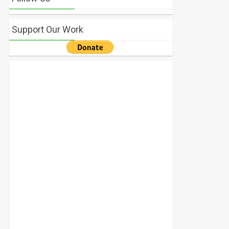
Support Our Work