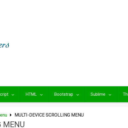
cript
HTML
Bootstrap
Sublime
Th
Menu
MULTI-DEVICE SCROLLING MENU
G MENU