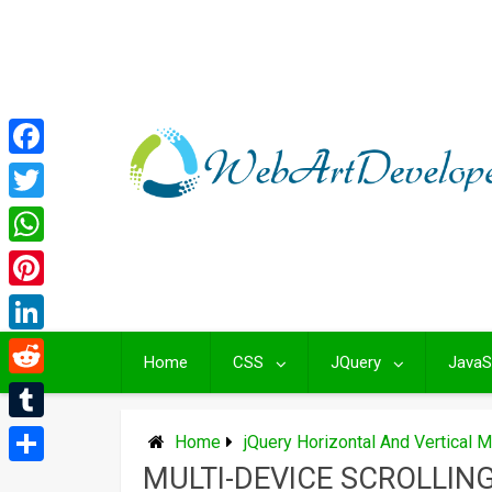
Skip
to
content
Facebook
Twitter
WhatsApp
Pinterest
LinkedIn
Home
CSS
JQuery
JavaS
Reddit
Tumblr
Home
jQuery Horizontal And Vertical 
MULTI-DEVICE SCROLLIN
Share