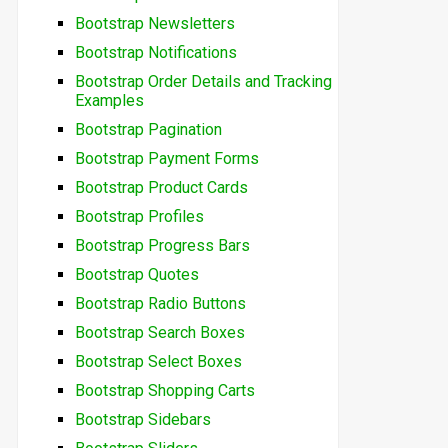
Bootstrap Newsletters
Bootstrap Notifications
Bootstrap Order Details and Tracking
Examples
Bootstrap Pagination
Bootstrap Payment Forms
Bootstrap Product Cards
Bootstrap Profiles
Bootstrap Progress Bars
Bootstrap Quotes
Bootstrap Radio Buttons
Bootstrap Search Boxes
Bootstrap Select Boxes
Bootstrap Shopping Carts
Bootstrap Sidebars