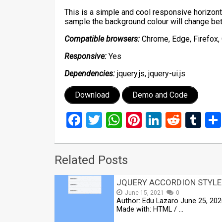
This is a simple and cool responsive horizont
sample the background colour will change be
Compatible browsers:
Chrome, Edge, Firefox, 
Responsive:
Yes
Dependencies:
jquery.js, jquery-ui.js
Download
Demo and Code
Facebook
Twitter
WhatsApp
Pinterest
LinkedIn
Reddi
Tu
Related Posts
JQUERY ACCORDION STYLE
June 15, 2021
0
Author: Edu Lazaro June 25, 20
Made with: HTML / …