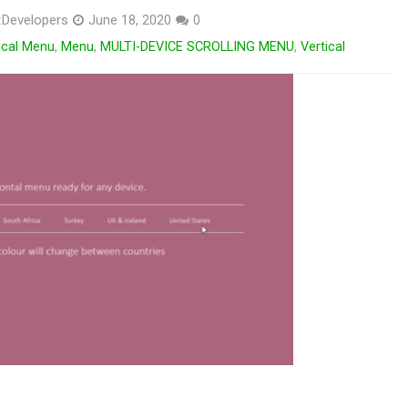
Developers
June 18, 2020
0
ical Menu
,
Menu
,
MULTI-DEVICE SCROLLING MENU
,
Vertical