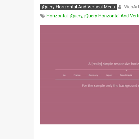
WebArt
jQuery Horizontal And Vertical Menu
Horizontal
,
jQuery
,
jQuery Horizontal And Vert