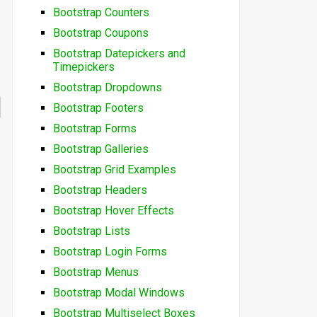
Bootstrap Counters
Bootstrap Coupons
Bootstrap Datepickers and
Timepickers
Bootstrap Dropdowns
Bootstrap Footers
Bootstrap Forms
Bootstrap Galleries
Bootstrap Grid Examples
Bootstrap Headers
Bootstrap Hover Effects
Bootstrap Lists
Bootstrap Login Forms
Bootstrap Menus
Bootstrap Modal Windows
Bootstrap Multiselect Boxes