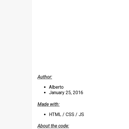
Author:
Alberto
January 25, 2016
Made with:
HTML / CSS / JS
About the code: