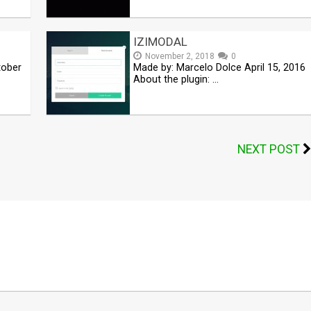
IZIMODAL
November 2, 2018
0
tober
Made by: Marcelo Dolce April 15, 2016
About the plugin: …
NEXT POST