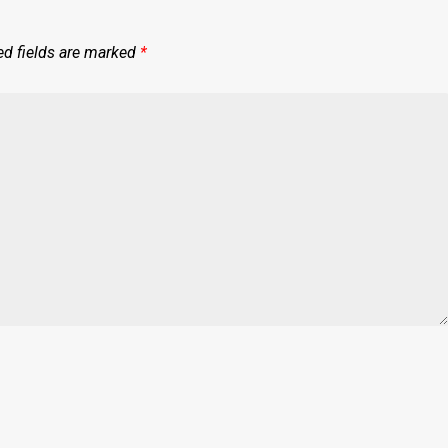
ed fields are marked
*