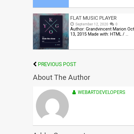
FLAT MUSIC PLAYER
September 12, 2020
0
Author: Grandvincent Marion Oc
13, 2015 Made with: HTML / …
PREVIOUS POST
About The Author
WEBARTDEVELOPERS