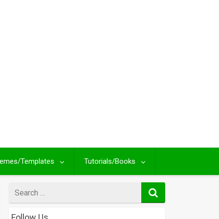
emes/Templates
Tutorials/Books
Search
for
Follow Us