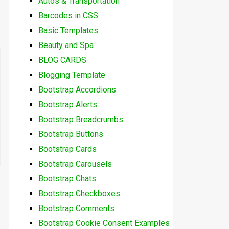
Autos & Transportation
Barcodes in CSS
Basic Templates
Beauty and Spa
BLOG CARDS
Blogging Template
Bootstrap Accordions
Bootstrap Alerts
Bootstrap Breadcrumbs
Bootstrap Buttons
Bootstrap Cards
Bootstrap Carousels
Bootstrap Chats
Bootstrap Checkboxes
Bootstrap Comments
Bootstrap Cookie Consent Examples