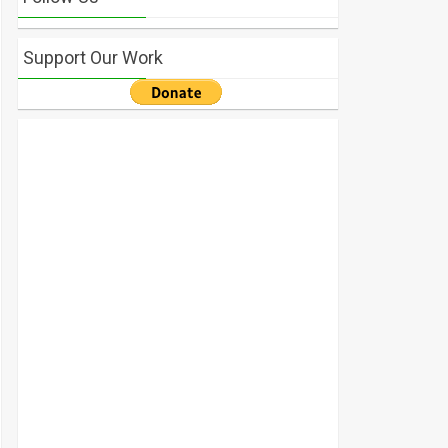
Support Our Work