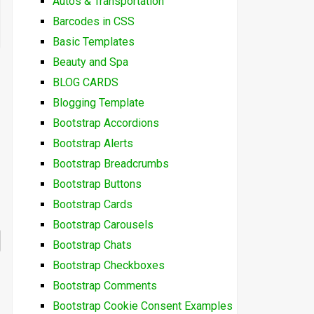
Autos & Transportation
Barcodes in CSS
Basic Templates
Beauty and Spa
BLOG CARDS
Blogging Template
Bootstrap Accordions
Bootstrap Alerts
Bootstrap Breadcrumbs
Bootstrap Buttons
Bootstrap Cards
Bootstrap Carousels
Bootstrap Chats
Bootstrap Checkboxes
Bootstrap Comments
Bootstrap Cookie Consent Examples