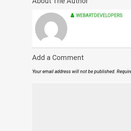
About The Author
WEBARTDEVELOPERS
Add a Comment
Your email address will not be published.
Requir