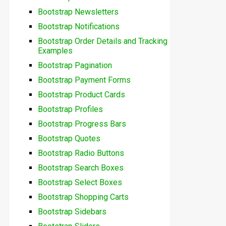
Bootstrap Newsletters
Bootstrap Notifications
Bootstrap Order Details and Tracking
Examples
Bootstrap Pagination
Bootstrap Payment Forms
Bootstrap Product Cards
Bootstrap Profiles
Bootstrap Progress Bars
Bootstrap Quotes
Bootstrap Radio Buttons
Bootstrap Search Boxes
Bootstrap Select Boxes
Bootstrap Shopping Carts
Bootstrap Sidebars