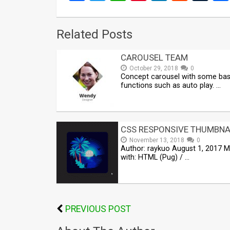
Related Posts
CAROUSEL TEAM
October 29, 2018
0
Concept carousel with some bas
functions such as auto play. …
CSS RESPONSIVE THUMBNA
November 13, 2018
0
Author: raykuo August 1, 2017 
with: HTML (Pug) / …
PREVIOUS POST