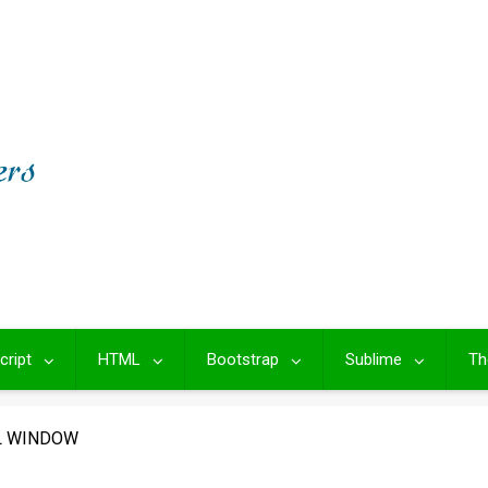
cript
HTML
Bootstrap
Sublime
Th
 WINDOW