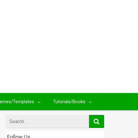
emes/Templates
Tutorials/Books
Search
for
Follow Us