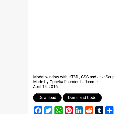
Modal window with HTML, CSS and JavaScrip
Made by Ophelia Fournier-Laflamme
April 14, 2016
Download
Demo and Code
Facebook
Twitter
WhatsApp
Pinterest
LinkedIn
Reddi
Tu