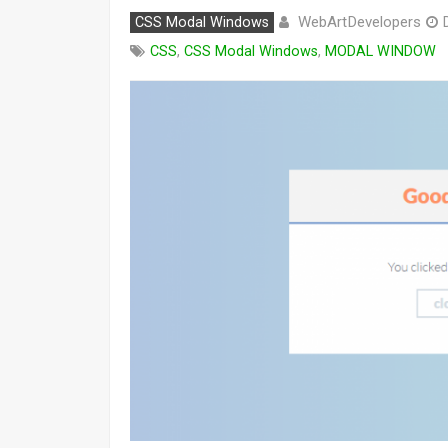
WebArtDevelopers
CSS Modal Windows
CSS
,
CSS Modal Windows
,
MODAL WINDOW