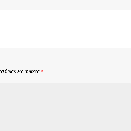
ed fields are marked
*