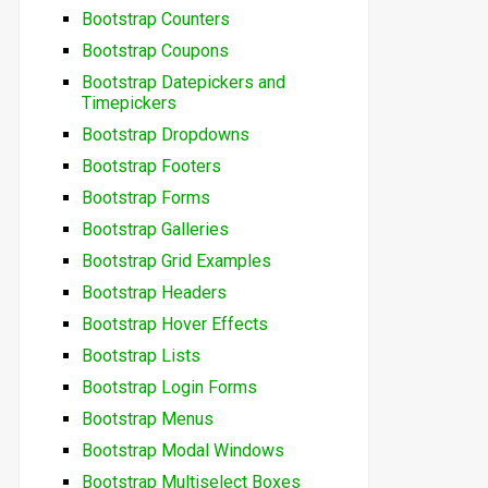
Bootstrap Counters
Bootstrap Coupons
Bootstrap Datepickers and
Timepickers
Bootstrap Dropdowns
Bootstrap Footers
Bootstrap Forms
Bootstrap Galleries
Bootstrap Grid Examples
Bootstrap Headers
Bootstrap Hover Effects
Bootstrap Lists
Bootstrap Login Forms
Bootstrap Menus
Bootstrap Modal Windows
Bootstrap Multiselect Boxes