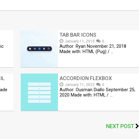
TAB BAR ICONS
January 11, 2019
0
ic
Author: Ryan November 21, 2018
Made with: HTML (Pug) / …
IL
ACCORDION FLEXBOX
January 11, 2022
0
Made
Author: Ousman Diallo September 25,
2020 Made with: HTML / …
NEXT POST