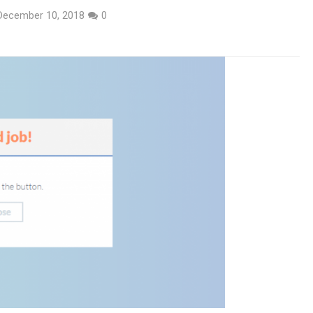
December 10, 2018
0