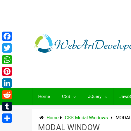
Skip
to
content
Facebook
Twitter
WhatsApp
Pinterest
LinkedIn
Home
CSS
JQuery
JavaS
Reddit
Tumblr
Home
CSS Modal Windows
MODAL
MODAL WINDOW
Share